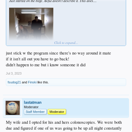
Just started on the bilge. Awful doesn't describe it. This does....
Click to expand...
just stick w the program since there's no way around it mate
if it isn't all out you have to go back!
It'll all be over by noon tomorrow, but this is brutal, man...
didn't happen to me but i know someone it did
Jul 3, 2023
fsudog21
and
Finski
like this.
lastatman
Moderator
Staff Member
Moderator
My wife and I opted for his and hers colonoscopies. We were both
due and figured if one of us was going to be up all night constantly