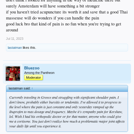
surely Amsterdam will have something a bit stronger
if you haven't tried acupuncture its worth it and save that a good Thai
masseuse will do wonders if you can handle the pain
good luck bro that kind of pain is no fun when you're trying to get
around
Jul 11, 2023
lastatman
likes this.
Bluezoo
Among the Pantheon
Moderator
lastatman said:
↑
Currently traveling in Greece and struggling with significant shoulder pain. I
don't know, probably either bursitis or tendonitis. I've allowed it to progress to
the level where the pain is just constant and only yesterday ramped up the
ibuprofen to max dosage and frequency. Maybe it's sympathy pain for Kershaw,
lol. Wish I had his orthopedic doctor or for that matter, anyone who could give
me a cortisone. You just don't realize how much a problematic major joint affects
your daily life until you experience it.