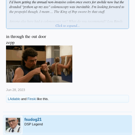
I'd been getting the annual non-invasive colon once overs for awhile now but the
dreaded "python up my ass" colonoscopy was inevitable. I'm looking forward to
the propofol though. I mean ... The King of Pop swore by that stuff.
Anyone else here had a colonoscopy yet? What do you recommend? Lou Rawls
Click to expand...
or Barry White? Or maybe Best of Bread?
in through the out door
zepp
Jun 28, 2023
LAdiablo
and
Finski
like this.
fsudog21
DSP Legend