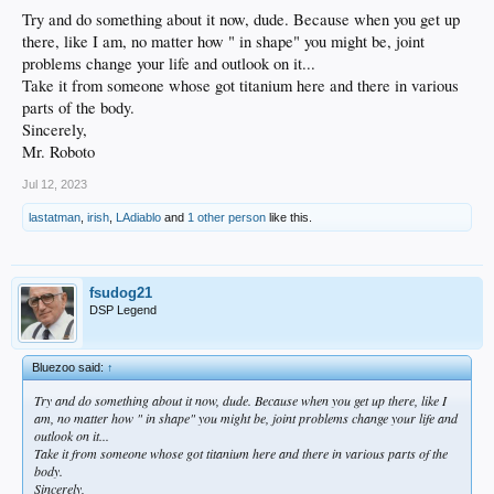
Try and do something about it now, dude. Because when you get up
there, like I am, no matter how " in shape" you might be, joint
problems change your life and outlook on it...
Take it from someone whose got titanium here and there in various
parts of the body.
Sincerely,
Mr. Roboto
Jul 12, 2023
lastatman
,
irish
,
LAdiablo
and
1 other person
like this.
fsudog21
DSP Legend
Bluezoo said:
↑
Try and do something about it now, dude. Because when you get up there, like I
am, no matter how " in shape" you might be, joint problems change your life and
outlook on it...
Take it from someone whose got titanium here and there in various parts of the
body.
Sincerely,