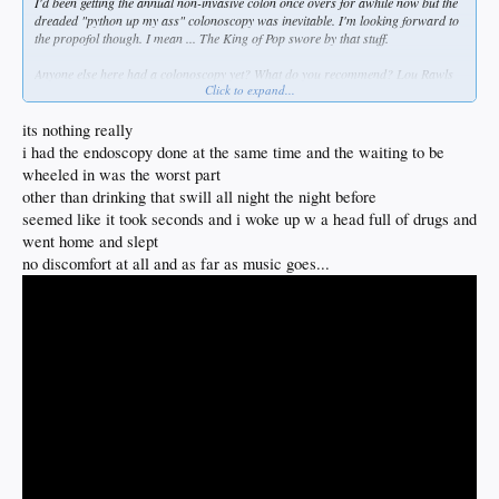
I'd been getting the annual non-invasive colon once overs for awhile now but the
dreaded "python up my ass" colonoscopy was inevitable. I'm looking forward to
the propofol though. I mean ... The King of Pop swore by that stuff.
Anyone else here had a colonoscopy yet? What do you recommend? Lou Rawls
Click to expand...
or Barry White? Or maybe Best of Bread?
its nothing really
i had the endoscopy done at the same time and the waiting to be
wheeled in was the worst part
other than drinking that swill all night the night before
seemed like it took seconds and i woke up w a head full of drugs and
went home and slept
no discomfort at all and as far as music goes...