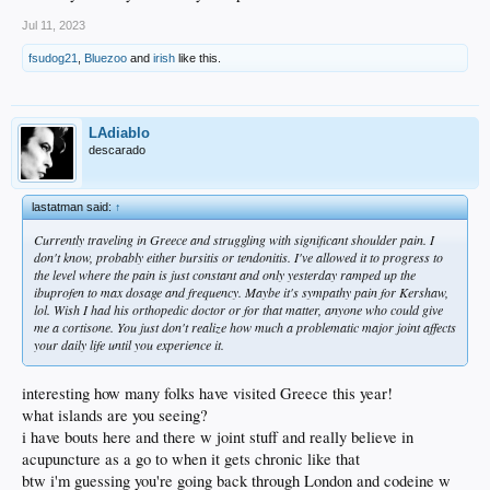
Jul 11, 2023
fsudog21
,
Bluezoo
and
irish
like this.
LAdiablo
descarado
lastatman said:
↑
Currently traveling in Greece and struggling with significant shoulder pain. I
don't know, probably either bursitis or tendonitis. I've allowed it to progress to
the level where the pain is just constant and only yesterday ramped up the
ibuprofen to max dosage and frequency. Maybe it's sympathy pain for Kershaw,
lol. Wish I had his orthopedic doctor or for that matter, anyone who could give
me a cortisone. You just don't realize how much a problematic major joint affects
your daily life until you experience it.
interesting how many folks have visited Greece this year!
what islands are you seeing?
i have bouts here and there w joint stuff and really believe in
acupuncture as a go to when it gets chronic like that
btw i'm guessing you're going back through London and codeine w