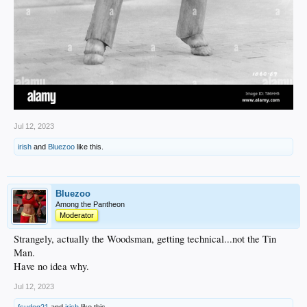
Jul 12, 2023
irish
and
Bluezoo
like this.
Bluezoo
Among the Pantheon
Moderator
Strangely, actually the Woodsman, getting technical...not the Tin
Man.
Have no idea why.
Jul 12, 2023
fsudog21
and
irish
like this.