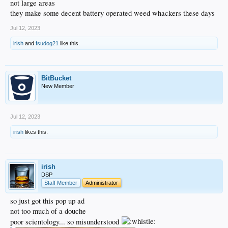
not large areas
they make some decent battery operated weed whackers these days
Jul 12, 2023
irish
and
fsudog21
like this.
BitBucket
New Member
Jul 12, 2023
irish
likes this.
irish
DSP
Staff Member
Administrator
so just got this pop up ad
not too much of a douche
poor scientology... so misunderstood