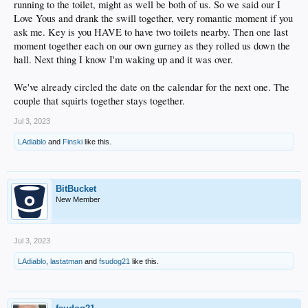
running to the toilet, might as well be both of us. So we said our I
Love Yous and drank the swill together, very romantic moment if you
ask me. Key is you HAVE to have two toilets nearby. Then one last
moment together each on our own gurney as they rolled us down the
hall. Next thing I know I'm waking up and it was over.
We've already circled the date on the calendar for the next one. The
couple that squirts together stays together.
Jul 3, 2023
LAdiablo
and
Finski
like this.
BitBucket
New Member
Jul 3, 2023
LAdiablo
,
lastatman
and
fsudog21
like this.