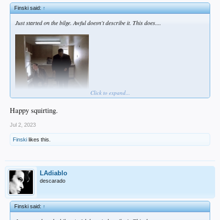
Finski said:
↑
Just started on the bilge. Awful doesn't describe it. This does....
Click to expand...
Happy squirting.
It'll all be over by noon tomorrow, but this is brutal, man...
Jul 2, 2023
Finski
likes this.
LAdiablo
descarado
Finski said:
↑