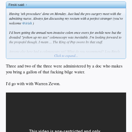
Finski said:
↑
Having 'teh procedure' done on Monday. Just had the pre-surgery meet with the
admitting nurse. Always fun discussing my rectum with a perfect stranger (you're
welcome
@irish
)
I'd been getting the annual non-invasive colon once overs for awhile now but the
dreaded "python up my ass" colonoscopy was inevitable. I'm looking forward to
the propofol though. I mean ... The King of Pop swore by that stuff.
Anyone else here had a colonoscopy yet? What do you recommend? Lou Rawls
Click to expand...
or Barry White? Or maybe Best of Bread?
Three and two of the three were administered by a doc who makes
you bring a gallon of that fucking bilge water.
I'd go with with Warren Zevon.