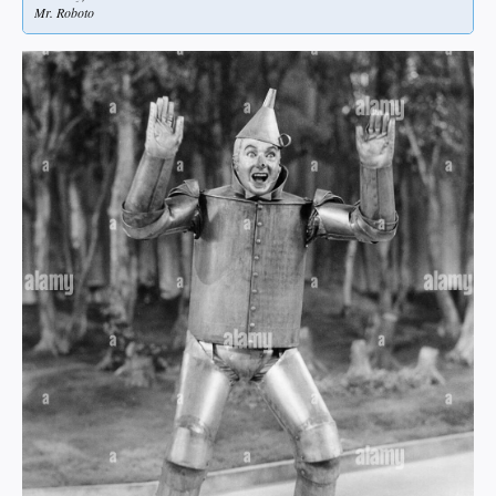
Mr. Roboto