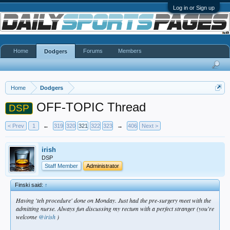
Log in or Sign up
Home
Forums
Members
Dodgers
Home
Dodgers
OFF-TOPIC Thread
DSP
< Prev
1
←
319
320
321
322
323
→
406
Next >
irish
DSP
Staff Member
Administrator
Finski said:
↑
Having 'teh procedure' done on Monday. Just had the pre-surgery meet with the
admitting nurse. Always fun discussing my rectum with a perfect stranger (you're
welcome
@irish
)