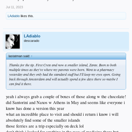
Jul 11, 2023
LAdiablo
likes this.
LAdiablo
descarado
lastatman said:
↑
Thanks for the tip. First Crete and now a smaller island, Zante. Been to both
multiple times as they're where my parents were born. Went to a pharmacy
yesterday and they only had the standard stuff but I'll keep my eyes open. Going
back through Amsterdam and will actually spend a few days there so maybe I
can find it there.
yeah i always grab a couple of boxes of those along w the chocolate!
did Santorini and Naxos w Athens in May and seems like everyone i
know has done a version this year
what an incredible place to visit and should i return i know i will
absolutely find some of the smaller islands
those ferries are a trip especially on deck lol
don't think i looked for anything in the way of medicine there but