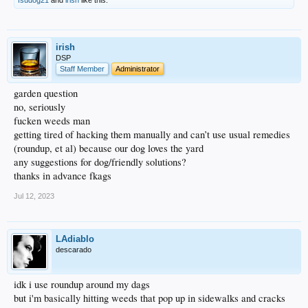
irish
DSP
Staff Member
Administrator
garden question
no, seriously
fucken weeds man
getting tired of hacking them manually and can’t use usual remedies
(roundup, et al) because our dog loves the yard
any suggestions for dog/friendly solutions?
thanks in advance fkags
Jul 12, 2023
LAdiablo
descarado
idk i use roundup around my dags
but i'm basically hitting weeds that pop up in sidewalks and cracks