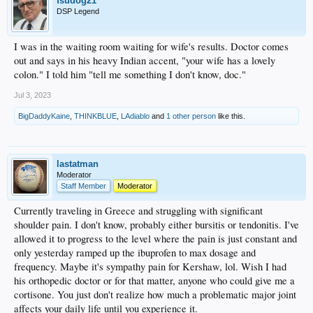
fsudog21
DSP Legend
I was in the waiting room waiting for wife's results. Doctor comes
out and says in his heavy Indian accent, "your wife has a lovely
colon." I told him "tell me something I don't know, doc."
Jul 3, 2023
BigDaddyKaine
,
THINKBLUE
,
LAdiablo
and
1 other person
like this.
lastatman
Moderator
Staff Member
Moderator
Currently traveling in Greece and struggling with significant
shoulder pain. I don't know, probably either bursitis or tendonitis. I've
allowed it to progress to the level where the pain is just constant and
only yesterday ramped up the ibuprofen to max dosage and
frequency. Maybe it's sympathy pain for Kershaw, lol. Wish I had
his orthopedic doctor or for that matter, anyone who could give me a
cortisone. You just don't realize how much a problematic major joint
affects your daily life until you experience it.