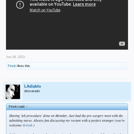
Jun 28, 2023
Finski
likes this.
LAdiablo
descarado
Finski said:
↑
Having 'teh procedure' done on Monday. Just had the pre-surgery meet with the
admitting nurse. Always fun discussing my rectum with a perfect stranger (you're
welcome
@irish
)