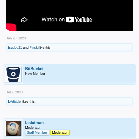
Jun 28, 2023
fsudog21
and
Finski
like this.
BitBucket
New Member
Jul 2, 2023
LAdiablo
likes this.
lastatman
Moderator
Staff Member
Moderator