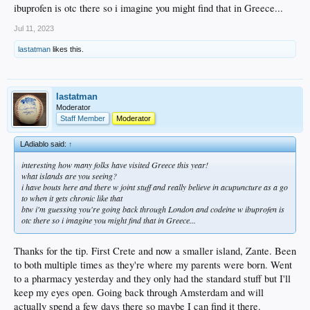
ibuprofen is otc there so i imagine you might find that in Greece...
Jul 11, 2023
lastatman
likes this.
lastatman
Moderator
Staff Member
Moderator
LAdiablo said:
↑
interesting how many folks have visited Greece this year!
what islands are you seeing?
i have bouts here and there w joint stuff and really believe in acupuncture as a go
to when it gets chronic like that
btw i'm guessing you're going back through London and codeine w ibuprofen is
otc there so i imagine you might find that in Greece...
Thanks for the tip. First Crete and now a smaller island, Zante. Been
to both multiple times as they're where my parents were born. Went
to a pharmacy yesterday and they only had the standard stuff but I'll
keep my eyes open. Going back through Amsterdam and will
actually spend a few days there so maybe I can find it there.