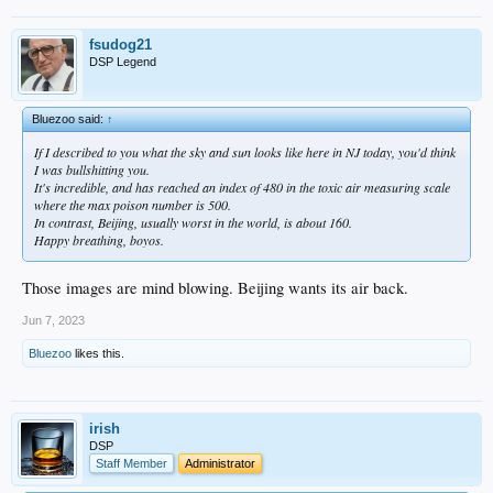
fsudog21
DSP Legend
Bluezoo said:
↑
If I described to you what the sky and sun looks like here in NJ today, you'd think
I was bullshitting you.
It's incredible, and has reached an index of 480 in the toxic air measuring scale
where the max poison number is 500.
In contrast, Beijing, usually worst in the world, is about 160.
Happy breathing, boyos.
Those images are mind blowing. Beijing wants its air back.
Jun 7, 2023
Bluezoo
likes this.
irish
DSP
Staff Member
Administrator