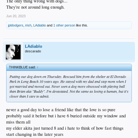
The only thing wrong with dogs...
They're not around long enough.
Jun 20, 2023
jpldodgers
,
irish
,
LAdiablo
and
1 other person
like this.
LAdiablo
descarado
THINKBLUE said:
↑
Putting our dog down on Thursday. Rescued him from the shelter at El Dorado
Park in Long Beach 10 years ago. He stayed with my dad and step mom when I
got married and moved out. Never seen a dog more obsessed with playing ball
than Brian aka "Buddy". I'm devastated. Not the same as losing a human, but it's
closer than I care to admit.
never a good day to lose a friend like that the love is so pure
probably said it before but i have 6 buried outside my window and
miss them all
my elder akita just turned 8 and i hate to think of how fast things
start changing in the later years