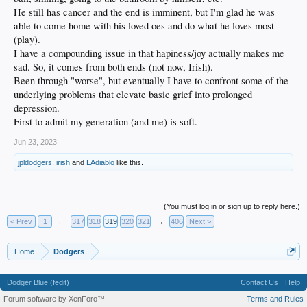
He still has cancer and the end is imminent, but I'm glad he was
able to come home with his loved oes and do what he loves most
(play).
I have a compounding issue in that hapiness/joy actually makes me
sad. So, it comes from both ends (not now, Irish).
Been through "worse", but eventually I have to confront some of the
underlying problems that elevate basic grief into prolonged
depression.
First to admit my generation (and me) is soft.
Jun 23, 2023
jpldodgers
,
irish
and
LAdiablo
like this.
(You must log in or sign up to reply here.)
< Prev
1
←
317
318
319
320
321
→
406
Next >
Home
Dodgers
Dodger Blue (fedit)
Contact Us
Help
Forum software by XenForo™
Terms and Rules