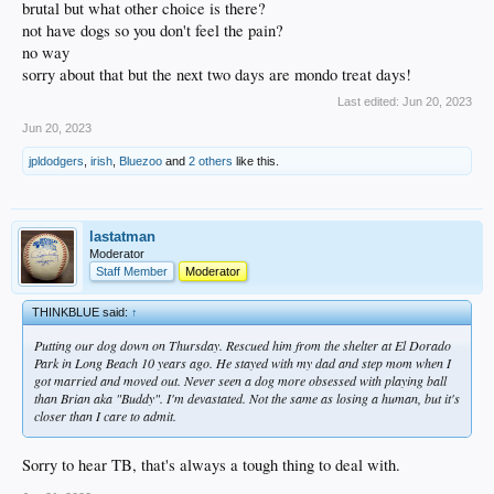
brutal but what other choice is there?
not have dogs so you don't feel the pain?
no way
sorry about that but the next two days are mondo treat days!
Last edited:
Jun 20, 2023
Jun 20, 2023
jpldodgers
,
irish
,
Bluezoo
and
2 others
like this.
lastatman
Moderator
Staff Member
Moderator
THINKBLUE said:
↑
Putting our dog down on Thursday. Rescued him from the shelter at El Dorado
Park in Long Beach 10 years ago. He stayed with my dad and step mom when I
got married and moved out. Never seen a dog more obsessed with playing ball
than Brian aka "Buddy". I'm devastated. Not the same as losing a human, but it's
closer than I care to admit.
Sorry to hear TB, that's always a tough thing to deal with.