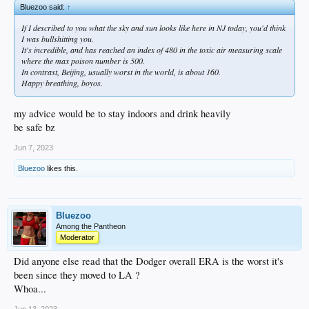
Bluezoo said:
↑
If I described to you what the sky and sun looks like here in NJ today, you'd think
I was bullshitting you.
It's incredible, and has reached an index of 480 in the toxic air measuring scale
where the max poison number is 500.
In contrast, Beijing, usually worst in the world, is about 160.
Happy breathing, boyos.
my advice would be to stay indoors and drink heavily
be safe bz
Jun 7, 2023
Bluezoo
likes this.
Bluezoo
Among the Pantheon
Moderator
Did anyone else read that the Dodger overall ERA is the worst it's
been since they moved to LA ?
Whoa...
Jun 13, 2023