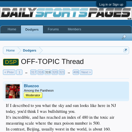
Log in or Sign up
Home
Forums
Members
Dodgers
Home
Dodgers
OFF-TOPIC Thread
DSP
< Prev
1
←
317
318
319
320
321
→
406
Next >
Bluezoo
Among the Pantheon
Moderator
If I described to you what the sky and sun looks like here in NJ
today, you'd think I was bullshitting you.
It's incredible, and has reached an index of 480 in the toxic air
measuring scale where the max poison number is 500.
In contrast, Beijing, usually worst in the world, is about 160.