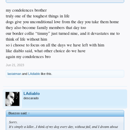
my condolences brother
truly one of the toughest things in life
dogs give you unconditional love from the day you take them home
they also become family members that day too
our border collie “timmy” just turned nine, and it devastates me to
think of life without him
so i choose to focus on all the days we have left with him
like diablo said, what other choice do we have
again my condolences bro
Jun 21, 2023
lastatman
and
LAdiablo
like this.
LAdiablo
descarado
Bluezoo said:
↑
Sorry.
It's simply a killer...I think of my dog every day, without fail, and I dream about