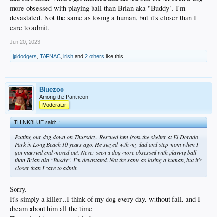
more obsessed with playing ball than Brian aka "Buddy". I'm
devastated. Not the same as losing a human, but it's closer than I
care to admit.
Jun 20, 2023
jpldodgers
,
TAFNAC
,
irish
and
2 others
like this.
Bluezoo
Among the Pantheon
Moderator
THINKBLUE said:
↑
Putting our dog down on Thursday. Rescued him from the shelter at El Dorado
Park in Long Beach 10 years ago. He stayed with my dad and step mom when I
got married and moved out. Never seen a dog more obsessed with playing ball
than Brian aka "Buddy". I'm devastated. Not the same as losing a human, but it's
closer than I care to admit.
Sorry.
It's simply a killer...I think of my dog every day, without fail, and I
dream about him all the time.