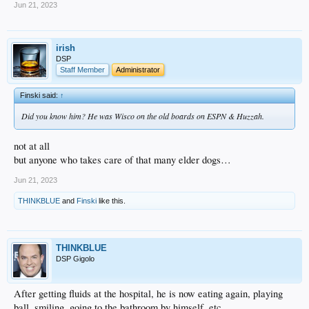
Jun 21, 2023
irish
DSP
Staff Member
Administrator
Finski said:
↑
Did you know him? He was Wisco on the old boards on ESPN & Huzzah.
not at all
but anyone who takes care of that many elder dogs…
Jun 21, 2023
THINKBLUE
and
Finski
like this.
THINKBLUE
DSP Gigolo
After getting fluids at the hospital, he is now eating again, playing
ball, smiling, going to the bathroom by himself, etc.