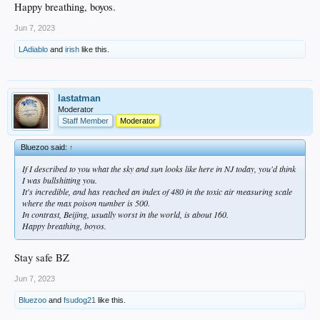
Happy breathing, boyos.
Jun 7, 2023
LAdiablo
and
irish
like this.
lastatman
Moderator
Staff Member
Moderator
Bluezoo said:
↑
If I described to you what the sky and sun looks like here in NJ today, you'd think
I was bullshitting you.
It's incredible, and has reached an index of 480 in the toxic air measuring scale
where the max poison number is 500.
In contrast, Beijing, usually worst in the world, is about 160.
Happy breathing, boyos.
Stay safe BZ
Jun 7, 2023
Bluezoo
and
fsudog21
like this.