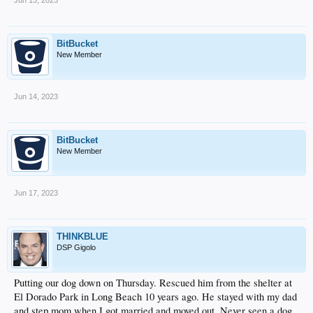
BitBucket
New Member
Jun 14, 2023
BitBucket
New Member
Jun 17, 2023
THINKBLUE
DSP Gigolo
Putting our dog down on Thursday. Rescued him from the shelter at
El Dorado Park in Long Beach 10 years ago. He stayed with my dad
and step mom when I got married and moved out. Never seen a dog