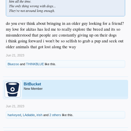
him all the time.
The only thing wrong with dogs...
They're not around long enough.
do you ever think about bringing in an older guy looking for a friend?
my love for akitas has led me to really explore the breed and its so
misunderstood that people are constantly giving up on their dogs
i think going forward i won't be so selfish to grab a pup and seek out
older animals that got lost along the way
Jun 21, 2023
Bluezoo
and
THINKBLUE
like this.
BitBucket
New Member
Jun 21, 2023
harkeyed
,
LAdiablo
,
irish
and
2 others
like this.