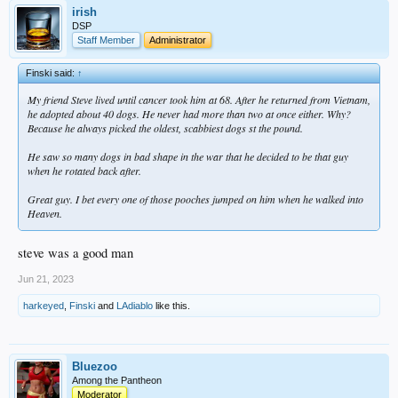
irish
DSP
Staff Member
Administrator
Finski said:
↑
My friend Steve lived until cancer took him at 68. After he returned from Vietnam,
he adopted about 40 dogs. He never had more than two at once either. Why?
Because he always picked the oldest, scabbiest dogs st the pound.
He saw so many dogs in bad shape in the war that he decided to be that guy
when he rotated back after.
Great guy. I bet every one of those pooches jumped on him when he walked into
Heaven.
steve was a good man
Jun 21, 2023
harkeyed
,
Finski
and
LAdiablo
like this.
Bluezoo
Among the Pantheon
Moderator