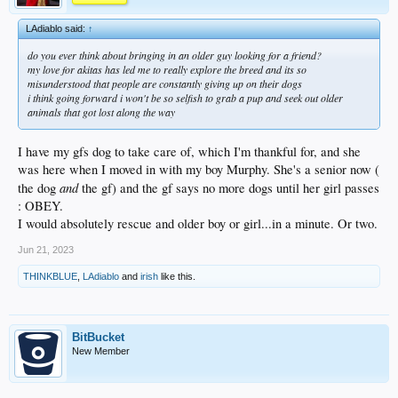
LAdiablo said:
↑
do you ever think about bringing in an older guy looking for a friend?
my love for akitas has led me to really explore the breed and its so
misunderstood that people are constantly giving up on their dogs
i think going forward i won't be so selfish to grab a pup and seek out older
animals that got lost along the way
I have my gfs dog to take care of, which I'm thankful for, and she
was here when I moved in with my boy Murphy. She's a senior now (
and
the dog
the gf) and the gf says no more dogs until her girl passes
: OBEY.
I would absolutely rescue and older boy or girl...in a minute. Or two.
Jun 21, 2023
THINKBLUE
,
LAdiablo
and
irish
like this.
BitBucket
New Member