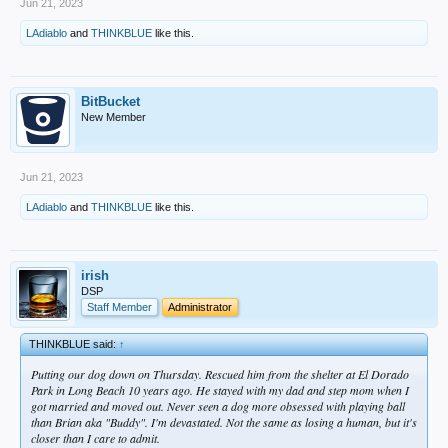
Jun 21, 2023
LAdiablo
and
THINKBLUE
like this.
BitBucket
New Member
Jun 21, 2023
LAdiablo
and
THINKBLUE
like this.
irish
DSP
Staff Member
Administrator
THINKBLUE said:
↑
Putting our dog down on Thursday. Rescued him from the shelter at El Dorado
Park in Long Beach 10 years ago. He stayed with my dad and step mom when I
got married and moved out. Never seen a dog more obsessed with playing ball
than Brian aka "Buddy". I'm devastated. Not the same as losing a human, but it's
closer than I care to admit.