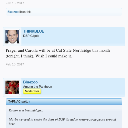
Feb 15, 2017
Bluezoo
likes this.
THINKBLUE
DSP Gigolo
Prager and Carolla will be at Cal State Northridge this month
(tonight, I think). Wish I could make it.
Feb 15, 2017
Bluezoo
Among the Pantheon
Moderator
TAFNAC said:
↑
Rumor is a beautiful girl.
Maybe we need to revive the dogs of DSP thread to restore some peace around
here.