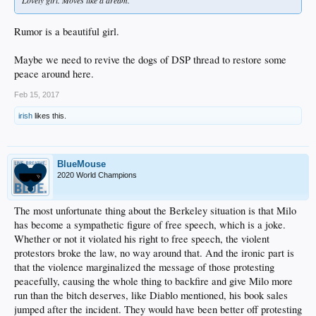
Lovely girl. Moves like a dream.
Rumor is a beautiful girl.
Maybe we need to revive the dogs of DSP thread to restore some
peace around here.
Feb 15, 2017
irish
likes this.
BlueMouse
2020 World Champions
The most unfortunate thing about the Berkeley situation is that Milo
has become a sympathetic figure of free speech, which is a joke.
Whether or not it violated his right to free speech, the violent
protestors broke the law, no way around that. And the ironic part is
that the violence marginalized the message of those protesting
peacefully, causing the whole thing to backfire and give Milo more
run than the bitch deserves, like Diablo mentioned, his book sales
jumped after the incident. They would have been better off protesting