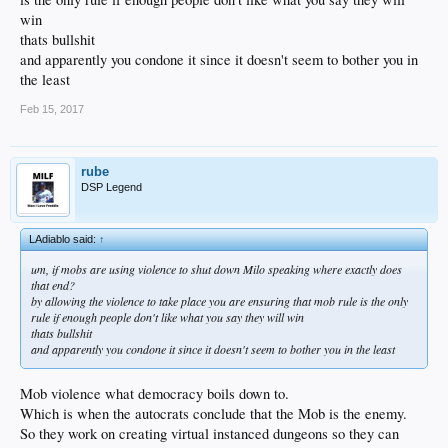
win
thats bullshit
and apparently you condone it since it doesn't seem to bother you in
the least
Feb 15, 2017
rube
DSP Legend
LAdiablo said:
↑
um, if mobs are using violence to shut down Milo speaking where exactly does
that end?
by allowing the violence to take place you are ensuring that mob rule is the only
rule if enough people don't like what you say they will win
thats bullshit
and apparently you condone it since it doesn't seem to bother you in the least
Mob violence what democracy boils down to.
Which is when the autocrats conclude that the Mob is the enemy.
So they work on creating virtual instanced dungeons so they can