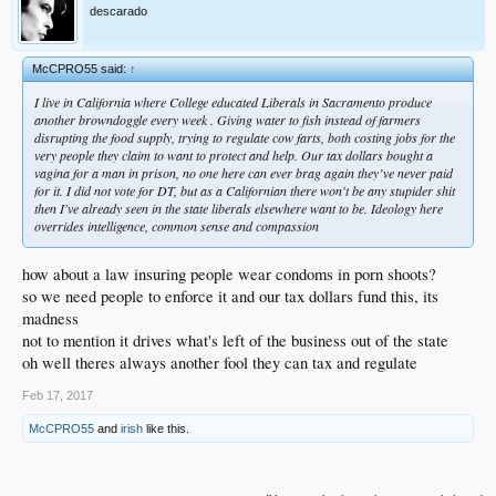
descarado
McCPRO55 said:
↑
I live in California where College educated Liberals in Sacramento produce
another browndoggle every week . Giving water to fish instead of farmers
disrupting the food supply, trying to regulate cow farts, both costing jobs for the
very people they claim to want to protect and help. Our tax dollars bought a
vagina for a man in prison, no one here can ever brag again they’ve never paid
for it. I did not vote for DT, but as a Californian there won't be any stupider shit
then I've already seen in the state liberals elsewhere want to be. Ideology here
overrides intelligence, common sense and compassion
how about a law insuring people wear condoms in porn shoots?
so we need people to enforce it and our tax dollars fund this, its
madness
not to mention it drives what's left of the business out of the state
oh well theres always another fool they can tax and regulate
Feb 17, 2017
McCPRO55
and
irish
like this.