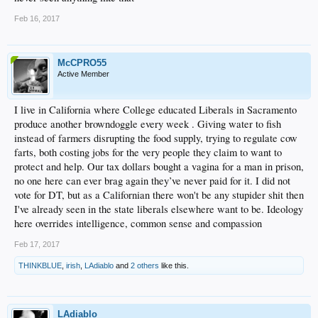
Feb 16, 2017
McCPRO55
Active Member
I live in California where College educated Liberals in Sacramento
produce another browndoggle every week . Giving water to fish
instead of farmers disrupting the food supply, trying to regulate cow
farts, both costing jobs for the very people they claim to want to
protect and help. Our tax dollars bought a vagina for a man in prison,
no one here can ever brag again they’ve never paid for it. I did not
vote for DT, but as a Californian there won't be any stupider shit then
I've already seen in the state liberals elsewhere want to be. Ideology
here overrides intelligence, common sense and compassion
Feb 17, 2017
THINKBLUE
,
irish
,
LAdiablo
and
2 others
like this.
LAdiablo