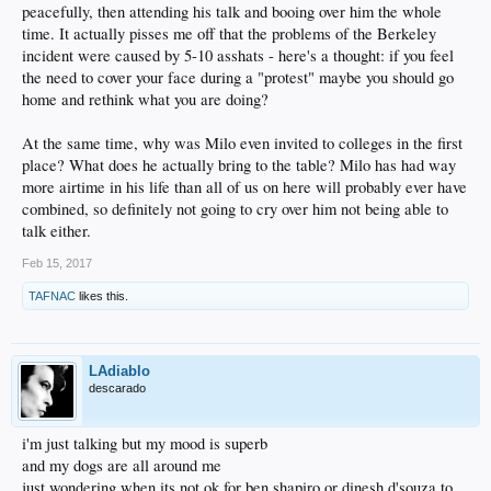
peacefully, then attending his talk and booing over him the whole
time. It actually pisses me off that the problems of the Berkeley
incident were caused by 5-10 asshats - here's a thought: if you feel
the need to cover your face during a "protest" maybe you should go
home and rethink what you are doing?
At the same time, why was Milo even invited to colleges in the first
place? What does he actually bring to the table? Milo has had way
more airtime in his life than all of us on here will probably ever have
combined, so definitely not going to cry over him not being able to
talk either.
Feb 15, 2017
TAFNAC
likes this.
LAdiablo
descarado
i'm just talking but my mood is superb
and my dogs are all around me
just wondering when its not ok for ben shapiro or dinesh d'souza to