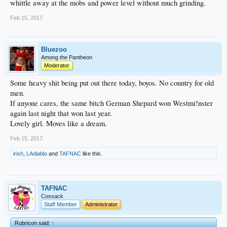
whittle away at the mobs and power level without much grinding.
Feb 15, 2017
Bluezoo
Among the Pantheon
Moderator
Some heavy shit being put out there today, boyos. No country for old
men.
If anyone cares, the same bitch German Shepard won Westmi!nster
again last night that won last year.
Lovely girl. Moves like a dream.
Feb 15, 2017
irish
,
LAdiablo
and
TAFNAC
like this.
TAFNAC
Cossack
Staff Member
Administrator
Rubricon said:
↑