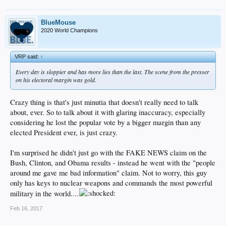
BlueMouse
2020 World Champions
VRP said:
↑
Every day is sloppier and has more lies than the last. The scene from the presser
on his electoral margin was gold.
Crazy thing is that's just minutia that doesn't really need to talk
about, ever. So to talk about it with glaring inaccuracy, especially
considering he lost the popular vote by a bigger margin than any
elected President ever, is just crazy.
I'm surprised he didn't just go with the FAKE NEWS claim on the
Bush, Clinton, and Obama results - instead he went with the "people
around me gave me bad information" claim. Not to worry, this guy
only has keys to nuclear weapons and commands the most powerful
military in the world....
Feb 16, 2017