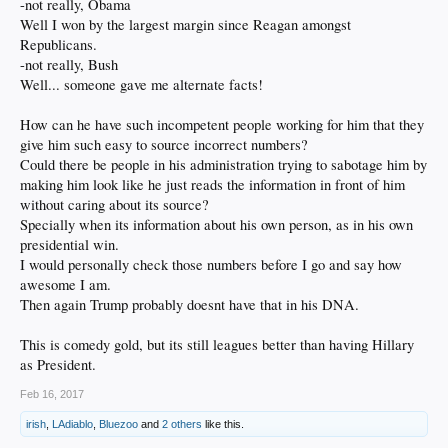
-not really, Obama
Well I won by the largest margin since Reagan amongst
Republicans.
-not really, Bush
Well... someone gave me alternate facts!
How can he have such incompetent people working for him that they
give him such easy to source incorrect numbers?
Could there be people in his administration trying to sabotage him by
making him look like he just reads the information in front of him
without caring about its source?
Specially when its information about his own person, as in his own
presidential win.
I would personally check those numbers before I go and say how
awesome I am.
Then again Trump probably doesnt have that in his DNA.
This is comedy gold, but its still leagues better than having Hillary
as President.
Feb 16, 2017
irish
,
LAdiablo
,
Bluezoo
and
2 others
like this.