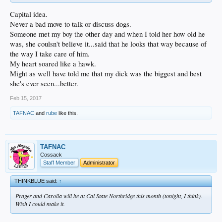
Capital idea.
Never a bad move to talk or discuss dogs.
Someone met my boy the other day and when I told her how old he
was, she coulsn't believe it...said that he looks that way because of
the way I take care of him.
My heart soared like a hawk.
Might as well have told me that my dick was the biggest and best
she's ever seen...better.
Feb 15, 2017
TAFNAC
and
rube
like this.
TAFNAC
Cossack
Staff Member
Administrator
THINKBLUE said:
↑
Prager and Carolla will be at Cal State Northridge this month (tonight, I think).
Wish I could make it.