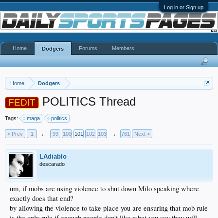
Log in or Sign up
Home
Forums
Members
Dodgers
Home
Dodgers
POLITICS Thread
FEDIT
Tags:
maga
politics
< Prev
1
←
99
100
101
102
103
→
761
Next >
LAdiablo
descarado
um, if mobs are using violence to shut down Milo speaking where
exactly does that end?
by allowing the violence to take place you are ensuring that mob rule
is the only rule if enough people don't like what you say they will