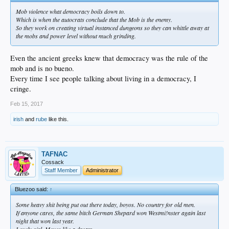
Mob violence what democracy boils down to.
Which is when the autocrats conclude that the Mob is the enemy.
So they work on creating virtual instanced dungeons so they can whittle away at
the mobs and power level without much grinding.
Even the ancient greeks knew that democracy was the rule of the
mob and is no bueno.
Every time I see people talking about living in a democracy, I
cringe.
Feb 15, 2017
irish
and
rube
like this.
TAFNAC
Cossack
Staff Member
Administrator
Bluezoo said:
↑
Some heavy shit being put out there today, boyos. No country for old men.
If anyone cares, the same bitch German Shepard won Westmi!nster again last
night that won last year.