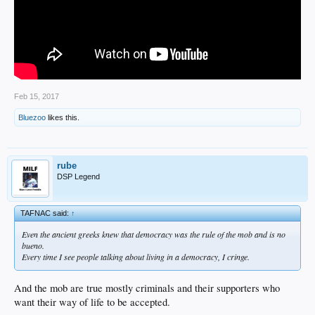
Feb 15, 2017
Bluezoo
likes this.
rube
DSP Legend
TAFNAC said:
↑
Even the ancient greeks knew that democracy was the rule of the mob and is no
bueno.
Every time I see people talking about living in a democracy, I cringe.
And the mob are true mostly criminals and their supporters who
want their way of life to be accepted.