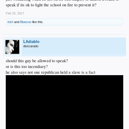
speak if its ok to light the school on fire to prevent it?
Feb 15, 2017
irish
and
Bluezoo
like this.
LAdiablo
descarado
should this guy be allowed to speak?
or is this too incendiary?
he also says not one republican held a slave is a fact