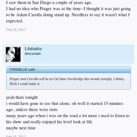
I saw them in San Diego a couple of years ago.
I had no idea who Prager was at the time--I thought it was just going
to be Adam Carolla doing stand up. Needless to say it wasn't what I
expected.
Feb 15, 2017
LAdiablo
descarado
THINKBLUE said:
↑
Prager and Carolla will be at Cal State Northridge this month (tonight, I think).
Wish I could make it.
yeah thats tonight
i would have gone to see that alone, oh well it started 15 minutes
ago...unless there were riots
many years ago when i was on the road a lot more i used to listen to
his show and really enjoyed his level look at life
maybe next time
Feb 15, 2017