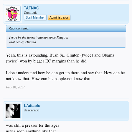
TAFNAC
Cossack
Staff Member
Administrator
Rubricon said:
↑
I won by the largest margin since Reagan!
-not really, Obama
Yeah, this is astounding. Bush Sr., Clinton (twice) and Obama
(twice) won by bigger EC margins than he did.
I don't understand how he can get up there and say that. How can he
not know that. How can his people.not know that.
Feb 16, 2017
LAdiablo
descarado
was still a presser for the ages
never seen anything like that