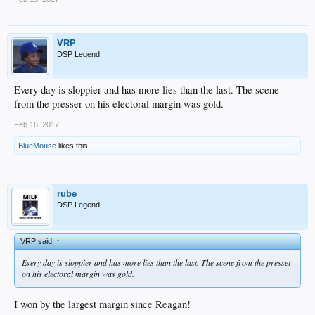
VRP
DSP Legend
Every day is sloppier and has more lies than the last. The scene
from the presser on his electoral margin was gold.
Feb 16, 2017
BlueMouse
likes this.
rube
DSP Legend
VRP said:
↑
Every day is sloppier and has more lies than the last. The scene from the presser
on his electoral margin was gold.
I won by the largest margin since Reagan!