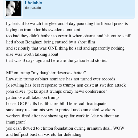
LAdiablo
descarado
hysterical to watch the glee and 3 day pounding the liberal press is
laying on trump for his sweden comment
too bad they didn't bother to cover it when obama and his entire staff
lied about Benghazi being caused by a short film
and seriously that was ONE thing he said and apparently nothing
else was worth talking about
that was 3 days ago and here are the yahoo lead stories
MP on trump "my daughter deserves better"
Lawsuit: trump cabinet nominee has not turned over records
jk rowling has best response to trumps non existent sweden attack
john oliver "picks apart trumps crazy news conference"
patton oswalt takes on trump
house GOP hails health care bill Dems call inadequate
sanctuary restaurants vow to protect undocumented workers
workers fired after not showing up for work in "day without an
immigrant"
yes cash flowed to clinton foundation during uranium deal. WOW
and huffpost bust on vox etc for defending