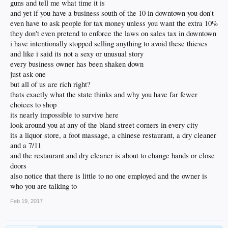
guns and tell me what time it is
and yet if you have a business south of the 10 in downtown you don't
even have to ask people for tax money unless you want the extra 10%
they don't even pretend to enforce the laws on sales tax in downtown
i have intentionally stopped selling anything to avoid these thieves
and like i said its not a sexy or unusual story
every business owner has been shaken down
just ask one
but all of us are rich right?
thats exactly what the state thinks and why you have far fewer
choices to shop
its nearly impossible to survive here
look around you at any of the bland street corners in every city
its a liquor store, a foot massage, a chinese restaurant, a dry cleaner
and a 7/11
and the restaurant and dry cleaner is about to change hands or close
doors
also notice that there is little to no one employed and the owner is
who you are talking to
Feb 19, 2017