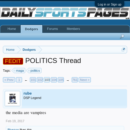
Log in or Sign up
Home
Forums
Members
Dodgers
Home
Dodgers
POLITICS Thread
FEDIT
Tags:
maga
politics
< Prev
1
←
101
102
103
104
105
→
761
Next >
rube
DSP Legend
the media are vampires
Feb 19, 2017
Bluezoo
likes this.