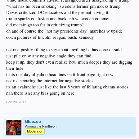
"what has he been smoking" swedens former pm mocks trump
Devos criticized DC educators and they're not having it
trump sparks confusion and backlash w sweden comments
did mccain go too far in criticizing trump?
oh and of course the "not my presidents day" marches w upside
down pictures of lincoln, reagan, bush, kennedy
not one positive thing to say about anything he has done or said
just pile on w any negative angle they can find
keep it up, they don't even realize how much deeper they are digging
their hole
thats one day of yahoo headlines on it front page right now
not me scouring the internet for negative stories
its an avalanche just like the last 8 years of fellating obama stories
nah there isn't any bias going on here
Feb 20, 2017
Bluezoo
Among the Pantheon
Moderator