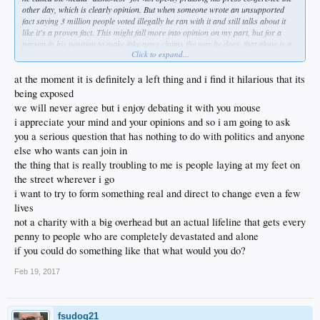
other day, which is clearly opinion. But when someone wrote an unsupported
fact saying 3 million people voted illegally he ran with it and still talks about it
like it's a proven fact. This might fall more into opinion on my part, but for a
person in his position to make fake news claims the way he does, that alone is a
Click to expand...
serious threat to the First Ammendment and freedom of speech. It might not be
physical violence or direct censorship, but it is meant to threaten the press. He
wants more control of the media - and I get that he probably thinks he's doing the
at the moment it is definitely a left thing and i find it hilarious that its
right thing, just being a good guy - but it's one of the key pillars of fascism. To
being exposed
that I think we both agree, that attacks on free speech are fascist ideals. But I
we will never agree but i enjoy debating it with you mouse
don't agree it is a pure left thing. It is an extremist thing. And while you might not
i appreciate your mind and your opinions and so i am going to ask
agree, I think it is very much an issue with the Trump administration - I'd even
argue it might be the single biggest issue we should be concerned about.
you a serious question that has nothing to do with politics and anyone
else who wants can join in
Just curious, what liberal attacks on free speech were you originally referring
the thing that is really troubling to me is people laying at my feet on
to? I know Milo/Berkeley is one.
the street wherever i go
i want to try to form something real and direct to change even a few
lives
not a charity with a big overhead but an actual lifeline that gets every
penny to people who are completely devastated and alone
if you could do something like that what would you do?
Feb 19, 2017
fsudog21