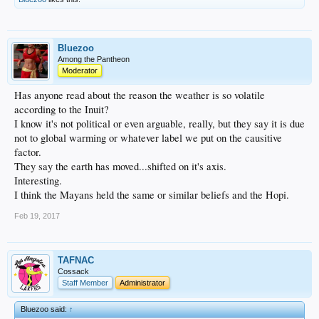
Bluezoo
Among the Pantheon
Moderator
Has anyone read about the reason the weather is so volatile
according to the Inuit?
I know it's not political or even arguable, really, but they say it is due
not to global warming or whatever label we put on the causitive
factor.
They say the earth has moved...shifted on it's axis.
Interesting.
I think the Mayans held the same or similar beliefs and the Hopi.
Feb 19, 2017
TAFNAC
Cossack
Staff Member
Administrator
Bluezoo said:
↑