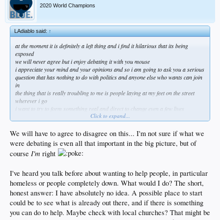
2020 World Champions
LAdiablo said:
↑
at the moment it is definitely a left thing and i find it hilarious that its being
exposed
we will never agree but i enjoy debating it with you mouse
i appreciate your mind and your opinions and so i am going to ask you a serious
question that has nothing to do with politics and anyone else who wants can join
in
the thing that is really troubling to me is people laying at my feet on the street
wherever i go
i want to try to form something real and direct to change even a few lives
Click to expand...
not a charity with a big overhead but an actual lifeline that gets every penny to
people who are completely devastated and alone
if you could do something like that what would you do?
We will have to agree to disagree on this... I'm not sure if what we
were debating is even all that important in the big picture, but of
I'm
course
right
I've heard you talk before about wanting to help people, in particular
homeless or people completely down. What would I do? The short,
honest answer: I have absolutely no idea. A possible place to start
could be to see what is already out there, and if there is something
you can do to help. Maybe check with local churches? That might be