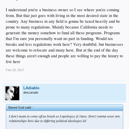
I understand you're a business owner so I see where you're coming
from. But that just goes with living in the most desired state in the
country. Any business in any field is gonna be taxed heavily and be
prone to many regulations. Mainly because California needs to
generate the money somehow to fund all these programs. Programs
that I'm sure you personally want no part in funding. Would tax
breaks and less regulations work here? Very doubtful. but businesses
are welcome to relocate and many have. But at the end of the day
these things aren't enough and people are willing to pay the luxury to
live here
Feb 19, 2017
LAdiablo
descarado
Based God said:
↑
I don't mean to come off as brash so I apologize if i have. Don't wanna sever any
relationships here due to differing political ideologies lol