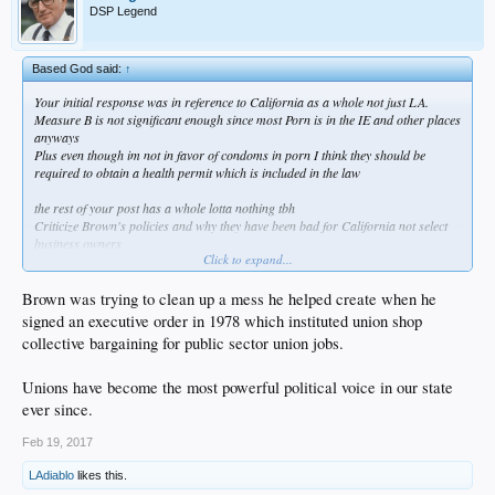
DSP Legend
Based God said:
↑
Your initial response was in reference to California as a whole not just LA.
Measure B is not significant enough since most Porn is in the IE and other places
anyways
Plus even though im not in favor of condoms in porn I think they should be
required to obtain a health permit which is included in the law
the rest of your post has a whole lotta nothing tbh
Criticize Brown's policies and why they have been bad for California not select
business owners
Click to expand...
Re: Pension... How does Brown get blame for that?
His efforts to hire financial experts to deal with pension instead of politicians was
blocked as well as his other plans to reform the system
Brown was trying to clean up a mess he helped create when he
signed an executive order in 1978 which instituted union shop
collective bargaining for public sector union jobs.
Unions have become the most powerful political voice in our state
ever since.
Feb 19, 2017
LAdiablo
likes this.