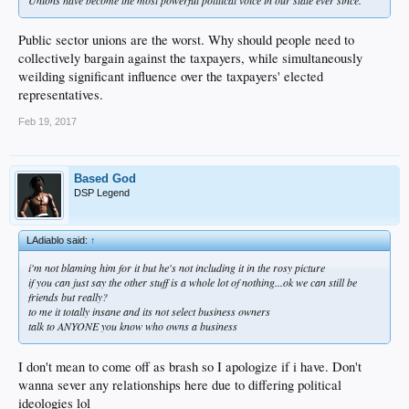
Public sector unions are the worst. Why should people need to
collectively bargain against the taxpayers, while simultaneously
weilding significant influence over the taxpayers' elected
representatives.
Feb 19, 2017
Based God
DSP Legend
LAdiablo said:
↑
i'm not blaming him for it but he's not including it in the rosy picture
if you can just say the other stuff is a whole lot of nothing...ok we can still be
friends but really?
to me it totally insane and its not select business owners
talk to ANYONE you know who owns a business
I don't mean to come off as brash so I apologize if i have. Don't
wanna sever any relationships here due to differing political
ideologies lol