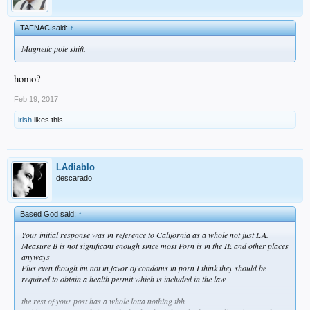
TAFNAC said:
↑
Magnetic pole shift.
homo?
Feb 19, 2017
irish
likes this.
LAdiablo
descarado
Based God said:
↑
Your initial response was in reference to California as a whole not just LA.
Measure B is not significant enough since most Porn is in the IE and other places
anyways
Plus even though im not in favor of condoms in porn I think they should be
required to obtain a health permit which is included in the law
the rest of your post has a whole lotta nothing tbh