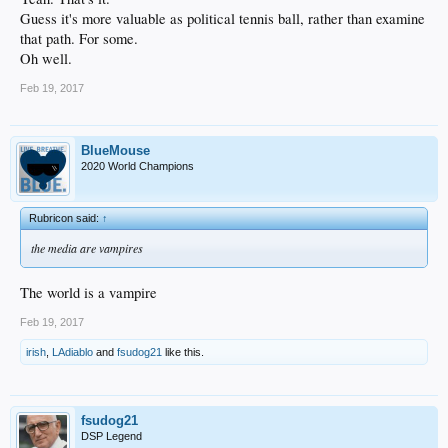
Guess it's more valuable as political tennis ball, rather than examine
that path. For some.
Oh well.
Feb 19, 2017
BlueMouse
2020 World Champions
Rubricon said:
↑
the media are vampires
The world is a vampire
Feb 19, 2017
irish
,
LAdiablo
and
fsudog21
like this.
fsudog21
DSP Legend