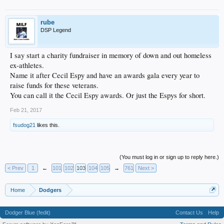
rube
DSP Legend
I say start a charity fundraiser in memory of down and out homeless
ex-athletes.
Name it after Cecil Espy and have an awards gala every year to
raise funds for these veterans.
You can call it the Cecil Espy awards. Or just the Espys for short.
Feb 21, 2017
fsudog21
likes this.
(You must log in or sign up to reply here.)
< Prev
1
←
101
102
103
104
105
→
761
Next >
Home
Dodgers
Dodger Blue (fedit)
Contact Us
Help