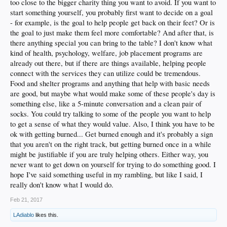
too close to the bigger charity thing you want to avoid. If you want to
start something yourself, you probably first want to decide on a goal
- for example, is the goal to help people get back on their feet? Or is
the goal to just make them feel more comfortable? And after that, is
there anything special you can bring to the table? I don't know what
kind of health, psychology, welfare, job placement programs are
already out there, but if there are things available, helping people
connect with the services they can utilize could be tremendous.
Food and shelter programs and anything that help with basic needs
are good, but maybe what would make some of these people's day is
something else, like a 5-minute conversation and a clean pair of
socks. You could try talking to some of the people you want to help
to get a sense of what they would value. Also, I think you have to be
ok with getting burned... Get burned enough and it's probably a sign
that you aren't on the right track, but getting burned once in a while
might be justifiable if you are truly helping others. Either way, you
never want to get down on yourself for trying to do something good. I
hope I've said something useful in my rambling, but like I said, I
really don't know what I would do.
Feb 21, 2017
LAdiablo
likes this.