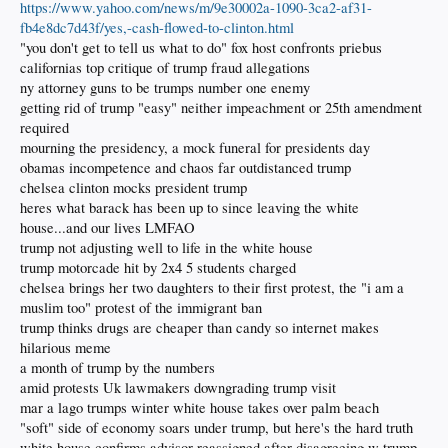
https://www.yahoo.com/news/m/9e30002a-1090-3ca2-af31-
fb4e8dc7d43f/yes,-cash-flowed-to-clinton.html
"you don't get to tell us what to do" fox host confronts priebus
californias top critique of trump fraud allegations
ny attorney guns to be trumps number one enemy
getting rid of trump "easy" neither impeachment or 25th amendment
required
mourning the presidency, a mock funeral for presidents day
obamas incompetence and chaos far outdistanced trump
chelsea clinton mocks president trump
heres what barack has been up to since leaving the white
house...and our lives LMFAO
trump not adjusting well to life in the white house
trump motorcade hit by 2x4 5 students charged
chelsea brings her two daughters to their first protest, the "i am a
muslim too" protest of the immigrant ban
trump thinks drugs are cheaper than candy so internet makes
hilarious meme
a month of trump by the numbers
amid protests Uk lawmakers downgrading trump visit
mar a lago trumps winter white house takes over palm beach
"soft" side of economy soars under trump, but here's the hard truth
white house confirms advisor reassigned after disagreeing w trump