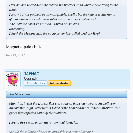
Has anyone read about the reason the weather is so volatile according to the
Inuit?
I know it's not political or even arguable, really, but they say it is due not to
global warming or whatever label we put on the causitive factor.
They say the earth has moved...shifted on it's axis.
Interesting.
I think the Mayans held the same or similar beliefs and the Hopi.
Magnetic pole shift.
Feb 19, 2017
TAFNAC
Cossack
Staff Member
Administrator
BlueMouse said:
↑
Man, I just read the Harris Poll and some of those numbers in the poll seem
disturbingly high. Although, it was asking about books in school libraries, so I
guess that explains some of the numbers.
I found this result in the survey comical though...
Should the following books be available in a school library: