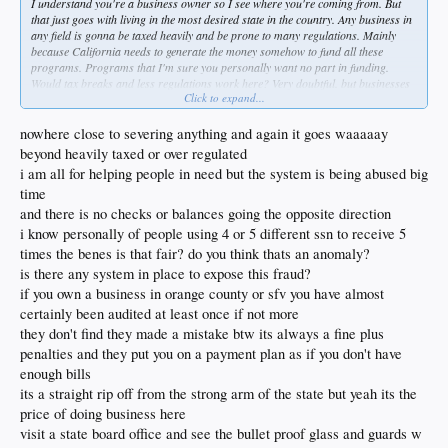
I understand you're a business owner so I see where you're coming from. But
that just goes with living in the most desired state in the country. Any business in
any field is gonna be taxed heavily and be prone to many regulations. Mainly
because California needs to generate the money somehow to fund all these
programs. Programs that I'm sure you personally want no part in funding.
Would tax breaks and less regulations work here? Very doubtful. but businesses
Click to expand...
are welcome to relocate and many have. But at the end of the day these things
aren't enough and people are willing to pay the luxury to live here
nowhere close to severing anything and again it goes waaaaay
beyond heavily taxed or over regulated
i am all for helping people in need but the system is being abused big
time
and there is no checks or balances going the opposite direction
i know personally of people using 4 or 5 different ssn to receive 5
times the benes is that fair? do you think thats an anomaly?
is there any system in place to expose this fraud?
if you own a business in orange county or sfv you have almost
certainly been audited at least once if not more
they don't find they made a mistake btw its always a fine plus
penalties and they put you on a payment plan as if you don't have
enough bills
its a straight rip off from the strong arm of the state but yeah its the
price of doing business here
visit a state board office and see the bullet proof glass and guards w