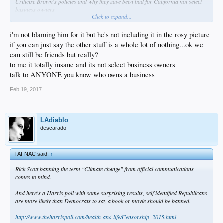
Criticize Brown's policies and why they have been bad for California not select
business owners
Click to expand...
Re: Pension... How does Brown get blame for that?
His efforts to hire financial experts to deal with pension instead of politicians was
blocked as well as his other plans to reform the system
i'm not blaming him for it but he's not including it in the rosy picture
if you can just say the other stuff is a whole lot of nothing...ok we
can still be friends but really?
to me it totally insane and its not select business owners
talk to ANYONE you know who owns a business
Feb 19, 2017
LAdiablo
descarado
TAFNAC said:
↑
Rick Scott banning the term "Climate change" from official communications
comes to mind.
And here's a Harris poll with some surprising results, self identified Republicans
are more likely than Democrats to say a book or movie should be banned.
http://www.theharrispoll.com/health-and-life/Censorship_2015.html