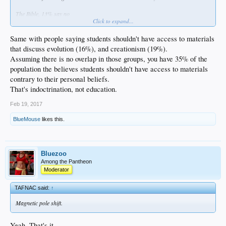
The Bible, 13% say no
Click to expand...
The Torah, 29% say no
Same with people saying students shouldn't have access to materials
that discuss evolution (16%), and creationism (19%).
Assuming there is no overlap in those groups, you have 35% of the
population the believes students shouldn't have access to materials
contrary to their personal beliefs.
That's indoctrination, not education.
Feb 19, 2017
BlueMouse
likes this.
Bluezoo
Among the Pantheon
Moderator
TAFNAC said:
↑
Magnetic pole shift.
Yeah. That's it.