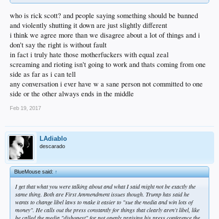
who is rick scott? and people saying something should be banned
and violently shutting it down are just slightly different
i think we agree more than we disagree about a lot of things and i
don't say the right is without fault
in fact i truly hate those motherfuckers with equal zeal
screaming and rioting isn't going to work and thats coming from one
side as far as i can tell
any conversation i ever have w a sane person not committed to one
side or the other always ends in the middle
Feb 19, 2017
LAdiablo
descarado
BlueMouse said:
↑
I get that what you were talking about and what I said might not be exactly the
same thing. Both are First Ammendment issues though. Trump has said he
wants to change libel laws to make it easier to "sue the media and win lots of
money". He calls out the press constantly for things that clearly aren't libel, like
he called the media "dishonest" for not openly praising his press conference the