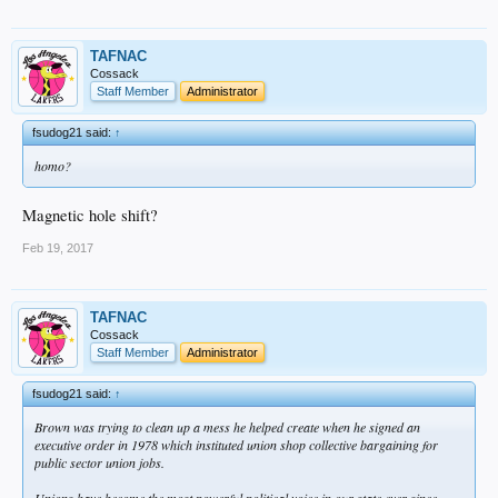
TAFNAC
Cossack
Staff Member
Administrator
fsudog21 said:
↑
homo?
Magnetic hole shift?
Feb 19, 2017
TAFNAC
Cossack
Staff Member
Administrator
fsudog21 said:
↑
Brown was trying to clean up a mess he helped create when he signed an
executive order in 1978 which instituted union shop collective bargaining for
public sector union jobs.
Unions have become the most powerful political voice in our state ever since.