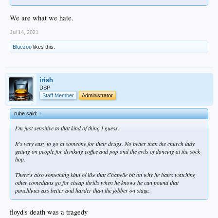
We are what we hate.
Jul 14, 2021
Bluezoo
likes this.
irish
DSP
Staff Member
Administrator
rube said:
↑
I'm just sensitive to that kind of thing I guess.
It's very easy to go at someone for their drugs. No better than the church lady
getting on people for drinking coffee and pop and the evils of dancing at the sock
hop.
There's also something kind of like that Chapelle bit on why he hates watching
other comedians go for cheap thrills when he knows he can pound that
punchlines ass better and harder than the jobber on stage.
floyd's death was a tragedy