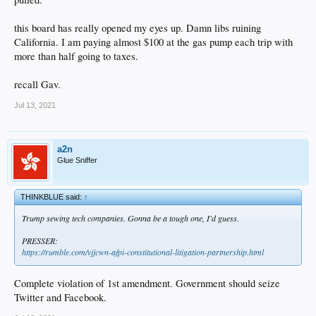
this board has really opened my eyes up. Damn libs ruining
California. I am paying almost $100 at the gas pump each trip with
more than half going to taxes.
recall Gav.
Jul 13, 2021
a2n
Glue Sniffer
THINKBLUE said:
↑
Trump sewing tech companies. Gonna be a tough one, I'd guess.
PRESSER:
https://rumble.com/vjjcwn-afpi-constitutional-litigation-partnership.html
Complete violation of 1st amendment. Government should seize
Twitter and Facebook.