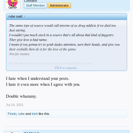
Cossack
Staff Member
Administrator
rube said:
↑
The same type of source would call anyone of us drug addicts if we died too.
Just saying.
I wouldn't put much stock in a source that's all about that kind of faggotry.
They give love a bad name.
I mean if you gonna try to grab dudes attention, turn their heads, and give you
their eyeballs then do it for the love of the game.
Not for money.
Eventually these types of dudes gonna try and fuck you too.
Click to expand...
They aren't gay.
They just predators.
Fucking you for what's in your wallet everytime you give them attention.
I hate when I understand your posts.
I hate it even more when I agree with you.
Double whammy.
Jul 14, 2021
Finski
,
rube
and
irish
like this.