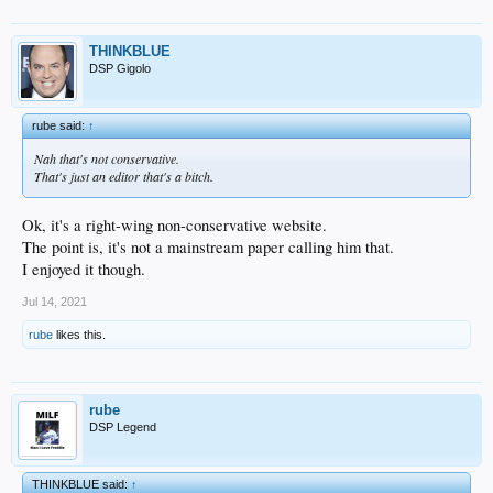
THINKBLUE
DSP Gigolo
rube said:
↑
Nah that's not conservative.
That's just an editor that's a bitch.
Ok, it's a right-wing non-conservative website.
The point is, it's not a mainstream paper calling him that.
I enjoyed it though.
Jul 14, 2021
rube
likes this.
rube
DSP Legend
THINKBLUE said:
↑