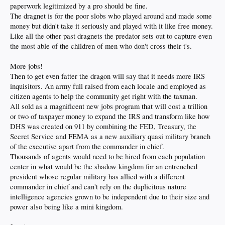
paperwork legitimized by a pro should be fine.
The dragnet is for the poor slobs who played around and made some
money but didn't take it seriously and played with it like free money.
Like all the other past dragnets the predator sets out to capture even
the most able of the children of men who don't cross their t's.
More jobs!
Then to get even fatter the dragon will say that it needs more IRS
inquisitors. An army full raised from each locale and employed as
citizen agents to help the community get right with the taxman.
All sold as a magnificent new jobs program that will cost a trillion
or two of taxpayer money to expand the IRS and transform like how
DHS was created on 911 by combining the FED, Treasury, the
Secret Service and FEMA as a new auxiliary quasi military branch
of the executive apart from the commander in chief.
Thousands of agents would need to be hired from each population
center in what would be the shadow kingdom for an entrenched
president whose regular military has allied with a different
commander in chief and can't rely on the duplicitous nature
intelligence agencies grown to be independent due to their size and
power also being like a mini kingdom.