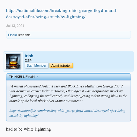
https://nationalfile.com/breaking-ohio-george-floyd-mural-
destroyed-after-being-struck-by-lightning/
Jul 13, 2021
Finski
likes this.
irish
DSP
Staff Member
Administrator
THINKBLUE said:
↑
"A mural of deceased fentanyl user and Black Lives Matter icon George Floyd
was destroyed earlier today in Toledo, Ohio after it was inexplicably struck by
lightning, collapsing the wall entirely and likely offering a devastating blow to the
morale of the local Black Lives Matter
movement."
https://nationalfile.com/breaking-ohio-george-floyd-mural-destroyed-after-being-
struck-by-lightning/
had to be white lightning