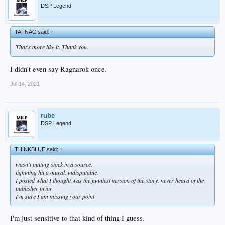
But that blood still on the dance floor.
DSP Legend
And there won't be a next time.
TAFNAC said:
↑
That's more like it. Thank you.
I didn't even say Ragnarok once.
Jul 14, 2021
rube
DSP Legend
THINKBLUE said:
↑
wasn't putting stock in a source.
lightning hit a mural. indisputable.
I posted what I thought was the funniest version of the story. never heard of the
publisher prior
I'm sure I am missing your point
I'm just sensitive to that kind of thing I guess.