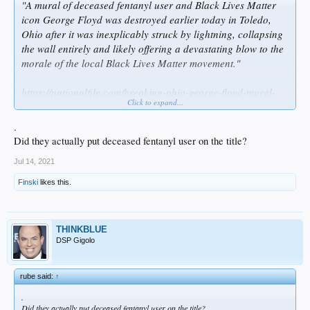
"A mural of deceased fentanyl user and Black Lives Matter
icon George Floyd was destroyed earlier today in Toledo,
Ohio after it was inexplicably struck by lightning, collapsing
the wall entirely and likely offering a devastating blow to the
morale of the local Black Lives Matter movement."
https://nationalfile.com/breaking-ohio-george-floyd-mural-
Click to expand...
destroyed-after-being-struck-by-lightning/
.
Did they actually put deceased fentanyl user on the title?
Jul 14, 2021
Finski
likes this.
THINKBLUE
DSP Gigolo
rube said:
↑
.
Did they actually put deceased fentanyl user on the title?