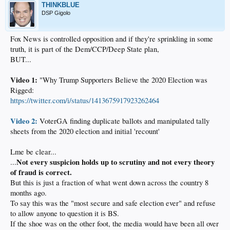
THINKBLUE
DSP Gigolo
Fox News is controlled opposition and if they're sprinkling in some
truth, it is part of the Dem/CCP/Deep State plan,
BUT...
Video 1:
"Why Trump Supporters Believe the 2020 Election was
Rigged:
https://twitter.com/i/status/1413675917923262464
Video 2:
VoterGA finding duplicate ballots and manipulated tally
sheets from the 2020 election and initial 'recount'
Lme be clear...
Not every suspicion holds up to scrutiny and not every theory
...
of fraud is correct.
But this is just a fraction of what went down across the country 8
months ago.
To say this was the "most secure and safe election ever" and refuse
to allow anyone to question it is BS.
If the shoe was on the other foot, the media would have been all over