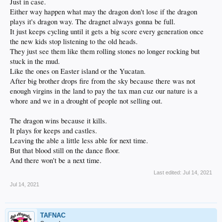
Just in case.
Either way happen what may the dragon don't lose if the dragon
plays it's dragon way. The dragnet always gonna be full.
It just keeps cycling until it gets a big score every generation once
the new kids stop listening to the old heads.
They just see them like them rolling stones no longer rocking but
stuck in the mud.
Like the ones on Easter island or the Yucatan.
After big brother drops fire from the sky because there was not
enough virgins in the land to pay the tax man cuz our nature is a
whore and we in a drought of people not selling out.
The dragon wins because it kills.
It plays for keeps and castles.
Leaving the able a little less able for next time.
But that blood still on the dance floor.
And there won't be a next time.
Last edited:
Jul 14, 2021
Jul 14, 2021
TAFNAC