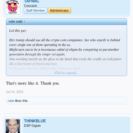
TAFNAC
Cossack
Staff Member
Administrator
rube said:
↑
Lol this guy.
Hey trump should sue all the crypto coin companies. See who exactly is behind
every single one of them operating in the us.
Might turn out to be a incestuous cabal of oligarchs conspiring to put another
generation through the ringer yet again.
One working merely as the glove to the hand that rocks the cradle of civilization
like a hurricane of shock and awe.
In the mean time the children play with mean deals.
Click to expand...
Then the dragnet begins.
All of a sudden new laws come in.
That's more like it. Thank you.
If you traded in crypto you are subject to am automatic IRS inquiry.
All those who paid their taxes and kept proper records and had their paperwork
Jul 14, 2021
legitimized by a pro should be fine.
rube
likes this.
The dragnet is for the poor slobs who played around and made some money but
didn't take it seriously and played with it like free money.
Like all the other past dragnets the predator sets out to capture even the most
able of the children of men who don't cross their t's.
THINKBLUE
More jobs!
DSP Gigolo
Then to get even fatter the dragon will say that it needs more IRS inquisitors. An