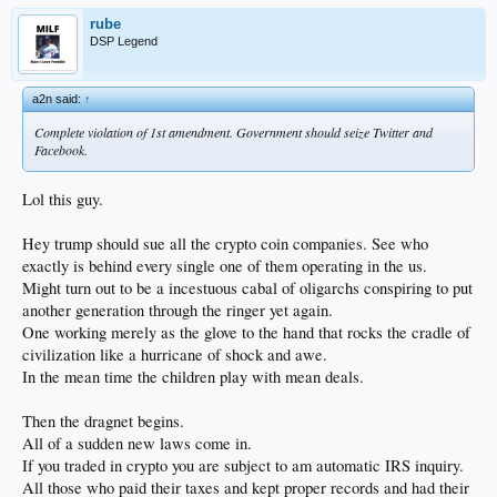
rube
DSP Legend
a2n said:
↑
Complete violation of 1st amendment. Government should seize Twitter and
Facebook.
Lol this guy.
Hey trump should sue all the crypto coin companies. See who
exactly is behind every single one of them operating in the us.
Might turn out to be a incestuous cabal of oligarchs conspiring to put
another generation through the ringer yet again.
One working merely as the glove to the hand that rocks the cradle of
civilization like a hurricane of shock and awe.
In the mean time the children play with mean deals.
Then the dragnet begins.
All of a sudden new laws come in.
If you traded in crypto you are subject to am automatic IRS inquiry.
All those who paid their taxes and kept proper records and had their