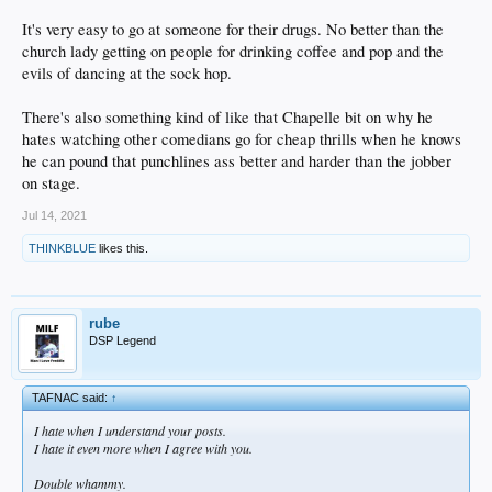
It's very easy to go at someone for their drugs. No better than the
church lady getting on people for drinking coffee and pop and the
evils of dancing at the sock hop.
There's also something kind of like that Chapelle bit on why he
hates watching other comedians go for cheap thrills when he knows
he can pound that punchlines ass better and harder than the jobber
on stage.
Jul 14, 2021
THINKBLUE
likes this.
rube
DSP Legend
TAFNAC said:
↑
I hate when I understand your posts.
I hate it even more when I agree with you.
Double whammy.