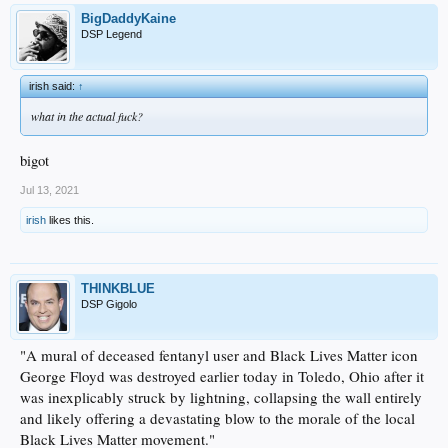
BigDaddyKaine
DSP Legend
irish said:
↑
what in the actual fuck?
bigot
Jul 13, 2021
irish
likes this.
THINKBLUE
DSP Gigolo
"A mural of deceased fentanyl user and Black Lives Matter icon
George Floyd was destroyed earlier today in Toledo, Ohio after it
was inexplicably struck by lightning, collapsing the wall entirely
and likely offering a devastating blow to the morale of the local
Black Lives Matter movement."