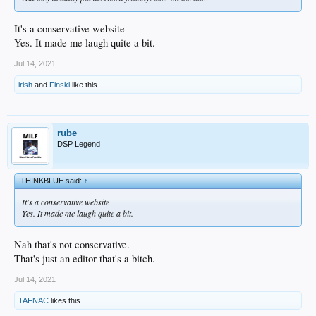
It's a conservative website
Yes. It made me laugh quite a bit.
Jul 14, 2021
irish
and
Finski
like this.
rube
DSP Legend
THINKBLUE said:
↑
It's a conservative website
Yes. It made me laugh quite a bit.
Nah that's not conservative.
That's just an editor that's a bitch.
Jul 14, 2021
TAFNAC
likes this.