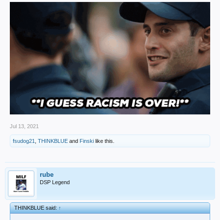
Jul 13, 2021
fsudog21
,
THINKBLUE
and
Finski
like this.
rube
DSP Legend
THINKBLUE said:
↑