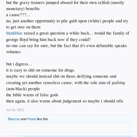
but the gravy trainers jumped aboard for their own selfish (mostly
monetary) benefits
a cause???...
no, just another opportunity to pile guilt upon (white) people and try
to get over on them
thinkblue
raised a great question a while back... would the family of
now
george floyd bring him back
if they could?
no one can say for sure, but the fact that it's even debatable speaks
volumes
but i digress...
it is easy to shit on someone for drugs
maybe we should instead shit on those deifying someone and
guilting
creating yet another senseless cause, with the sole aim of
(non-black) people
the bible warns of false gods
then again, it also warns about judgement so maybe i should stfu
Jul 14, 2021
Bluezoo
and
Finski
like this.