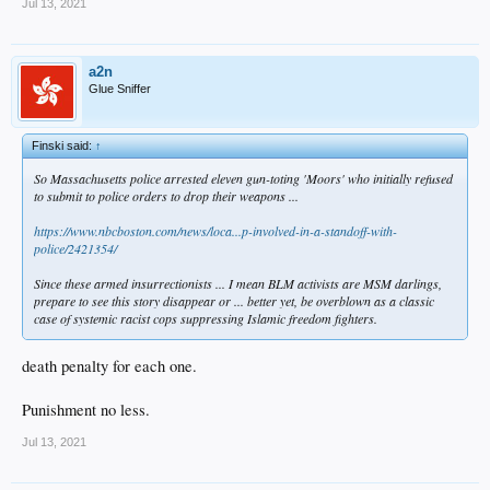
Jul 13, 2021
a2n
Glue Sniffer
Finski said:
↑
So Massachusetts police arrested eleven gun-toting 'Moors' who initially refused
to submit to police orders to drop their weapons ...
https://www.nbcboston.com/news/loca...p-involved-in-a-standoff-with-
police/2421354/
Since these armed insurrectionists ... I mean BLM activists are MSM darlings,
prepare to see this story disappear or ... better yet, be overblown as a classic
case of systemic racist cops suppressing Islamic freedom fighters.
death penalty for each one.
Punishment no less.
Jul 13, 2021