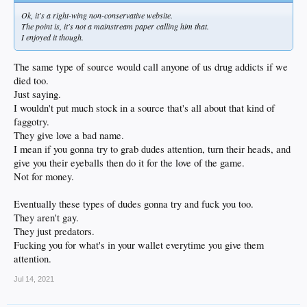
Ok, it's a right-wing non-conservative website.
The point is, it's not a mainstream paper calling him that.
I enjoyed it though.
The same type of source would call anyone of us drug addicts if we
died too.
Just saying.
I wouldn't put much stock in a source that's all about that kind of
faggotry.
They give love a bad name.
I mean if you gonna try to grab dudes attention, turn their heads, and
give you their eyeballs then do it for the love of the game.
Not for money.
Eventually these types of dudes gonna try and fuck you too.
They aren't gay.
They just predators.
Fucking you for what's in your wallet everytime you give them
attention.
Jul 14, 2021