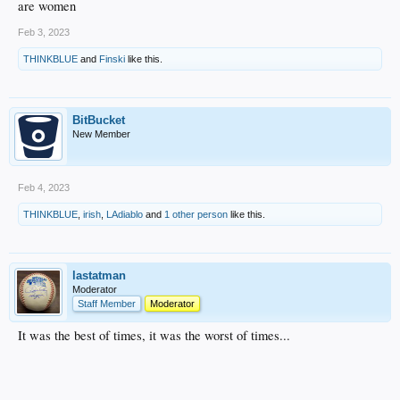
are women
Feb 3, 2023
THINKBLUE
and
Finski
like this.
BitBucket
New Member
Feb 4, 2023
THINKBLUE
,
irish
,
LAdiablo
and
1 other person
like this.
lastatman
Moderator
Staff Member
Moderator
It was the best of times, it was the worst of times...