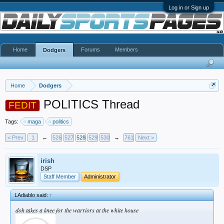
Log in or Sign up
Home
Forums
Members
Dodgers
Home
Dodgers
POLITICS Thread
FEDIT
Tags:
maga
politics
< Prev
1
←
526
527
528
529
530
→
761
Next >
irish
DSP
Staff Member
Administrator
LAdiablo said:
↑
doh takes a knee for the warriors at the white house