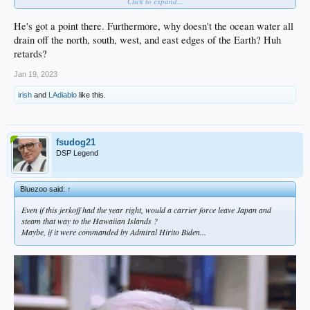
Click to expand...
He's got a point there. Furthermore, why doesn't the ocean water all
drain off the north, south, west, and east edges of the Earth? Huh
retards?
Jan 19, 2023
irish
and
LAdiablo
like this.
fsudog21
DSP Legend
Bluezoo said:
↑
Even if this jerkoff had the year right, would a carrier force leave Japan and
steam that way to the Hawaiian Islands ?
Maybe, if it were commanded by Admiral Hirito Biden...