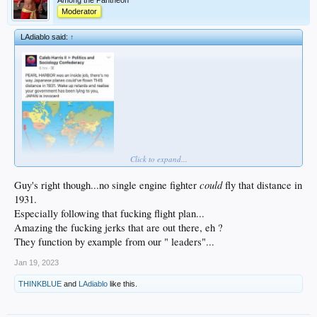
Among the Pantheon
Moderator
LAdiablo said:
↑
Click to expand...
could
Guy's right though...no single engine fighter
fly that distance in
1931.
Especially following that fucking flight plan...
Amazing the fucking jerks that are out there, eh ?
They function by example from our " leaders"...
Jan 19, 2023
THINKBLUE
and
LAdiablo
like this.