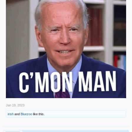
Jan 19, 2023
irish
and
Bluezoo
like this.