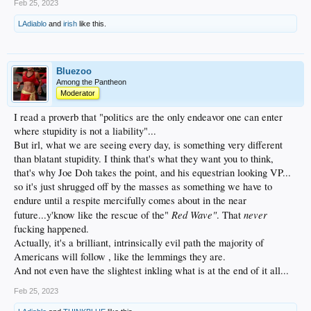
Feb 25, 2023
LAdiablo
and
irish
like this.
Bluezoo
Among the Pantheon
Moderator
I read a proverb that "politics are the only endeavor one can enter
where stupidity is not a liability"...
But irl, what we are seeing every day, is something very different
than blatant stupidity. I think that's what they want you to think,
that's why Joe Doh takes the point, and his equestrian looking VP...
so it's just shrugged off by the masses as something we have to
endure until a respite mercifully comes about in the near
Red Wave"
never
future...y'know like the rescue of the"
. That
fucking happened.
Actually, it's a brilliant, intrinsically evil path the majority of
Americans will follow , like the lemmings they are.
And not even have the slightest inkling what is at the end of it all...
Feb 25, 2023