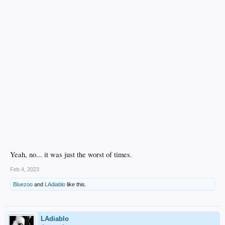
Yeah, no... it was just the worst of times.
Feb 4, 2023
Bluezoo
and
LAdiablo
like this.
LAdiablo