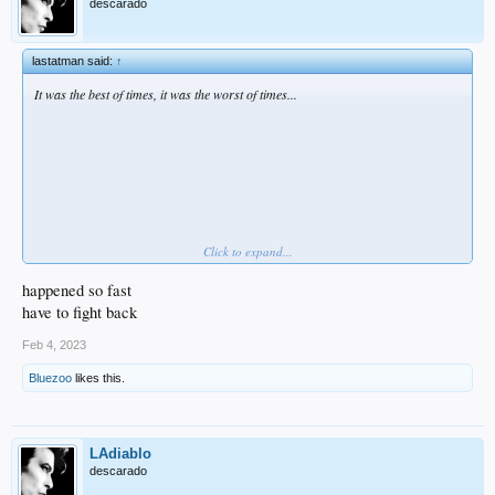
descarado
lastatman said:
↑
It was the best of times, it was the worst of times...
Click to expand...
happened so fast
have to fight back
Feb 4, 2023
Bluezoo
likes this.
Yeah, no... it was just the worst of times.
LAdiablo
descarado