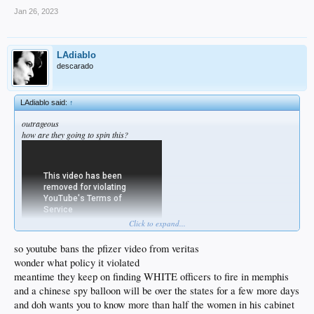
Jan 26, 2023
LAdiablo
descarado
LAdiablo said:
↑
outrageous
how are they going to spin this?
Click to expand...
so youtube bans the pfizer video from veritas
wonder what policy it violated
meantime they keep on finding WHITE officers to fire in memphis
and a chinese spy balloon will be over the states for a few more days
and doh wants you to know more than half the women in his cabinet