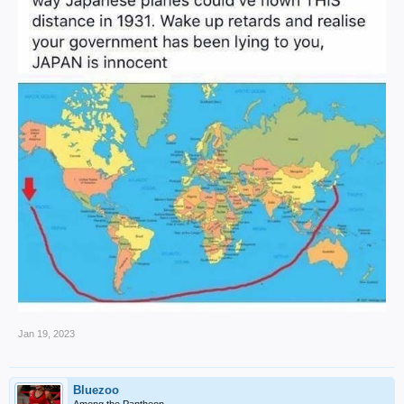
Jan 19, 2023
Bluezoo