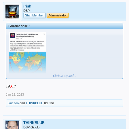
irish
DSP
Staff Member
Administrator
LAdiablo said:
↑
Click to expand...
3
19
1?
Jan 19, 2023
Bluezoo
and
THINKBLUE
like this.
THINKBLUE
DSP Gigolo