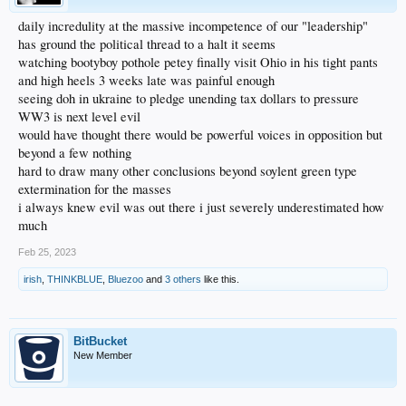
daily incredulity at the massive incompetence of our "leadership"
has ground the political thread to a halt it seems
watching bootyboy pothole petey finally visit Ohio in his tight pants
and high heels 3 weeks late was painful enough
seeing doh in ukraine to pledge unending tax dollars to pressure
WW3 is next level evil
would have thought there would be powerful voices in opposition but
beyond a few nothing
hard to draw many other conclusions beyond soylent green type
extermination for the masses
i always knew evil was out there i just severely underestimated how
much
Feb 25, 2023
irish
,
THINKBLUE
,
Bluezoo
and
3 others
like this.
BitBucket
New Member