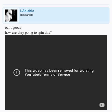
LAdiablo
descarado
outrageous
how are they going to spin this?