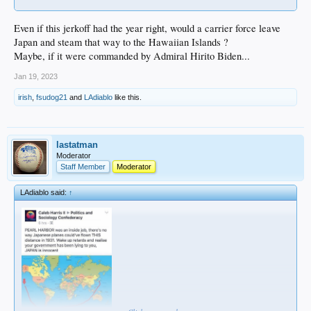
Even if this jerkoff had the year right, would a carrier force leave
Japan and steam that way to the Hawaiian Islands ?
Maybe, if it were commanded by Admiral Hirito Biden...
Jan 19, 2023
irish
,
fsudog21
and
LAdiablo
like this.
lastatman
Moderator
Staff Member
Moderator
LAdiablo said:
↑