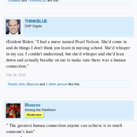
LAdiablo
and
THINKBLUE
like this.
THINKBLUE
DSP Gigolo
rEsident Biden: "I had a nurse named Pearl Nelson. She'd come in
and do things I don't think you learn in nursing school. She'd whisper
in my ear, I couldn't understand, but she'd whisper and she'd lean
down and actually breathe on me to make sure there was a human
connection."
Feb 28, 2023
Finski
,
irish
,
Bluezoo
and
1 other person
like this.
Bluezoo
Among the Pantheon
Moderator
" The greatest human connection anyone can achieve is to smell
someone's hair"