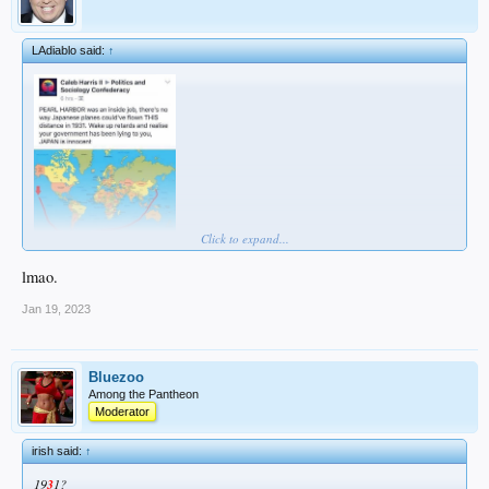
LAdiablo said:
↑
Click to expand...
lmao.
Jan 19, 2023
Bluezoo
Among the Pantheon
Moderator
irish said:
↑
19
3
1?