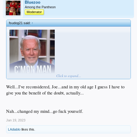
Bluezoo
Among the Pantheon
Moderator
fsudog21 said:
↑
Click to expand...
Well...I've reconsidered, Joe...and in my old age I guess I have to
give you the benefit of the doubt, actually...
Nah...changed my mind...go fuck yourself.
Jan 19, 2023
LAdiablo
likes this.