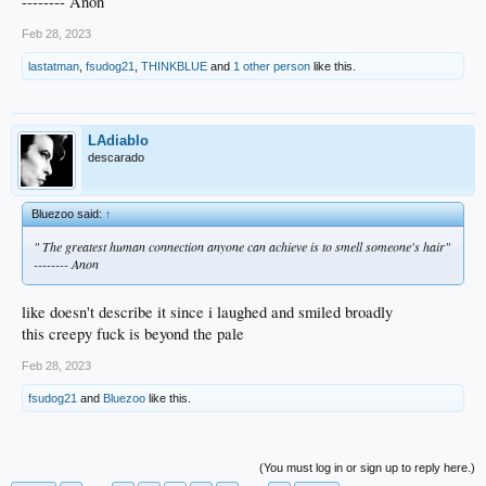
-------- Anon
Feb 28, 2023
lastatman
,
fsudog21
,
THINKBLUE
and
1 other person
like this.
LAdiablo
descarado
Bluezoo said:
↑
" The greatest human connection anyone can achieve is to smell someone's hair"
-------- Anon
like doesn't describe it since i laughed and smiled broadly
this creepy fuck is beyond the pale
Feb 28, 2023
fsudog21
and
Bluezoo
like this.
(You must log in or sign up to reply here.)