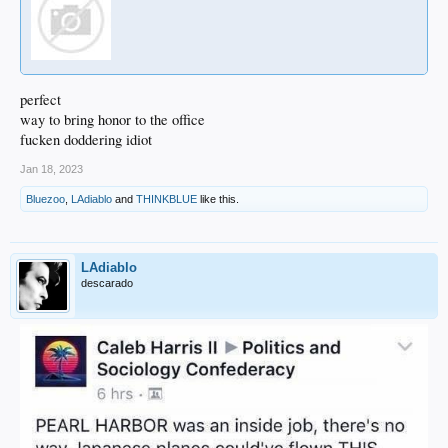
perfect
way to bring honor to the office
fucken doddering idiot
Jan 18, 2023
Bluezoo
,
LAdiablo
and
THINKBLUE
like this.
LAdiablo
descarado