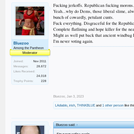
Fucking jerkoffs. Republican fucking morons
Yeah...why do Dems, those liberal slime, alwa
bunch of cowardly, petulant cunts.
Fuck everything. Disgraceful for the Republica
Complete flatlining and hope killer for the ne
Might as well put back that ancient windbag 
I'm never voting again.
Bluezoo
Among the Pantheon
Moderator
Joined:
Nov 2011
Messages:
28,672
Likes Received:
24,018
Trophy Points:
228
Bluezoo
,
Jan 3, 2023
LAdiablo
,
irish
,
THINKBLUE
and
1 other person
like thi
Bluezoo said:
↑
I'm never voting again.