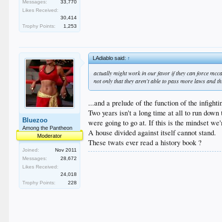
Messages:
33,770
Likes Received:
30,414
Trophy Points:
1,253
LAdiablo said:
↑
actually might work in our favor if they can force mc
not only that they aren't able to pass more laws and t
...and a prelude of the function of the infigh
Two years isn't a long time at all to run down t
Bluezoo
were going to go at. If this is the mindset we'
Among the Pantheon
A house divided against itself cannot stand.
Moderator
These twats ever read a history book ?
Joined:
Nov 2011
Messages:
28,672
Likes Received:
24,018
Trophy Points:
228