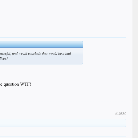
owerful, and we all conclude that would be a bad
lives?
one question WTF!
#10530