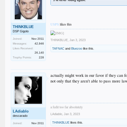
USPS
likes this
THINKBLUE
DSP Gigolo
Joined:
Nov 2011
THINKBLUE
,
Jan 3, 2023
Messages:
42,946
TAFNAC
and
Bluezoo
like this.
Likes Received:
26,140
Trophy Points:
228
actually might work in our favor if they can
not only that they aren't able to pass more l
a fedit too far absolutely
LAdiablo
LAdiablo
,
Jan 3, 2023
descarado
THINKBLUE
likes this.
Joined:
Nov 2011