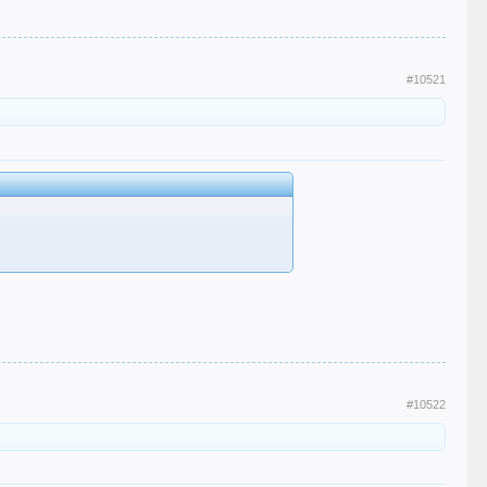
#10521
#10522