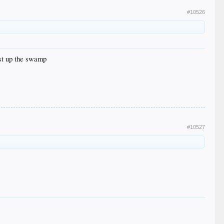
#10526
ust up the swamp
#10527