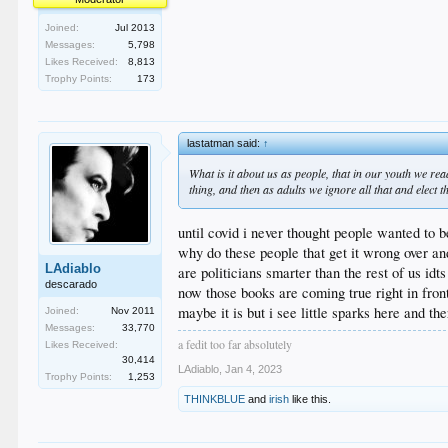
Joined:
Jul 2013
Messages:
5,798
Likes Received:
8,813
Trophy Points:
173
lastatman said:
↑
What is it about us as people, that in our youth we r
thing, and then as adults we ignore all that and elect 
until covid i never thought people wanted to b
why do these people that get it wrong over an
LAdiablo
are politicians smarter than the rest of us i
descarado
now those books are coming true right in front
maybe it is but i see little sparks here and th
Joined:
Nov 2011
Messages:
33,770
a fedit too far absolutely
Likes Received:
30,414
LAdiablo
,
Jan 4, 2023
Trophy Points:
1,253
THINKBLUE
and
irish
like this.