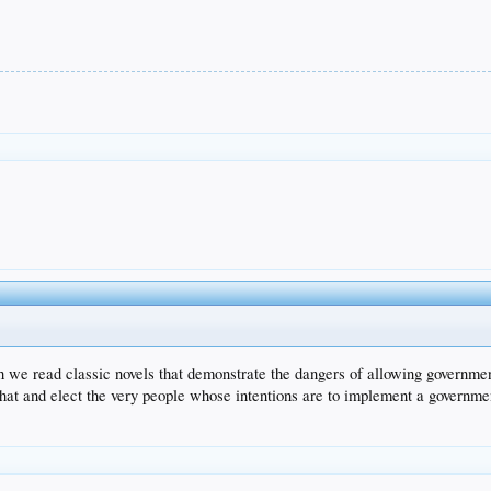
uth we read classic novels that demonstrate the dangers of allowing governm
that and elect the very people whose intentions are to implement a government