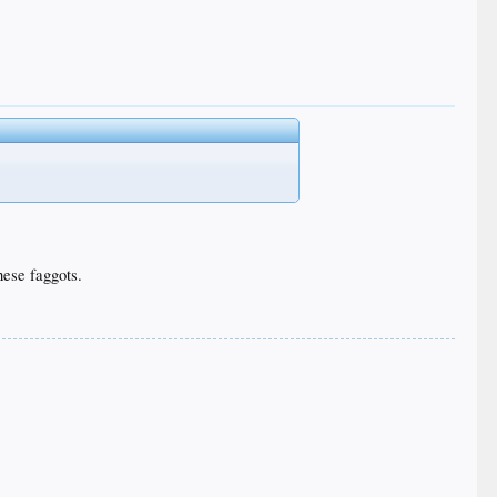
these faggots.