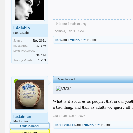
a fedit too far absolutely
LAdiablo
LAdiablo
,
Jan 4, 2023
descarado
irish
and
THINKBLUE
like this.
Joined:
Nov 2011
Messages:
33,770
Likes Received:
30,414
Trophy Points:
1,253
LAdiablo said:
↑
What is it about us as people, that in our yo
a bad thing, and then as adults we ignore all 
lastatman
,
Jan 4, 2023
lastatman
Moderator
irish
,
LAdiablo
and
THINKBLUE
like this.
Staff Member
Moderator