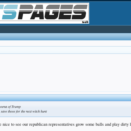
bpoena of Trump
 save those for the next witch hunt
 nice to see our republican representatives grow some balls and play dirty li