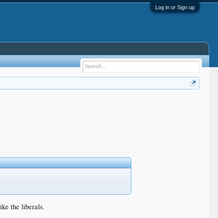
Log in or Sign up
ke the liberals.