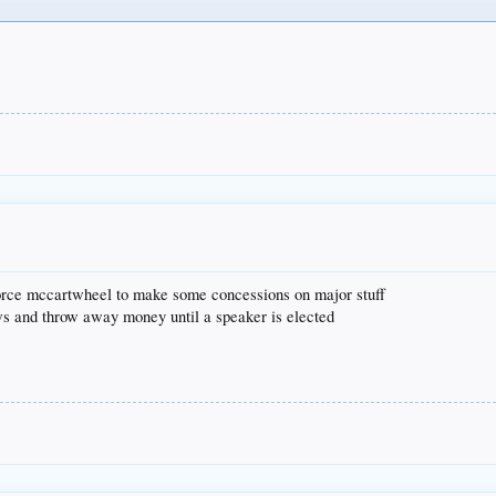
 force mccartwheel to make some concessions on major stuff
aws and throw away money until a speaker is elected