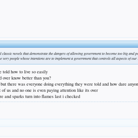
ead classic novels that demonstrate the dangers of allowing government to become too big and p
the very people whose intentions are to implement a government that controls all aspects of our 
e told how to live so easily
d over know better than you?
dts but there was everyone doing everything they were told and how dare any
 of us and no one is even paying attention like its over
ere and sparks turn into flames last i checked