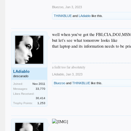
Bluezoo
,
Jan 3, 2023
THINKBLUE
and
LAdiablo
like this.
well when you've got the FBI,CIA,DOJ,MSM an
but let's see what tomorrow looks like
that laptop and its information needs to be p
a fedit too far absolutely
LAdiablo
LAdiablo
,
Jan 3, 2023
descarado
Bluezoo
and
THINKBLUE
like this.
Joined:
Nov 2011
Messages:
33,770
Likes Received:
30,414
Trophy Points:
1,253