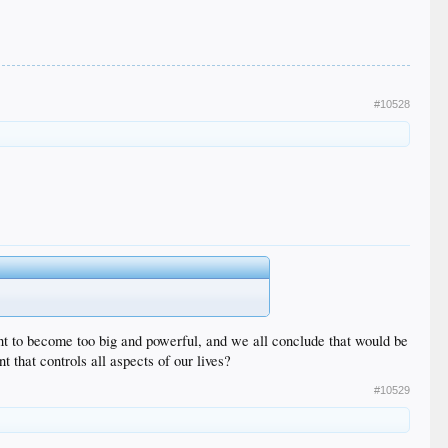
#10528
ent to become too big and powerful, and we all conclude that would be
 that controls all aspects of our lives?
#10529