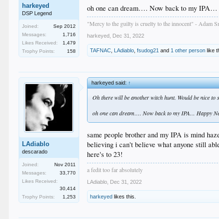
harkeyed
oh one can dream…. Now back to my IPA… 
DSP Legend
"Mercy to the guilty is cruelty to the innocent" - Adam S
Joined:
Sep 2012
Messages:
1,716
harkeyed
,
Dec 31, 2022
Likes Received:
1,479
TAFNAC
,
LAdiablo
,
fsudog21
and
1 other person
like t
Trophy Points:
158
harkeyed said:
↑
Oh there will be another witch hunt. Would be nice to s
oh one can dream…. Now back to my IPA… Happy New
same people brother and my IPA is mind haze
believing i can't believe what anyone still abl
LAdiablo
descarado
here's to 23!
Joined:
Nov 2011
a fedit too far absolutely
Messages:
33,770
Likes Received:
LAdiablo
,
Dec 31, 2022
30,414
harkeyed
likes this.
Trophy Points:
1,253