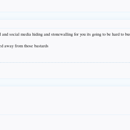
d social media hiding and stonewalling for you its going to be hard to b
ried away from those bastards