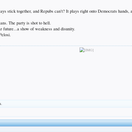
.
ys stick together, and Repubs can't? It plays right onto Democrats hands, an
ns. The party is shot to hell.
ar future...a show of weakness and disunity.
Pelosi.
s.