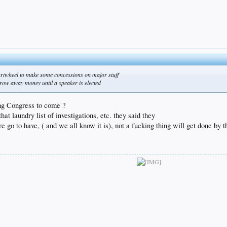
cartwheel to make some concessions on major stuff
hrow away money until a speaker is elected
ting Congress to come ?
hat laundry list of investigations, etc. they said they
re go to have, ( and we all know it is), not a fucking thing will get done by 