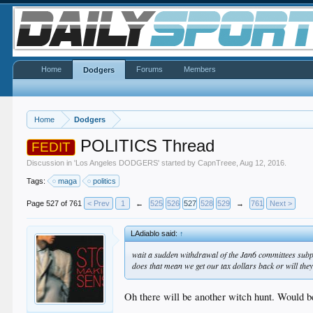
Home
Forums
Members
Dodgers
Home
Dodgers
POLITICS Thread
FEDIT
Discussion in '
Los Angeles DODGERS
' started by
CapnTreee
,
Aug 12, 2016
.
Tags:
maga
politics
Page 527 of 761
< Prev
1
←
525
526
527
528
529
→
761
Next >
LAdiablo said:
↑
wait a sudden withdrawal of the Jan6 committees su
does that mean we get our tax dollars back or will they
Oh there will be another witch hunt. Would be