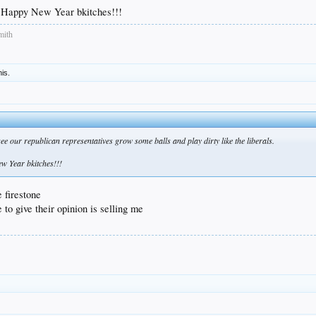
Happy New Year bkitches!!!
mith
his.
ee our republican representatives grow some balls and play dirty like the liberals.
 Year bkitches!!!
 firestone
e to give their opinion is selling me