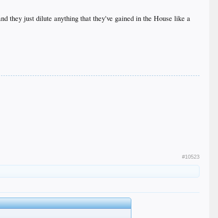
d they just dilute anything that they've gained in the House like a
#10523