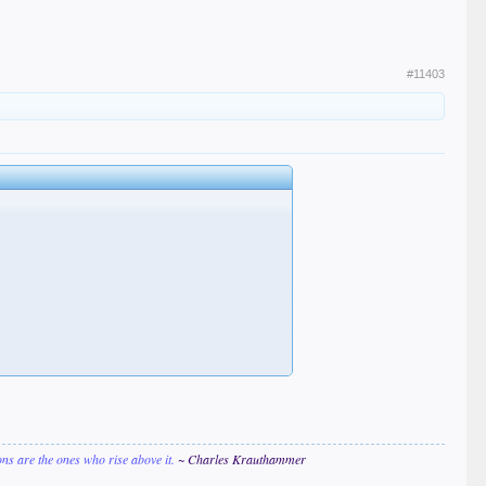
#11403
ions are the ones who rise above it.
~ Charles Krauthammer