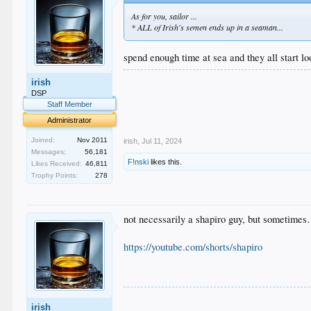
As for you, sailor ...
* ALL of Irish's semen ends up in a seaman...
spend enough time at sea and they all start l
.
irish
.
DSP
.
Staff Member
.
Administrator
.
Joined:
Nov 2011
irish
,
Jul 11, 2024
Messages:
56,181
F!nski
likes this.
Likes Received:
46,811
Trophy Points:
278
not necessarily a shapiro guy, but sometime
https://youtube.com/shorts/shapiro
.
irish
.