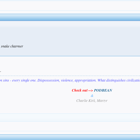
 a snake charmer
.
on sins - every single one. Dispossession, violence, appropriation. What distinguishes civilizat
Check out -->
PODBEAN
&
Charlie Kirk, Martyr