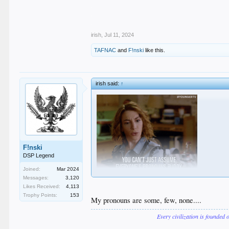
.
.
.
irish
,
Jul 11, 2024
TAFNAC
and
F!nski
like this.
irish said:
↑
F!nski
DSP Legend
Joined:
Mar 2024
Messages:
3,120
Likes Received:
4,113
Trophy Points:
153
My pronouns are some, few, none....
Every civilization is founded 