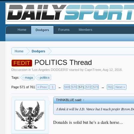
Home
Forums
Members
Dodgers
Home
Dodgers
POLITICS Thread
FEDIT
Discussion in '
Los Angeles DODGERS
' started by
CapnTreee
,
Aug 12, 2016
.
Tags:
maga
politics
Page 571 of 761
< Prev
1
←
569
570
571
572
573
→
761
Next >
THINKBLUE said:
↑
I think it will be J.D. Vance but I much prefer Byron 
Donalds is solid but he's a dark horse...