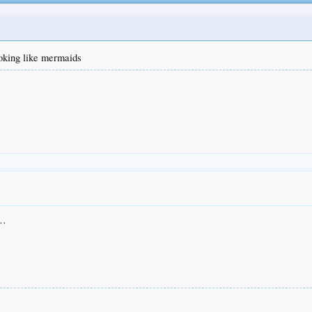
ooking like mermaids
s…