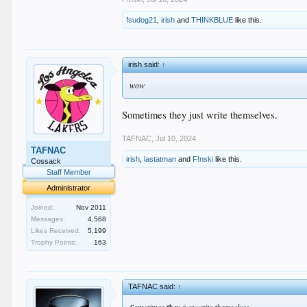
fsudog21
,
irish
and
THINKBLUE
like this.
irish said:
↑
wow
Sometimes they just write themselves.
TAFNAC
,
Jul 10, 2024
TAFNAC
irish
,
lastatman
and
F!nski
like this.
Cossack
Staff Member
Administrator
Joined:
Nov 2011
Messages:
4,568
Likes Received:
5,199
Trophy Points:
163
TAFNAC said:
↑
Sometimes
just write themselves.