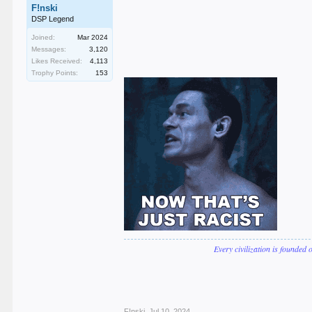
F!nski
DSP Legend
Joined:
Mar 2024
Messages:
3,120
Likes Received:
4,113
Trophy Points:
153
Every civilization is founded 
F!nski
,
Jul 10, 2024