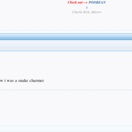
Check out -->
PODBEAN
&
Charlie Kirk, Martyr
ew i was a snake charmer