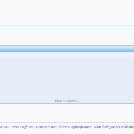
Click to expand...
on sins - every single one. Dispossession, violence, appropriation. What distinguishes civilizat