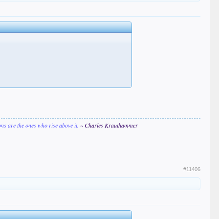
ions are the ones who rise above it.
~ Charles Krauthammer
#11406