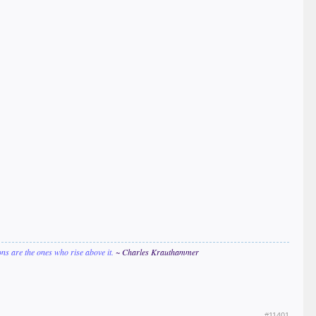
ions are the ones who rise above it.
~ Charles Krauthammer
#11401