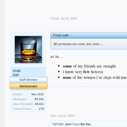
F!nski
,
Jul 11, 2024
F!nski said:
↑
My pronouns are some, few, none....
as in…
some
of my friends are straight
irish
few
i know very
heteros
DSP
none
of the women i’ve slept with kn
Staff Member
Administrator
.
.
Joined:
Nov 2011
.
Messages:
56,181
.
Likes Received:
46,811
.
Trophy Points:
278
irish
,
Jul 11, 2024
TAFNAC
and
F!nski
like this.