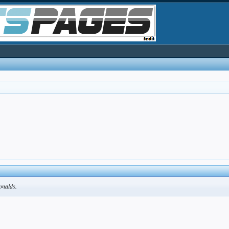
Donalds.