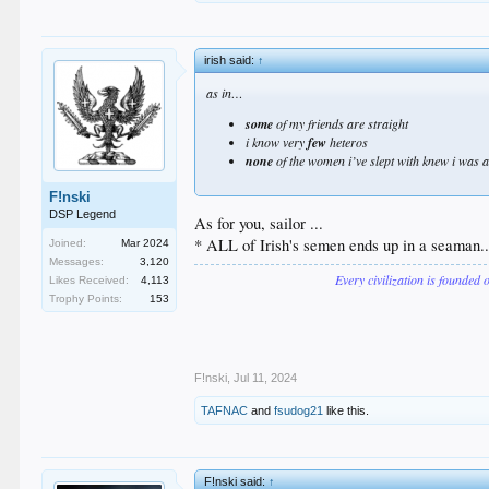
irish said:
↑
as in…
some
of my friends are straight
i know very
few
heteros
none
of the women i’ve slept with knew i was
F!nski
DSP Legend
As for you, sailor ...
* ALL of Irish's semen ends up in a seaman..
Joined:
Mar 2024
Messages:
3,120
Every civilization is founded 
Likes Received:
4,113
Trophy Points:
153
F!nski
,
Jul 11, 2024
TAFNAC
and
fsudog21
like this.
F!nski said:
↑