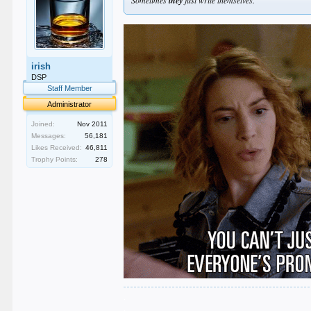
they
irish
DSP
Staff Member
Administrator
Joined:
Nov 2011
Messages:
56,181
Likes Received:
46,811
Trophy Points:
278
.
.