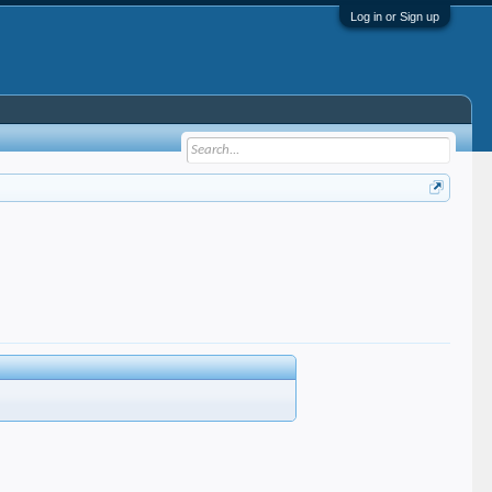
Log in or Sign up