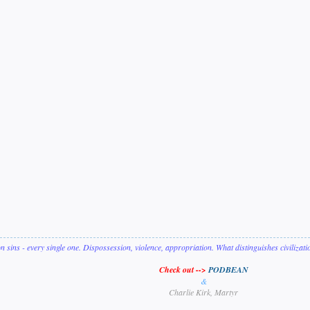
on sins - every single one. Dispossession, violence, appropriation. What distinguishes civilizat
Check out -->
PODBEAN
&
Charlie Kirk, Martyr