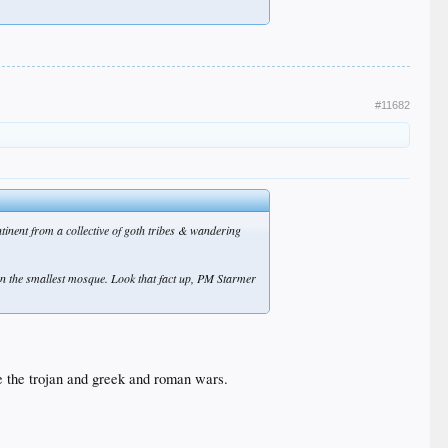
#11682
tinent from a collective of goth tribes & wandering
 than the smallest mosque. Look that fact up, PM Starmer
e the trojan and greek and roman wars.