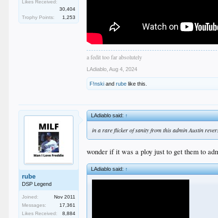
Likes Received:
30,404
Trophy Points:
1,253
a fedit too far absolutely
LAdiablo
,
Aug 4, 2024
F!nski
and
rube
like this.
LAdiablo said:
↑
in a rare flicker of sanity from this admin Austin rever
wonder if it was a ploy just to get them to ad
LAdiablo said:
↑
rube
DSP Legend
Joined:
Nov 2011
Messages:
17,361
Likes Received:
8,884