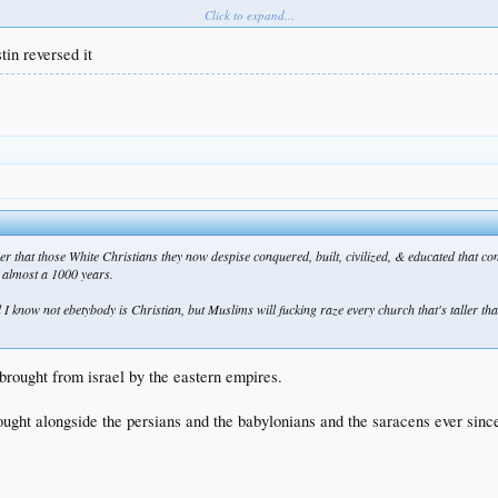
Click to expand...
tin reversed it
that those White Christians they now despise conquered, built, civilized, & educated that con
r almost a 1000 years.
 And I know not ebetybody is Christian, but Muslims will fucking raze every church that's taller
brought from israel by the eastern empires.
ought alongside the persians and the babylonians and the saracens ever sinc