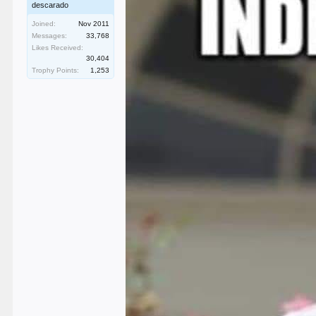
descarado
Joined:
Nov 2011
Messages:
33,768
Likes Received:
30,404
Trophy Points:
1,253