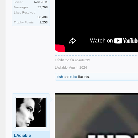
Joined:
Nov 2011
Messages:
33,768
Likes Received:
30,404
Trophy Points:
1,253
a fedit too far absolutely
LAdiablo
,
Aug 4, 2024
irish
and
rube
like this.
LAdiablo