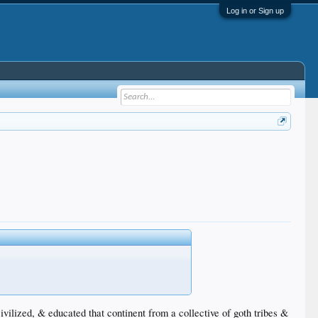
Log in or Sign up
ilized, & educated that continent from a collective of goth tribes &