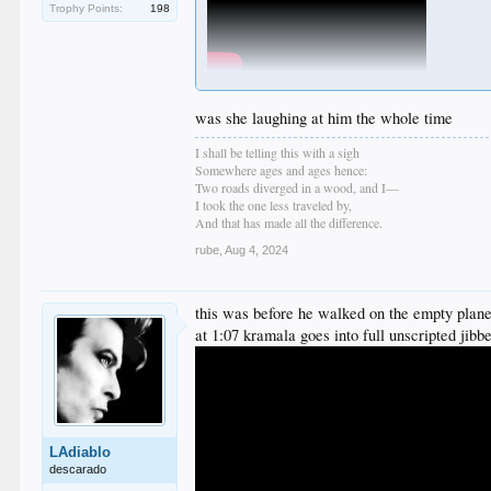
Trophy Points:
198
was she laughing at him the whole time
I shall be telling this with a sigh
Somewhere ages and ages hence:
Two roads diverged in a wood, and I—
I took the one less traveled by,
And that has made all the difference.
rube
,
Aug 4, 2024
this was before he walked on the empty plan
at 1:07 kramala goes into full unscripted jibb
LAdiablo
descarado