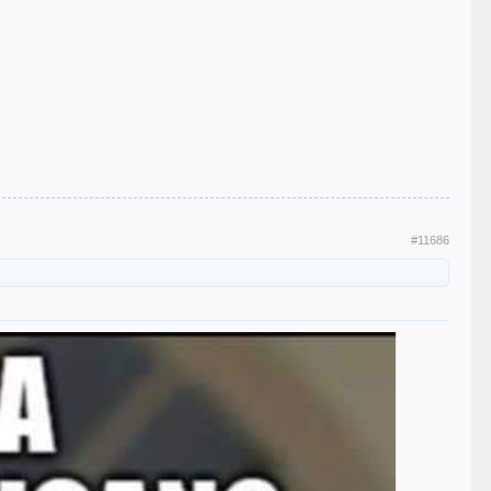
#11686