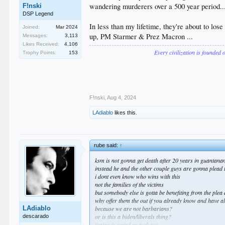
wandering murderers over a 500 year period...
F!nski
DSP Legend
In less than my lifetime, they're about to los
Joined:
Mar 2024
up, PM Starmer & Prez Macron ...
Messages:
3,113
Likes Received:
4,106
Every civilization is founded 
Trophy Points:
153
F!nski
,
Aug 4, 2024
LAdiablo
likes this.
rube said:
↑
ksm is not gonna get death after 20 years in guantan
instead he and the other couple guys are gonna plead 
i dont even know who wins with this
not the families of the victims
but somebody else is gotta be benefiting from the plea 
why offer them the out if you already know and have all
LAdiablo
because we are not barbarians?
or is this a biden/liberals thing?
descarado
timing is weird as fuck too