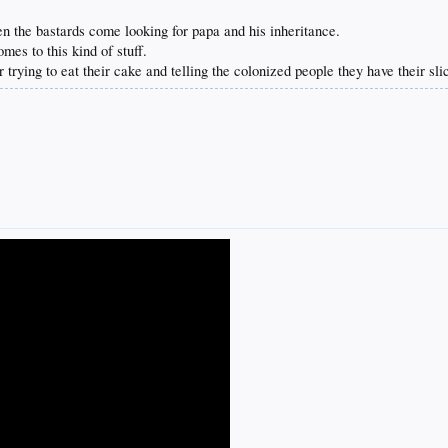
 the bastards come looking for papa and his inheritance.
mes to this kind of stuff.
rying to eat their cake and telling the colonized people they have their sli