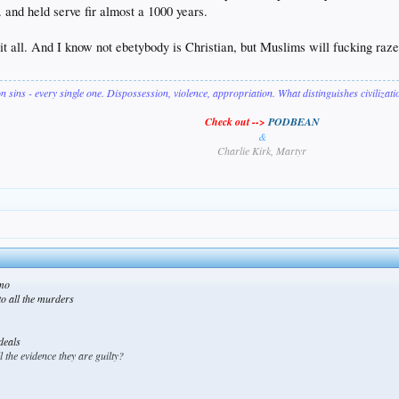
 and held serve fir almost a 1000 years.
e it all. And I know not ebetybody is Christian, but Muslims will fucking raz
on sins - every single one. Dispossession, violence, appropriation. What distinguishes civilizat
Check out -->
PODBEAN
&
Charlie Kirk, Martyr
amo
to all the murders
deals
 the evidence they are guilty?