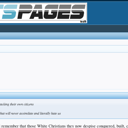
tacking their own citizens
hat will never assimilate and literally hate us
remember that those White Christians they now despise conquered, built, civ