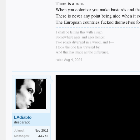
There is a rule.
When you colonize you make bastards and then
There is never any point being nice when it co
The European countries fucked themselves for t
I shall be telling this with a sigh
Somewhere ages and ages hence:
Two roads diverged in a wood, and I—
I took the one less traveled by,
And that has made all the difference.
rube
,
Aug 4, 2024
LAdiablo
descarado
Joined:
Nov 2011
Messages:
33,768