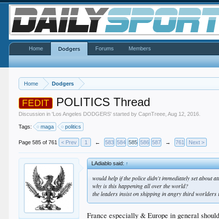
Home
Forums
Members
Dodgers
Home
Dodgers
POLITICS Thread
FEDIT
Discussion in '
Los Angeles DODGERS
' started by
CapnTreee
,
Aug 12, 2016
.
Tags:
maga
politics
Page 585 of 761
< Prev
1
←
583
584
585
586
587
→
761
Next >
LAdiablo said:
↑
would help if the police didn't immediately set about at
why is this happening all over the world?
the leaders insist on shipping in angry third worlders t
France especially & Europe in general should 