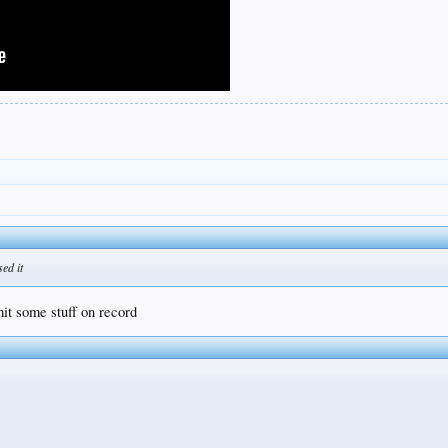
sed it
mit some stuff on record