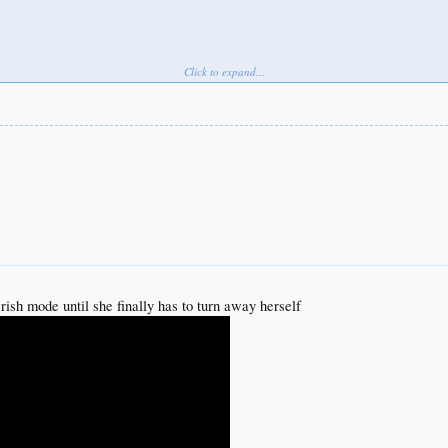
Click to expand...
e
erish mode until she finally has to turn away herself