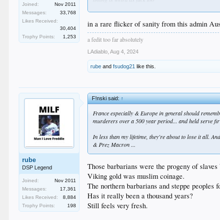
Joined:
Nov 2011
this is like the first step in an arkham assylum story
Messages:
33,768
Likes Received:
in a rare flicker of sanity from this admin Aus
30,404
Trophy Points:
1,253
a fedit too far absolutely
LAdiablo
,
Aug 4, 2024
rube
and
fsudog21
like this.
F!nski said:
↑
France especially & Europe in general should remember 
murderers over a 500 year period... and held serve fi
In less than my lifetime, they're about to lose it all.
& Prez Macron ...
rube
Those barbarians were the progeny of slaves 
DSP Legend
Viking gold was muslim coinage.
Joined:
Nov 2011
The northern barbarians and steppe peoples f
Messages:
17,361
Has it really been a thousand years?
Likes Received:
8,884
Still feels very fresh.
Trophy Points:
198