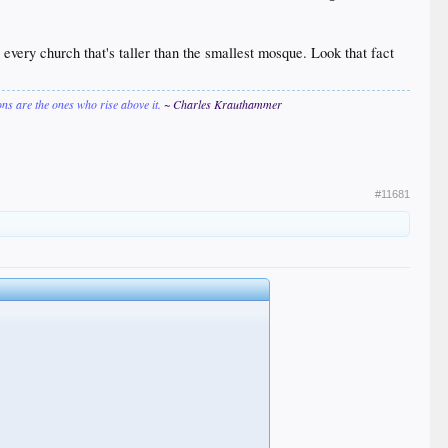
e every church that's taller than the smallest mosque. Look that fact
ions are the ones who rise above it.
~ Charles Krauthammer
#11681