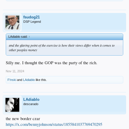
fsudog21
DSP Legend
LAdiablo said:
↑
and the glaring point of the exercise is how their views differ when it comes to
other peoples money
Silly me. I thought the GOP was the party of the rich.
Nov 11, 2024
F!nski
and
LAdiablo
like this.
LAdiablo
descarado
the new border czar
https://x.com/bennyjohnson/status/1855841037769470295