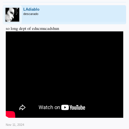
LAdiablo
descarado
so long dept of educmucadshun
Nov 11, 2024