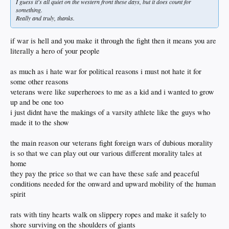
I guess it's all quiet on the western front these days, but it does count for
something.
Really and truly, thanks.
if war is hell and you make it through the fight then it means you are
literally a hero of your people
as much as i hate war for political reasons i must not hate it for
some other reasons
veterans were like superheroes to me as a kid and i wanted to grow
up and be one too
i just didnt have the makings of a varsity athlete like the guys who
made it to the show
the main reason our veterans fight foreign wars of dubious morality
is so that we can play out our various different morality tales at
home
they pay the price so that we can have these safe and peaceful
conditions needed for the onward and upward mobility of the human
spirit
rats with tiny hearts walk on slippery ropes and make it safely to
shore surviving on the shoulders of giants