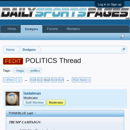
Log in or Sign up
Home
Forums
Members
Dodgers
Home
Dodgers
POLITICS Thread
FEDIT
Tags:
maga
politics
< Prev
1
←
610
611
612
613
614
→
761
Next >
lastatman
Moderator
Staff Member
Moderator
THINKBLUE said:
↑
TRUMP CAMPAIGN: