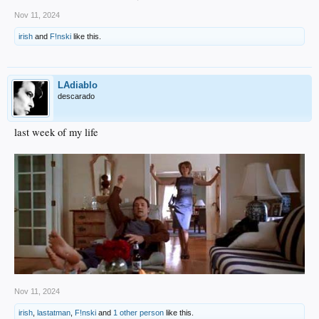
Nov 11, 2024
irish
and
F!nski
like this.
LAdiablo
descarado
last week of my life
Nov 11, 2024
irish
,
lastatman
,
F!nski
and
1 other person
like this.