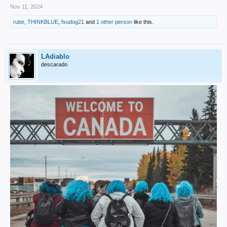
Nov 11, 2024
rube
,
THINKBLUE
,
fsudog21
and
1 other person
like this.
LAdiablo
descarado