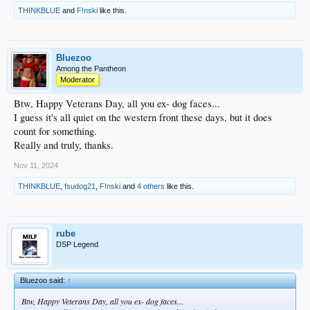
THINKBLUE
and
F!nski
like this.
Bluezoo
Among the Pantheon
Moderator
Btw, Happy Veterans Day, all you ex- dog faces...
I guess it's all quiet on the western front these days, but it does
count for something.
Really and truly, thanks.
Nov 11, 2024
THINKBLUE
,
fsudog21
,
F!nski
and
4 others
like this.
rube
DSP Legend
Bluezoo said:
↑
Btw, Happy Veterans Day, all you ex- dog faces...