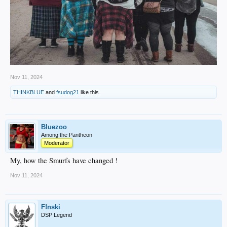
Nov 11, 2024
THINKBLUE
and
fsudog21
like this.
Bluezoo
Among the Pantheon
Moderator
My, how the Smurfs have changed !
Nov 11, 2024
F!nski
DSP Legend