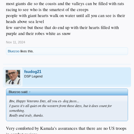
most giants die so the coasts and the valleys can be filled with rats
racing to see who is the smartest of the creeps
people with giant hearts walk on water until all you can see is their
heads above sea level
few survive but those that do end up with their hearts filled with
purple and their robes white as snow
Nov 11, 2024
Bluezoo
likes this.
fsudog21
DSP Legend
Bluezoo said:
↑
Btw, Happy Veterans Day, all you ex- dog faces...
I guess it's all quiet on the western front these days, but it does count for
something.
Really and truly, thanks.
Very comforted by Kamala's assurances that there are no US troops