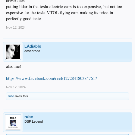
driver dies
putting lidar in the tesla electric cars is too expensive, but not too
expensive for the tesla VTOL flying cars making its price in
perfectly good taste
Nov 12, 2024
LAdiablo
descarado
also me!
https://www.facebook.com/reel/1272841803847617
Nov 12, 2024
rube
likes this.
rube
DSP Legend