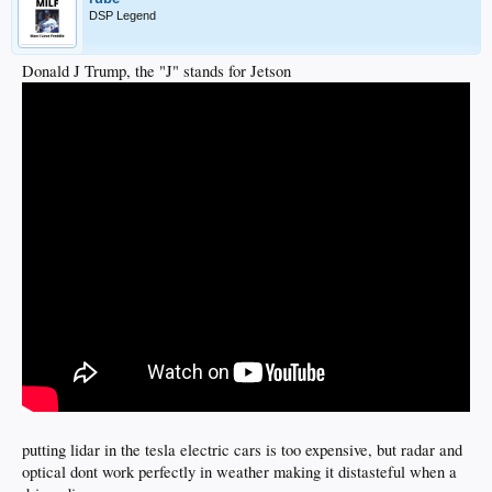
DSP Legend
Donald J Trump, the "J" stands for Jetson
putting lidar in the tesla electric cars is too expensive, but radar and
optical dont work perfectly in weather making it distasteful when a