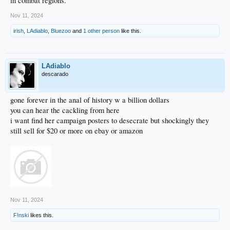
in combat regions.
Nov 11, 2024
irish
,
LAdiablo
,
Bluezoo
and
1 other person
like this.
LAdiablo
descarado
gone forever in the anal of history w a billion dollars
you can hear the cackling from here
i want find her campaign posters to desecrate but shockingly they
still sell for $20 or more on ebay or amazon
Nov 11, 2024
F!nski
likes this.