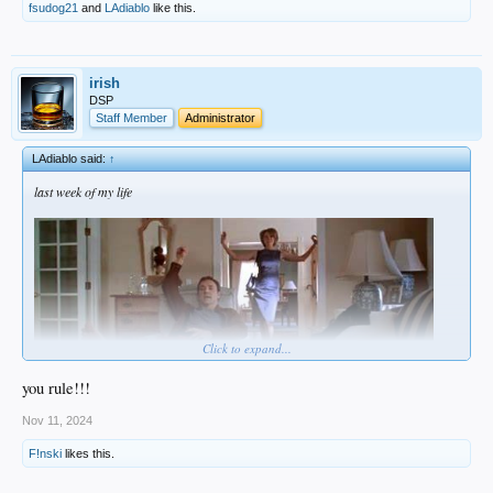
fsudog21
and
LAdiablo
like this.
irish
DSP
Staff Member
Administrator
LAdiablo said:
↑
last week of my life
Click to expand...
you rule!!!
Nov 11, 2024
F!nski
likes this.