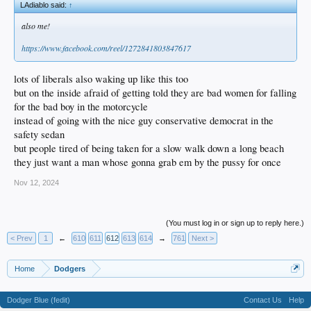
LAdiablo said:
↑
also me!
https://www.facebook.com/reel/1272841803847617
lots of liberals also waking up like this too
but on the inside afraid of getting told they are bad women for falling
for the bad boy in the motorcycle
instead of going with the nice guy conservative democrat in the
safety sedan
but people tired of being taken for a slow walk down a long beach
they just want a man whose gonna grab em by the pussy for once
Nov 12, 2024
(You must log in or sign up to reply here.)
< Prev
1
←
610
611
612
613
614
→
761
Next >
Home
Dodgers
Dodger Blue (fedit)
Contact Us
Help