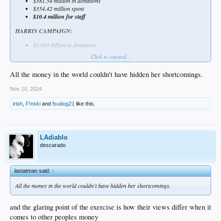
$381.54 million in donations
$354.42 million spent
$10.4 million for staff
HARRIS CAMPAIGN:
$1.033 billion in donations
$1.37 billion spent
Click to expand...
$582.53 million on staff
All the money in the world couldn't have hidden her shortcomings.
Nov 10, 2024
irish
,
F!nski
and
fsudog21
like this.
LAdiablo
descarado
lastatman said:
↑
All the money in the world couldn't have hidden her shortcomings.
and the glaring point of the exercise is how their views differ when it
comes to other peoples money