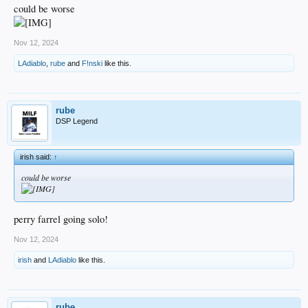
could be worse
Nov 12, 2024
LAdiablo
,
rube
and
F!nski
like this.
rube
DSP Legend
irish said:
↑
could be worse
perry farrel going solo!
Nov 12, 2024
irish
and
LAdiablo
like this.
rube