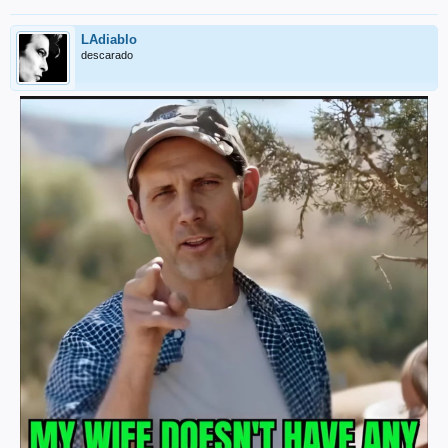
LAdiablo
descarado