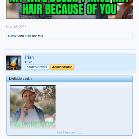
Nov 12, 2024
F!nski
and
irish
like this.
irish
DSP
Staff Member
Administrator
LAdiablo said:
↑
Click to expand...