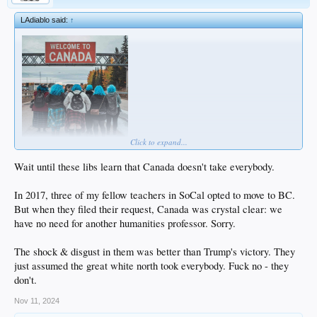
LAdiablo said:
↑
Click to expand...
Wait until these libs learn that Canada doesn't take everybody.
In 2017, three of my fellow teachers in SoCal opted to move to BC.
But when they filed their request, Canada was crystal clear: we
have no need for another humanities professor. Sorry.
The shock & disgust in them was better than Trump's victory. They
just assumed the great white north took everybody. Fuck no - they
don't.
Nov 11, 2024