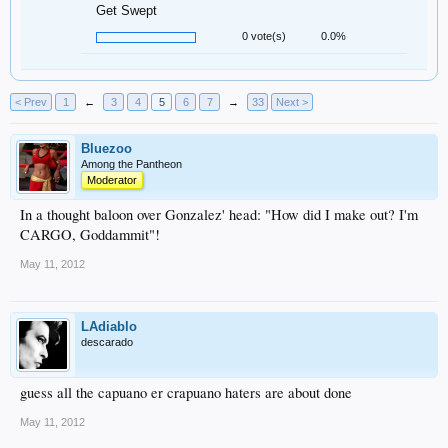
Get Swept
0 vote(s)
0.0%
< Prev
1
←
3
4
5
6
7
→
33
Next >
Bluezoo
Among the Pantheon
Moderator
In a thought baloon over Gonzalez' head: "How did I make out? I'm
CARGO, Goddammit"!
May 11, 2012
LAdiablo
descarado
guess all the capuano er crapuano haters are about done
May 11, 2012