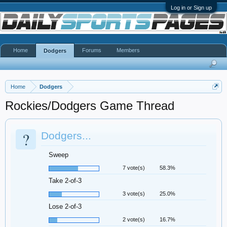
Log in or Sign up
Home
Forums
Members
Dodgers
Home
Dodgers
Rockies/Dodgers Game Thread
?
Dodgers...
Sweep
7 vote(s)
58.3%
Take 2-of-3
3 vote(s)
25.0%
Lose 2-of-3
2 vote(s)
16.7%