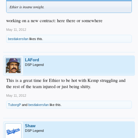
Ethier is insane tonight.
working on a new contract: here there or somewhere
May 11, 2012
bestlakersfan
likes this.
LAFord
DSP Legend
This is a great time for Ethier to be hot with Kemp struggling and
the rest of the team injured or just being shitty.
May 11, 2012
TuborgP
and
bestlakersfan
like this.
Shaw
DSP Legend