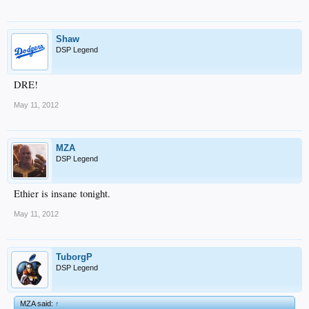
Shaw
DSP Legend
DRE!
May 11, 2012
MZA
DSP Legend
Ethier is insane tonight.
May 11, 2012
TuborgP
DSP Legend
MZA said:
↑