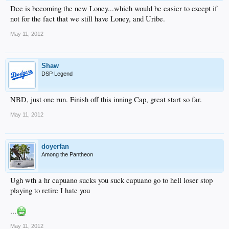
Dee is becoming the new Loney...which would be easier to except if
not for the fact that we still have Loney, and Uribe.
May 11, 2012
Shaw
DSP Legend
NBD, just one run. Finish off this inning Cap, great start so far.
May 11, 2012
doyerfan
Among the Pantheon
Ugh wth a hr capuano sucks you suck capuano go to hell loser stop
playing to retire I hate you
...
May 11, 2012