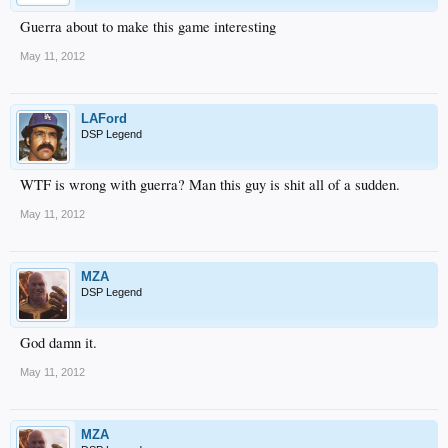
Guerra about to make this game interesting
May 11, 2012
LAFord
DSP Legend
WTF is wrong with guerra? Man this guy is shit all of a sudden.
May 11, 2012
MZA
DSP Legend
God damn it.
May 11, 2012
MZA