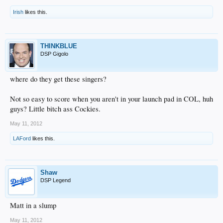
Irish
likes this.
THINKBLUE
DSP Gigolo
where do they get these singers?
Not so easy to score when you aren't in your launch pad in COL, huh
guys? Little bitch ass Cockies.
May 11, 2012
LAFord
likes this.
Shaw
DSP Legend
Matt in a slump
May 11, 2012