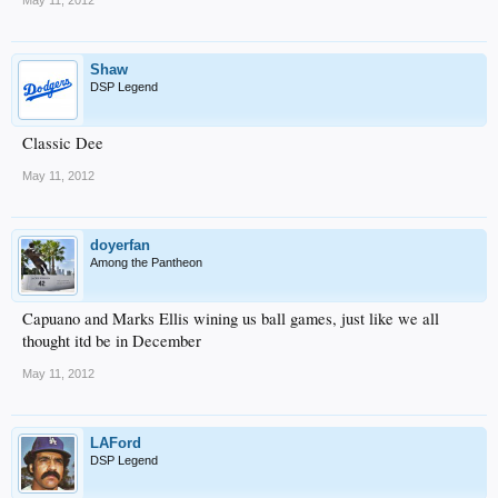
May 11, 2012
Shaw
DSP Legend
Classic Dee
May 11, 2012
doyerfan
Among the Pantheon
Capuano and Marks Ellis wining us ball games, just like we all
thought itd be in December
May 11, 2012
LAFord
DSP Legend