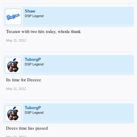
Shaw
DSP Legend
Treanor with two hits today, whoda thunk
May 11, 2012
TuborgP
DSP Legend
Its time for Deeeee
May 11, 2012
TuborgP
DSP Legend
Deees time has passed