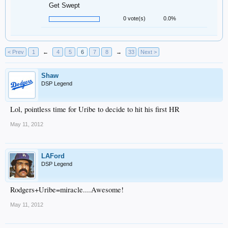
Get Swept
0 vote(s)
0.0%
< Prev
1
←
4
5
6
7
8
→
33
Next >
Shaw
DSP Legend
Lol, pointless time for Uribe to decide to hit his first HR
May 11, 2012
LAFord
DSP Legend
Rodgers+Uribe=miracle....Awesome!
May 11, 2012