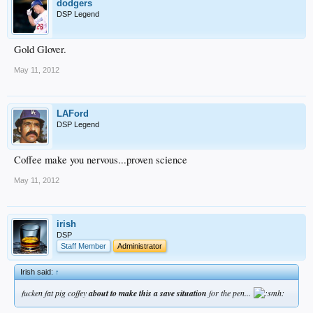
dodgers
DSP Legend
Gold Glover.
May 11, 2012
LAFord
DSP Legend
Coffee make you nervous...proven science
May 11, 2012
irish
DSP
Staff Member
Administrator
Irish said:
↑
fucken fat pig coffey
about to make this a save situation
for the pen...