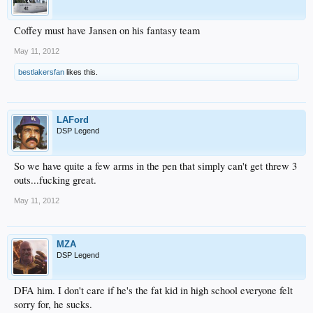
Coffey must have Jansen on his fantasy team
May 11, 2012
bestlakersfan
likes this.
LAFord
DSP Legend
So we have quite a few arms in the pen that simply can't get threw 3
outs...fucking great.
May 11, 2012
MZA
DSP Legend
DFA him. I don't care if he's the fat kid in high school everyone felt
sorry for, he sucks.