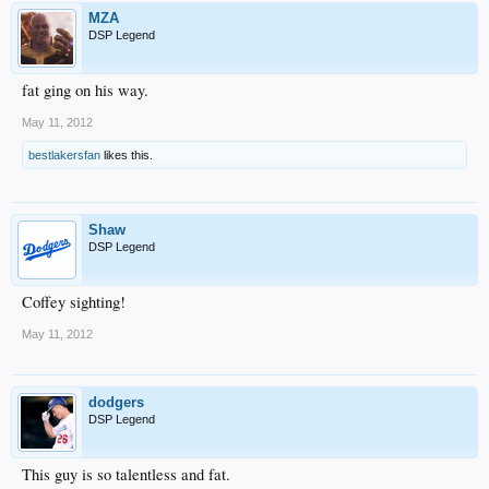
MZA
DSP Legend
fat ging on his way.
May 11, 2012
bestlakersfan
likes this.
Shaw
DSP Legend
Coffey sighting!
May 11, 2012
dodgers
DSP Legend
This guy is so talentless and fat.