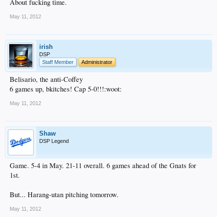
About fucking time.
May 11, 2012
irish
DSP
Staff Member
Administrator
Belisario, the anti-Coffey
6 games up, bkitches! Cap 5-0!!!:woot:
May 11, 2012
Shaw
DSP Legend
Game. 5-4 in May. 21-11 overall. 6 games ahead of the Gnats for
1st.
But... Harang-utan pitching tomorrow.
May 11, 2012