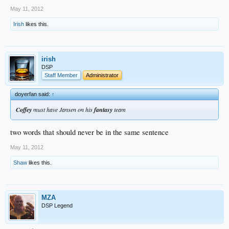
May 11, 2012
Irish
likes this.
irish
DSP
Staff Member
Administrator
doyerfan said:
↑
Coffey
must have Jansen on his
fantasy
team
two words that should never be in the same sentence
May 11, 2012
Shaw
likes this.
MZA
DSP Legend