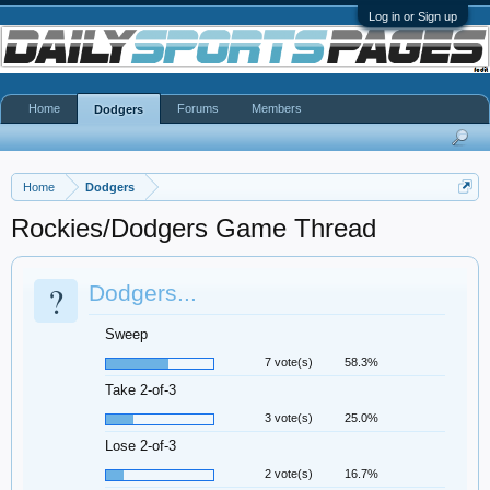
Log in or Sign up
Home
Forums
Members
Dodgers
Home
Dodgers
Rockies/Dodgers Game Thread
?
Dodgers...
Sweep
7 vote(s)
58.3%
Take 2-of-3
3 vote(s)
25.0%
Lose 2-of-3
2 vote(s)
16.7%