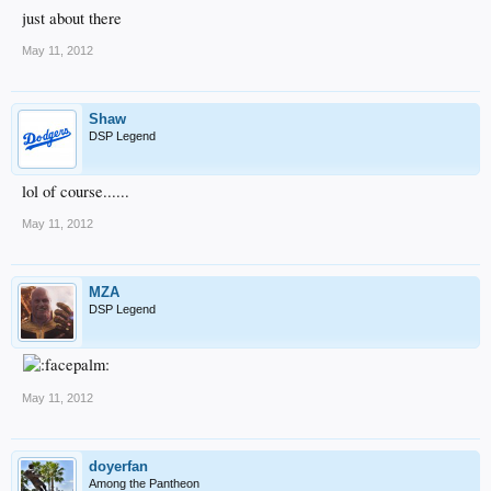
just about there
May 11, 2012
Shaw
DSP Legend
lol of course......
May 11, 2012
MZA
DSP Legend
May 11, 2012
doyerfan
Among the Pantheon