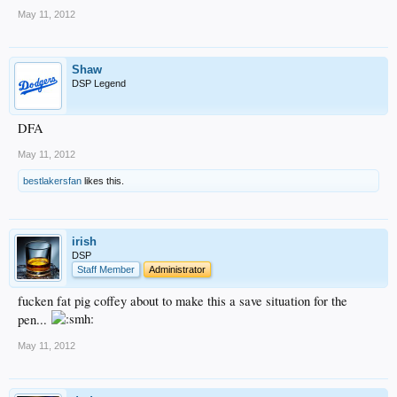
May 11, 2012
Shaw
DSP Legend
DFA
May 11, 2012
bestlakersfan
likes this.
irish
DSP
Staff Member
Administrator
fucken fat pig coffey about to make this a save situation for the
pen...
May 11, 2012