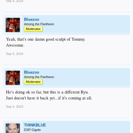
Sep 4, 2019
Bluezoo
Among the Pantheon
Moderator
Yeah, that's one damn good sculpt of Tommy.
Awesome.
Sep 4, 2019
Bluezoo
Among the Pantheon
Moderator
He's doing ok so far, but this is a different Ryu.
Just doesn't have it back yet...if it's coming at all.
Sep 4, 2019
THINKBLUE
DSP Gigolo