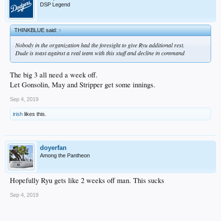
DSP Legend
THINKBLUE said:
↑
Nobody in the organization had the foresight to give Ryu additional rest.
Dude is toast against a real team with this stuff and decline in command
The big 3 all need a week off.
Let Gonsolin, May and Stripper get some innings.
Sep 4, 2019
irish
likes this.
doyerfan
Among the Pantheon
Hopefully Ryu gets like 2 weeks off man. This sucks
Sep 4, 2019