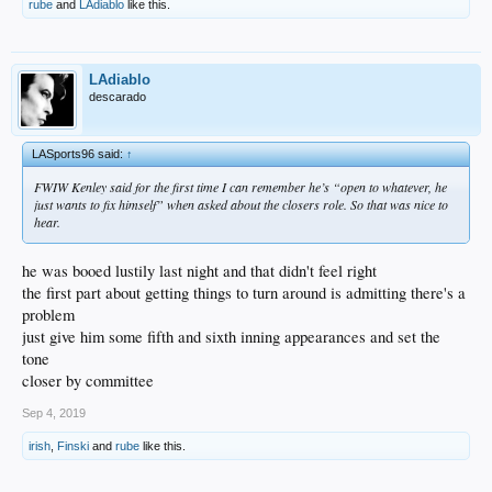
rube
and
LAdiablo
like this.
LAdiablo
descarado
LASports96 said:
↑
FWIW Kenley said for the first time I can remember he’s “open to whatever, he
just wants to fix himself” when asked about the closers role. So that was nice to
hear.
he was booed lustily last night and that didn't feel right
the first part about getting things to turn around is admitting there's a
problem
just give him some fifth and sixth inning appearances and set the
tone
closer by committee
Sep 4, 2019
irish
,
Finski
and
rube
like this.