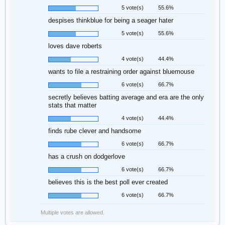
5 vote(s)
55.6%
despises thinkblue for being a seager hater
5 vote(s)
55.6%
loves dave roberts
4 vote(s)
44.4%
wants to file a restraining order against bluemouse
6 vote(s)
66.7%
secretly believes batting average and era are the only
stats that matter
4 vote(s)
44.4%
finds rube clever and handsome
6 vote(s)
66.7%
has a crush on dodgerlove
6 vote(s)
66.7%
believes this is the best poll ever created
6 vote(s)
66.7%
Multiple votes are allowed.