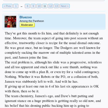
< Prev
1
←
8
9
10
11
12
13
Next >
Bluezoo
Among the Pantheon
Moderator
They've got this month to fix him, and that definitely is not enough
time. Moreover, the team aspect of going into post season without an
effective, trustworthy closer is recipe for the usual dismal outcome.
He was great once, but no longer. The Dodgers are well known for
completely sucking the marrow out of multiple talented arms in the
past, and Jansen joins the line.
The real problem is, although his slide was a progressive, relentless
and all too apparent and stuck out like a sore thumb, nothing was
done to come up with a plan B, or even try for a valid contingency.
Nothing. Whether it was Robots or the FO, or a collusion of both,
Jansen was stubbornly left to wilt. And wilt he has.
If giving up at least one run in 4 of his last six appearances is OK
with them, then so be it.
The team chemistry, Jansen's ego, and Dave's butt patting and
ignorant stance on a huge problem is gettting really so old now, and
his belief that his droning public backing him up is going to