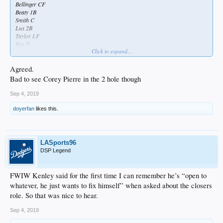
Bellinger CF
Beaty 1B
Smith C
Lux 2B
Taylor LF
Ryu P
Click to expand...
Good to see Joc and Taylor back, and good to see Lux in there again
Agreed.
Bad to see Corey Pierre in the 2 hole though
Sep 4, 2019
doyerfan
likes this.
LASports96
DSP Legend
FWIW Kenley said for the first time I can remember he’s “open to
whatever, he just wants to fix himself” when asked about the closers
role. So that was nice to hear.
Sep 4, 2019