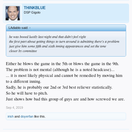
THINKBLUE
DSP Gigolo
LAdiablo said:
↑
he was booed lustily last night and that didn't feel right
the first part about getting things to turn around is admitting there's a problem
just give him some fifth and sixth inning appearances and set the tone
closer by committee
Either he blows the game in the 5th or blows the game in the 9th.
The problem is not mental (although he is a noted headcase)...
... it is most likely physical and cannot be remedied by moving him
to a different inning.
Sadly, he is probably our 2nd or 3rd best reliever statistically.
So he will have to pitch.
Just shows how bad this group of guys are and how screwed we are.
Sep 4, 2019
irish
and
doyerfan
like this.