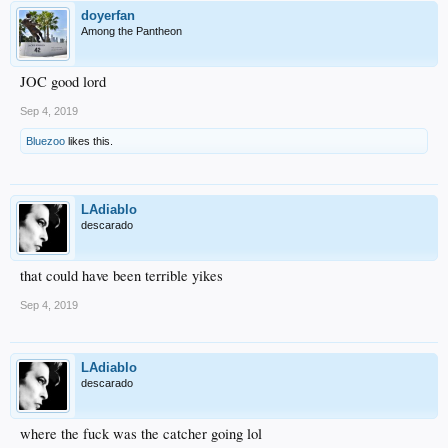
doyerfan
Among the Pantheon
JOC good lord
Sep 4, 2019
Bluezoo
likes this.
LAdiablo
descarado
that could have been terrible yikes
Sep 4, 2019
LAdiablo
descarado
where the fuck was the catcher going lol