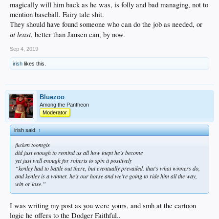
magically will him back as he was, is folly and bad managing, not to
mention baseball. Fairy tale shit.
They should have found someone who can do the job as needed, or
at least
, better than Jansen can, by now.
Sep 4, 2019
irish
likes this.
Bluezoo
Among the Pantheon
Moderator
irish said:
↑
fucken toomgis
did just enough to remind us all how inept he’s become
yet just well enough for roberts to spin it positively
“kenley had to battle out there, but eventually prevailed. that’s what winners do,
and kenley is a winner. he’s our horse and we’re going to ride him all the way,
win or lose.”
I was writing my post as you were yours, and smh at the cartoon
logic he offers to the Dodger Faithful..