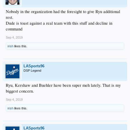
Nobody in the organization had the foresight to give Ryu additional
rest.
Dude is toast against a real team with this stuff and decline in
command
Sep 4, 2019
irish
likes this.
LASports96
DSP Legend
Ryu, Kershaw and Buehler have been super meh lately. That is my
biggest concern.
Sep 4, 2019
irish
likes this.
LASports96