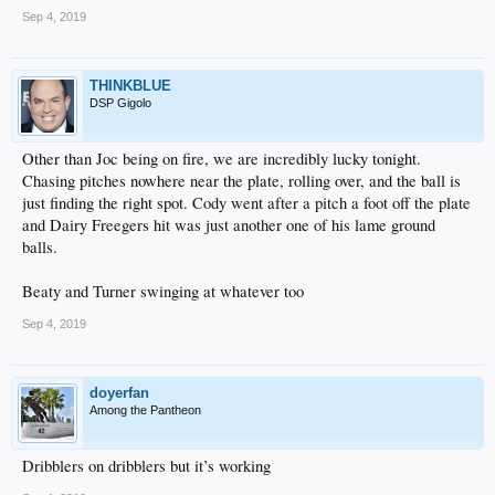
Sep 4, 2019
THINKBLUE
DSP Gigolo
Other than Joc being on fire, we are incredibly lucky tonight.
Chasing pitches nowhere near the plate, rolling over, and the ball is
just finding the right spot. Cody went after a pitch a foot off the plate
and Dairy Freegers hit was just another one of his lame ground
balls.
Beaty and Turner swinging at whatever too
Sep 4, 2019
doyerfan
Among the Pantheon
Dribblers on dribblers but it’s working