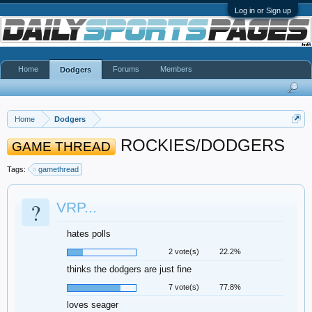
Log in or Sign up
Home
Forums
Members
Dodgers
Home
Dodgers
ROCKIES/DODGERS
GAME THREAD
Tags:
gamethread
?
VRP...
hates polls
2 vote(s)
22.2%
thinks the dodgers are just fine
7 vote(s)
77.8%
loves seager