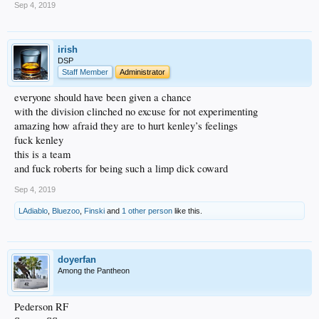
Sep 4, 2019
irish
DSP
Staff Member
Administrator
everyone should have been given a chance
with the division clinched no excuse for not experimenting
amazing how afraid they are to hurt kenley’s feelings
fuck kenley
this is a team
and fuck roberts for being such a limp dick coward
Sep 4, 2019
LAdiablo
,
Bluezoo
,
Finski
and
1 other person
like this.
doyerfan
Among the Pantheon
Pederson RF