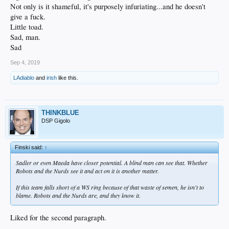
Not only is it shameful, it's purposely infuriating...and he doesn't
give a fuck.
Little toad.
Sad, man.
Sad
Sep 4, 2019
LAdiablo
and
irish
like this.
THINKBLUE
DSP Gigolo
Finski said:
↑
Sadler or even Maeda have closer potential. A blind man can see that. Whether
Robots and the Nurds see it and act on it is another matter.
If this team falls short of a WS ring because of that waste of semen, he isn't to
blame. Robots and the Nurds are, and they know it.
Liked for the second paragraph.