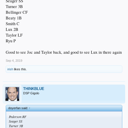
Seager SS
Turner 3B
Bellinger CF
Beaty 1B
Smith C
Lux 2B
Taylor LF
Ryu P
Good to see Joc and Taylor back, and good to see Lux in there again
Sep 4, 2019
irish
likes this.
THINKBLUE
DSP Gigolo
doyerfan said:
↑
Pederson RF
Seager SS
Turner 3B