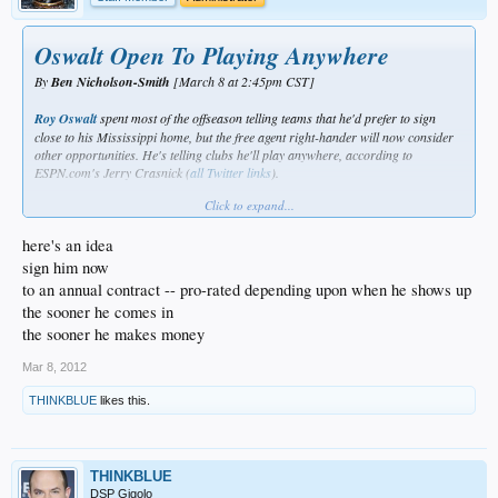
Oswalt Open To Playing Anywhere
By
Ben Nicholson-Smith
[March 8 at 2:45pm CST]
Roy Oswalt
spent most of the offseason telling teams that he'd prefer to sign
close to his Mississippi home, but the free agent right-hander will now consider
other opportunities. He's telling clubs he'll play anywhere, according to
ESPN.com's Jerry Crasnick (
all
Twitter
links
).
Click to expand...
Oswalt
said last month
that he's looking at a possible midseason return and the
probable timeline for a deal hasn't changed, according to Crasnick. By June
here's an idea
Oswalt's kids will have finished school, and a potential move would be easier on
his family at that point in the season. Oswalt's decision may depend on which
sign him now
contender needs pitching depth a few months from now, Crasnick writes.
to an annual contract -- pro-rated depending upon when he shows up
the sooner he comes in
the sooner he makes money
Mar 8, 2012
THINKBLUE
likes this.
THINKBLUE
DSP Gigolo