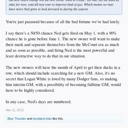
okay for now, wait till next year to improve kind of guy. Which means we may
have more Ned gems to look forward to during the season.
You're just paranoid because of all the bad fortune we've had lately.
I say there's a 50/50 chance Ned gets fired on May 1, with a 90%
chance he is gone before June 1. The new owner will want to make
their mark and separate themselves from the McCourt era as much
and as soon as possible, and firing Ned is the most powerful and
least destructive way to do that in our situation.
The new owners will have the month of April to get their ducks in a
row, which should include searching for a new GM. Also, it's no
secret that Logan White is loved by many Dodger fans, so making
him interim GM, with a possibility of becoming fulltime GM, would
have to be highly considered.
In any case, Ned's days are numbered.
Mar 11, 2012
Blue Thunder
and
bestlakersfan
like this.