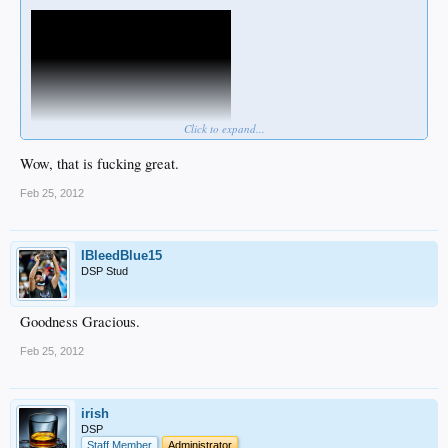
Click to expand...
Wow, that is fucking great.
Feb 25, 2012
IBleedBlue15
DSP Stud
Goodness Gracious.
Feb 25, 2012
irish
DSP
Staff Member
Administrator