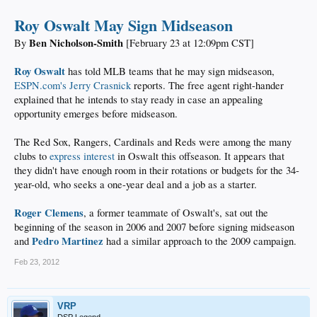
Roy Oswalt May Sign Midseason
Ben Nicholson-Smith
By
[February 23 at 12:09pm CST]
Roy Oswalt
has told MLB teams that he may sign midseason,
ESPN.com's Jerry Crasnick
reports. The free agent right-hander
explained that he intends to stay ready in case an appealing
opportunity emerges before midseason.
The Red Sox, Rangers, Cardinals and Reds were among the many
clubs to
express interest
in Oswalt this offseason. It appears that
they didn't have enough room in their rotations or budgets for the 34-
year-old, who seeks a one-year deal and a job as a starter.
Roger Clemens
, a former teammate of Oswalt's, sat out the
beginning of the season in 2006 and 2007 before signing midseason
Pedro Martinez
and
had a similar approach to the 2009 campaign.
Feb 23, 2012
VRP