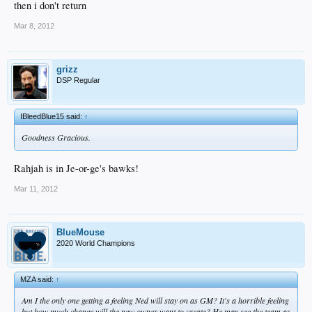
then i don't return
Mar 8, 2012
grizz
DSP Regular
IBleedBlue15 said:
↑
Goodness Gracious.
Rahjah is in Je-or-ge's bawks!
Mar 11, 2012
BlueMouse
2020 World Champions
MZA said:
↑
Am I the only one getting a feeling Ned will stay on as GM? It's a horrible feeling
but how much change will the new owner want to create? He may see the team as