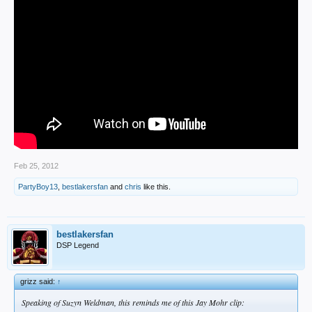
Feb 25, 2012
PartyBoy13
,
bestlakersfan
and
chris
like this.
bestlakersfan
DSP Legend
grizz said:
↑
Speaking of Suzyn Weldman, this reminds me of this Jay Mohr clip: