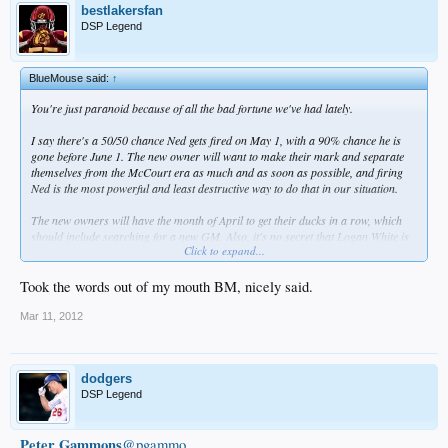
bestlakersfan
DSP Legend
BlueMouse said:
↑
You're just paranoid because of all the bad fortune we've had lately.
I say there's a 50/50 chance Ned gets fired on May 1, with a 90% chance he is
gone before June 1. The new owner will want to make their mark and separate
themselves from the McCourt era as much and as soon as possible, and firing
Ned is the most powerful and least destructive way to do that in our situation.
The new owners will have the month of April to get their ducks in a row, which
should include searching for a new GM. Also, it's no secret that Logan White is
Click to expand...
loved by many Dodger fans, so making him interim GM, with a possibility of
becoming fulltime GM, would have to be highly considered.
Took the words out of my mouth BM, nicely said.
In any case, Ned's days are numbered.
Mar 11, 2012
dodgers
DSP Legend
Peter Gammons
@pgammo