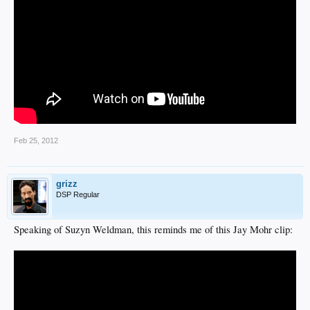
Feb 25, 2012
grizz
DSP Regular
Speaking of Suzyn Weldman, this reminds me of this Jay Mohr clip: