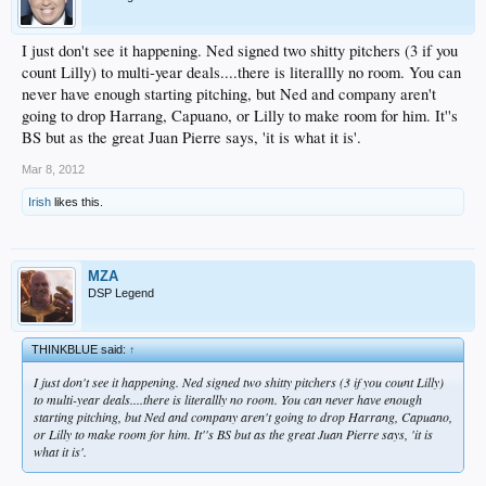
I just don't see it happening. Ned signed two shitty pitchers (3 if you
count Lilly) to multi-year deals....there is literallly no room. You can
never have enough starting pitching, but Ned and company aren't
going to drop Harrang, Capuano, or Lilly to make room for him. It''s
BS but as the great Juan Pierre says, 'it is what it is'.
Mar 8, 2012
Irish
likes this.
MZA
DSP Legend
THINKBLUE said:
↑
I just don't see it happening. Ned signed two shitty pitchers (3 if you count Lilly)
to multi-year deals....there is literallly no room. You can never have enough
starting pitching, but Ned and company aren't going to drop Harrang, Capuano,
or Lilly to make room for him. It''s BS but as the great Juan Pierre says, 'it is
what it is'.