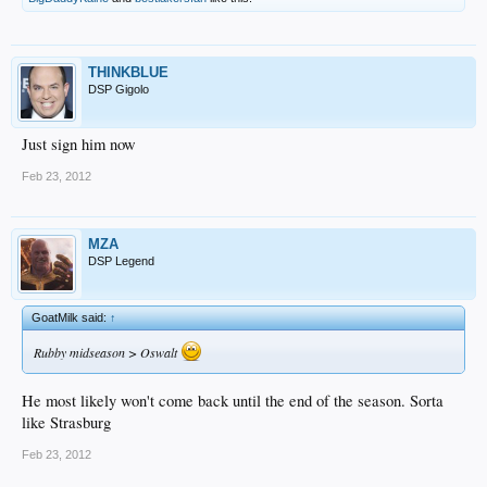
THINKBLUE
DSP Gigolo
Just sign him now
Feb 23, 2012
MZA
DSP Legend
GoatMilk said:
↑
Rubby midseason > Oswalt
He most likely won't come back until the end of the season. Sorta
like Strasburg
Feb 23, 2012