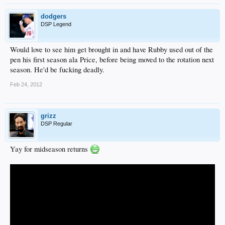
dodgers
DSP Legend
Would love to see him get brought in and have Rubby used out of the
pen his first season ala Price, before being moved to the rotation next
season. He'd be fucking deadly.
Feb 24, 2012
grizz
DSP Regular
Yay for midseason returns