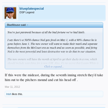
blueplatespecial
DSP Legend
BlueMouse said:
↑
You're just paranoid because of all the bad fortune we've had lately.
I say there's a 50/50 chance Ned gets fired on May 1, with a 90% chance he is
gone before June 1. The new owner will want to make their mark and separate
themselves from the McCourt era as much and as soon as possible, and firing
Ned is the most powerful and least destructive way to do that in our situation.
The new owners will have the month of April to get their ducks in a row, which
should include searching for a new GM. Also, it's no secret that Logan White is
Click to expand...
loved by many Dodger fans, so making him interim GM, with a possibility of
becoming fulltime GM, would have to be highly considered.
If this were the mideast, during the seventh inning stretch they'd take
In any case, Ned's days are numbered.
him out to the pitchers mound and cut his head off .
Mar 11, 2012
Irish
likes this.