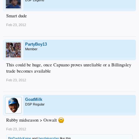
DSP Legend
Smart dude
Feb 23, 2012
PartyBoy13
Member
This could be huge, once Capuano proves unreliable or a Billingsley
trade becomes available
Feb 23, 2012
GoatMilk
DSP Regular
Rubby midseason > Oswalt
Feb 23, 2012
BigDaddyKaine
and
bestlakersfan
like this.