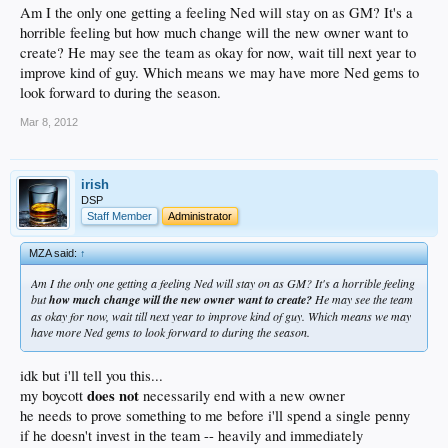
Am I the only one getting a feeling Ned will stay on as GM? It's a
horrible feeling but how much change will the new owner want to
create? He may see the team as okay for now, wait till next year to
improve kind of guy. Which means we may have more Ned gems to
look forward to during the season.
Mar 8, 2012
irish
DSP
Staff Member
Administrator
MZA said:
↑
Am I the only one getting a feeling Ned will stay on as GM? It's a horrible feeling
but
how much change will the new owner want to create?
He may see the team
as okay for now, wait till next year to improve kind of guy. Which means we may
have more Ned gems to look forward to during the season.
idk but i'll tell you this...
does not
my boycott
necessarily end with a new owner
he needs to prove something to me before i'll spend a single penny
if he doesn't invest in the team -- heavily and immediately