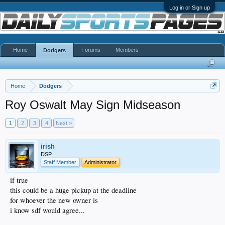
Log in or Sign up
Home
Forums
Members
Dodgers
Home
Dodgers
Roy Oswalt May Sign Midseason
1
2
3
4
Next >
irish
DSP
Staff Member
Administrator
if true
this could be a huge pickup at the deadline
for whoever the new owner is
i know sdf would agree...