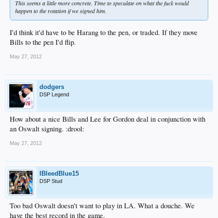
This seems a little more concrete. Time to speculate on what the fuck would
happen to the rotation if we signed him.
I'd think it'd have to be Harang to the pen, or traded. If they move
Bills to the pen I'd flip.
May 27, 2012
dodgers
DSP Legend
How about a nice Bills and Lee for Gordon deal in conjunction with
an Oswalt signing. :drool:
May 27, 2012
IBleedBlue15
DSP Stud
Too bad Oswalt doesn't want to play in LA. What a douche. We
have the best record in the game.