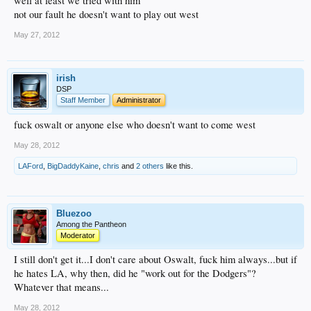
well at least we tried with him
not our fault he doesn't want to play out west
May 27, 2012
irish
DSP
Staff Member
Administrator
fuck oswalt or anyone else who doesn't want to come west
May 28, 2012
LAFord
,
BigDaddyKaine
,
chris
and
2 others
like this.
Bluezoo
Among the Pantheon
Moderator
I still don't get it...I don't care about Oswalt, fuck him always...but if
he hates LA, why then, did he "work out for the Dodgers"?
Whatever that means...
May 28, 2012