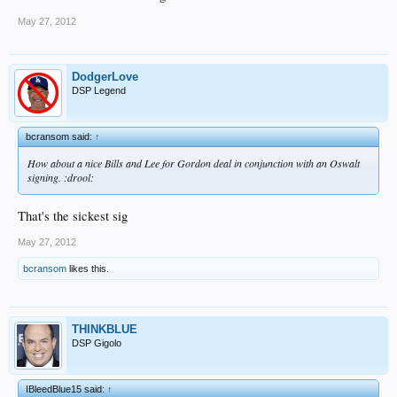
May 27, 2012
DodgerLove
DSP Legend
bcransom said:
↑
How about a nice Bills and Lee for Gordon deal in conjunction with an Oswalt
signing. :drool:
That's the sickest sig
May 27, 2012
bcransom
likes this.
THINKBLUE
DSP Gigolo
IBleedBlue15 said:
↑