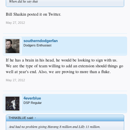
When did he say that
Bill Shaikin posted it on Twitter.
May 27, 2012
southerndodgerfan
Dodgers Enthusiast
If he has a brain in his head, he would be looking to sign with us.
We are the type of team willing to add an extension should things go
well at year's end. Also, we are proving to more than a fluke.
May 27, 2012
4everblue
DSP Regular
THINKBLUE said:
↑
And had no problem giving Harang 8 million and Lilly 11 million.