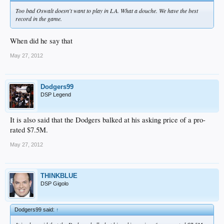
Too bad Oswalt doesn't want to play in LA. What a douche. We have the best
record in the game.
When did he say that
May 27, 2012
Dodgers99
DSP Legend
It is also said that the Dodgers balked at his asking price of a pro-
rated $7.5M.
May 27, 2012
THINKBLUE
DSP Gigolo
Dodgers99 said:
↑