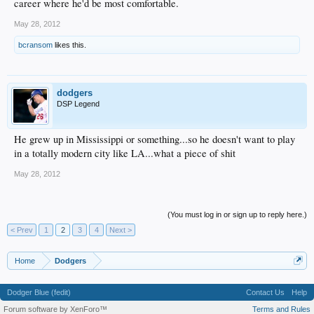
career where he'd be most comfortable.
May 28, 2012
bcransom
likes this.
dodgers
DSP Legend
He grew up in Mississippi or something...so he doesn't want to play
in a totally modern city like LA...what a piece of shit
May 28, 2012
(You must log in or sign up to reply here.)
< Prev
1
2
3
4
Next >
Home
Dodgers
Dodger Blue (fedit)
Contact Us
Help
Forum software by XenForo™
Terms and Rules