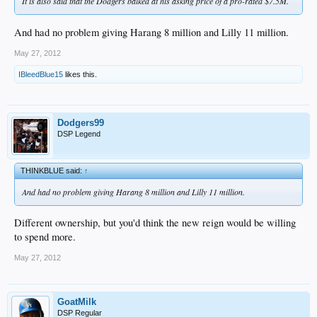
It is also said that the Dodgers balked at his asking price of a pro-rated $7.5M.
And had no problem giving Harang 8 million and Lilly 11 million.
May 27, 2012
IBleedBlue15
likes this.
Dodgers99
DSP Legend
THINKBLUE said:
↑
And had no problem giving Harang 8 million and Lilly 11 million.
Different ownership, but you'd think the new reign would be willing
to spend more.
May 27, 2012
GoatMilk
DSP Regular