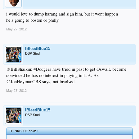
i would love to dump harang and sign him, but it wont happen
he's going to boston or philly
May 27, 2012
IBleedBlue15
DSP Stud
@BillShaikin: #Dodgers have tried in past to get Oswalt, become
convinced he has no interest in playing in L.A. As
@JonHeymanCBS says, not involved.
May 27, 2012
IBleedBlue15
DSP Stud
THINKBLUE said:
↑