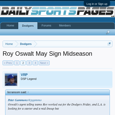
Log in or Sign up
Home
Forums
Members
Dodgers
Home
Dodgers
Roy Oswalt May Sign Midseason
< Prev
1
2
3
4
Next >
VRP
DSP Legend
bcransom said:
↑
Peter Gammons
@pgammo
Oswalt's agent telling teams Roy worked out for the Dodgers Friday, and L.A. is
looking for a starter and a mid-lineup bat