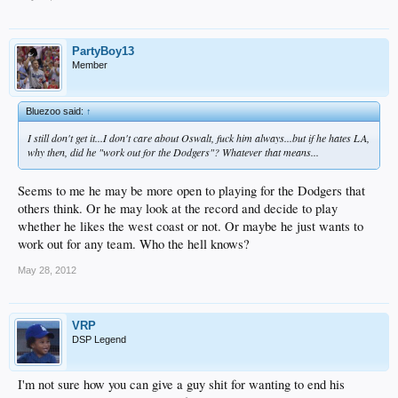
PartyBoy13
Member
Bluezoo said:
↑
I still don't get it...I don't care about Oswalt, fuck him always...but if he hates LA,
why then, did he "work out for the Dodgers"? Whatever that means...
Seems to me he may be more open to playing for the Dodgers that
others think. Or he may look at the record and decide to play
whether he likes the west coast or not. Or maybe he just wants to
work out for any team. Who the hell knows?
May 28, 2012
VRP
DSP Legend
I'm not sure how you can give a guy shit for wanting to end his