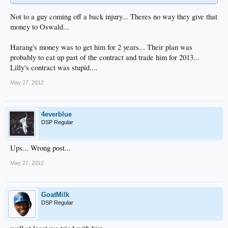
Not to a guy coming off a back injury... Theres no way they give that
money to Oswald...
Harang's money was to get him for 2 years... Their plan was
probably to eat up part of the contract and trade him for 2013...
Lilly's contract was stupid....
May 27, 2012
4everblue
DSP Regular
Ups... Wrong post...
May 27, 2012
GoatMilk
DSP Regular