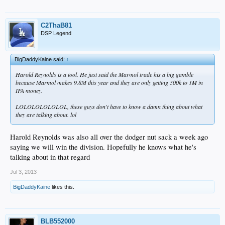
C2ThaB81
DSP Legend
BigDaddyKaine said:
↑
Harold Reynolds is a tool. He just said the Marmol trade his a big gamble
because Marmol makes 9.8M this year and they are only getting 500k to 1M in
IFA money.
LOLOLOLOLOLOL, these guys don't have to know a damn thing about what
they are talking about. lol
Harold Reynolds was also all over the dodger nut sack a week ago
saying we will win the division. Hopefully he knows what he's
talking about in that regard
Jul 3, 2013
BigDaddyKaine
likes this.
BLB552000