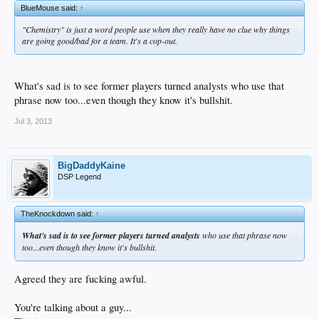
BlueMouse said:
↑
"Chemistry" is just a word people use when they really have no clue why things
are going good/bad for a team. It's a cop-out.
What's sad is to see former players turned analysts who use that
phrase now too...even though they know it's bullshit.
Jul 3, 2013
BigDaddyKaine
DSP Legend
TheKnockdown said:
↑
What's sad is to see former players turned analysts
who use that phrase now
too...even though they know it's bullshit.
Agreed they are fucking awful.
You're talking about a guy...