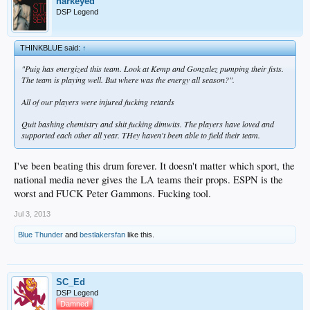
harkeyed
DSP Legend
THINKBLUE said:
↑
"Puig has energized this team. Look at Kemp and Gonzalez pumping their fists.
The team is playing well. But where was the energy all season?".
All of our players were injured fucking retards
Quit bashing chemistry and shit fucking dimwits. The players have loved and
supported each other all year. THey haven't been able to field their team.
I've been beating this drum forever. It doesn't matter which sport, the
national media never gives the LA teams their props. ESPN is the
worst and FUCK Peter Gammons. Fucking tool.
Jul 3, 2013
Blue Thunder
and
bestlakersfan
like this.
SC_Ed
DSP Legend
Damned