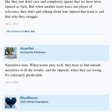
like they just don't care and completely ignore that we have been
injured as fuck. But when another team loses one player of
relavance they don't quit talking about how injured that team is and
that why they struggle.
Jul 3, 2013
Nirvanaskurdt
likes this.
doyerfan
Among the Pantheon
Narratives man. When teams play well, they have to find outside
narratives to fit the results, and the opposite when they are losing.
It's extremely predictable
Jul 3, 2013
BlueMouse
2020 World Champions