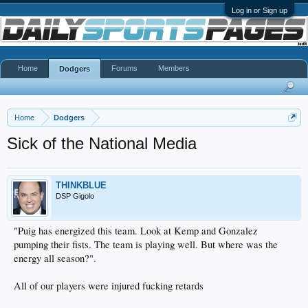
Log in or Sign up
Home
Forums
Members
Dodgers
Home
Dodgers
Sick of the National Media
THINKBLUE
DSP Gigolo
"Puig has energized this team. Look at Kemp and Gonzalez
pumping their fists. The team is playing well. But where was the
energy all season?".
All of our players were injured fucking retards