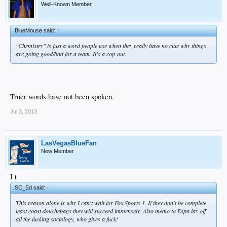
Well-Known Member
BlueMouse said:
↑
"Chemistry" is just a word people use when they really have no clue why things
are going good/bad for a team. It's a cop-out.
Truer words have not been spoken.
Jul 3, 2013
LasVegasBlueFan
New Member
I t
SC_Ed said:
↑
This reason alone is why I can't wait for Fox Sports 1. If they don't be complete
least coast douchebags they will succeed immensely. Also memo to Espn lay off
all the fucking sociology, who gives a fuck!