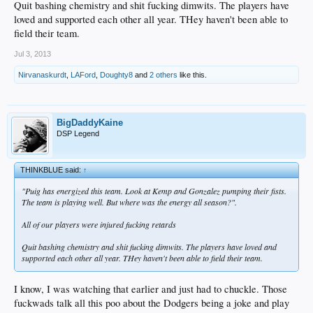
Quit bashing chemistry and shit fucking dimwits. The players have
loved and supported each other all year. THey haven't been able to
field their team.
Jul 3, 2013
Nirvanaskurdt
,
LAFord
,
Doughty8
and
2 others
like this.
BigDaddyKaine
DSP Legend
THINKBLUE said:
↑
"Puig has energized this team. Look at Kemp and Gonzalez pumping their fists.
The team is playing well. But where was the energy all season?".
All of our players were injured fucking retards
Quit bashing chemistry and shit fucking dimwits. The players have loved and
supported each other all year. THey haven't been able to field their team.
I know, I was watching that earlier and just had to chuckle. Those
fuckwads talk all this poo about the Dodgers being a joke and play