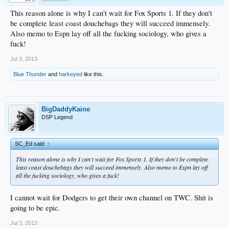
This reason alone is why I can't wait for Fox Sports 1. If they don't
be complete least coast douchebags they will succeed immensely.
Also memo to Espn lay off all the fucking sociology, who gives a
fuck!
Jul 3, 2013
Blue Thunder
and
harkeyed
like this.
BigDaddyKaine
DSP Legend
SC_Ed said:
↑
This reason alone is why I can't wait for Fox Sports 1. If they don't be complete
least coast douchebags they will succeed immensely. Also memo to Espn lay off
all the fucking sociology, who gives a fuck!
I cannot wait for Dodgers to get their own channel on TWC. Shit is
going to be epic.
Jul 3, 2013