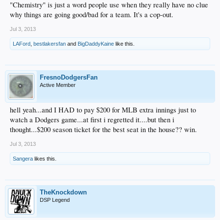
"Chemistry" is just a word people use when they really have no clue
why things are going good/bad for a team. It's a cop-out.
Jul 3, 2013
LAFord
,
bestlakersfan
and
BigDaddyKaine
like this.
FresnoDodgersFan
Active Member
hell yeah...and I HAD to pay $200 for MLB extra innings just to
watch a Dodgers game...at first i regretted it....but then i
thought...$200 season ticket for the best seat in the house?? win.
Jul 3, 2013
Sangera
likes this.
TheKnockdown
DSP Legend