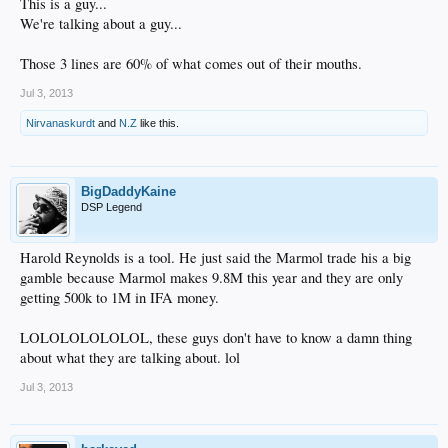
This is a guy...
We're talking about a guy...
Those 3 lines are 60% of what comes out of their mouths.
Jul 3, 2013
Nirvanaskurdt
and
N.Z
like this.
BigDaddyKaine
DSP Legend
Harold Reynolds is a tool. He just said the Marmol trade his a big
gamble because Marmol makes 9.8M this year and they are only
getting 500k to 1M in IFA money.
LOLOLOLOLOLOL, these guys don't have to know a damn thing
about what they are talking about. lol
Jul 3, 2013