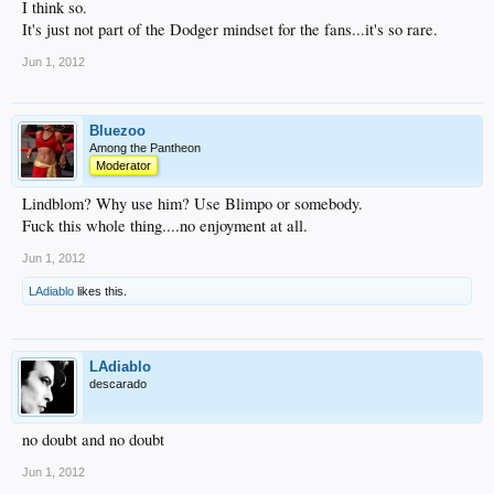
I think so.
It's just not part of the Dodger mindset for the fans...it's so rare.
Jun 1, 2012
Bluezoo
Among the Pantheon
Moderator
Lindblom? Why use him? Use Blimpo or somebody.
Fuck this whole thing....no enjoyment at all.
Jun 1, 2012
LAdiablo
likes this.
LAdiablo
descarado
no doubt and no doubt
Jun 1, 2012