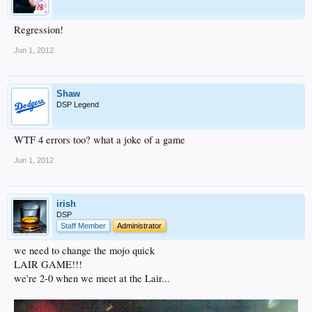
Regression!
Jun 1, 2012
Shaw
DSP Legend
WTF 4 errors too? what a joke of a game
Jun 1, 2012
irish
DSP
Staff Member
Administrator
we need to change the mojo quick
LAIR GAME!!!
we're 2-0 when we meet at the Lair...