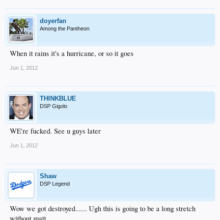
doyerfan
Among the Pantheon
When it rains it's a hurricane, or so it goes
Jun 1, 2012
THINKBLUE
DSP Gigolo
WE're fucked. See u guys later
Jun 1, 2012
Shaw
DSP Legend
Wow we got destroyed...... Ugh this is going to be a long stretch
without matt