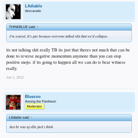
LAdiablo
descarado
THINKBLUE said:
↑
I'm scared. It's gay because everyone talked shit that we'd collapse.
its not talking shit really TB its just that theres not much that can be
done to reverse negative momentum anymore than you can stop
positive mojo. if its going to happen all we can do is bear witness
really.
Jun 1, 2012
Bluezoo
Among the Pantheon
Moderator
LAdiablo said:
↑
last hr was aj ellis jack i think