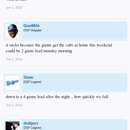
Jun 1, 2012
GoatMilk
DSP Regular
it sucks because the giants get the cubs at home this weekend
could be 2 game lead monday morning
Jun 1, 2012
Shaw
DSP Legend
down to a 4 game lead after the night... how quickly we fall
Jun 1, 2012
dodgers
DSP Legend