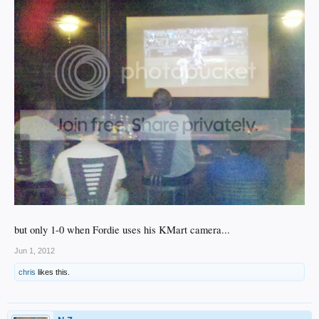
but only 1-0 when Fordie uses his KMart camera...
Jun 1, 2012
chris
likes this.