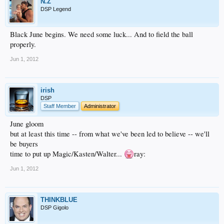
N.Z
DSP Legend
Black June begins. We need some luck... And to field the ball
properly.
Jun 1, 2012
irish
DSP
Staff Member
Administrator
June gloom
but at least this time -- from what we've been led to believe -- we'll
be buyers
time to put up Magic/Kasten/Walter...
ray:
Jun 1, 2012
THINKBLUE
DSP Gigolo