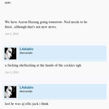
now.
We have Aaron Harang going tomorrow. Ned needs to be
fired...although that's not new news.
Jun 1, 2012
LAdiablo
descarado
a fucking shellacking at the hands of the cockies ugh
Jun 1, 2012
LAdiablo
descarado
last hr was aj ellis jack i think