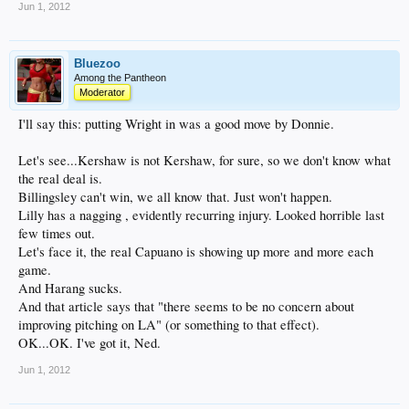
Jun 1, 2012
Bluezoo
Among the Pantheon
Moderator
I'll say this: putting Wright in was a good move by Donnie.
Let's see...Kershaw is not Kershaw, for sure, so we don't know what
the real deal is.
Billingsley can't win, we all know that. Just won't happen.
Lilly has a nagging , evidently recurring injury. Looked horrible last
few times out.
Let's face it, the real Capuano is showing up more and more each
game.
And Harang sucks.
And that article says that "there seems to be no concern about
improving pitching on LA" (or something to that effect).
OK...OK. I've got it, Ned.
Jun 1, 2012