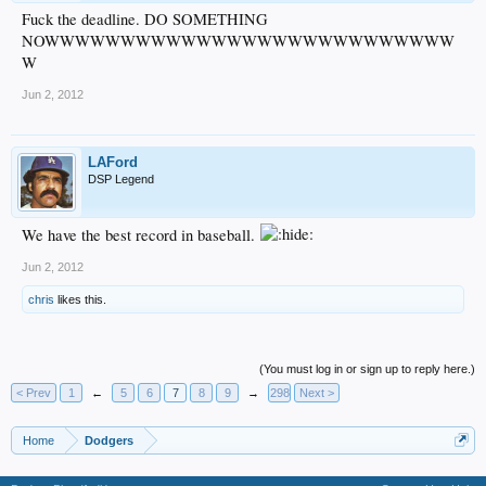
Fuck the deadline. DO SOMETHING
NOWWWWWWWWWWWWWWWWWWWWWWWWWWW
W
Jun 2, 2012
LAFord
DSP Legend
We have the best record in baseball.
Jun 2, 2012
chris
likes this.
(You must log in or sign up to reply here.)
< Prev
1
←
5
6
7
8
9
→
298
Next >
Home
Dodgers