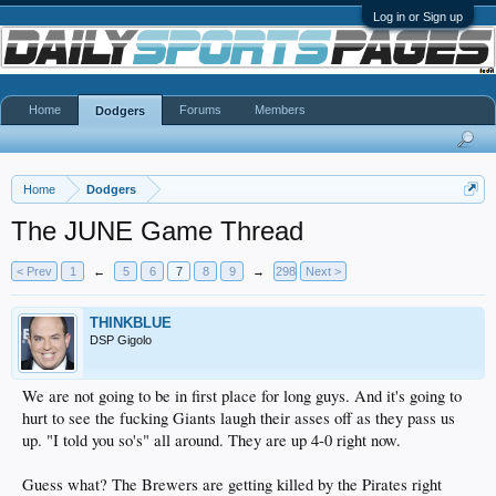
Log in or Sign up
Home
Forums
Members
Dodgers
Home
Dodgers
The JUNE Game Thread
< Prev
1
←
5
6
7
8
9
→
298
Next >
THINKBLUE
DSP Gigolo
We are not going to be in first place for long guys. And it's going to
hurt to see the fucking Giants laugh their asses off as they pass us
up. "I told you so's" all around. They are up 4-0 right now.
Guess what? The Brewers are getting killed by the Pirates right