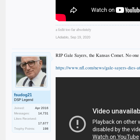
a fedit too far absolutely
LAdiablo
,
Sep 19, 2020
RIP Gale Sayers, the Kansas Comet. No one pa
https://www.nfl.com/news/gale-sayers-dies-a
fsudog21
DSP Legend
Joined:
Apr 2016
Messages:
14,731
Likes Received:
17,677
Trophy Points:
198