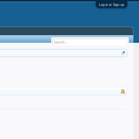
Log in or Sign up