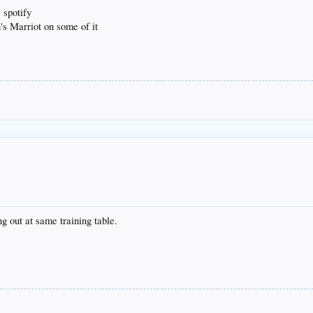
 spotify
's Marriot on some of it
 out at same training table.