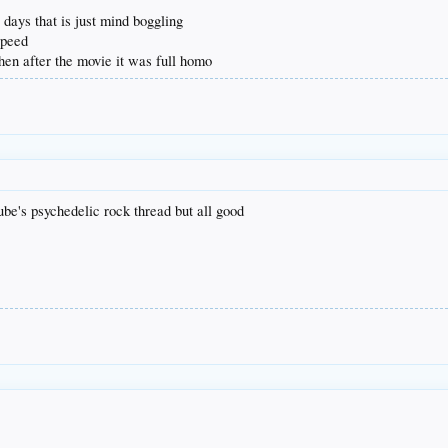
y days that is just mind boggling
speed
 then after the movie it was full homo
ube's psychedelic rock thread but all good