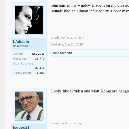
sunshine in my window made it on my classic
sounds like an allman influence w a poor man
a fedit too far absolutely
LAdiablo
LAdiablo
,
Aug 23, 2020
descarado
rube
likes this.
Joined:
Nov 2011
Messages:
33,770
Likes Received:
30,414
Trophy Points:
1,253
Looks like Gruden and Matt Kemp are hanging
I find tinsel distracting.
fsudog21