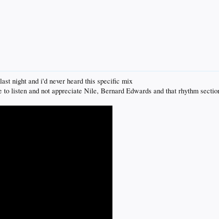
last night and i'd never heard this specific mix
one to listen and not appreciate Nile, Bernard Edwards and that rhythm sectio