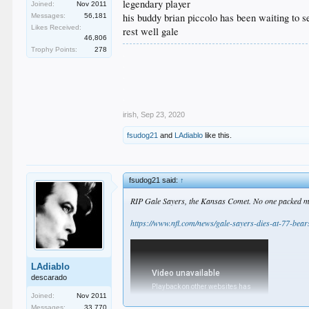
legendary player
Joined:
Nov 2011
his buddy brian piccolo has been waiting to s
Messages:
56,181
Likes Received:
rest well gale
46,806
Trophy Points:
278
.
.
.
.
.
irish
,
Sep 23, 2020
fsudog21
and
LAdiablo
like this.
fsudog21 said:
↑
RIP Gale Sayers, the Kansas Comet. No one packed more
https://www.nfl.com/news/gale-sayers-dies-at-77-bear
LAdiablo
descarado
Joined:
Nov 2011
Messages:
33,770