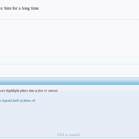
ee him for a long time
 highlight plays into a five yr career.
s-legend-hall-of-fame-rb
Click to expand...