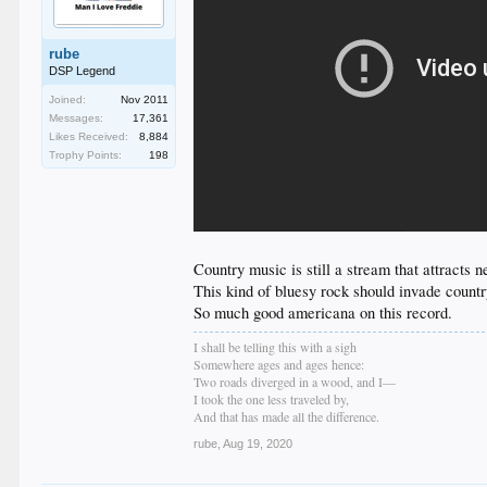
rube
DSP Legend
Joined:
Nov 2011
Messages:
17,361
Likes Received:
8,884
Trophy Points:
198
Country music is still a stream that attracts n
This kind of bluesy rock should invade countr
So much good americana on this record.
I shall be telling this with a sigh
Somewhere ages and ages hence:
Two roads diverged in a wood, and I—
I took the one less traveled by,
And that has made all the difference.
rube
,
Aug 19, 2020