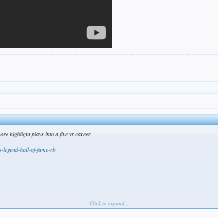
 highlight plays into a five yr career.
s-legend-hall-of-fame-rb
Click to expand...