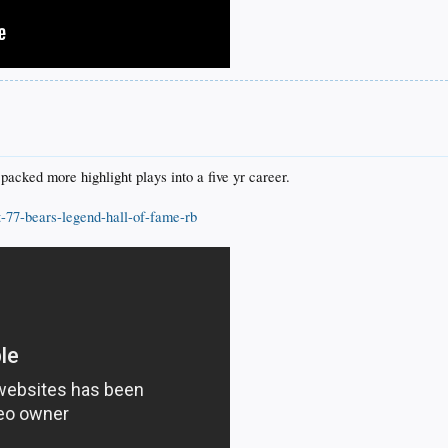
cked more highlight plays into a five yr career.
t-77-bears-legend-hall-of-fame-rb