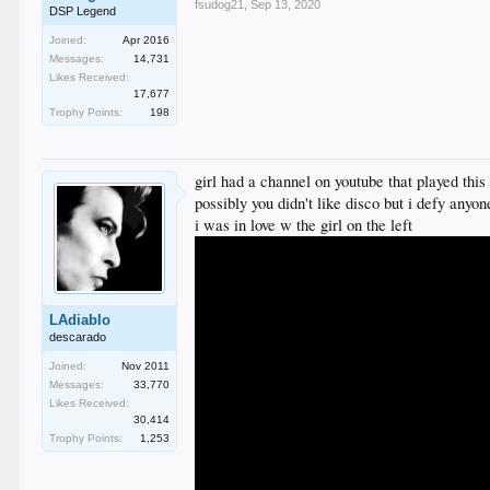
fsudog21
,
Sep 13, 2020
DSP Legend
Joined:
Apr 2016
Messages:
14,731
Likes Received:
17,677
Trophy Points:
198
girl had a channel on youtube that played this 
possibly you didn't like disco but i defy any
i was in love w the girl on the left
LAdiablo
descarado
Joined:
Nov 2011
Messages:
33,770
Likes Received:
30,414
Trophy Points:
1,253