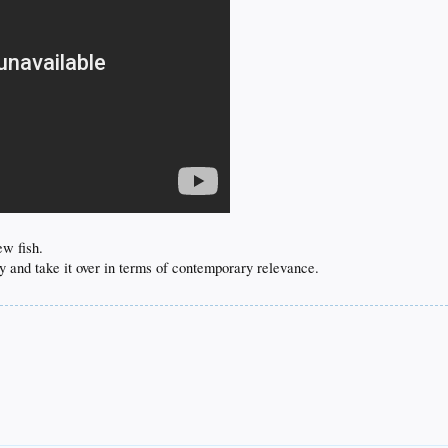
ew fish.
y and take it over in terms of contemporary relevance.