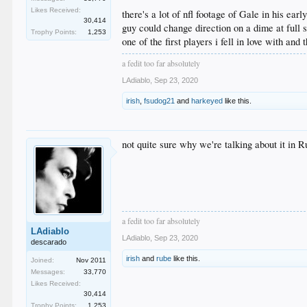
Likes Received:
there's a lot of nfl footage of Gale in his earl
30,414
guy could change direction on a dime at full 
Trophy Points:
1,253
one of the first players i fell in love with and
a fedit too far absolutely
LAdiablo
,
Sep 23, 2020
irish
,
fsudog21
and
harkeyed
like this.
not quite sure why we're talking about it in R
a fedit too far absolutely
LAdiablo
LAdiablo
,
Sep 23, 2020
descarado
irish
and
rube
like this.
Joined:
Nov 2011
Messages:
33,770
Likes Received:
30,414
Trophy Points:
1,253