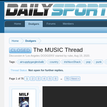
Home
Forums
Members
Dodgers
Home
Dodgers
The MUSIC Thread
CLOSED
Discussion in '
Los Angeles DODGERS
' started by
rube
,
Aug 19, 2020
.
Tags:
airsupplygarglesballz
country
irishluvs5hack
pop
punk
Thread Status:
Not open for further replies.
Page 1 of 76
1
2
3
4
5
6
→
76
Next >