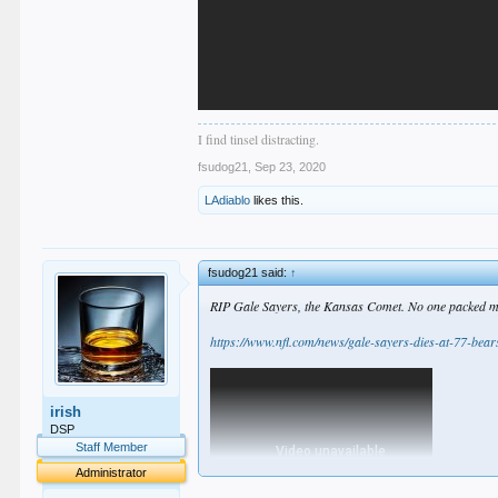
I find tinsel distracting.
fsudog21
,
Sep 23, 2020
LAdiablo
likes this.
fsudog21 said:
↑
RIP Gale Sayers, the Kansas Comet. No one packed more
https://www.nfl.com/news/gale-sayers-dies-at-77-bear
irish
DSP
Staff Member
Administrator