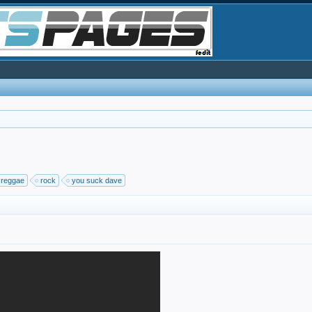
reggae
rock
you suck dave