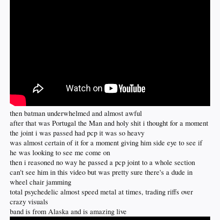
then batman underwhelmed and almost awful
after that was Portugal the Man and holy shit i thought for a moment
the joint i was passed had pcp it was so heavy
was almost certain of it for a moment giving him side eye to see if
he was looking to see me come on
then i reasoned no way he passed a pcp joint to a whole section
can't see him in this video but was pretty sure there's a dude in
wheel chair jamming
total psychedelic almost speed metal at times, trading riffs over
crazy visuals
band is from Alaska and is amazing live