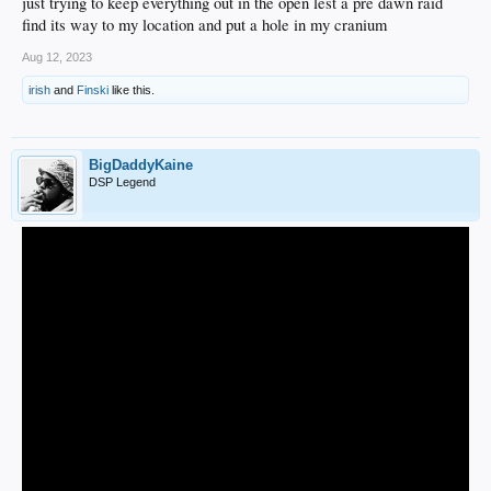
just trying to keep everything out in the open lest a pre dawn raid
find its way to my location and put a hole in my cranium
Aug 12, 2023
irish
and
Finski
like this.
BigDaddyKaine
DSP Legend