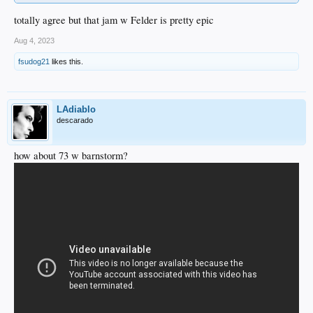
totally agree but that jam w Felder is pretty epic
Aug 4, 2023
fsudog21
likes this.
LAdiablo
descarado
how about 73 w barnstorm?