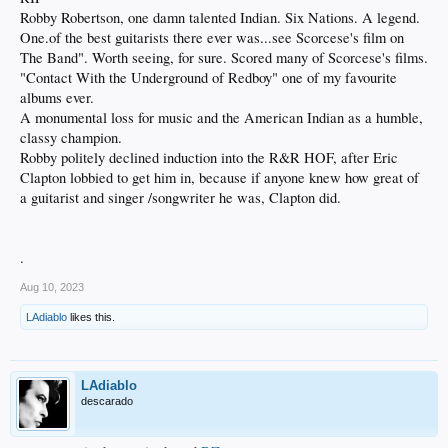
Robby Robertson, one damn talented Indian. Six Nations. A legend.
One.of the best guitarists there ever was...see Scorcese's film on
The Band". Worth seeing, for sure. Scored many of Scorcese's films.
"Contact With the Underground of Redboy" one of my favourite
albums ever.
A monumental loss for music and the American Indian as a humble,
classy champion.
Robby politely declined induction into the R&R HOF, after Eric
Clapton lobbied to get him in, because if anyone knew how great of
a guitarist and singer /songwriter he was, Clapton did.
.
Aug 10, 2023
LAdiablo
likes this.
LAdiablo
descarado