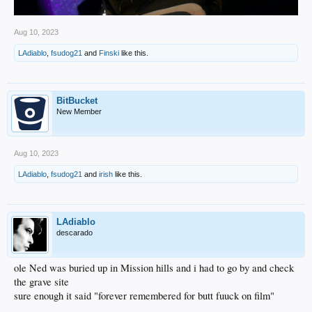
Aug 10, 2023
LAdiablo
,
fsudog21
and
Finski
like this.
BitBucket
New Member
Aug 10, 2023
LAdiablo
,
fsudog21
and
irish
like this.
LAdiablo
descarado
ole Ned was buried up in Mission hills and i had to go by and check
the grave site
sure enough it said "forever remembered for butt fuuck on film"