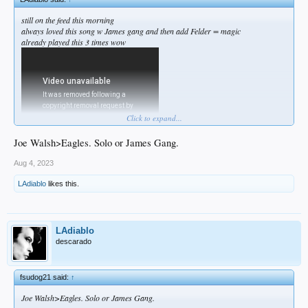
still on the feed this morning
always loved this song w James gang and then add Felder = magic
already played this 3 times wow
Click to expand...
Joe Walsh>Eagles. Solo or James Gang.
Aug 4, 2023
LAdiablo
likes this.
LAdiablo
descarado
fsudog21 said:
↑
Joe Walsh>Eagles. Solo or James Gang.