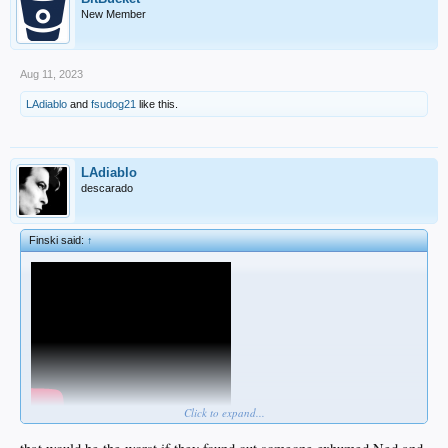
New Member
Aug 11, 2023
LAdiablo
and
fsudog21
like this.
LAdiablo
descarado
Finski said:
↑
Click to expand...