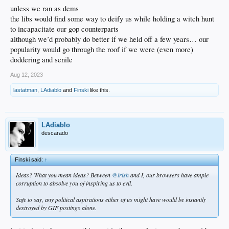
unless we ran as dems
the libs would find some way to deify us while holding a witch hunt
to incapacitate our gop counterparts
although we’d probably do better if we held off a few years… our
popularity would go through the roof if we were (even more)
doddering and senile
Aug 12, 2023
lastatman
,
LAdiablo
and
Finski
like this.
LAdiablo
descarado
Finski said:
↑
Ideas? What you mean ideas? Between
@irish
and I, our browsers have ample
corruption to absolve you of inspiring us to evil.
Safe to say, any political aspirations either of us might have would be instantly
destroyed by GIF postings alone.