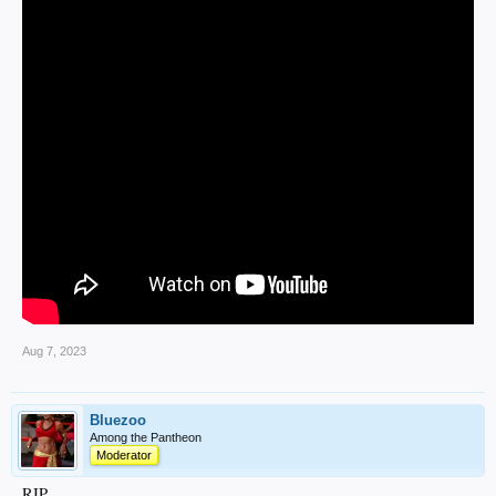
Aug 7, 2023
Bluezoo
Among the Pantheon
Moderator
RIP