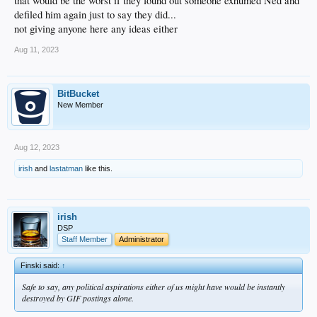
that would be the worst if they found out someone exhumed Ned and
defiled him again just to say they did...
not giving anyone here any ideas either
Aug 11, 2023
BitBucket
New Member
Aug 12, 2023
irish
and
lastatman
like this.
irish
DSP
Staff Member
Administrator
Finski said:
↑
Safe to say, any political aspirations either of us might have would be instantly
destroyed by GIF postings alone.