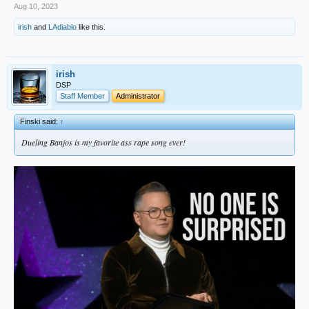
Aug 10, 2023
irish
and
LAdiablo
like this.
irish
DSP
Staff Member
Administrator
Finski said:
↑
Dueling Banjos is my favorite ass rape song ever!