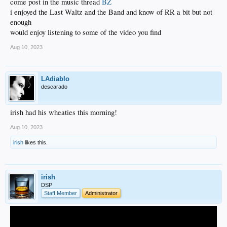
come post in the music thread
BZ
i enjoyed the Last Waltz and the Band and know of RR a bit but not
enough
would enjoy listening to some of the video you find
Aug 10, 2023
LAdiablo
descarado
irish had his wheaties this morning!
Aug 10, 2023
irish
likes this.
irish
DSP
Staff Member
Administrator