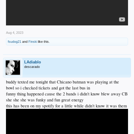
Aug 4, 2023
fsudog21
and
Finski
like this.
LAdiablo
descarado
buddy texted me tonight that Chicano batman was playing at the
bowl so i checked tickets and got the last bus in
funny thing happened cause the 2 bands i didn't know blew away CB
she she she was funky and fun great energy
this has been on my spotify for a little while didn't know it was them