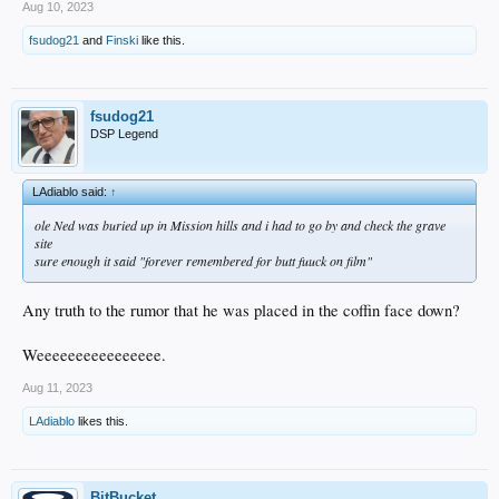
Aug 10, 2023
fsudog21
and
Finski
like this.
fsudog21
DSP Legend
LAdiablo said:
↑
ole Ned was buried up in Mission hills and i had to go by and check the grave
site
sure enough it said "forever remembered for butt fuuck on film"
Any truth to the rumor that he was placed in the coffin face down?
Weeeeeeeeeeeeeeee.
Aug 11, 2023
LAdiablo
likes this.
BitBucket