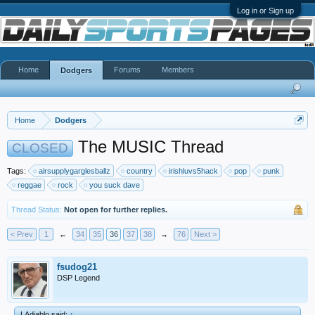
Log in or Sign up
Home
Forums
Members
Dodgers
Home
Dodgers
The MUSIC Thread
CLOSED
Tags:
airsupplygarglesballz
country
irishluvs5hack
pop
punk
reggae
rock
you suck dave
Thread Status:
Not open for further replies.
< Prev
1
←
34
35
36
37
38
→
76
Next >
fsudog21
DSP Legend
LAdiablo said:
↑