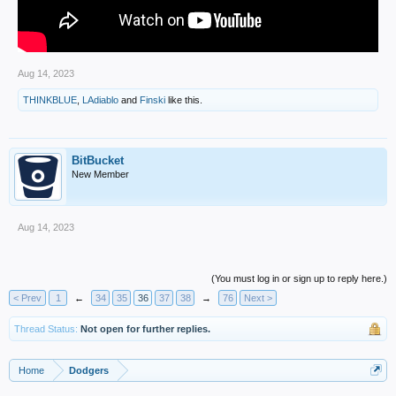
Aug 14, 2023
THINKBLUE
,
LAdiablo
and
Finski
like this.
BitBucket
New Member
Aug 14, 2023
(You must log in or sign up to reply here.)
< Prev
1
←
34
35
36
37
38
→
76
Next >
Thread Status:
Not open for further replies.
Home
Dodgers