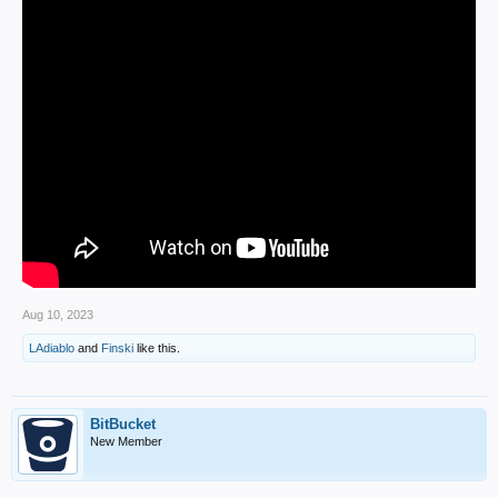
Aug 10, 2023
LAdiablo
and
Finski
like this.
BitBucket
New Member