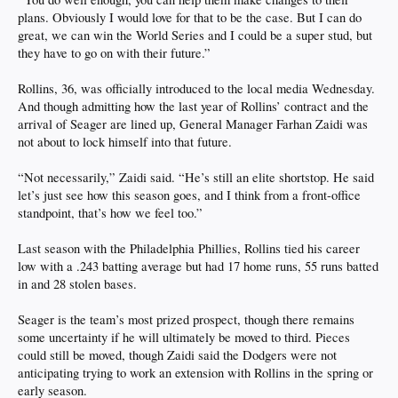
plans. Obviously I would love for that to be the case. But I can do
great, we can win the World Series and I could be a super stud, but
they have to go on with their future.”
Rollins, 36, was officially introduced to the local media Wednesday.
And though admitting how the last year of Rollins’ contract and the
arrival of Seager are lined up, General Manager Farhan Zaidi was
not about to lock himself into that future.
“Not necessarily,” Zaidi said. “He’s still an elite shortstop. He said
let’s just see how this season goes, and I think from a front-office
standpoint, that’s how we feel too.”
Last season with the Philadelphia Phillies, Rollins tied his career
low with a .243 batting average but had 17 home runs, 55 runs batted
in and 28 stolen bases.
Seager is the team’s most prized prospect, though there remains
some uncertainty if he will ultimately be moved to third. Pieces
could still be moved, though Zaidi said the Dodgers were not
anticipating trying to work an extension with Rollins in the spring or
early season.