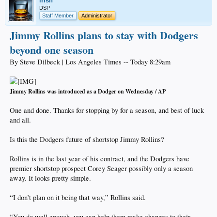
irish
DSP
Staff Member
Administrator
Jimmy Rollins plans to stay with Dodgers
beyond one season
By Steve Dilbeck | Los Angeles Times -- Today 8:29am
Jimmy Rollins was introduced as a Dodger on Wednesday / AP
One and done. Thanks for stopping by for a season, and best of luck
and all.
Is this the Dodgers future of shortstop Jimmy Rollins?
Rollins is in the last year of his contract, and the Dodgers have
premier shortstop prospect Corey Seager possibly only a season
away. It looks pretty simple.
“I don’t plan on it being that way,” Rollins said.
“You do well enough, you can help them make changes to their