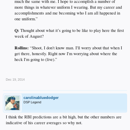
much the same with me. I hope to accomplish a number of
more things in whatever uniform I wearing. But my career and
accomplishments and me becoming who I am all happened in
one uniform.”
Q:
Thought about what it’s going to be like to play here the first
week of August?
Rollins:
“Shoot, I don't know man. I'll worry about that when I
get there, honestly. Right now I'm worrying about where the
heck I'm going to (live).”​
.
Dec 19, 2014
carolinabluedodger
DSP Legend
I think the RBI predictions are a bit high, but the other numbers are
indicative of his career averages so why not.