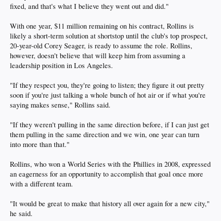
fixed, and that's what I believe they went out and did."
With one year, $11 million remaining on his contract, Rollins is
likely a short-term solution at shortstop until the club's top prospect,
20-year-old Corey Seager, is ready to assume the role. Rollins,
however, doesn't believe that will keep him from assuming a
leadership position in Los Angeles.
"If they respect you, they're going to listen; they figure it out pretty
soon if you're just talking a whole bunch of hot air or if what you're
saying makes sense," Rollins said.
"If they weren't pulling in the same direction before, if I can just get
them pulling in the same direction and we win, one year can turn
into more than that."
Rollins, who won a World Series with the Phillies in 2008, expressed
an eagerness for an opportunity to accomplish that goal once more
with a different team.
"It would be great to make that history all over again for a new city,"
he said.