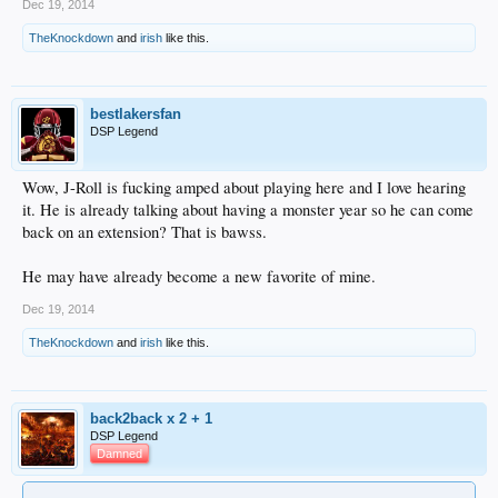
Dec 19, 2014
TheKnockdown
and
irish
like this.
bestlakersfan
DSP Legend
Wow, J-Roll is fucking amped about playing here and I love hearing
it. He is already talking about having a monster year so he can come
back on an extension? That is bawss.
He may have already become a new favorite of mine.
Dec 19, 2014
TheKnockdown
and
irish
like this.
back2back x 2 + 1
DSP Legend
Damned