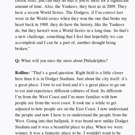
Derek Jeter, you can only do that if you’re there for a significant
amount of time. Also, the Yankees, they beat us in 2009. They
have a recent World Series. The Dodgers, if I’m correct last
were in the World series when they won the one that broke my
heart back in 1988. they do have the history, like the Yankees
do, but they haven’t won a World Series in a long time. So that's
a new challenge, something that I feel that hopefully we can
accomplish and I can be a part of, another drought being
broken.”
Q:
What will you miss the most about Philadelphia?
Rollins:
“That’s a good question. Right field is a little closer
here than it is in Dodger Stadium. Just about the city itself- it’s
a great place. I love to eat food and it’s a great place to go out
to eat and experience different cultures of food. Its different-
I’m from the West Coast and I’m more familiar with how
people are from the west coast. It took me a while to get
adjusted to how people are on the East Coast. I now understand
the people and now I have to re-understand the people from the
West. Going into that ballpark, it was brand new unlike Dodger
Stadium and it was a beautiful place to play. When we were
winner, it was a fantastic place to be. I wouldn’t want to be