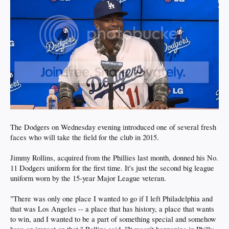
The Dodgers on Wednesday evening introduced one of several fresh
faces who will take the field for the club in 2015.
Jimmy Rollins, acquired from the Phillies last month, donned his No.
11 Dodgers uniform for the first time. It's just the second big league
uniform worn by the 15-year Major League veteran.
"There was only one place I wanted to go if I left Philadelphia and
that was Los Angeles -- a place that has history, a place that wants
to win, and I wanted to be a part of something special and somehow