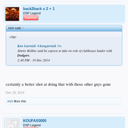
back2back x 2 + 1
DSP Legend
Damned
irish said:
↑
:clap:
Ken Gurnick
‏@
kengurnick
5m
Jimmy Rollins said he expects to take on role of clubhouse leader with
Dodgers
.
2:48 PM - 19 Dec 2014
certainly a better shot at doing that with those other guys gone
Dec 19, 2014
irish
likes this.
KOUFAX0000
DSP Legend