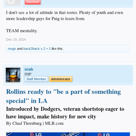
Damned
I don't see a lot of attitude in that roster. Plenty of youth and even
more leadership guys for Puig to learn from.
TEAM mentality.
Dec 19, 2014
mugs
and
back2back x 2 + 1
like this.
irish
DSP
Staff Member
Administrator
Rollins ready to "be a part of something
special" in LA
Introduced by Dodgers, veteran shortstop eager to
have impact, make history for new city
By Chad Thornburg | MLB.com