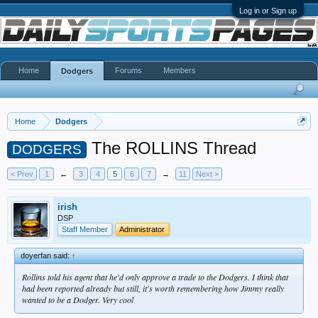
Log in or Sign up
Home
Forums
Members
Dodgers
Home
Dodgers
The ROLLINS Thread
DODGERS
< Prev
1
←
3
4
5
6
7
→
11
Next >
irish
DSP
Staff Member
Administrator
doyerfan said:
↑
Rollins told his agent that he'd only approve a trade to the Dodgers. I think that
had been reported already but still, it's worth remembering how Jimmy really
wanted to be a Dodger. Very cool