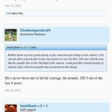
Mar 15, 2015
irish
likes this.
Chiefdodgerslkrs24
Among the Pantheon
back2back x 2 + 1 said:
↑
Rollins havin a pretty good spring so far..notorious for being a slow starter. if he
can get off to a good start in the reg-season no way he hits .240..not with the way
that he usually hits in the 2nd half of the season. could possibly remind people of
what he does when he actually has protection in the lineup.
He's never been one to hit for average, hit around .250 5 out of the
last 6 years.
Mar 16, 2015
back2back x 2 + 1
DSP Legend