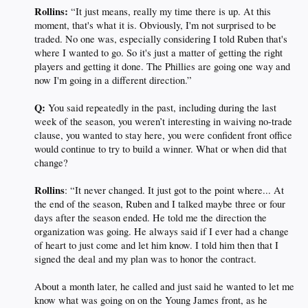
Rollins:
“It just means, really my time there is up. At this
moment, that's what it is. Obviously, I'm not surprised to be
traded. No one was, especially considering I told Ruben that's
where I wanted to go. So it's just a matter of getting the right
players and getting it done. The Phillies are going one way and
now I'm going in a different direction.”
Q:
You said repeatedly in the past, including during the last
week of the season, you weren’t interesting in waiving no-trade
clause, you wanted to stay here, you were confident front office
would continue to try to build a winner. What or when did that
change?
Rollins
: “It never changed. It just got to the point where... At
the end of the season, Ruben and I talked maybe three or four
days after the season ended. He told me the direction the
organization was going. He always said if I ever had a change
of heart to just come and let him know. I told him then that I
signed the deal and my plan was to honor the contract.
About a month later, he called and just said he wanted to let me
know what was going on on the Young James front, as he