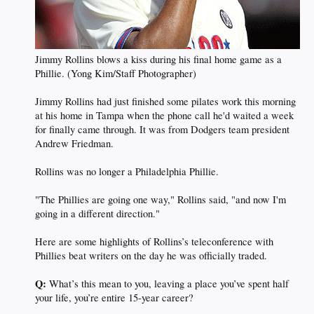
Jimmy Rollins blows a kiss during his final home game as a
Phillie. (Yong Kim/Staff Photographer)
Jimmy Rollins had just finished some pilates work this morning
at his home in Tampa when the phone call he'd waited a week
for finally came through. It was from Dodgers team president
Andrew Friedman.
Rollins was no longer a Philadelphia Phillie.
"The Phillies are going one way," Rollins said, "and now I'm
going in a different direction."
Here are some highlights of Rollins’s teleconference with
Phillies beat writers on the day he was officially traded.
Q:
What’s this mean to you, leaving a place you’ve spent half
your life, you’re entire 15-year career?