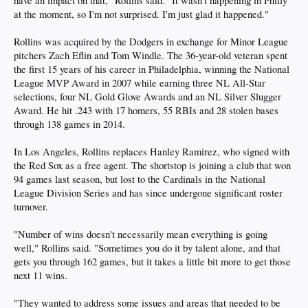
have an impact on that," Rollins said. "It wasn't happening in Philly
at the moment, so I'm not surprised. I'm just glad it happened."
Rollins was acquired by the Dodgers in exchange for Minor League
pitchers Zach Eflin and Tom Windle. The 36-year-old veteran spent
the first 15 years of his career in Philadelphia, winning the National
League MVP Award in 2007 while earning three NL All-Star
selections, four NL Gold Glove Awards and an NL Silver Slugger
Award. He hit .243 with 17 homers, 55 RBIs and 28 stolen bases
through 138 games in 2014.
In Los Angeles, Rollins replaces Hanley Ramirez, who signed with
the Red Sox as a free agent. The shortstop is joining a club that won
94 games last season, but lost to the Cardinals in the National
League Division Series and has since undergone significant roster
turnover.
"Number of wins doesn't necessarily mean everything is going
well," Rollins said. "Sometimes you do it by talent alone, and that
gets you through 162 games, but it takes a little bit more to get those
next 11 wins.
"They wanted to address some issues and areas that needed to be