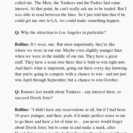
called me. The Mets, the Yankees and the Padres had some
interest. At that point, he can't really ask me to be traded. But I
was able to read between the lines. So I just told him that if he
could get me over to LA, we could make something happen.
Q:
Why the attraction to Los Angeles in particular?
Rollins:
It’s west, one. But most importantly, they're like
where we were in our run. Maybe even slightly younger than
when we were in the middle of our run. They have a great
staff. They have a team over there that is built to win right now.
And that's what is important, going out there every day knowing
that you're going to compete with a chance to win - and not just
win April through September, but a chance to win October.
Q:
Rumors last month about Yankees - any interest there, to
succeed Derek Jeter?
Rollins:
“I didn’t have any reservations at all, but if I had been
10 years younger, and then, yeah, it’d make perfect sense to me
to go there and have a lot of time to… you never would forget
about Derek Jeter, but to come in and make a mark, after