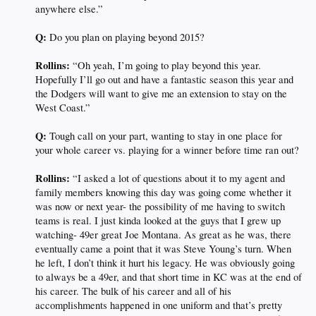
anywhere else.”
Q:
Do you plan on playing beyond 2015?
Rollins:
“Oh yeah, I’m going to play beyond this year.
Hopefully I’ll go out and have a fantastic season this year and
the Dodgers will want to give me an extension to stay on the
West Coast.”
Q:
Tough call on your part, wanting to stay in one place for
your whole career vs. playing for a winner before time ran out?
Rollins:
“I asked a lot of questions about it to my agent and
family members knowing this day was going come whether it
was now or next year- the possibility of me having to switch
teams is real. I just kinda looked at the guys that I grew up
watching- 49er great Joe Montana. As great as he was, there
eventually came a point that it was Steve Young’s turn. When
he left, I don’t think it hurt his legacy. He was obviously going
to always be a 49er, and that short time in KC was at the end of
his career. The bulk of his career and all of his
accomplishments happened in one uniform and that’s pretty