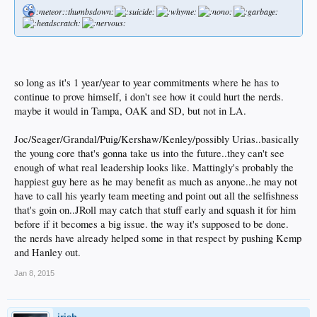
:meteor::thumbsdown:
so long as it's 1 year/year to year commitments where he has to
continue to prove himself, i don't see how it could hurt the nerds.
maybe it would in Tampa, OAK and SD, but not in LA.
Joc/Seager/Grandal/Puig/Kershaw/Kenley/possibly Urias..basically
the young core that's gonna take us into the future..they can't see
enough of what real leadership looks like. Mattingly's probably the
happiest guy here as he may benefit as much as anyone..he may not
have to call his yearly team meeting and point out all the selfishness
that's goin on..JRoll may catch that stuff early and squash it for him
before if it becomes a big issue. the way it's supposed to be done.
the nerds have already helped some in that respect by pushing Kemp
and Hanley out.
Jan 8, 2015