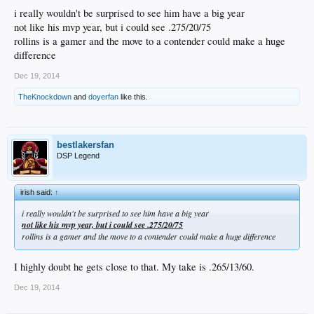
i really wouldn't be surprised to see him have a big year
not like his mvp year, but i could see .275/20/75
rollins is a gamer and the move to a contender could make a huge
difference
Dec 19, 2014
TheKnockdown
and
doyerfan
like this.
bestlakersfan
DSP Legend
irish said:
↑
i really wouldn't be surprised to see him have a big year
not like his mvp year, but i could see .275/20/75
rollins is a gamer and the move to a contender could make a huge difference
I highly doubt he gets close to that. My take is .265/13/60.
Dec 19, 2014