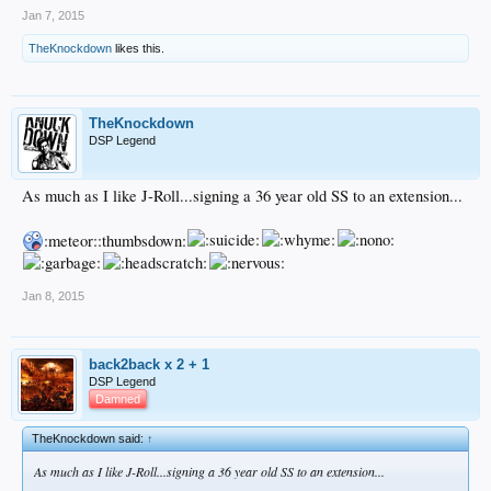
Jan 7, 2015
TheKnockdown
likes this.
TheKnockdown
DSP Legend
As much as I like J-Roll...signing a 36 year old SS to an extension...
:meteor::thumbsdown:
Jan 8, 2015
back2back x 2 + 1
DSP Legend
Damned
TheKnockdown said:
↑
As much as I like J-Roll...signing a 36 year old SS to an extension...