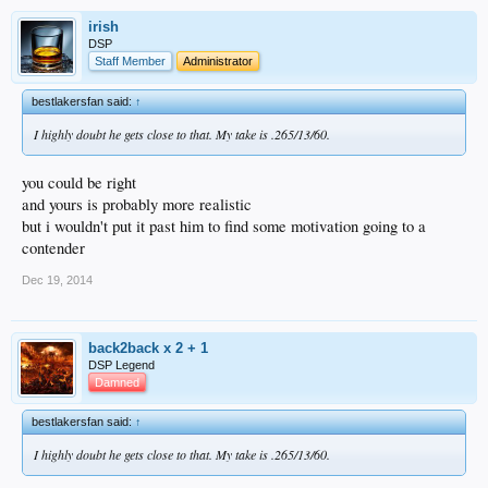
irish
DSP
Staff Member
Administrator
bestlakersfan said:
↑
I highly doubt he gets close to that. My take is .265/13/60.
you could be right
and yours is probably more realistic
but i wouldn't put it past him to find some motivation going to a
contender
Dec 19, 2014
back2back x 2 + 1
DSP Legend
Damned
bestlakersfan said:
↑
I highly doubt he gets close to that. My take is .265/13/60.