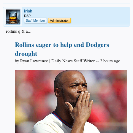
irish
DSP
Staff Member
Administrator
rollins q & a...
Rollins eager to help end Dodgers
drought
by Ryan Lawrence | Daily News Staff Writer -- 2 hours ago