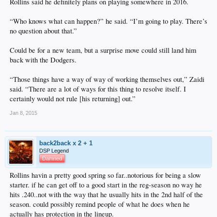
Rollins said he definitely plans on playing somewhere in 2016.
“Who knows what can happen?” he said. “I’m going to play. There’s
no question about that.”
Could be for a new team, but a surprise move could still land him
back with the Dodgers.
“Those things have a way of way of working themselves out,” Zaidi
said. “There are a lot of ways for this thing to resolve itself. I
certainly would not rule [his returning] out.”
Jan 8, 2015
back2back x 2 + 1
DSP Legend
Damned
Rollins havin a pretty good spring so far..notorious for being a slow
starter. if he can get off to a good start in the reg-season no way he
hits .240..not with the way that he usually hits in the 2nd half of the
season. could possibly remind people of what he does when he
actually has protection in the lineup.