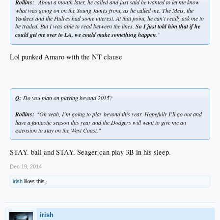
Rollins
: "About a month later, he called and just said he wanted to let me know
what was going on on the Young James front, as he called me. The Mets, the
Yankees and the Padres had some interest. At that point, he can't really ask me to
be traded. But I was able to read between the lines.
So I just told him that if he
could get me over to LA, we could make something happen
."
Lol punked Amaro with the NT clause
Q:
Do you plan on playing beyond 2015?
Rollins:
“Oh yeah, I’m going to play beyond this year. Hopefully I’ll go out and
have a fantastic season this year and the Dodgers will want to give me an
extension to stay on the West Coast."
STAY. ball and STAY. Seager can play 3B in his sleep.
Dec 19, 2014
irish
likes this.
irish