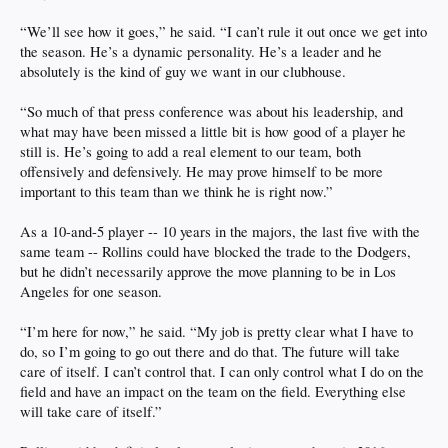
“We’ll see how it goes,” he said. “I can’t rule it out once we get into
the season. He’s a dynamic personality. He’s a leader and he
absolutely is the kind of guy we want in our clubhouse.
“So much of that press conference was about his leadership, and
what may have been missed a little bit is how good of a player he
still is. He’s going to add a real element to our team, both
offensively and defensively. He may prove himself to be more
important to this team than we think he is right now.”
As a 10-and-5 player -- 10 years in the majors, the last five with the
same team -- Rollins could have blocked the trade to the Dodgers,
but he didn’t necessarily approve the move planning to be in Los
Angeles for one season.
“I’m here for now,” he said. “My job is pretty clear what I have to
do, so I’m going to go out there and do that. The future will take
care of itself. I can’t control that. I can only control what I do on the
field and have an impact on the team on the field. Everything else
will take care of itself.”