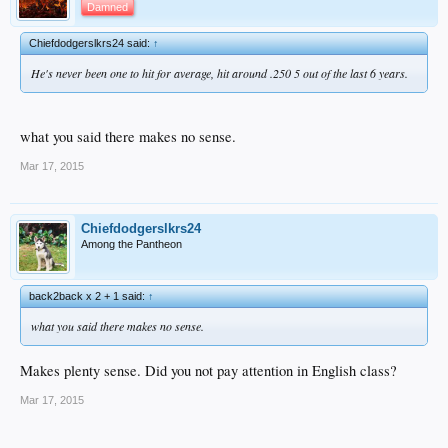
Damned
Chiefdodgerslkrs24 said:
↑
He's never been one to hit for average, hit around .250 5 out of the last 6 years.
what you said there makes no sense.
Mar 17, 2015
Chiefdodgerslkrs24
Among the Pantheon
back2back x 2 + 1 said:
↑
what you said there makes no sense.
Makes plenty sense. Did you not pay attention in English class?
Mar 17, 2015