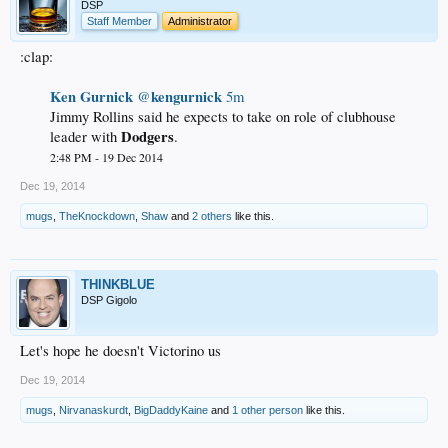
DSP
Staff Member
Administrator
:clap:
Ken Gurnick
kengurnick
‏@
5m
Jimmy Rollins said he expects to take on role of clubhouse
Dodgers
leader with
.
2:48 PM - 19 Dec 2014
Dec 19, 2014
mugs
,
TheKnockdown
,
Shaw
and
2 others
like this.
THINKBLUE
DSP Gigolo
Let's hope he doesn't Victorino us
Dec 19, 2014
mugs
,
Nirvanaskurdt
,
BigDaddyKaine
and
1 other person
like this.