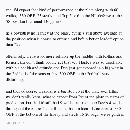
yea, i'd expect that kind of performance at the plate along with 60
walks, .330 OBP, 25 steals, and Top 5 or 6 in the NL defense at the
SS position in around 140 games.
he's obviously no Hanley at the plate, but he's still above average at
the position when it comes to offense and he's a better leadoff option
than Dee.
offensively, we're a lot more reliable up the middle with Rollins and
Kendrick..i don't think people get that yet. Hanley was so unreliable
with his health and attitude and Dee just got exposed in a big way in
the 2nd half of the season. his .300 OBP in the 2nd half was
disturbing.
and then of course Grandal is a big step up at the plate over Ellis.
we don't really know what to expect from Joc at the plate in terms of
production, but the kid still had 9 walks in 1 month to Dee's 4 walks
throughout the entire 2nd half, so he has an idea. if Joc does a .340
OBP at the bottom of the lineup and steals 15-20 bags, we're golden.
Dec 19, 2014