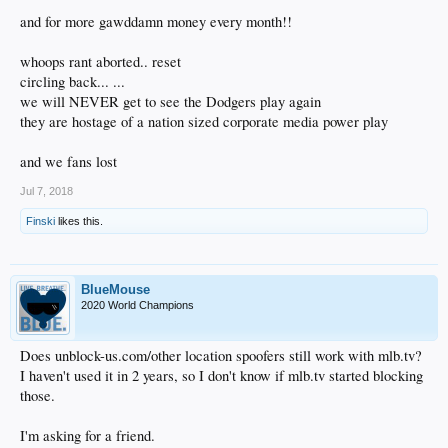
and for more gawddamn money every month!!
whoops rant aborted.. reset
circling back... ...
we will NEVER get to see the Dodgers play again
they are hostage of a nation sized corporate media power play
and we fans lost
Jul 7, 2018
Finski
likes this.
BlueMouse
2020 World Champions
Does unblock-us.com/other location spoofers still work with mlb.tv?
I haven't used it in 2 years, so I don't know if mlb.tv started blocking
those.
I'm asking for a friend.