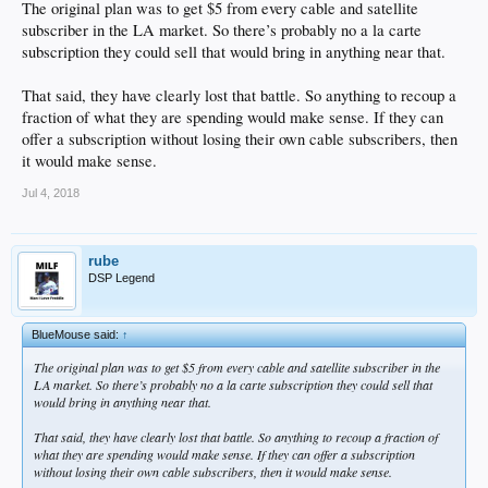
The original plan was to get $5 from every cable and satellite
subscriber in the LA market. So there’s probably no a la carte
subscription they could sell that would bring in anything near that.
That said, they have clearly lost that battle. So anything to recoup a
fraction of what they are spending would make sense. If they can
offer a subscription without losing their own cable subscribers, then
it would make sense.
Jul 4, 2018
rube
DSP Legend
BlueMouse said:
↑
The original plan was to get $5 from every cable and satellite subscriber in the
LA market. So there’s probably no a la carte subscription they could sell that
would bring in anything near that.
That said, they have clearly lost that battle. So anything to recoup a fraction of
what they are spending would make sense. If they can offer a subscription
without losing their own cable subscribers, then it would make sense.