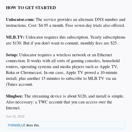
HOW TO GET STARTED
Unlocator.com:
The service provides an alternate DNS number and
instructions. Cost: $4.95 a month. Free seven-day trials also offered.
MLB.TV:
Unlocator requires this subscription. Yearly subscriptions
are $130. But if you don't want to commit, monthly fees are $25.
Setup:
Unlocator requires a wireless network or an Ethernet
connection. It works with all sorts of gaming consoles, household
routers, operating systems and media players such as Apple TV,
Roku or Chromecast. In our case, Apple TV proved a 10-minute
install, plus another 15 minutes to subscribe to MLB.TV via an
iTunes account.
Slingbox:
The streaming device is about $120, and install is simple.
Also necessary: a TWC account that you can access over the
Internet.
Jun 14, 2019
THINKBLUE
likes this.