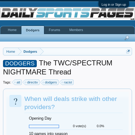
Log in or Sign up
Home
Forums
Members
Dodgers
Home
Dodgers
The TWC/SPECTRUM
DODGERS
NIGHTMARE Thread
Tags:
att
directtv
dodgers
racist
?
When will deals strike with other
providers?
Opening Day
0 vote(s)
0.0%
10 games into season