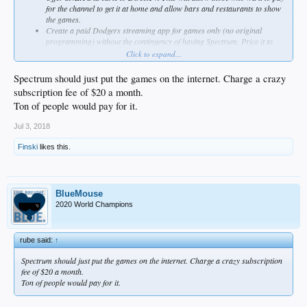
for the channel to get it at home and allow bars and restaurants to show
the games.
Create a paid Dodgers streaming app for games only (no original
programming) without the contingency of having Spectrum. Price it to
cover the loss if people drop Spectrum in favor of the Dodgers app.
Click to expand...
Simulcast 5 games per month on over-the-air television
Spectrum should just put the games on the internet. Charge a crazy
subscription fee of $20 a month.
Ton of people would pay for it.
Jul 3, 2018
Finski
likes this.
BlueMouse
2020 World Champions
rube said:
↑
Spectrum should just put the games on the internet. Charge a crazy subscription
fee of $20 a month.
Ton of people would pay for it.