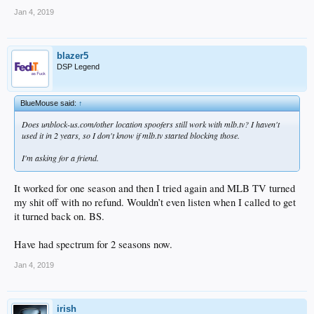
Jan 4, 2019
blazer5
DSP Legend
BlueMouse said:
↑
Does unblock-us.com/other location spoofers still work with mlb.tv? I haven't
used it in 2 years, so I don't know if mlb.tv started blocking those.
I'm asking for a friend.
It worked for one season and then I tried again and MLB TV turned
my shit off with no refund. Wouldn’t even listen when I called to get
it turned back on. BS.
Have had spectrum for 2 seasons now.
Jan 4, 2019
irish