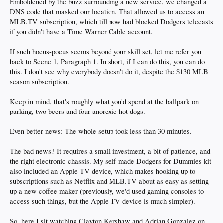
Emboldened by the buzz surrounding a new service, we changed a
DNS code that masked our location. That allowed us to access an
MLB.TV subscription, which till now had blocked Dodgers telecasts
if you didn't have a Time Warner Cable account.
If such hocus-pocus seems beyond your skill set, let me refer you
back to Scene 1, Paragraph 1. In short, if I can do this, you can do
this. I don't see why everybody doesn't do it, despite the $130 MLB
season subscription.
Keep in mind, that's roughly what you'd spend at the ballpark on
parking, two beers and four anorexic hot dogs.
Even better news: The whole setup took less than 30 minutes.
The bad news? It requires a small investment, a bit of patience, and
the right electronic chassis. My self-made Dodgers for Dummies kit
also included an Apple TV device, which makes hooking up to
subscriptions such as Netflix and MLB.TV about as easy as setting
up a new coffee maker (previously, we'd used gaming consoles to
access such things, but the Apple TV device is much simpler).
So, here I sit watching Clayton Kershaw and Adrian Gonzalez on