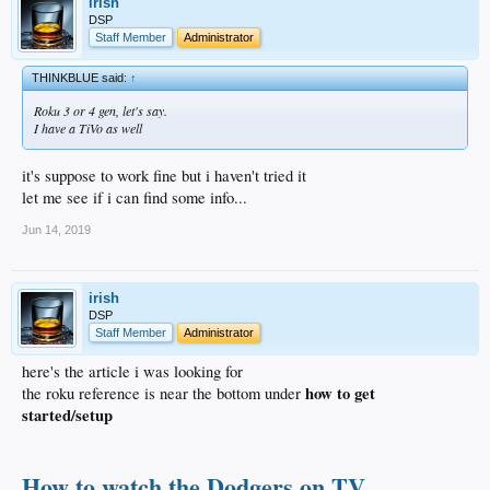
irish
DSP
Staff Member
Administrator
THINKBLUE said:
↑
Roku 3 or 4 gen, let's say.
I have a TiVo as well
it's suppose to work fine but i haven't tried it
let me see if i can find some info...
Jun 14, 2019
irish
DSP
Staff Member
Administrator
here's the article i was looking for
how to get
the roku reference is near the bottom under
started/setup
How to watch the Dodgers on TV