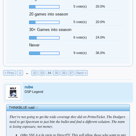
5 vote(s)
20.0%
20 games into season
5 vote(s)
20.0%
30+ Games into season
6 vote(s)
24.0%
Never
9 vote(s)
36.0%
< Prev
1
←
32
33
34
35
36
37
Next >
rube
DSP Legend
THINKBLUE said:
↑
They're not going to get the wide coverage they did on PrimeTicket. The Dodgers
need to get Spectrum to just bite the bullet and find a different solution. The team
is losing exposure, not money.
Offer SNLA a la carte to DirectTV. This will allow those who want to pay