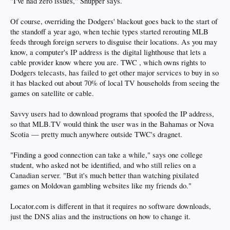
"I've had zero issues," Shupper says.
Of course, overriding the Dodgers' blackout goes back to the start of
the standoff a year ago, when techie types started rerouting MLB
feeds through foreign servers to disguise their locations. As you may
know, a computer's IP address is the digital lighthouse that lets a
cable provider know where you are. TWC , which owns rights to
Dodgers telecasts, has failed to get other major services to buy in so
it has blacked out about 70% of local TV households from seeing the
games on satellite or cable.
Savvy users had to download programs that spoofed the IP address,
so that MLB.TV would think the user was in the Bahamas or Nova
Scotia — pretty much anywhere outside TWC's dragnet.
"Finding a good connection can take a while," says one college
student, who asked not be identified, and who still relies on a
Canadian server. "But it's much better than watching pixilated
games on Moldovan gambling websites like my friends do."
Locator.com is different in that it requires no software downloads,
just the DNS alias and the instructions on how to change it.