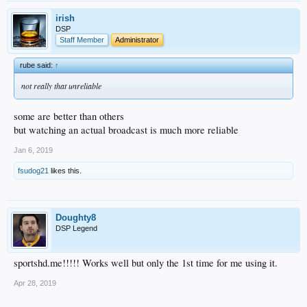
irish
DSP
Staff Member
Administrator
rube said:
↑
not really that unreliable
some are better than others
but watching an actual broadcast is much more reliable
Jan 6, 2019
fsudog21
likes this.
Doughty8
DSP Legend
sportshd.me!!!!! Works well but only the 1st time for me using it.
Apr 28, 2019