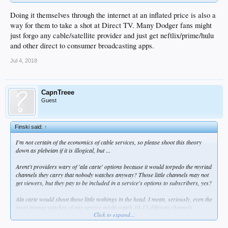
Doing it themselves through the internet at an inflated price is also a
way for them to take a shot at Direct TV. Many Dodger fans might
just forgo any cable/satellite provider and just get neftlix/prime/hulu
and other direct to consumer broadcasting apps.
Jul 4, 2018
CapnTreee
Guest
Finski said:
↑
I'm not certain of the economics of cable services, so please shoot this theory
down as plebeian if it is illogical, but ...
Arent't providers wary of 'ala carte' options because it would torpedo the myriad
channels they carry that nobody watches anyway? Those little channels may not
get viewers, but they pay to be included in a service's options to subscribers, yes?
Ala carte would shoot those little nothings in the head. I mean, seriously, even the
most intense watcher of any service might watch 10-12 different channels
Click to expand...
regularly, and I would say I never watched more than five at my most sedentary.
As I understand it, the popular channels that folks want (HBO, Showtime, Starz,