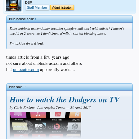
DSP
Staff Member
Administrator
BlueMouse said:
↑
Does unblock-us.com/other location spoofers still work with mlb.tv? I haven't
used it in 2 years, so I don't know if mlb.tv started blocking those.
I'm asking for a friend.
times article from a few years ago
not sure about unblock-us.com and others
but
unlocator.com
apparently works...
irish said:
↑
How to watch the Dodgers on TV
by Chris Erskine | Los Angeles Times — 23 April 2015