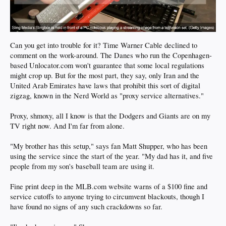
Can you get into trouble for it? Time Warner Cable declined to
comment on the work-around. The Danes who run the Copenhagen-
based Unlocator.com won't guarantee that some local regulations
might crop up. But for the most part, they say, only Iran and the
United Arab Emirates have laws that prohibit this sort of digital
zigzag, known in the Nerd World as "proxy service alternatives."
Proxy, shmoxy, all I know is that the Dodgers and Giants are on my
TV right now. And I'm far from alone.
"My brother has this setup," says fan Matt Shupper, who has been
using the service since the start of the year. "My dad has it, and five
people from my son's baseball team are using it.
Fine print deep in the MLB.com website warns of a $100 fine and
service cutoffs to anyone trying to circumvent blackouts, though I
have found no signs of any such crackdowns so far.