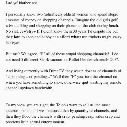
AMC, TNT, ESPN, etc.) draw in subscribers, and thus subsidize the pissy little
Lad ye' blather not.
nothing channels. The knitting network or Hallmark or whatever, they can say
they have X number of subscribers, but we all know their ratings are crap.
I personally know two (admittedly oldish) women who spend stupid
They'd be even crappier if Comcast or Spectrum dropped them completely
amounts of money on shopping channels. Imagine the old girls golf
because no one would pay to see that shit. Even streaming services like Hulu and
Netflix offer shows that win Emmys and get critical-plaudits,
but nobody watches
wives talking and shopping on their phones at the club during lunch.
... If
Variety
can admit that, it must be the truth ...
No shit. Jewelry+ If I didn't know them 30 years I'd dispute me but
love
whatever
they
to shop and hubby can afford
trinkets might sway
I mean, if ala carte starts becoming a thing, aren't all those vagina channels and
her eyes.
shopping clubs and infomercials channels and most public access, foreign
language, religious programming channels - which all totalled, number in the
hundreds - gone, daddy, gone, unless people subscribe to cable and get packages
But me? We agree, "F" all of those stupid shopping channels!! I do
that include that stuff?
not need 5 different Shark vacuum or Bullet blender channels 24 /7.
I blathered there. Sorry. Carry on ...
And living currently with DirecTV they waste dozens of channels of
"Upcoming... or pending..." Well then "F" you, turn the channel on
when you have something to show, otherwise quit wasting my remote
channel up/down bandwidth.
To my view you are right, the Telco's want to sell us 'the most
entertainment' as if we measured that by quantity of channels, and
then they flood the channels with crap, pending crap, sales crap and
precious little actual entertainment.