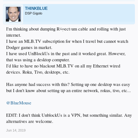
THINKBLUE
DSP Gigolo
I'm thinking about dumping R
Sp
ect
r
um cable and rolling with just
internet.
I have an MLB.TV subscription for when I travel but cannot watch
Dodger games in market.
I have used UnBlockUs in the past and it worked great. However,
that was using a desktop computer.
I'd like to have no blackout MLB.TV on all my Ethernet wired
devices. Roku, Tivo, desktops, etc.
Has anyone had success with this? Setting up one desktop was easy
but I don't know about setting up an entire network, rokus, tivo, etc...
@BlueMouse
EDIT: I don't think UnblockUs is a VPN, but something similar. Any
alternatives are welcome.
Jun 14, 2019