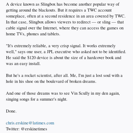
A device known as Slingbox has become another popular way of
getting around the blackouts. But it requires a TWC account
someplace, often at a second residence in an area covered by TWC.
In that case, Slingbox allows viewers to redirect — or sling — that
cable signal over the Internet, where they can access the games on
home TVs, phones and tablets.
"It's extremely reliable, a very crisp signal. It works extremely
well," says one user, a JPL executive who asked not to be identified.
He said the $120 device is about the size of a hardcover book and
was an easy install.
But he's a rocket scientist, after all. Me, I'm just a lost soul with a
hole in his shoe on the boulevard of broken dreams.
And one of those dreams was to see Vin Scully in my den again,
singing songs for a summer's night.
Done.
chris.erskine@latimes.com
Twitter: @erskinetimes