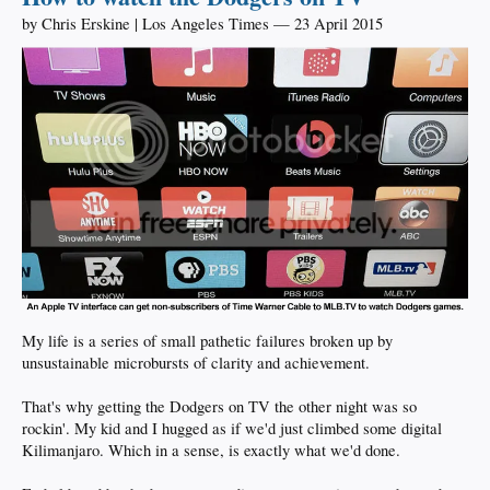
by Chris Erskine | Los Angeles Times — 23 April 2015
My life is a series of small pathetic failures broken up by
unsustainable microbursts of clarity and achievement.
That's why getting the Dodgers on TV the other night was so
rockin'. My kid and I hugged as if we'd just climbed some digital
Kilimanjaro. Which in a sense, is exactly what we'd done.