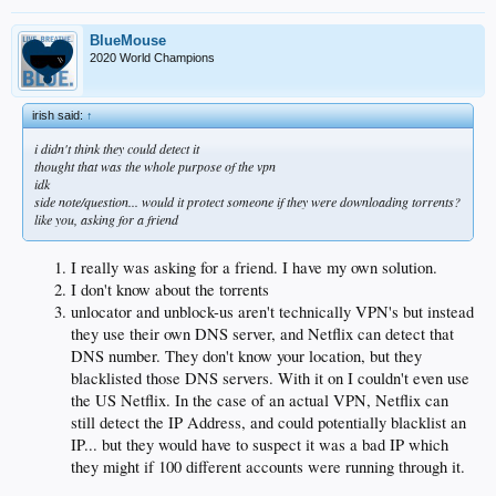
say, only Iran and the United Arab Emirates have laws that prohibit this sort of
digital zigzag, known in the Nerd World as "proxy service alternatives."
BlueMouse
2020 World Champions
Proxy, shmoxy, all I know is that the Dodgers and Giants are on my TV right
now. And I'm far from alone.
irish said:
↑
"My brother has this setup," says fan Matt Shupper, who has been using the
service since the start of the year. "My dad has it, and five people from my son's
i didn't think they could detect it
baseball team are using it.
thought that was the whole purpose of the vpn
idk
Fine print deep in the MLB.com website warns of a $100 fine and service cutoffs
side note/question... would it protect someone if they were downloading torrents?
to anyone trying to circumvent blackouts, though I have found no signs of any
like you, asking for a friend
such crackdowns so far.
"I've had zero issues," Shupper says.
I really was asking for a friend. I have my own solution.
I don't know about the torrents
Of course, overriding the Dodgers' blackout goes back to the start of the standoff
unlocator and unblock-us aren't technically VPN's but instead
a year ago, when techie types started rerouting MLB feeds through foreign
servers to disguise their locations. As you may know, a computer's IP address is
they use their own DNS server, and Netflix can detect that
the digital lighthouse that lets a cable provider know where you are. TWC ,
DNS number. They don't know your location, but they
which owns rights to Dodgers telecasts, has failed to get other major services to
blacklisted those DNS servers. With it on I couldn't even use
buy in so it has blacked out about 70% of local TV households from seeing the
the US Netflix. In the case of an actual VPN, Netflix can
games on satellite or cable.
still detect the IP Address, and could potentially blacklist an
Savvy users had to download programs that spoofed the IP address, so that
IP... but they would have to suspect it was a bad IP which
MLB.TV would think the user was in the Bahamas or Nova Scotia — pretty much
they might if 100 different accounts were running through it.
anywhere outside TWC's dragnet.