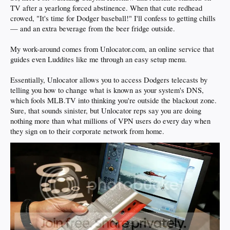
TV after a yearlong forced abstinence. When that cute redhead
crowed, "It's time for Dodger baseball!" I'll confess to getting chills
— and an extra beverage from the beer fridge outside.
My work-around comes from Unlocator.com, an online service that
guides even Luddites like me through an easy setup menu.
Essentially, Unlocator allows you to access Dodgers telecasts by
telling you how to change what is known as your system's DNS,
which fools MLB.TV into thinking you're outside the blackout zone.
Sure, that sounds sinister, but Unlocator reps say you are doing
nothing more than what millions of VPN users do every day when
they sign on to their corporate network from home.