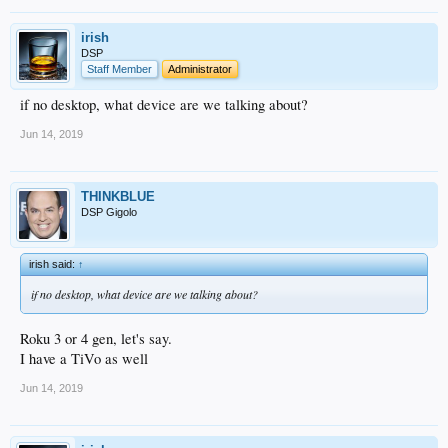
irish
DSP
Staff Member
Administrator
if no desktop, what device are we talking about?
Jun 14, 2019
THINKBLUE
DSP Gigolo
irish said:
↑
if no desktop, what device are we talking about?
Roku 3 or 4 gen, let's say.
I have a TiVo as well
Jun 14, 2019