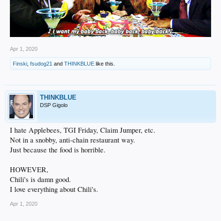
Apr 1, 2020
Finski
,
fsudog21
and
THINKBLUE
like this.
THINKBLUE
DSP Gigolo
I hate Applebees, TGI Friday, Claim Jumper, etc.
Not in a snobby, anti-chain restaurant way.
Just because the food is horrible.
HOWEVER,
Chili's is damn good.
I love everything about Chili's.
Apr 1, 2020