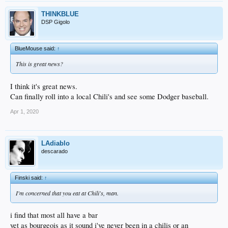
THINKBLUE
DSP Gigolo
BlueMouse said:
↑
This is great news?
I think it's great news.
Can finally roll into a local Chili's and see some Dodger baseball.
Apr 1, 2020
LAdiablo
descarado
Finski said:
↑
I'm concerned that you eat at Chili's, man.
i find that most all have a bar
yet as bourgeois as it sound i've never been in a chilis or an