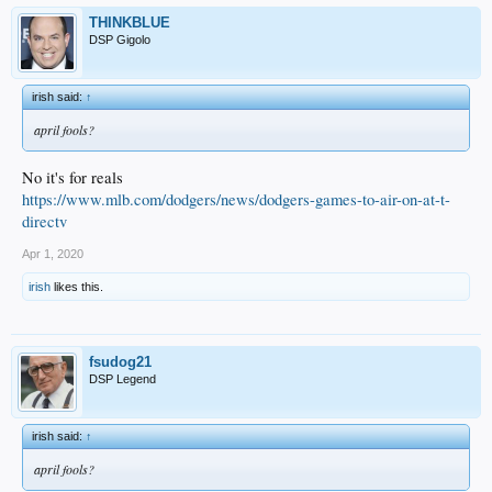
THINKBLUE
DSP Gigolo
irish said:
↑
april fools?
No it's for reals
https://www.mlb.com/dodgers/news/dodgers-games-to-air-on-at-t-
directv
Apr 1, 2020
irish
likes this.
fsudog21
DSP Legend
irish said:
↑
april fools?