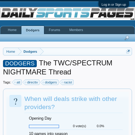
Log in or Sign up
Home
Forums
Members
Dodgers
Home
Dodgers
The TWC/SPECTRUM
DODGERS
NIGHTMARE Thread
Tags:
att
directtv
dodgers
racist
?
When will deals strike with other
providers?
Opening Day
0 vote(s)
0.0%
10 games into season