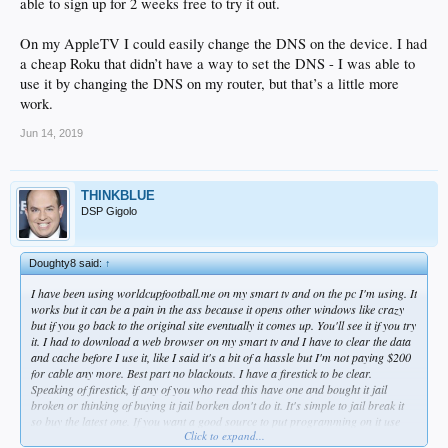
able to sign up for 2 weeks free to try it out.
On my AppleTV I could easily change the DNS on the device. I had
a cheap Roku that didn’t have a way to set the DNS - I was able to
use it by changing the DNS on my router, but that’s a little more
Can you get into trouble for it? Time Warner Cable declined to comment on the
work.
work-around. The Danes who run the Copenhagen-based Unlocator.com won't
guarantee that some local regulations might crop up. But for the most part, they
Jun 14, 2019
say, only Iran and the United Arab Emirates have laws that prohibit this sort of
digital zigzag, known in the Nerd World as "proxy service alternatives."
Proxy, shmoxy, all I know is that the Dodgers and Giants are on my TV right
THINKBLUE
now. And I'm far from alone.
DSP Gigolo
"My brother has this setup," says fan Matt Shupper, who has been using the
service since the start of the year. "My dad has it, and five people from my son's
Doughty8 said:
↑
baseball team are using it.
I have been using worldcupfootball.me on my smart tv and on the pc I'm using. It
Fine print deep in the MLB.com website warns of a $100 fine and service cutoffs
works but it can be a pain in the ass because it opens other windows like crazy
to anyone trying to circumvent blackouts, though I have found no signs of any
but if you go back to the original site eventually it comes up. You'll see it if you try
such crackdowns so far.
it. I had to download a web browser on my smart tv and I have to clear the data
and cache before I use it, like I said it's a bit of a hassle but I'm not paying $200
"I've had zero issues," Shupper says.
for cable any more. Best part no blackouts. I have a firestick to be clear.
Speaking of firestick, if any of you who read this have one and bought it jail
Of course, overriding the Dodgers' blackout goes back to the start of the standoff
broken or thinking of buying it jail borken don't do it. It's simple to jail break it
a year ago, when techie types started rerouting MLB feeds through foreign
so buy the latest one. If you want a good source to put programming on it use
servers to disguise their locations. As you may know, a computer's IP address is
Click to expand...
Dr. Venture on youtube.