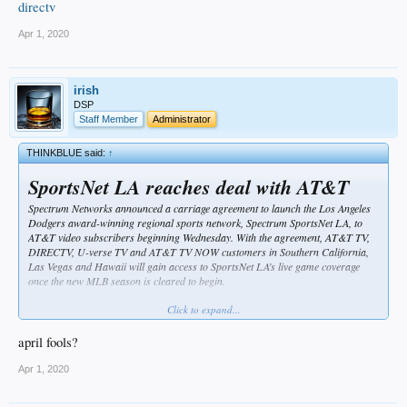
directv
Apr 1, 2020
irish
DSP
Staff Member
Administrator
THINKBLUE said:
↑
SportsNet LA reaches deal with AT&T
Spectrum Networks announced a carriage agreement to launch the Los Angeles
Dodgers award-winning regional sports network, Spectrum SportsNet LA, to
AT&T video subscribers beginning Wednesday. With the agreement, AT&T TV,
DIRECTV, U-verse TV and AT&T TV NOW customers in Southern California,
Las Vegas and Hawaii will gain access to SportsNet LA’s live game coverage
once the new MLB season is cleared to begin.
https://www.mlb.com/dodgers/news/dodgers-games-to-air-on-at-t-directv
Click to expand...
april fools?
Apr 1, 2020