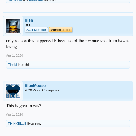
irish
DSP
Staff Member
Administrator
only reason this happened is because of the revenue spectrum is/was
losing
Apr 1, 2020
Finski
likes this.
BlueMouse
2020 World Champions
This is great news?
Apr 1, 2020
THINKBLUE
likes this.