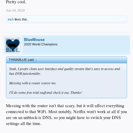
Pretty cool.
Jun 14, 2019
irish
likes this.
BlueMouse
2020 World Champions
THINKBLUE said:
↑
Yeah, I prefer clean user interface and quality stream that's easy to access and
has DVR functionality.
Messing with a router scares me.
I'll do some free trial stuff and check it out. Thanks!
Messing with the router isn’t that scary, but it will affect everything
connected to that WiFi. Most notably, Netflix won’t work at all if you
are on an unblock-is DNS, so you might have to switch your DNS
settings all the time.