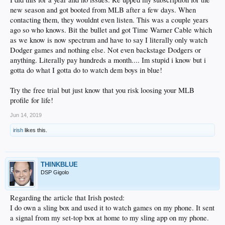
shoe on the boulevard of broken dreams.
new season and got booted from MLB after a few days. When
And one of those dreams was to see Vin Scully in my den again, singing songs
contacting them, they wouldnt even listen. This was a couple years
for a summer's night.
ago so who knows. Bit the bullet and got Time Warner Cable which
as we know is now spectrum and have to say I literally only watch
Done.
Dodger games and nothing else. Not even backstage Dodgers or
chris.erskine@latimes.com
anything. Literally pay hundreds a month.... Im stupid i know but i
Twitter: @erskinetimes
gotta do what I gotta do to watch dem boys in blue!
HOW TO GET STARTED
Try the free trial but just know that you risk loosing your MLB
Unlocator.com:
The service provides an alternate DNS number and instructions.
profile for life!
Cost: $4.95 a month. Free seven-day trials also offered.
Jun 14, 2019
MLB.TV:
Unlocator requires this subscription. Yearly subscriptions are $130.
But if you don't want to commit, monthly fees are $25.
irish
likes this.
Setup:
Unlocator requires a wireless network or an Ethernet connection. It
works with all sorts of gaming consoles, household routers, operating systems
and media players such as Apple TV, Roku or Chromecast. In our case, Apple
THINKBLUE
TV proved a 10-minute install, plus another 15 minutes to subscribe to MLB.TV
DSP Gigolo
via an iTunes account.
Slingbox:
The streaming device is about $120, and install is simple. Also
Regarding the article that Irish posted:
necessary: a TWC account that you can access over the Internet.
I do own a sling box and used it to watch games on my phone. It sent
a signal from my set-top box at home to my sling app on my phone.