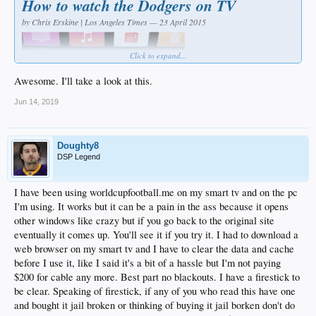
How to watch the Dodgers on TV
by Chris Erskine | Los Angeles Times — 23 April 2015
Click to expand...
Awesome. I'll take a look at this.
Jun 14, 2019
My life is a series of small pathetic failures broken up by unsustainable
Doughty8
microbursts of clarity and achievement.
DSP Legend
That's why getting the Dodgers on TV the other night was so rockin'. My kid and
I hugged as if we'd just climbed some digital Kilimanjaro. Which in a sense, is
I have been using worldcupfootball.me on my smart tv and on the pc
exactly what we'd done.
I'm using. It works but it can be a pain in the ass because it opens
other windows like crazy but if you go back to the original site
Emboldened by the buzz surrounding a new service, we changed a DNS code
that masked our location. That allowed us to access an MLB.TV subscription,
eventually it comes up. You'll see it if you try it. I had to download a
which till now had blocked Dodgers telecasts if you didn't have a Time Warner
web browser on my smart tv and I have to clear the data and cache
Cable account.
before I use it, like I said it's a bit of a hassle but I'm not paying
$200 for cable any more. Best part no blackouts. I have a firestick to
If such hocus-pocus seems beyond your skill set, let me refer you back to Scene 1,
Paragraph 1. In short, if I can do this, you can do this. I don't see why everybody
be clear. Speaking of firestick, if any of you who read this have one
doesn't do it, despite the $130 MLB season subscription.
and bought it jail broken or thinking of buying it jail borken don't do