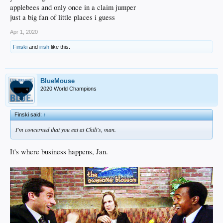
applebees and only once in a claim jumper
just a big fan of little places i guess
Apr 1, 2020
Finski
and
irish
like this.
BlueMouse
2020 World Champions
Finski said:
↑
I'm concerned that you eat at Chili's, man.
It's where business happens, Jan.