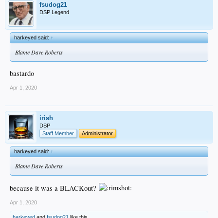
fsudog21
DSP Legend
harkeyed said:
↑
Blame Dave Roberts
bastardo
Apr 1, 2020
irish
DSP
Staff Member
Administrator
harkeyed said:
↑
Blame Dave Roberts
because it was a BLACKout?
Apr 1, 2020
harkeyed
and
fsudog21
like this.