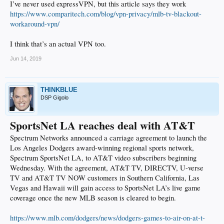
I’ve never used expressVPN, but this article says they work
https://www.comparitech.com/blog/vpn-privacy/mlb-tv-blackout-
workaround-vpn/
I think that’s an actual VPN too.
Jun 14, 2019
THINKBLUE
DSP Gigolo
SportsNet LA reaches deal with AT&T
Spectrum Networks announced a carriage agreement to launch the
Los Angeles Dodgers award-winning regional sports network,
Spectrum SportsNet LA, to AT&T video subscribers beginning
Wednesday. With the agreement, AT&T TV, DIRECTV, U-verse
TV and AT&T TV NOW customers in Southern California, Las
Vegas and Hawaii will gain access to SportsNet LA’s live game
coverage once the new MLB season is cleared to begin.
https://www.mlb.com/dodgers/news/dodgers-games-to-air-on-at-t-