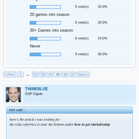
5 vote(s)
20.0%
20 games into season
5 vote(s)
20.0%
30+ Games into season
6 vote(s)
24.0%
Never
9 vote(s)
36.0%
< Prev
1
←
32
33
34
35
36
37
Next >
THINKBLUE
DSP Gigolo
irish said:
↑
here's the article i was looking for
the roku reference is near the bottom under
how to get started/setup