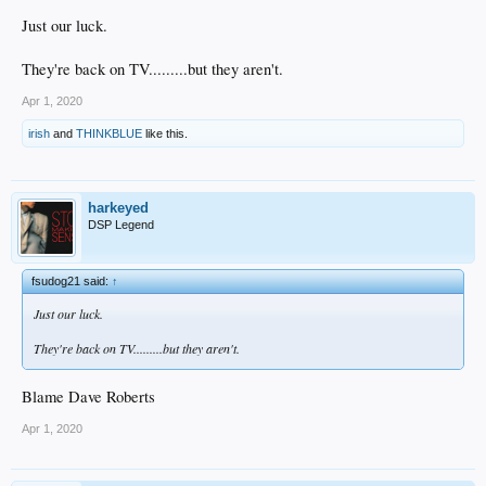
Just our luck.
They're back on TV.........but they aren't.
Apr 1, 2020
irish
and
THINKBLUE
like this.
harkeyed
DSP Legend
fsudog21 said:
↑
Just our luck.
They're back on TV.........but they aren't.
Blame Dave Roberts
Apr 1, 2020