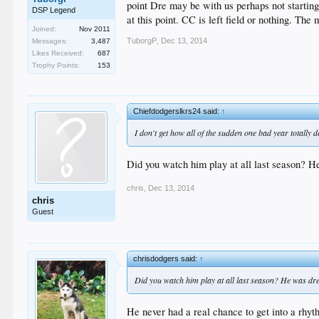
point Dre may be with us perhaps not starting
DSP Legend
at this point. CC is left field or nothing. Th
Joined:
Nov 2011
TuborgP
,
Dec 13, 2014
Messages:
3,487
Likes Received:
687
Trophy Points:
153
Chiefdodgerslkrs24 said:
↑
I don't get how all of the sudden one bad year totally
Did you watch him play at all last season? He
chris
,
Dec 13, 2014
chris
Guest
chrisdodgers said:
↑
Did you watch him play at all last season? He was drea
He never had a real chance to get into a rhyth