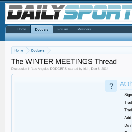
Home
Forums
Members
Dodgers
Home
Dodgers
The WINTER MEETINGS Thread
Discussion in '
Los Angeles DODGERS
' started by
irish
,
Dec 6, 2014
.
?
At t
Sign
Trad
Tra
Add 
Do n