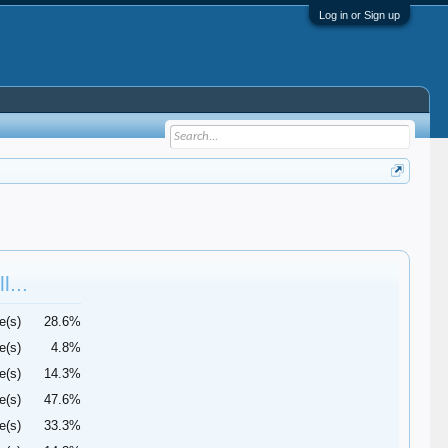
Log in or Sign up
l...
e(s)
28.6%
e(s)
4.8%
e(s)
14.3%
e(s)
47.6%
e(s)
33.3%