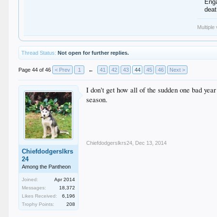
Enga
dea
Multiple
Thread Status:
Not open for further replies.
Page 44 of 46
< Prev
1
←
41
42
43
44
45
46
Next >
I don't get how all of the sudden one bad yea
season.
Chiefdodgerslkrs24
,
Dec 13, 2014
Chiefdodgerslkrs
24
Among the Pantheon
Joined:
Apr 2014
Messages:
18,372
Likes Received:
6,196
Trophy Points:
208