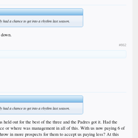
y had a chance to get into a rhythm last season.
e down.
#862
y had a chance to get into a rhythm last season.
eld out for the best of the three and the Padres got it. Had the
e or where was management in all of this. With us now paying 6 of
row in more prospects for them to accept us paying less? At this