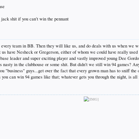
nse
 jack shit if you can't win the pennant
o every team in BB. Then they will like us, and do deals with us when we w
let us have Nesheck or Gregerson, either of whom we could have really use
base leader and super exciting player and vastly improved young Dee Gordon.
asty in the clubhouse or some shit. But didn't we still win 94 games? An
 you "business" guys...get over the fact that every grown man has to sniff the
you can win 94 games like that; whatever gets you through the night, is all ri