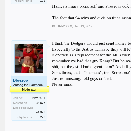
Trophy Points:
173
Hanley's injury prone self and atrocious defe
The fact that 94 wins and division titles mean
KOUFAX0000
,
Dec 13, 2014
I think the Dodgers should just send money t
Especially to the Astros....maybe they will 
Kendrick as a replacement for the ML stolen 
remember we had that guy Kemp? But he was n
shit, but they still had a great team? And all
Sometimes, that's "business", too. Sometime's 
Just reminiscing...old guys do that.
Bluezoo
Never mind.
Among the Pantheon
Moderator
Joined:
Nov 2011
Messages:
28,676
Likes Received:
24,023
Trophy Points:
228