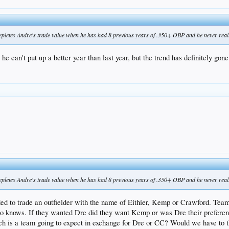
 depletes Andre's trade value when he has had 8 previous years of .350+ OBP and he never reall
he can't put up a better year than last year, but the trend has definitely gon
 depletes Andre's trade value when he has had 8 previous years of .350+ OBP and he never reall
 to trade an outfielder with the name of Eithier, Kemp or Crawford. Teams h
 knows. If they wanted Dre did they want Kemp or was Dre their preferenc
 is a team going to expect in exchange for Dre or CC? Would we have to th