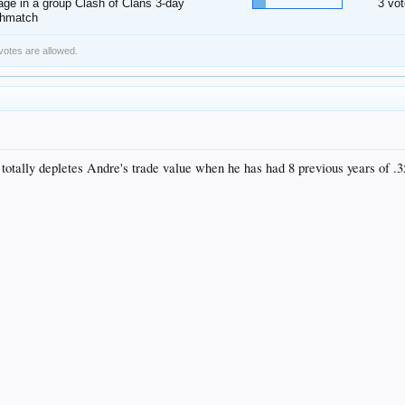
ge in a group Clash of Clans 3-day
3 vot
thmatch
 votes are allowed.
r totally depletes Andre's trade value when he has had 8 previous years of .