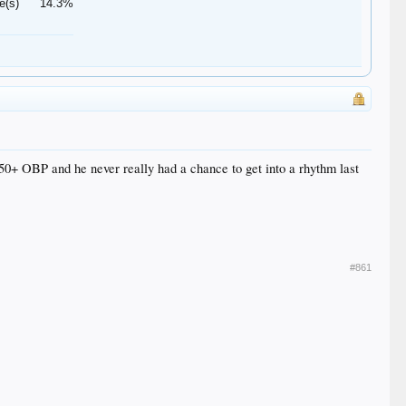
e(s)
14.3%
350+ OBP and he never really had a chance to get into a rhythm last
#861