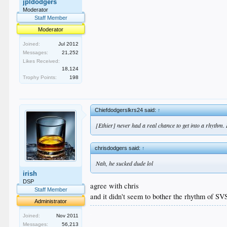
jpldodgers
Moderator
Staff Member
Moderator
Joined:
Jul 2012
Messages:
21,252
Likes Received:
18,124
Trophy Points:
198
Chiefdodgerslkrs24 said:
↑
[Ethier] never had a real chance to get into a rhythm. H
chrisdodgers said:
↑
Nah, he sucked dude lol
irish
DSP
agree with chris
Staff Member
and it didn't seem to bother the rhythm of S
Administrator
.
Joined:
Nov 2011
.
Messages:
56,213