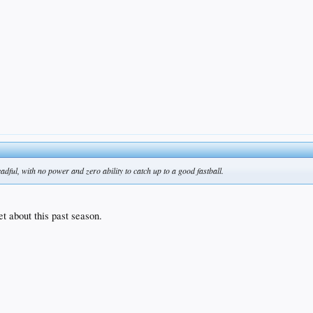
dful, with no power and zero ability to catch up to a good fastball.
 about this past season.