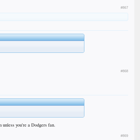
#867
#868
im unless you're a Dodgers fan.
#869