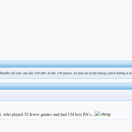
ealthy all year, but like 350 AB's in like 130 games. In and out of the lineup, pinch hitting a lot
VS, who played 32 fewer games and had 134 less PA's...