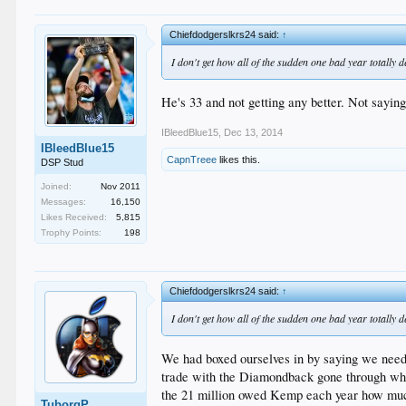
Chiefdodgerslkrs24 said:
↑
I don't get how all of the sudden one bad year totally
He's 33 and not getting any better. Not saying 
IBleedBlue15
,
Dec 13, 2014
IBleedBlue15
CapnTreee
likes this.
DSP Stud
Joined:
Nov 2011
Messages:
16,150
Likes Received:
5,815
Trophy Points:
198
Chiefdodgerslkrs24 said:
↑
I don't get how all of the sudden one bad year totally
We had boxed ourselves in by saying we needed
trade with the Diamondback gone through who
the 21 million owed Kemp each year how much
TuborgP