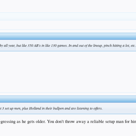
 all year, but like 350 AB's in like 130 games. In and out of the lineup, pinch hitting a lot, etc.
3 set up men, plus Holland in their bullpen and are listening to offers.
regressing as he gets older. You don't throw away a reliable setup man for h