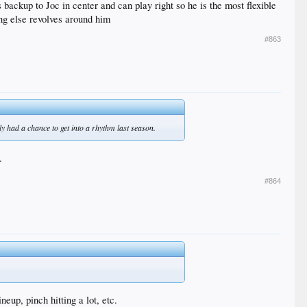
backup to Joc in center and can play right so he is the most flexible
ing else revolves around him
#863
y had a chance to get into a rhythm last season.
.
#864
eup, pinch hitting a lot, etc.