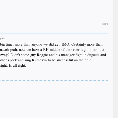
#866
ant.
d big time, more than anyone we did get, IMO. Certainly more than
..oh yeah, now we have a RH middle of the order legit hitter...but
yway? Didn't some guy Reggie and his manager fight in dugouts and
 other's jock and sing Kumbaya to be successful on the field.
ght. Is all right.