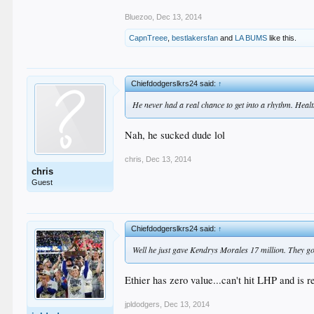
Bluezoo
,
Dec 13, 2014
CapnTreee
,
bestlakersfan
and
LA BUMS
like this.
Chiefdodgerslkrs24 said:
↑
He never had a real chance to get into a rhythm. Healthy
Nah, he sucked dude lol
chris
,
Dec 13, 2014
chris
Guest
Chiefdodgerslkrs24 said:
↑
Well he just gave Kendrys Morales 17 million. They got 
Ethier has zero value...can't hit LHP and is 
jpldodgers
,
Dec 13, 2014