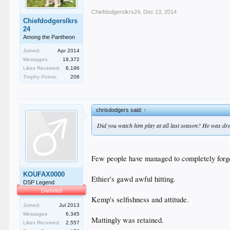
Chiefdodgerslkrs24
,
Dec 13, 2014
Chiefdodgerslkrs
24
Among the Pantheon
Joined:
Apr 2014
Messages:
18,372
Likes Received:
6,196
Trophy Points:
208
chrisdodgers said:
↑
Did you watch him play at all last season? He was drea
Few people have managed to completely forget
KOUFAX0000
Ethier's gawd awful hitting.
DSP Legend
Damned
Kemp's selfishness and attitude.
Joined:
Jul 2013
Messages:
6,345
Mattingly was retained.
Likes Received:
2,557