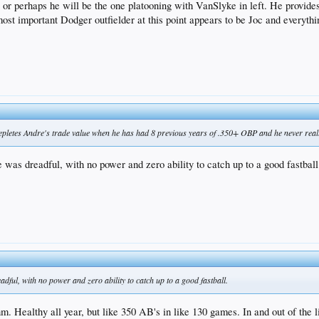
 or perhaps he will be the one platooning with VanSlyke in left. He provides 
e most important Dodger outfielder at this point appears to be Joc and everyth
 depletes Andre's trade value when he has had 8 previous years of .350+ OBP and he never reall
 was dreadful, with no power and zero ability to catch up to a good fastball
dful, with no power and zero ability to catch up to a good fastball.
m. Healthy all year, but like 350 AB's in like 130 games. In and out of the lin