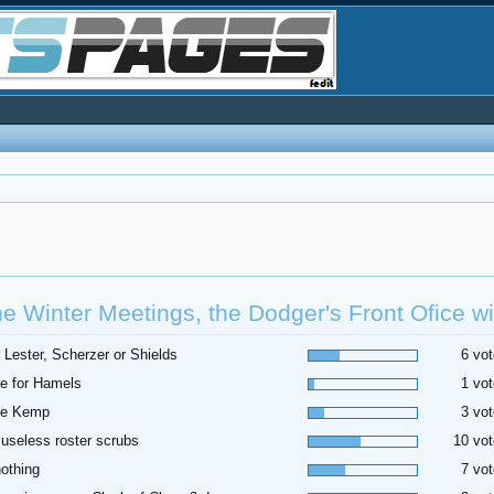
he Winter Meetings, the Dodger's Front Ofice wil
 Lester, Scherzer or Shields
6 vot
e for Hamels
1 vot
de Kemp
3 vot
useless roster scrubs
10 vot
othing
7 vot