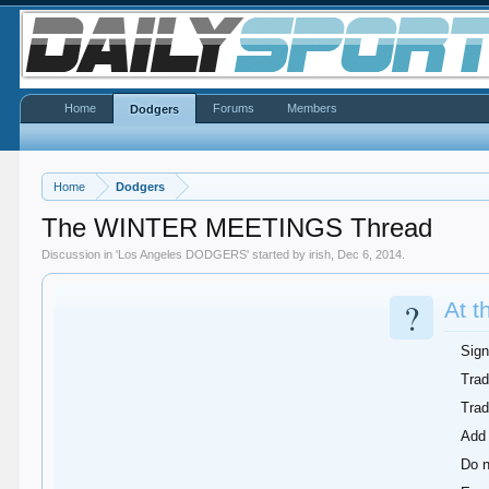
Home
Forums
Members
Dodgers
Home
Dodgers
The WINTER MEETINGS Thread
Discussion in '
Los Angeles DODGERS
' started by
irish
,
Dec 6, 2014
.
?
At t
Sign
Trad
Tra
Add 
Do n