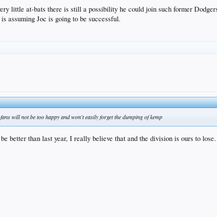
ery little at-bats there is still a possibility he could join such former Dodger
 assuming Joc is going to be successful.
he fans will not be too happy and won't easily forget the dumping of kemp
e better than last year, I really believe that and the division is ours to lose.