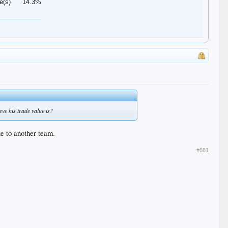
e(s)
14.3%
eve his trade value is?
ue to another team.
#881