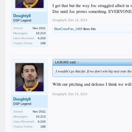
I get that but the way Joc struggled albeit in v
Dre until Joc proves something. EVERYONE is
Doughty8
Doughty8
,
Dec 13, 2014
DSP Legend
Joined:
Nov 2011
BlueCrewFan_1965
likes this.
Messages:
10,213
Likes Received:
4,243
Trophy Points:
198
LA BUMS said:
↑
I wouldn't go that far. If we don't win big next year t
With our pitching and defense I think we will b
Doughty8
,
Dec 13, 2014
Doughty8
DSP Legend
Joined:
Nov 2011
Messages:
10,213
Likes Received:
4,243
Trophy Points:
198