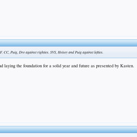
 CC, Puig, Dre against righties. SVS, Heisey and Puig against lefties.
d laying the foundation for a solid year and future as presented by Kasten.