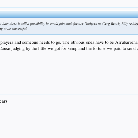
 at-bats there is still a possibility he could join such former Dodgers as Greg Brock, Billy Ashley 
 to be successful.
 players and someone needs to go. The obvious ones have to be Arrubarrena 
Cause judging by the little we got for kemp and the fortune we paid to send d
ears.