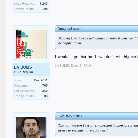
Likes Received:
4,243
Trophy Points:
198
Doughty8 said:
↑
Trading Dre doesn't automatically solve it either and IF
be happy I think.
I wouldn't go that far. If we don't win big ne
LA BUMS
,
Dec 13, 2014
LA BUMS
DSP Regular
Joined:
Dec 2011
Messages:
769
Likes Received:
240
Trophy Points:
83
LA BUMS said:
↑
The only reason I seem very hesitant to think dre is st
desire to see that moving forward