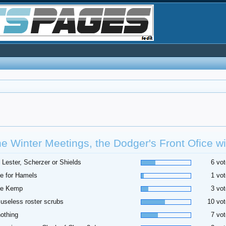
he Winter Meetings, the Dodger's Front Ofice wil
 Lester, Scherzer or Shields
6 vot
e for Hamels
1 vot
de Kemp
3 vot
useless roster scrubs
10 vot
othing
7 vot