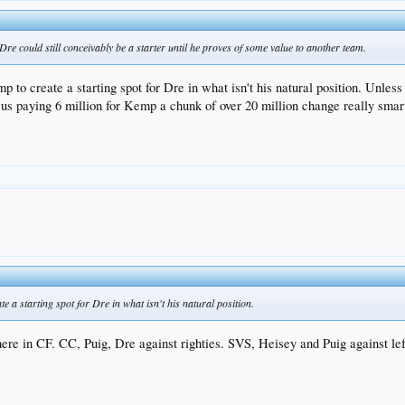
 Dre could still conceivably be a starter until he proves of some value to another team.
to create a starting spot for Dre in what isn't his natural position. Unless 
h us paying 6 million for Kemp a chunk of over 20 million change really smart
 a starting spot for Dre in what isn't his natural position.
re in CF. CC, Puig, Dre against righties. SVS, Heisey and Puig against lef