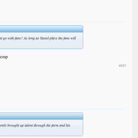
at go with fans? As long as Yasiel plays the fans will
 kemp
#887
ecently brought up talent through the farm and his