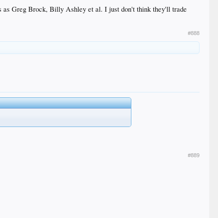
s as Greg Brock, Billy Ashley et al. I just don't think they'll trade
#888
#889