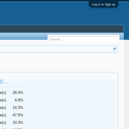
Log in or Sign up
l...
e(s)
28.6%
e(s)
4.8%
e(s)
14.3%
e(s)
47.6%
e(s)
33.3%