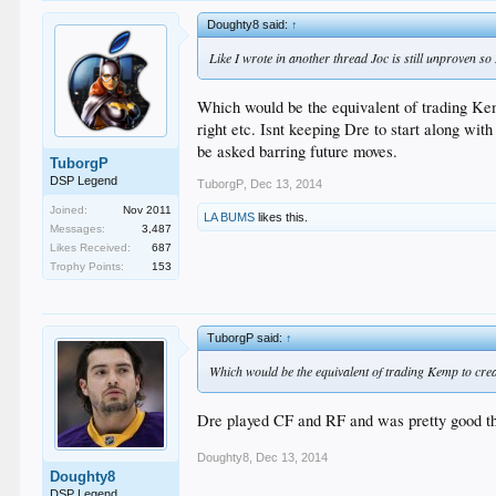
Doughty8 said:
↑
Like I wrote in another thread Joc is still unproven so
Which would be the equivalent of trading Kemp 
right etc. Isnt keeping Dre to start along wit
be asked barring future moves.
TuborgP
DSP Legend
TuborgP
,
Dec 13, 2014
Joined:
Nov 2011
LA BUMS
likes this.
Messages:
3,487
Likes Received:
687
Trophy Points:
153
TuborgP said:
↑
Which would be the equivalent of trading Kemp to create
Dre played CF and RF and was pretty good the
Doughty8
,
Dec 13, 2014
Doughty8
DSP Legend