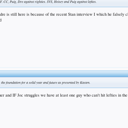
 CC, Puig, Dre against righties. SVS, Heisey and Puig against lefties.
dre is still here is because of the recent Stan interview I which he falsely 
d
 the foundation for a solid year and future as presented by Kasten.
her and IF Joc struggles we have at least one guy who can't hit lefties in th