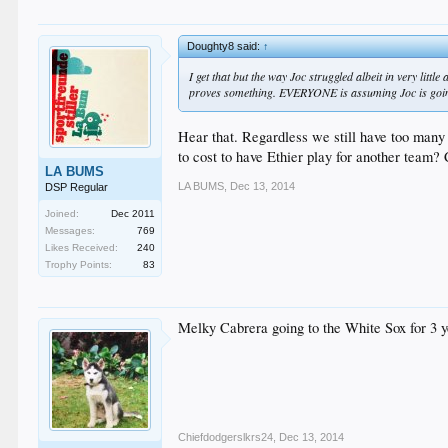
Doughty8 said:
↑
I get that but the way Joc struggled albeit in very little
proves something. EVERYONE is assuming Joc is going
Hear that. Regardless we still have too many
to cost to have Ethier play for another team? 
LA BUMS
LA BUMS
,
Dec 13, 2014
DSP Regular
Joined:
Dec 2011
Messages:
769
Likes Received:
240
Trophy Points:
83
Melky Cabrera going to the White Sox for 3 y
Chiefdodgerslkrs24
,
Dec 13, 2014