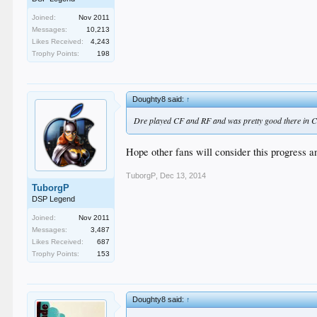
Joined:
Nov 2011
Messages:
10,213
Likes Received:
4,243
Trophy Points:
198
Doughty8 said:
↑
Dre played CF and RF and was pretty good there in CF.
Hope other fans will consider this progress an
TuborgP
,
Dec 13, 2014
TuborgP
DSP Legend
Joined:
Nov 2011
Messages:
3,487
Likes Received:
687
Trophy Points:
153
Doughty8 said:
↑