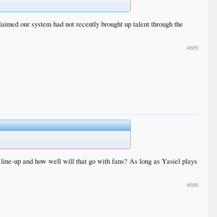
claimed our system had not recently brought up talent through the
#885
e line-up and how well will that go with fans? As long as Yasiel plays
#886