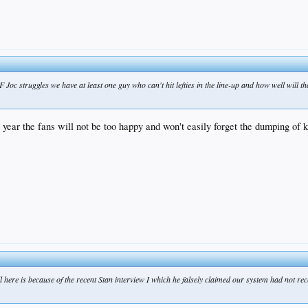
 Joc struggles we have at least one guy who can't hit lefties in the line-up and how well will th
xt year the fans will not be too happy and won't easily forget the dumping of
ill here is because of the recent Stan interview I which he falsely claimed our system had not r