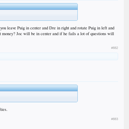
you leave Puig in center and Dre in right and rotate Puig in left and
 money? Joc will be in center and if he fails a lot of questions will
#882
ties.
#883