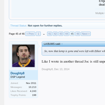
Enga
dea
Multiple
Thread Status:
Not open for further replies.
Page 45 of 46
< Prev
1
←
41
42
43
44
45
46
Next >
LA BUMS said:
↑
So, now that kemp is gone and were left with Ethier who
Like I wrote in another thread Joc is still un
Doughty8
,
Dec 13, 2014
Doughty8
DSP Legend
Joined:
Nov 2011
Messages:
10,213
Likes Received:
4,243
Trophy Points:
198