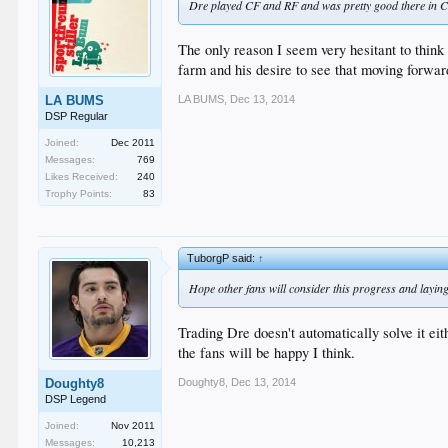
Dre played CF and RF and was pretty good there in CF.
The only reason I seem very hesitant to think 
farm and his desire to see that moving forwar
LA BUMS
,
Dec 13, 2014
LA BUMS
DSP Regular
Joined:
Dec 2011
Messages:
769
Likes Received:
240
Trophy Points:
83
TuborgP said:
↑
Hope other fans will consider this progress and laying
Trading Dre doesn't automatically solve it eit
the fans will be happy I think.
Doughty8
,
Dec 13, 2014
Doughty8
DSP Legend
Joined:
Nov 2011
Messages:
10,213