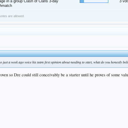
ge in a group Clash of Clans 3-day
3 vot
thmatch
 votes are allowed.
 just a week ago voice his team first opinion about needing to start, what do you honestly beli
proven so Dre could still conceivably be a starter until he proves of some val