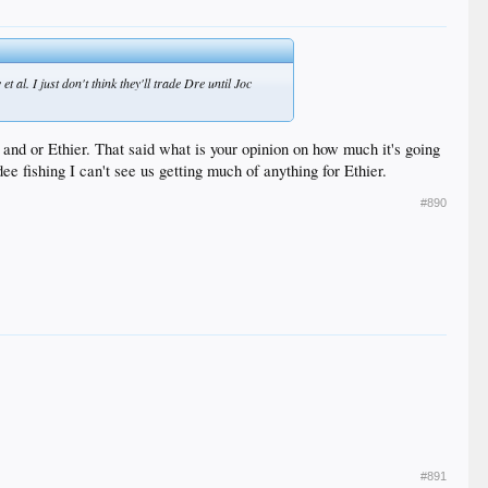
et al. I just don't think they'll trade Dre until Joc
and or Ethier. That said what is your opinion on how much it's going
ee fishing I can't see us getting much of anything for Ethier.
#890
#891