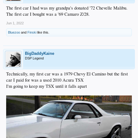
The first car I had was my grandpa's donated '72 Chevelle Malibu.
The first car I bought was a '69 Camaro Z/28.
Jun 1, 2022
Bluezoo
and
Finski
like this.
BigDaddyKaine
DSP Legend
Technically, my first car was a 1979 Chevy El Camino but the first
car I paid for was a used 2010 Acura TSX
I'm going to keep my TSX until it falls apart