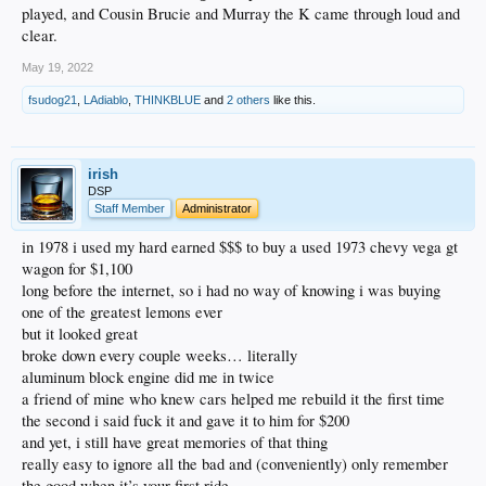
played, and Cousin Brucie and Murray the K came through loud and
clear.
May 19, 2022
fsudog21
,
LAdiablo
,
THINKBLUE
and
2 others
like this.
irish
DSP
Staff Member
Administrator
in 1978 i used my hard earned $$$ to buy a used 1973 chevy vega gt
wagon for $1,100
long before the internet, so i had no way of knowing i was buying
one of the greatest lemons ever
but it looked great
broke down every couple weeks… literally
aluminum block engine did me in twice
a friend of mine who knew cars helped me rebuild it the first time
the second i said fuck it and gave it to him for $200
and yet, i still have great memories of that thing
really easy to ignore all the bad and (conveniently) only remember
the good when it’s your first ride