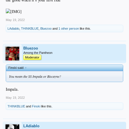
May 19, 2022
LAdiablo
,
THINKBLUE
,
Bluezoo
and
1 other person
like this.
Bluezoo
Among the Pantheon
Moderator
Finski said:
↑
You mean the SS Impala or Biscayne?
Impala.
May 19, 2022
THINKBLUE
and
Finski
like this.
LAdiablo