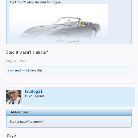
Fuck you!!! Meet me and let’s fight!
Click to expand...
Sure it wasn't a miata?
May 20, 2022
irish
and
Finski
like this.
fsudog21
DSP Legend
TAFNAC said:
↑
Sure it wasn't a miata?
Yugo