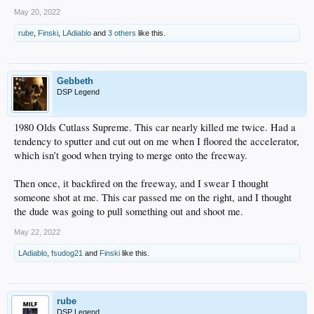
May 20, 2022
rube
,
Finski
,
LAdiablo
and
3 others
like this.
Gebbeth
DSP Legend
1980 Olds Cutlass Supreme. This car nearly killed me twice. Had a
tendency to sputter and cut out on me when I floored the accelerator,
which isn’t good when trying to merge onto the freeway.
Then once, it backfired on the freeway, and I swear I thought
someone shot at me. This car passed me on the right, and I thought
the dude was going to pull something out and shoot me.
May 22, 2022
LAdiablo
,
fsudog21
and
Finski
like this.
rube
DSP Legend