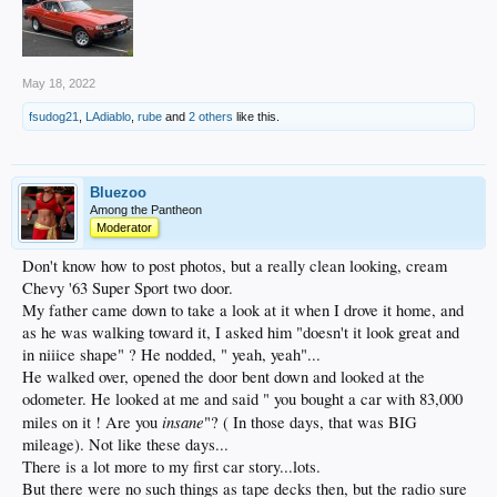
May 18, 2022
fsudog21
,
LAdiablo
,
rube
and
2 others
like this.
Bluezoo
Among the Pantheon
Moderator
Don't know how to post photos, but a really clean looking, cream
Chevy '63 Super Sport two door.
My father came down to take a look at it when I drove it home, and
as he was walking toward it, I asked him "doesn't it look great and
in niiice shape" ? He nodded, " yeah, yeah"...
He walked over, opened the door bent down and looked at the
odometer. He looked at me and said " you bought a car with 83,000
insane
miles on it ! Are you
"? ( In those days, that was BIG
mileage). Not like these days...
There is a lot more to my first car story...lots.
But there were no such things as tape decks then, but the radio sure