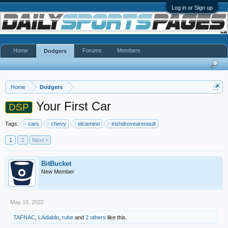
Log in or Sign up
Home
Forums
Members
Dodgers
Home
Dodgers
Your First Car
DSP
Tags:
cars
chevy
elcamino
irishdrovearenault
1
2
Next >
BitBucket
New Member
May 18, 2022
TAFNAC
,
LAdiablo
,
rube
and
2 others
like this.