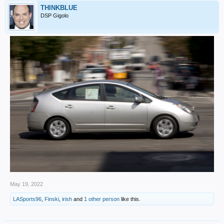
THINKBLUE
DSP Gigolo
May 19, 2022
LASports96
,
Finski
,
irish
and
1 other person
like this.