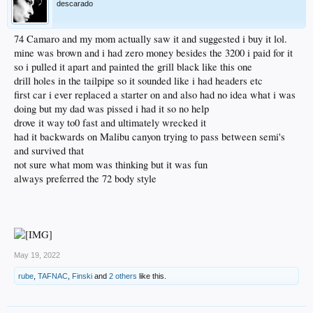
descarado
74 Camaro and my mom actually saw it and suggested i buy it lol.
mine was brown and i had zero money besides the 3200 i paid for it
so i pulled it apart and painted the grill black like this one
drill holes in the tailpipe so it sounded like i had headers etc
first car i ever replaced a starter on and also had no idea what i was
doing but my dad was pissed i had it so no help
drove it way to0 fast and ultimately wrecked it
had it backwards on Malibu canyon trying to pass between semi's
and survived that
not sure what mom was thinking but it was fun
always preferred the 72 body style
May 19, 2022
rube
,
TAFNAC
,
Finski
and
2 others
like this.