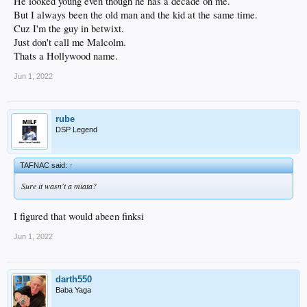
He looked young even though he has a decade on me.
But I always been the old man and the kid at the same time.
Cuz I'm the guy in betwixt.
Just don't call me Malcolm.
Thats a Hollywood name.
Jun 1, 2022
rube
DSP Legend
TAFNAC said:
↑
Sure it wasn't a miata?
I figured that would abeen finksi
Jun 1, 2022
darth550
Baba Yaga