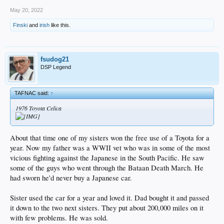
May 20, 2022
Finski
and
irish
like this.
fsudog21
DSP Legend
TAFNAC said:
↑
1976 Toyota Celica
About that time one of my sisters won the free use of a Toyota for a
year. Now my father was a WWII vet who was in some of the most
vicious fighting against the Japanese in the South Pacific. He saw
some of the guys who went through the Bataan Death March. He
had sworn he'd never buy a Japanese car.
Sister used the car for a year and loved it. Dad bought it and passed
it down to the two next sisters. They put about 200,000 miles on it
with few problems. He was sold.