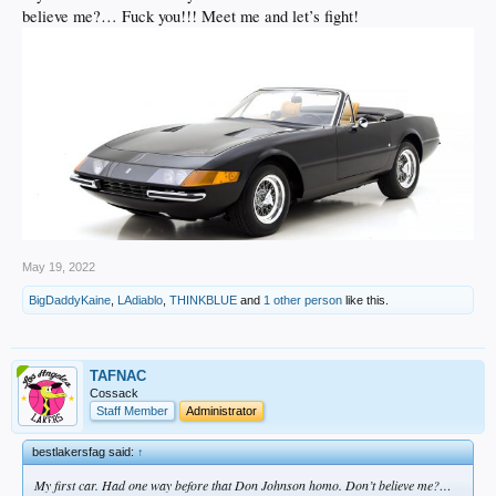
believe me?… Fuck you!!! Meet me and let’s fight!
May 19, 2022
BigDaddyKaine
,
LAdiablo
,
THINKBLUE
and
1 other person
like this.
TAFNAC
Cossack
Staff Member
Administrator
bestlakersfag said:
↑
My first car. Had one way before that Don Johnson homo. Don’t believe me?…