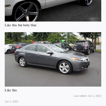
Like this but baby blue
Like this
Last edited:
Jun 1, 2022
Jun 1, 2022