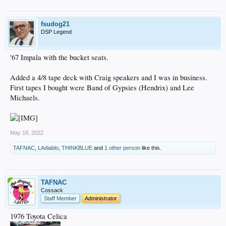
fsudog21
DSP Legend
'67 Impala with the bucket seats.
Added a 4/8 tape deck with Craig speakers and I was in business.
First tapes I bought were Band of Gypsies (Hendrix) and Lee
Michaels.
May 18, 2022
TAFNAC
,
LAdiablo
,
THINKBLUE
and
1 other person
like this.
TAFNAC
Cossack
Staff Member
Administrator
1976 Toyota Celica