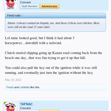
Cossack
Staff Member
Administrator
Finski said:
↑
Damn. I always wanted an Impala, too. And those Celicas were bitchen. Most
were still on the road 15 years later.
Lol mine looked good, but I think it had about 3
horsepower....downhill with a tailwind.
Clutch started slipping going up Kanan road coming back from the
beach one day...that was fun trying to get it up that hill.
You could also pull the key out of the ignition while it was still
running, and eventually just turn the ignition without the key.
May 19, 2022
Finski
and
LAdiablo
like this.
TAFNAC
Cossack