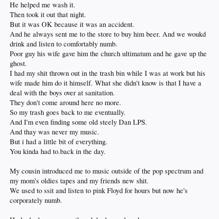
He helped me wash it.
Then took it out that night.
But it was OK because it was an accident.
And he always sent me to the store to buy him beer. And we woukd
drink and listen to comfortably numb.
Poor guy his wife gave him the church ultimatum and he gave up the
ghost.
I had my shit thrown out in the trash bin while I was at work but his
wife made him do it himself. What she didn't know is that I have a
deal with the boys over at sanitation.
They don't come around here no more.
So my trash goes back to me eventually.
And I'm even finding some old steely Dan LPS.
And thay was never my music.
But i had a little bit of everything.
You kinda had to.back in the day.
My cousin introduced me to music outside of the pop spectrum and
my mom's oldies tapes and my friends new shit.
We used to ssit and listen to pink Floyd for hours but now he's
corporately numb.