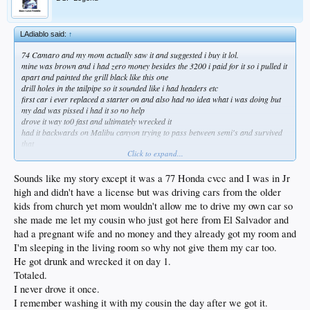
LAdiablo said:
↑
74 Camaro and my mom actually saw it and suggested i buy it lol.
mine was brown and i had zero money besides the 3200 i paid for it so i pulled it
apart and painted the grill black like this one
drill holes in the tailpipe so it sounded like i had headers etc
first car i ever replaced a starter on and also had no idea what i was doing but
my dad was pissed i had it so no help
drove it way to0 fast and ultimately wrecked it
had it backwards on Malibu canyon trying to pass between semi's and survived
that
Click to expand...
not sure what mom was thinking but it was fun
always preferred the 72 body style
Sounds like my story except it was a 77 Honda cvcc and I was in Jr
high and didn't have a license but was driving cars from the older
kids from church yet mom wouldn't allow me to drive my own car so
she made me let my cousin who just got here from El Salvador and
had a pregnant wife and no money and they already got my room and
I'm sleeping in the living room so why not give them my car too.
He got drunk and wrecked it on day 1.
Totaled.
I never drove it once.
I remember washing it with my cousin the day after we got it.