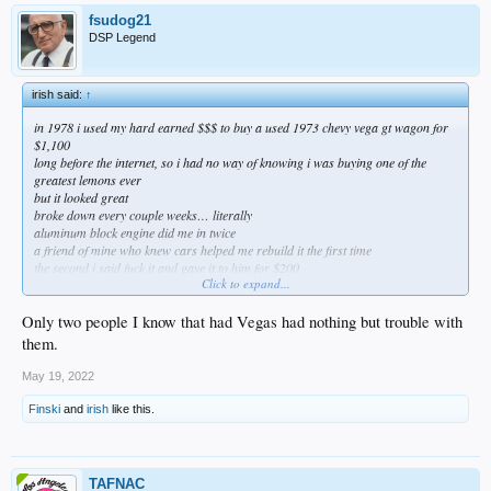
fsudog21
DSP Legend
irish said:
↑
in 1978 i used my hard earned $$$ to buy a used 1973 chevy vega gt wagon for
$1,100
long before the internet, so i had no way of knowing i was buying one of the
greatest lemons ever
but it looked great
broke down every couple weeks… literally
aluminum block engine did me in twice
a friend of mine who knew cars helped me rebuild it the first time
the second i said fuck it and gave it to him for $200
Click to expand...
and yet, i still have great memories of that thing
really easy to ignore all the bad and (conveniently) only remember the good
when it’s your first ride
Only two people I know that had Vegas had nothing but trouble with
them.
May 19, 2022
Finski
and
irish
like this.
TAFNAC