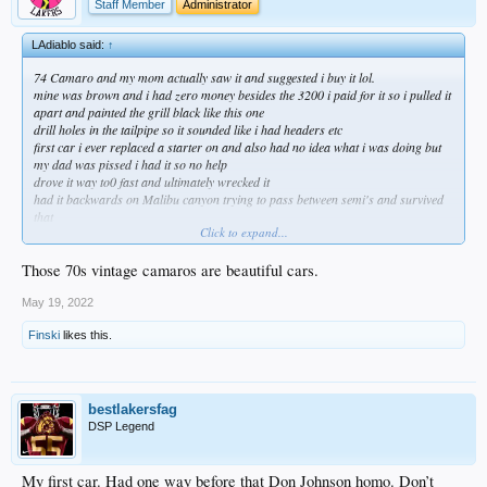
Staff Member
Administrator
LAdiablo said:
↑
74 Camaro and my mom actually saw it and suggested i buy it lol.
mine was brown and i had zero money besides the 3200 i paid for it so i pulled it
apart and painted the grill black like this one
drill holes in the tailpipe so it sounded like i had headers etc
first car i ever replaced a starter on and also had no idea what i was doing but
my dad was pissed i had it so no help
drove it way to0 fast and ultimately wrecked it
had it backwards on Malibu canyon trying to pass between semi's and survived
that
Click to expand...
not sure what mom was thinking but it was fun
always preferred the 72 body style
Those 70s vintage camaros are beautiful cars.
May 19, 2022
Finski
likes this.
bestlakersfag
DSP Legend
My first car. Had one way before that Don Johnson homo. Don’t