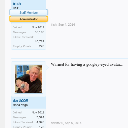
irish
.
.
DSP
.
Staff Member
.
Administrator
irish
,
Sep 4, 2014
Joined:
Nov 2011
Messages:
56,168
Likes Received:
46,789
Trophy Points:
278
Warned for having a googley-eyed avatar...
darth550
Baba Yaga
Joined:
Nov 2011
Messages:
5,594
Likes Received:
4,320
darth550
,
Sep 5, 2014
Trophy Points:
173