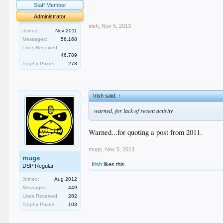
.
Staff Member
.
Administrator
irish
,
Nov 5, 2013
Joined:
Nov 2011
Messages:
56,168
Likes Received:
46,789
Trophy Points:
278
Irish said:
↑
warned, for lack of recent activity
Warned...for quoting a post from 2011.
mugs
,
Nov 5, 2013
mugs
Irish
likes this.
DSP Regular
Joined:
Aug 2012
Messages:
449
Likes Received:
282
Trophy Points:
103