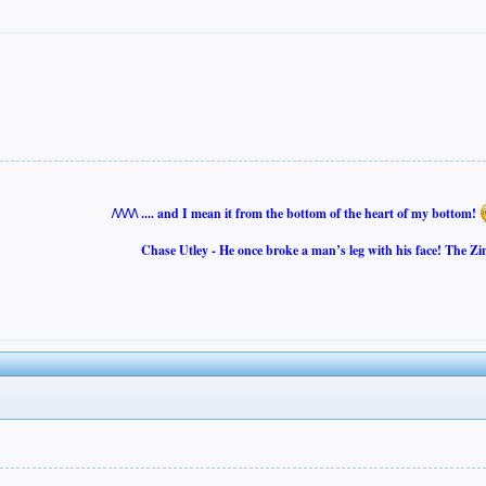
/\/\/\/\ .... and I mean it from the bottom of the heart of my bottom!
Chase Utley - He once broke a man’s leg with his face! The Zi