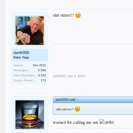
shit stirrer!!
darth550
Baba Yaga
Joined:
Nov 2011
Messages:
5,594
Likes Received:
4,320
darth550
,
Sep 4, 2014
Trophy Points:
173
darth550 said:
↑
shit stirrer!!
warned for calling me out
.