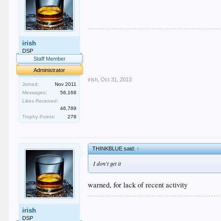
.
irish
.
.
DSP
.
Staff Member
.
Administrator
irish
,
Oct 31, 2013
Joined:
Nov 2011
Messages:
56,168
Likes Received:
46,789
Trophy Points:
278
THINKBLUE said:
↑
I don't get it
warned, for lack of recent activity
.
irish
.
.
DSP