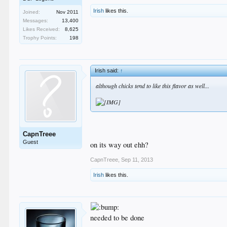
Irish
likes this.
Joined:
Nov 2011
Messages:
13,400
Likes Received:
8,625
Trophy Points:
198
Irish said:
↑
although chicks tend to like this flavor as well...
CapnTreee
Guest
on its way out ehh?
CapnTreee
,
Sep 11, 2013
Irish
likes this.
needed to be done