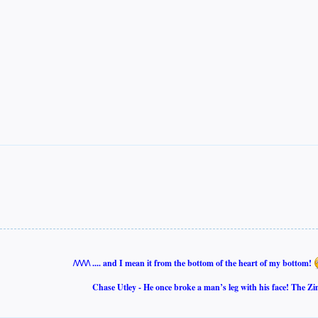
/\/\/\/\ .... and I mean it from the bottom of the heart of my bottom!
Chase Utley - He once broke a man’s leg with his face! The Zi