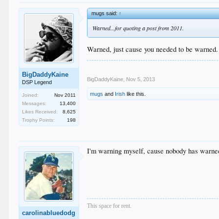
mugs said:
↑
Warned...for quoting a post from 2011.
Warned, just cause you needed to be warned.
BigDaddyKaine
BigDaddyKaine
,
Nov 5, 2013
DSP Legend
mugs
and
Irish
like this.
Joined:
Nov 2011
Messages:
13,400
Likes Received:
8,625
Trophy Points:
198
I'm warning myself, cause nobody has warne
This space for rent.
carolinabluedodg