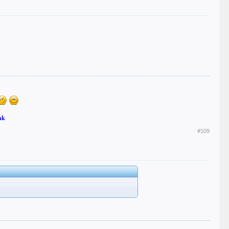
nk
#109