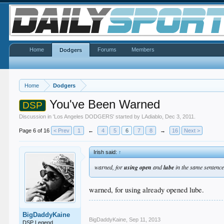
Home
Forums
Members
Dodgers
Home
Dodgers
You've Been Warned
DSP
Discussion in '
Los Angeles DODGERS
' started by
LAdiablo
,
Dec 3, 2011
.
Page 6 of 16
< Prev
1
←
4
5
6
7
8
→
16
Next >
Irish said:
↑
warned, for
using open
and
lube
in the same sentenc
warned, for using already opened lube.
BigDaddyKaine
BigDaddyKaine
,
Sep 11, 2013
DSP Legend