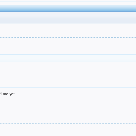
d me yet.