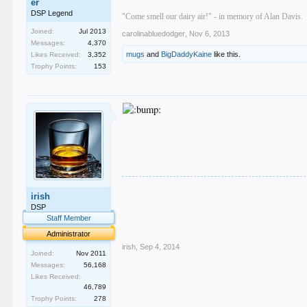
er
DSP Legend
"Come smell our dairy air!" - in memory of Alan Davis.
Joined:
Jul 2013
carolinabluedodger
,
Nov 6, 2013
Messages:
4,370
mugs
and
BigDaddyKaine
like this.
Likes Received:
3,352
Trophy Points:
153
.
irish
.
.
DSP
.
Staff Member
.
Administrator
irish
,
Sep 4, 2014
Joined:
Nov 2011
Messages:
56,168
Likes Received:
46,789
Trophy Points:
278