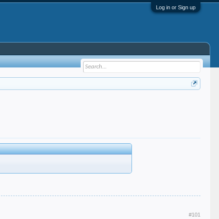
Log in or Sign up
#101