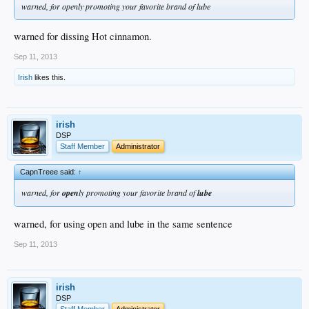
warned, for openly promoting your favorite brand of lube
warned for dissing Hot cinnamon.
Sep 11, 2013
Irish
likes this.
irish
DSP
Staff Member
Administrator
CapnTreee said:
↑
warned, for
open
ly promoting your favorite brand of
lube
warned, for using open and lube in the same sentence
Sep 11, 2013
irish
DSP
Staff Member
Administrator