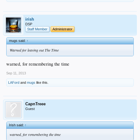
irish
DSP
Staff Member
Administrator
mugs said:
↑
Warned for leaving out The Time
warned, for remembering the time
Sep 11, 2013
LAFord
and
mugs
like this.
CapnTreee
Guest
Irish said:
↑
warned, for remembering the time