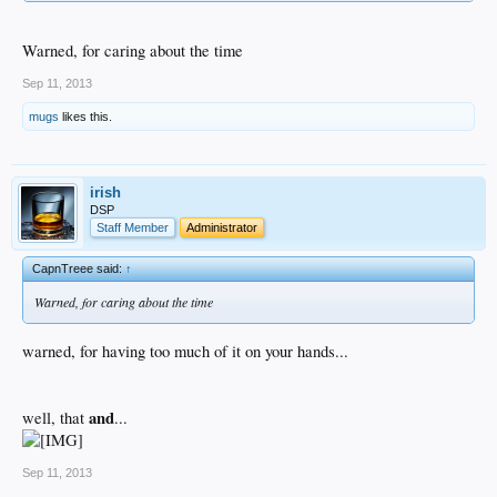
Warned, for caring about the time
Sep 11, 2013
mugs
likes this.
irish
DSP
Staff Member
Administrator
CapnTreee said:
↑
Warned, for caring about the time
warned, for having too much of it on your hands...
and
well, that
...
Sep 11, 2013