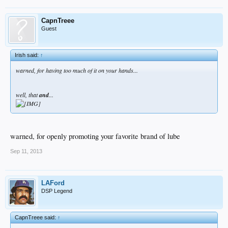
CapnTreee
Guest
Irish said:
↑
warned, for having too much of it on your hands...
well, that
and
...
warned, for openly promoting your favorite brand of lube
Sep 11, 2013
LAFord
DSP Legend
CapnTreee said:
↑