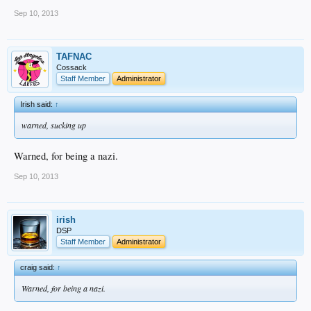
Sep 10, 2013
TAFNAC
Cossack
Staff Member
Administrator
Irish said:
↑
warned, sucking up
Warned, for being a nazi.
Sep 10, 2013
irish
DSP
Staff Member
Administrator
craig said:
↑
Warned, for being a nazi.