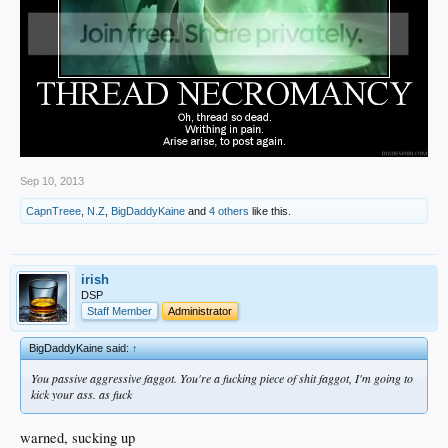
Sep 10, 2013
CapnTreee
,
N.Z
,
BigDaddyKaine
and
4 others
like this.
irish
DSP
Staff Member
Administrator
BigDaddyKaine said:
↑
You passive aggressive faggot. You're a fucking piece of shit faggot, I'm going to
kick your ass. as fuck
warned, sucking up