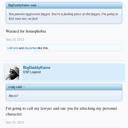
BigDaddyKaine said:
↑
You passive aggressive faggot. You're a fucking piece of shit faggot, I'm going to
kick your ass. as fuck
Warned for homophobia
Sep 10, 2013
LAFord
and
doyerfan
like this.
BigDaddyKaine
DSP Legend
craig said:
↑
Racist!
I'm going to call my lawyer and sue you for attacking my personal
character.
Sep 10, 2013