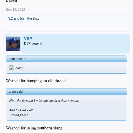
Racist!
Sep 10, 2013
N.Z
and
Irish
like this.
VRP
DSP Legend
Irish said:
↑
Warned for bumping an old thread
craig said:
↑
How the fuck did I miss this the first time around.
And fuck all y'all.
Wanna fight?
Warned for using southern slang