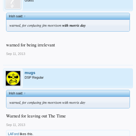
Guest
Irish said:
↑
warned, for confusing jim morrison
with morris day
warned for being irrelevant
Sep 11, 2013
mugs
DSP Regular
Irish said:
↑
warned, for confusing jim morrison with morris day
Warned for leaving out The Time
Sep 11, 2013
LAFord
likes this.