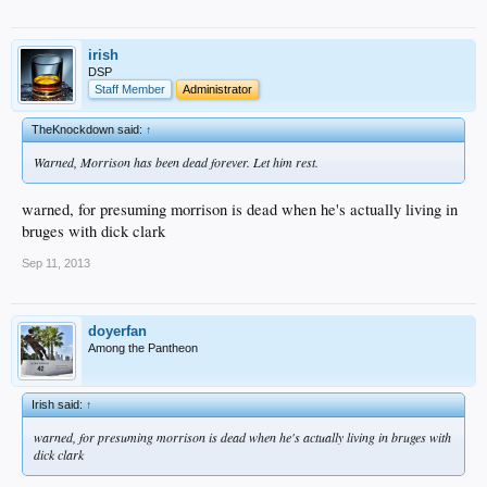
irish
DSP
Staff Member
Administrator
TheKnockdown said:
↑
Warned, Morrison has been dead forever. Let him rest.
warned, for presuming morrison is dead when he's actually living in
bruges with dick clark
Sep 11, 2013
doyerfan
Among the Pantheon
Irish said:
↑
warned, for presuming morrison is dead when he's actually living in bruges with
dick clark