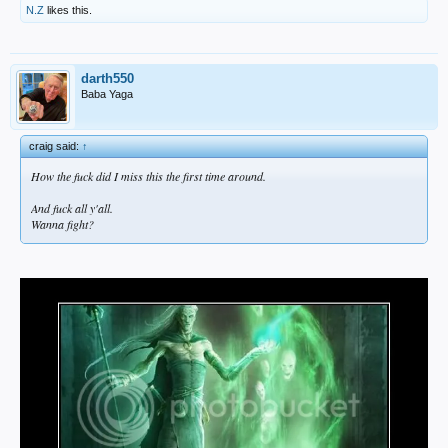
N.Z
likes this.
darth550
Baba Yaga
craig said:
↑
How the fuck did I miss this the first time around.
And fuck all y'all.
Wanna fight?