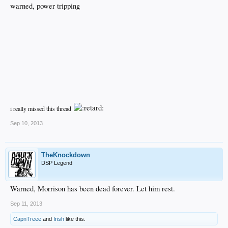
warned, power tripping
i really missed this thread
Sep 10, 2013
TheKnockdown
DSP Legend
Warned, Morrison has been dead forever. Let him rest.
Sep 11, 2013
CapnTreee
and
Irish
like this.