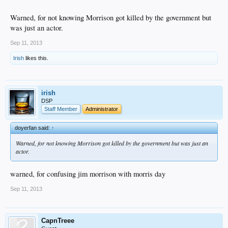
Warned, for not knowing Morrison got killed by the government but
was just an actor.
Sep 11, 2013
Irish
likes this.
irish
DSP
Staff Member
Administrator
doyerfan said:
↑
Warned, for not knowing Morrison got killed by the government but was just an
actor.
warned, for confusing jim morrison with morris day
Sep 11, 2013
CapnTreee