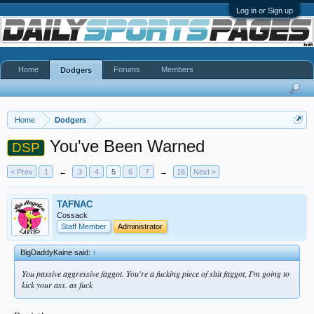
Log in or Sign up
Home
Forums
Members
Dodgers
Home
Dodgers
You've Been Warned
DSP
< Prev
1
←
3
4
5
6
7
→
16
Next >
TAFNAC
Cossack
Staff Member
Administrator
BigDaddyKaine said:
↑
You passive aggressive faggot. You're a fucking piece of shit faggot, I'm going to
kick your ass. as fuck