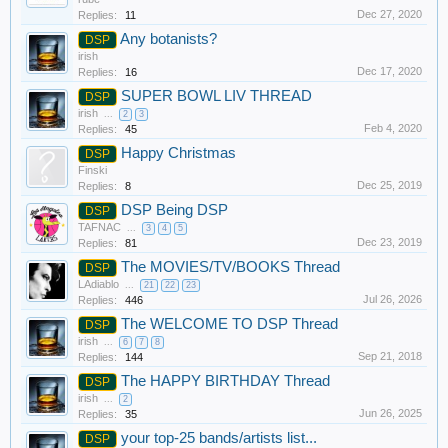
Dec 27, 2020
Replies:
11
Any botanists?
DSP
irish
Dec 17, 2020
Replies:
16
SUPER BOWL LIV THREAD
DSP
irish
...
2
3
Feb 4, 2020
Replies:
45
Happy Christmas
DSP
Finski
Dec 25, 2019
Replies:
8
DSP Being DSP
DSP
TAFNAC
...
3
4
5
Dec 23, 2019
Replies:
81
The MOVIES/TV/BOOKS Thread
DSP
LAdiablo
...
21
22
23
Jul 26, 2026
Replies:
446
The WELCOME TO DSP Thread
DSP
irish
...
6
7
8
Sep 21, 2018
Replies:
144
The HAPPY BIRTHDAY Thread
DSP
irish
...
2
Jun 26, 2025
Replies:
35
your top-25 bands/artists list...
DSP