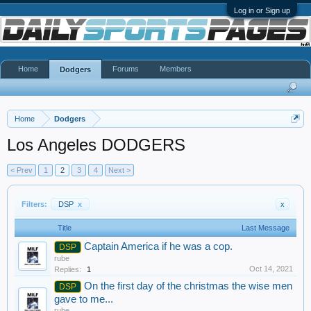
Log in or Sign up
Home
Forums
Members
Dodgers
Home
Dodgers
Los Angeles DODGERS
< Prev
1
2
3
4
Next >
Filters:
DSP
x
x
Title
Last Message
Captain America if he was a cop.
DSP
rube
Oct 14, 2021
Replies:
1
On the first day of the christmas the wise men
DSP
gave to me...
rube