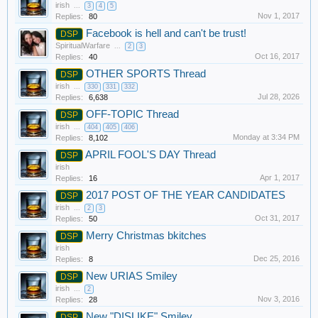
irish
...
3
4
5
Nov 1, 2017
Replies:
80
Facebook is hell and can't be trust!
DSP
SpiritualWarfare
...
2
3
Oct 16, 2017
Replies:
40
OTHER SPORTS Thread
DSP
irish
...
330
331
332
Jul 28, 2026
Replies:
6,638
OFF-TOPIC Thread
DSP
irish
...
404
405
406
Monday at 3:34 PM
Replies:
8,102
APRIL FOOL'S DAY Thread
DSP
irish
Apr 1, 2017
Replies:
16
2017 POST OF THE YEAR CANDIDATES
DSP
irish
...
2
3
Oct 31, 2017
Replies:
50
Merry Christmas bkitches
DSP
irish
Dec 25, 2016
Replies:
8
New URIAS Smiley
DSP
irish
...
2
Nov 3, 2016
Replies:
28
New "DISLIKE" Smiley
DSP