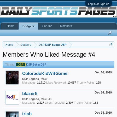
Log in or Sign up
Home
Forums
Members
Dodgers
Home
Dodgers
DSP
DSP Being DSP
Members Who Liked Message #4
Thread:
DSP
DSP Being DSP
ColoradoKidWitGame
Dec 16, 2019
DSP Legend
, Male
Messages:
11,710
Likes Received:
10,087
Trophy Points:
198
blazer5
Dec 14, 2019
DSP Legend
, Male, 48
Messages:
2,227
Likes Received:
2,807
Trophy Points:
153
irish
Dec 14, 2019