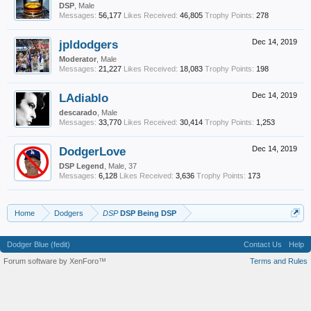
DSP
, Male
Messages:
56,177
Likes Received:
46,805
Trophy Points:
278
jpldodgers
Dec 14, 2019
Moderator
, Male
Messages:
21,227
Likes Received:
18,083
Trophy Points:
198
LAdiablo
Dec 14, 2019
descarado
, Male
Messages:
33,770
Likes Received:
30,414
Trophy Points:
1,253
DodgerLove
Dec 14, 2019
DSP Legend
, Male, 37
Messages:
6,128
Likes Received:
3,636
Trophy Points:
173
Home
Dodgers
DSP
DSP Being DSP
Dodger Blue (fedit)
Contact Us
Help
Forum software by XenForo™
Terms and Rules