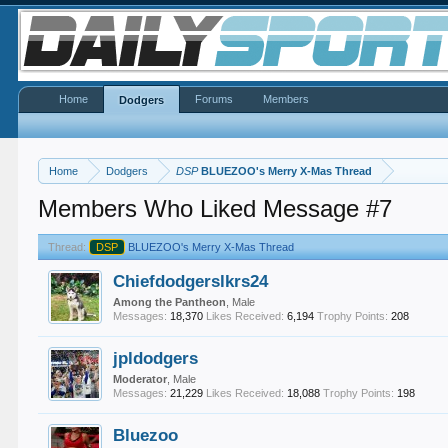
Home
Forums
Members
Dodgers
Home
Dodgers
DSP
BLUEZOO's Merry X-Mas Thread
Members Who Liked Message #7
Thread:
DSP
BLUEZOO's Merry X-Mas Thread
Chiefdodgerslkrs24
Among the Pantheon
, Male
Messages:
18,370
Likes Received:
6,194
Trophy Points:
208
jpldodgers
Moderator
, Male
Messages:
21,229
Likes Received:
18,088
Trophy Points:
198
Bluezoo