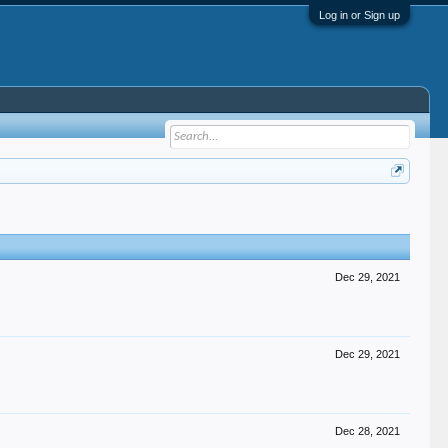
Log in or Sign up
Dec 29, 2021
Dec 29, 2021
Dec 28, 2021