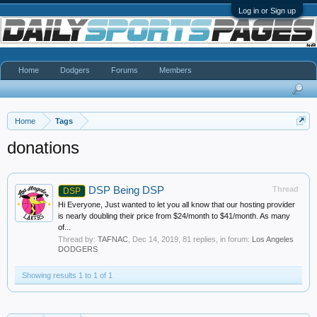
Log in or Sign up
Home
Dodgers
Forums
Members
Home
Tags
donations
DSP Being DSP
Thread
DSP
Hi Everyone, Just wanted to let you all know that our hosting provider
is nearly doubling their price from $24/month to $41/month. As many
of...
Thread by:
TAFNAC
,
Dec 14, 2019
, 81 replies, in forum:
Los Angeles
DODGERS
Showing results 1 to 1 of 1