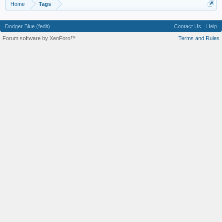
Home
Tags
Dodger Blue (fedit)
Contact Us
Help
Forum software by XenForo™
Terms and Rules