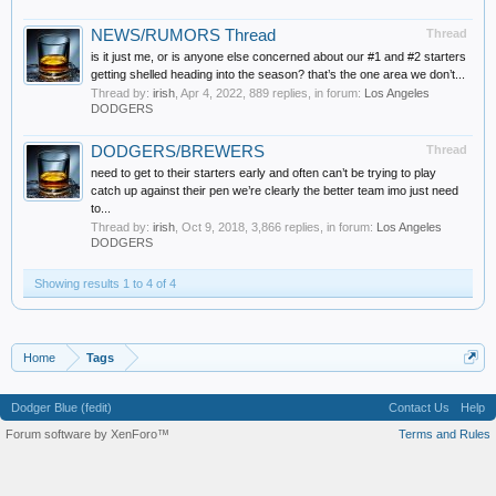
NEWS/RUMORS Thread
Thread
is it just me, or is anyone else concerned about our #1 and #2 starters
getting shelled heading into the season? that’s the one area we don’t...
Thread by:
irish
,
Apr 4, 2022
, 889 replies, in forum:
Los Angeles
DODGERS
DODGERS/BREWERS
Thread
need to get to their starters early and often can’t be trying to play
catch up against their pen we’re clearly the better team imo just need
to...
Thread by:
irish
,
Oct 9, 2018
, 3,866 replies, in forum:
Los Angeles
DODGERS
Showing results 1 to 4 of 4
Home
Tags
Dodger Blue (fedit)
Contact Us
Help
Forum software by XenForo™
Terms and Rules