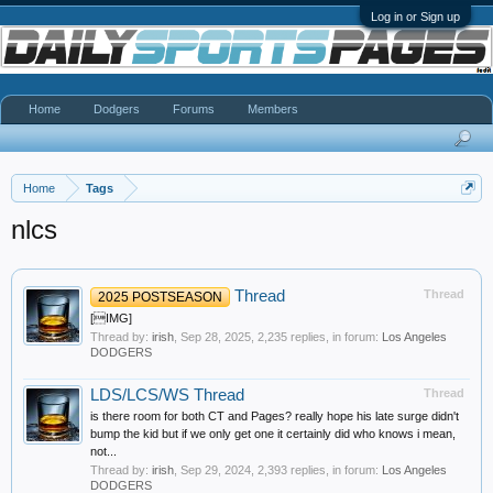
Log in or Sign up
Home
Dodgers
Forums
Members
Home
Tags
nlcs
Thread
Thread
2025 POSTSEASON
[IMG]
Thread by:
irish
,
Sep 28, 2025
, 2,235 replies, in forum:
Los Angeles
DODGERS
LDS/LCS/WS Thread
Thread
is there room for both CT and Pages? really hope his late surge didn't
bump the kid but if we only get one it certainly did who knows i mean,
not...
Thread by:
irish
,
Sep 29, 2024
, 2,393 replies, in forum:
Los Angeles
DODGERS