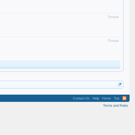
Thread
Thread
Contact Us
Help
Home
Top
Terms and Rules