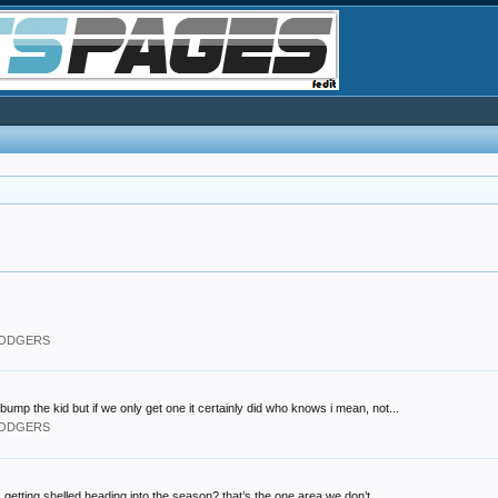
 DODGERS
bump the kid but if we only get one it certainly did who knows i mean, not...
 DODGERS
 getting shelled heading into the season? that’s the one area we don’t...