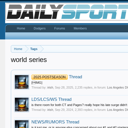
Home
Dodgers
Forums
Members
Home
Tags
world series
Thread
2025 POSTSEASON
[IMG]
Thread by:
irish
,
Sep 28, 2025
, 2,235 replies, in forum:
Los Angeles
LDS/LCS/WS Thread
is there room for both CT and Pages? really hope his late surge didn't 
Thread by:
irish
,
Sep 29, 2024
, 2,393 replies, in forum:
Los Angeles
NEWS/RUMORS Thread
is it just me, or is anyone else concerned about our #1 and #2 starters