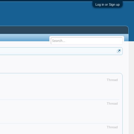
Log in or Sign up
Thread
Thread
Thread