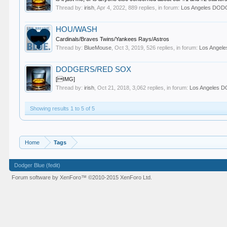
Thread by:
irish
,
Apr 4, 2022
, 889 replies, in forum:
Los Angeles DO
HOU/WASH
Cardinals/Braves Twins/Yankees Rays/Astros
Thread by:
BlueMouse
,
Oct 3, 2019
, 526 replies, in forum:
Los Ange
DODGERS/RED SOX
[IMG]
Thread by:
irish
,
Oct 21, 2018
, 3,062 replies, in forum:
Los Angeles
Showing results 1 to 5 of 5
Home
Tags
Dodger Blue (fedit)
Forum software by XenForo™
©2010-2015 XenForo Ltd.