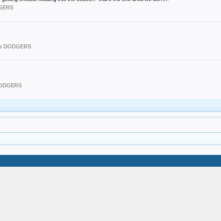
DGERS
les DODGERS
 DODGERS