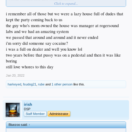
Click to expand...
we all did
and the music
i danced with toni basil at the whiskey
i remember all of those but we were a lazy house full of dudes that
she scared (and scarred) me
kept the party coming back to us
didn’t go home with her… not even sure she wasn’t a lesbo
the guy who's mom owned the house was manager at rogersound
but she came up and grabbed me by my bolo tie and said “let’s dance”
labs and we had an amazing system
how do you say no?
and why would you?
we passed that around and around and it never ended
i'm sorry did someone say cocaine?
i was a full on dealer and well you know lol
two years before that pussy was on a pedestal and then it was like
boring
still love whores to this day
Jan 20, 2022
harkeyed
,
fsudog21
,
rube
and
1 other person
like this.
irish
DSP
Staff Member
Administrator
Bluezoo said:
↑