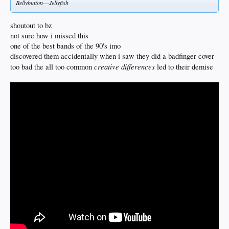
Bellybutton---Jellyfish
shoutout to bz
not sure how i missed this
one of the best bands of the 90's imo
discovered them accidentally when i saw they did a badfinger cover
creative differences
too bad the all too common
led to their demise