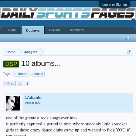
Log in or Sign up
Home
Forums
Members
Dodgers
Home
Dodgers
10 albums...
DSP
Tags:
albums
music
< Prev
1
2
LAdiablo
descarado
one of the greatest rock songs ever imo
it perfectly captured a period in time where suddenly little sprocket
girls in these crazy dance clubs came up and wanted to fuck YOU if
you danced