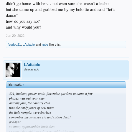
didn’t go home with her… not even sure she wasn’t a lesbo
but she came up and grabbed me by my bolo tie and said “let’s
dance”
how do you say no?
and why would you?
Jan 20, 2022
fsudog21
,
LAdiablo
and
rube
like this.
LAdiablo
descarado
irish said:
↑
321, hudson, power tools, florentine gardens to name a few
phases was out your way
and my fave, the country club
was the early years of new wave
the little nymphs were fearless
remember the tenessee gin and cotton devil?
fridays?
so many opportunities back then
i swear i thought those days would last forever