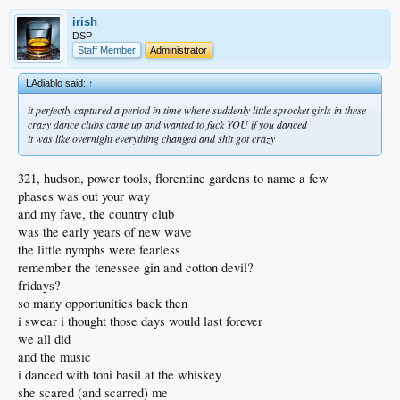
irish
DSP
Staff Member
Administrator
LAdiablo said:
↑
it perfectly captured a period in time where suddenly little sprocket girls in these
crazy dance clubs came up and wanted to fuck YOU if you danced
it was like overnight everything changed and shit got crazy
321, hudson, power tools, florentine gardens to name a few
phases was out your way
and my fave, the country club
was the early years of new wave
the little nymphs were fearless
remember the tenessee gin and cotton devil?
fridays?
so many opportunities back then
i swear i thought those days would last forever
we all did
and the music
i danced with toni basil at the whiskey
she scared (and scarred) me