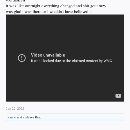
it was like overnight everything changed and shit got crazy
was glad i was there or i wouldn't have believed it
Jan 20, 2022
Finski
and
irish
like this.