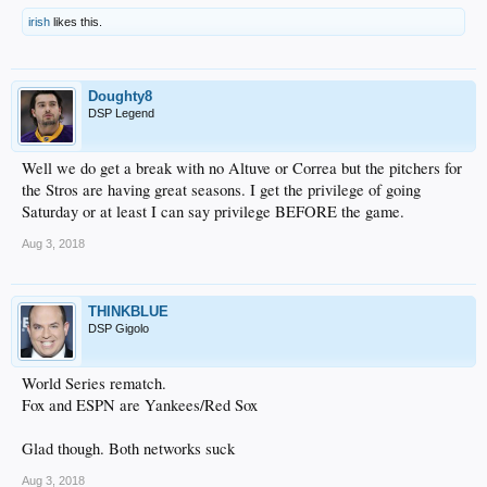
irish
likes this.
Doughty8
DSP Legend
Well we do get a break with no Altuve or Correa but the pitchers for
the Stros are having great seasons. I get the privilege of going
Saturday or at least I can say privilege BEFORE the game.
Aug 3, 2018
THINKBLUE
DSP Gigolo
World Series rematch.
Fox and ESPN are Yankees/Red Sox
Glad though. Both networks suck
Aug 3, 2018