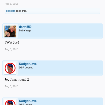
Aug 3, 2018
dodgers
likes this.
darth550
Baba Yaga
FWat Joc!
Aug 3, 2018
DodgerLove
DSP Legend
Joc Jamz round 2
Aug 3, 2018
DodgerLove
DSP Legend