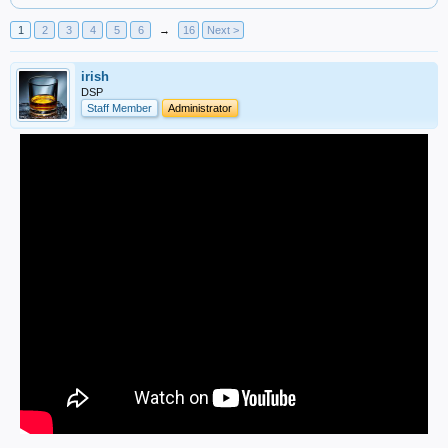
1
2
3
4
5
6
→
16
Next >
irish
DSP
Staff Member
Administrator