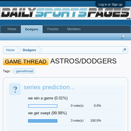
Log in or Sign up
Home
Forums
Members
Dodgers
Home
Dodgers
ASTROS/DODGERS
GAME THREAD
Tags:
gamethread
?
series prediction...
we win a game (0.01%)
0 vote(s)
0.0%
we get swept (99.99%)
3 vote(s)
100.0%