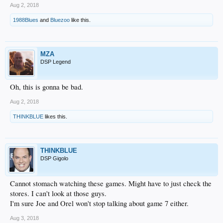
Aug 2, 2018
1988Blues
and
Bluezoo
like this.
MZA
DSP Legend
Oh, this is gonna be bad.
Aug 2, 2018
THINKBLUE
likes this.
THINKBLUE
DSP Gigolo
Cannot stomach watching these games. Might have to just check the
stores. I can't look at those guys.
I'm sure Joe and Orel won't stop talking about game 7 either.
Aug 3, 2018