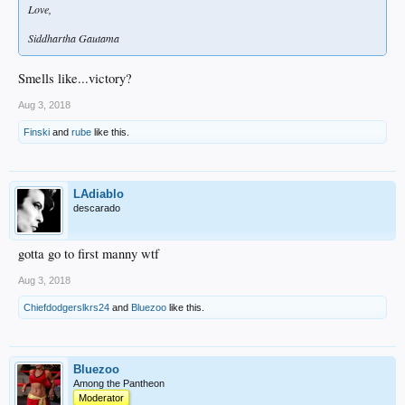
Love,
Siddhartha Gautama
Smells like...victory?
Aug 3, 2018
Finski
and
rube
like this.
LAdiablo
descarado
gotta go to first manny wtf
Aug 3, 2018
Chiefdodgerslkrs24
and
Bluezoo
like this.
Bluezoo
Among the Pantheon
Moderator