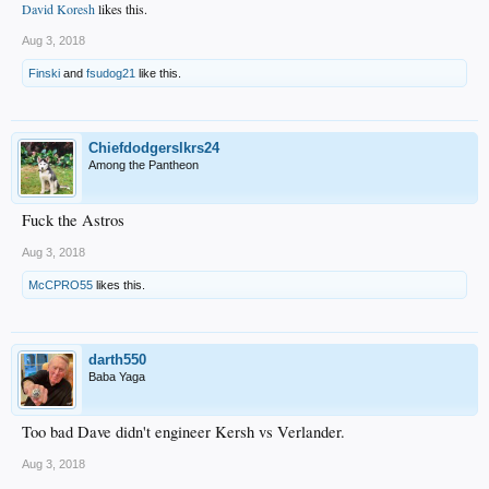
David Koresh
likes this.
Aug 3, 2018
Finski
and
fsudog21
like this.
Chiefdodgerslkrs24
Among the Pantheon
Fuck the Astros
Aug 3, 2018
McCPRO55
likes this.
darth550
Baba Yaga
Too bad Dave didn't engineer Kersh vs Verlander.
Aug 3, 2018