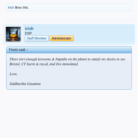
irish
likes this.
irish
DSP
Staff Member
Administrator
Finski said:
↑
There isn't enough kerosene & Napalm on the planet to satisfy my desire to see
Bristol, CT burnt & razed, and Fox immolated.
Love,
Siddhartha Gautama