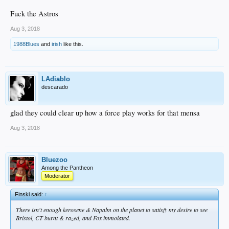
Fuck the Astros
Aug 3, 2018
1988Blues
and
irish
like this.
LAdiablo
descarado
glad they could clear up how a force play works for that mensa
Aug 3, 2018
Bluezoo
Among the Pantheon
Moderator
Finski said:
↑
There isn't enough kerosene & Napalm on the planet to satisfy my desire to see
Bristol, CT burnt & razed, and Fox immolated.