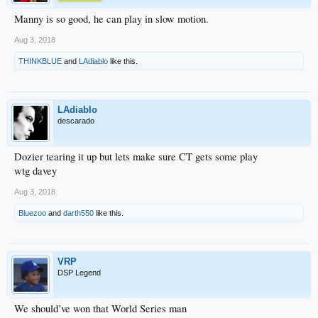
Manny is so good, he can play in slow motion.
Aug 3, 2018
THINKBLUE
and
LAdiablo
like this.
LAdiablo
descarado
Dozier tearing it up but lets make sure CT gets some play
wtg davey
Aug 3, 2018
Bluezoo
and
darth550
like this.
VRP
DSP Legend
We should’ve won that World Series man