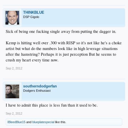
THINKBLUE
DSP Gigolo
Sick of being one fucking single away from putting the dagger in.
Kemp is hitting well over .300 with RISP so it's not like he's a choke
artist but what do the numbers look like in high leverage situations
after the hamstring? Perhaps it is just perception But he seems to
crush my heart every time now.
Sep 2, 2012
southerndodgerfan
Dodgers Enthusiast
I have to admit this place is less fun than it used to be.
Sep 2, 2012
IBleedBlue15
and
blueplatespecial
like this.