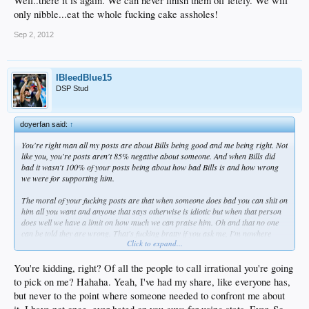
Well..there it is again. We can never finish them off letely. We will
only nibble...eat the whole fucking cake assholes!
Sep 2, 2012
IBleedBlue15
DSP Stud
doyerfan said:
↑
You're right man all my posts are about Bills being good and me being right. Not
like you, you're posts aren't 85% negative about someone. And when Bills did
bad it wasn't 100% of your posts being about how bad Bills is and how wrong
we were for supporting him.
The moral of your fucking posts are that when someone does bad you can shit on
him all you want and anyone that says otherwise is idiotic but when that person
does well we have a limit on how much we can praise him. Oh and that no one
can be told they are wrong. That's fucking bratty if you ask me, I'm nowhere
Click to expand...
near as bad about how I've supported Bills as how you were being bad on so
many people. If you think this is annoying then you feel 10% of how some of us
feel when you irrationally make ultimatums on players. But when you say
You're kidding, right? Of all the people to call irrational you're going
something bad, theres a million excuses about it. When I say something good,
to pick on me? Hahaha. Yeah, I've had my share, like everyone has,
I'm on a high horse? Oh come on man. I don't even give a shit about people
but never to the point where someone needed to confront me about
thinking I'm smart or not. I've said it a lot, I never come up with shit myself I