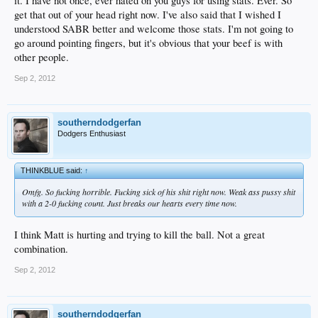
it. I have not once, ever hated on you guys for using stats. Ever. So
always use other shit to prove my points. I'm on the high horse of facts if
anything, not myself. I really don't even think VRP, brcansom, chris and I are
get that out of your head right now. I've also said that I wished I
baseball geniuses. We're not. We just like to use facts to see how good/bad a
understood SABR better and welcome those stats. I'm not going to
player is. That's all I want, don't call us shit when we bring that stuff up. I don't
go around pointing fingers, but it's obvious that your beef is with
care if you don't trust in it 100%, but at least understand that those stats have
other people.
value.
Sep 2, 2012
southerndodgerfan
Dodgers Enthusiast
THINKBLUE said:
↑
Omfg. So fucking horrible. Fucking sick of his shit right now. Weak ass pussy shit
with a 2-0 fucking count. Just breaks our hearts every time now.
I think Matt is hurting and trying to kill the ball. Not a great
combination.
Sep 2, 2012
southerndodgerfan