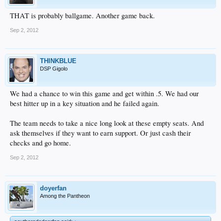
THAT is probably ballgame. Another game back.
Sep 2, 2012
THINKBLUE
DSP Gigolo
We had a chance to win this game and get within .5. We had our
best hitter up in a key situation and he failed again.
The team needs to take a nice long look at these empty seats. And
ask themselves if they want to earn support. Or just cash their
checks and go home.
Sep 2, 2012
doyerfan
Among the Pantheon