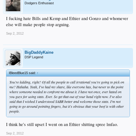
Dodgers Enthusiast
I fucking hate Bills and Kemp and Ethier and Gonzo and whomever
else will make people stop arguing.
Sep 2, 2012
BigDaddyKaine
DSP Legend
IBleedBlue15 said:
↑
You're kidding, right? Of all the people to call irrational you're going to pick on
me? Hahaha. Yeah, I've had my share, like everyone has, but never to the point
where someone needed to confront me about it. I have not once, ever hated on
you guys for using stats. Ever. So get that out of your head right now. I've also
said that I wished I understood SABR better and welcome those stats. I'm not
going to go around pointing fingers, but it's obvious that your beef is with other
people.
I think he's still upset I went on an Ethier shitting spree lmfao.
Sep 2, 2012