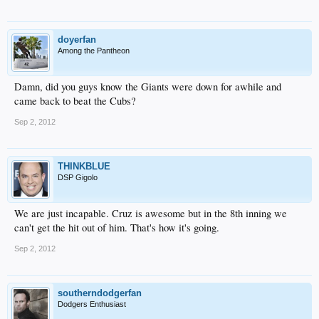
doyerfan
Among the Pantheon
Damn, did you guys know the Giants were down for awhile and
came back to beat the Cubs?
Sep 2, 2012
THINKBLUE
DSP Gigolo
We are just incapable. Cruz is awesome but in the 8th inning we
can't get the hit out of him. That's how it's going.
Sep 2, 2012
southerndodgerfan
Dodgers Enthusiast