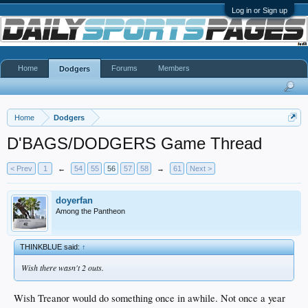
Log in or Sign up
Home
Forums
Members
Dodgers
Home
Dodgers
D'BAGS/DODGERS Game Thread
< Prev
1
←
54
55
56
57
58
→
61
Next >
doyerfan
Among the Pantheon
THINKBLUE said:
↑
Wish there wasn't 2 outs.
Wish Treanor would do something once in awhile. Not once a year