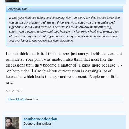
doyerfan said:
↑
If you guys think it's whiny and annoying then I'm sorry for that but it's lame that
you can be so negative and say anything you want when you are negative and
right about it but when anyone is positive it's automatically being annoying,
whiny, and we don't understand baseball/DSP. I like going back and forward on
players and arguments but it gets lame if being on one side is looked down upon
and one has a lot more excuses than the others.
I do not think that is it. I think he was just annoyed with the constant
reminders. Your point was made. I also think that most like the
discussions until they become a matter of "I know more because..."-
-on both sides. I also think our current team is causing a lot of
heartache which leads to anger and resentment. People are a little
raw.
Sep 2, 2012
IBleedBlue15
likes this.
southerndodgerfan
Dodgers Enthusiast