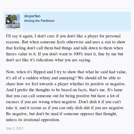
doyerfan
Among the Pantheon
I'll say it again, I don't care if you don't like a player for personal
reasons. But when someone feels otherwise and uses a stat to show
that feeling don't call them bad things and talk down to them when
theres value to it. If you don't want to 100% trust it, fine by me but
don't act like it's ridiculous what you are saying.
Now, when it's flipped and I try to show that what he said had value,
it's all of a sudden whiny and annoying? We should all be able to
share how we feel towards a player whether its positive or negative.
And I prefer the thoughts to be based on facts, that's me. It's lame
that you can call someone out for being positive but have a lot of
excuses if you are wrong when negative. Don't dish it if you can't
take it, and it seems as if you can only dish shit if you are negative.
Be negative, but don't be mad if someone opposes that thought,
unless its irrational opposition.
Sep 2, 2012