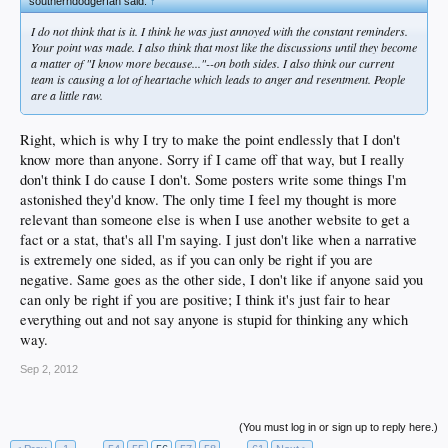
southerndodgerfan said:
↑
I do not think that is it. I think he was just annoyed with the constant reminders.
Your point was made. I also think that most like the discussions until they become
a matter of "I know more because..."--on both sides. I also think our current
team is causing a lot of heartache which leads to anger and resentment. People
are a little raw.
Right, which is why I try to make the point endlessly that I don't
know more than anyone. Sorry if I came off that way, but I really
don't think I do cause I don't. Some posters write some things I'm
astonished they'd know. The only time I feel my thought is more
relevant than someone else is when I use another website to get a
fact or a stat, that's all I'm saying. I just don't like when a narrative
is extremely one sided, as if you can only be right if you are
negative. Same goes as the other side, I don't like if anyone said you
can only be right if you are positive; I think it's just fair to hear
everything out and not say anyone is stupid for thinking any which
way.
Sep 2, 2012
(You must log in or sign up to reply here.)