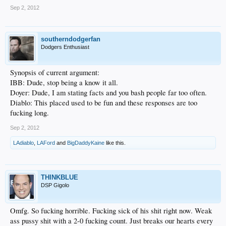
Sep 2, 2012
southerndodgerfan
Dodgers Enthusiast
Synopsis of current argument:
IBB: Dude, stop being a know it all.
Doyer: Dude, I am stating facts and you bash people far too often.
Diablo: This placed used to be fun and these responses are too
fucking long.
Sep 2, 2012
LAdiablo
,
LAFord
and
BigDaddyKaine
like this.
THINKBLUE
DSP Gigolo
Omfg. So fucking horrible. Fucking sick of his shit right now. Weak
ass pussy shit with a 2-0 fucking count. Just breaks our hearts every