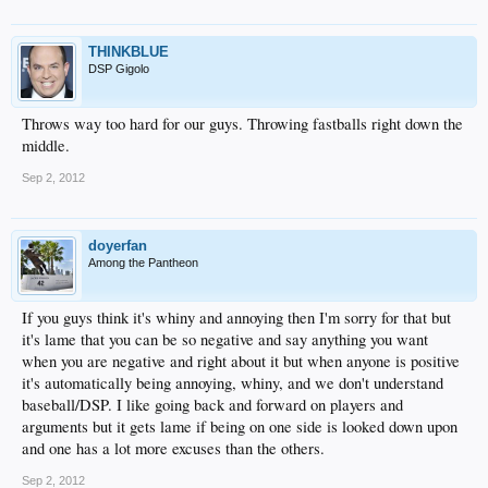
THINKBLUE
DSP Gigolo
Throws way too hard for our guys. Throwing fastballs right down the
middle.
Sep 2, 2012
doyerfan
Among the Pantheon
If you guys think it's whiny and annoying then I'm sorry for that but
it's lame that you can be so negative and say anything you want
when you are negative and right about it but when anyone is positive
it's automatically being annoying, whiny, and we don't understand
baseball/DSP. I like going back and forward on players and
arguments but it gets lame if being on one side is looked down upon
and one has a lot more excuses than the others.
Sep 2, 2012