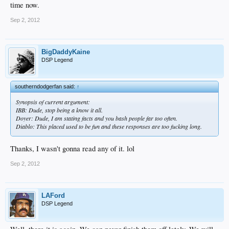
time now.
Sep 2, 2012
BigDaddyKaine
DSP Legend
southerndodgerfan said:
↑
Synopsis of current argument:
IBB: Dude, stop being a know it all.
Doyer: Dude, I am stating facts and you bash people far too often.
Diablo: This placed used to be fun and these responses are too fucking long.
Thanks, I wasn't gonna read any of it. lol
Sep 2, 2012
LAFord
DSP Legend