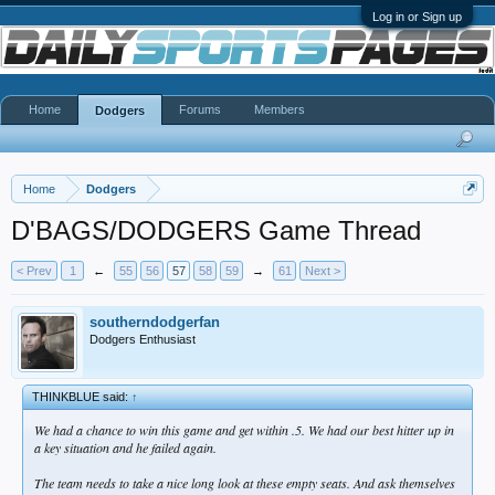
Log in or Sign up
Home
Forums
Members
Dodgers
Home
Dodgers
D'BAGS/DODGERS Game Thread
< Prev
1
←
55
56
57
58
59
→
61
Next >
southerndodgerfan
Dodgers Enthusiast
THINKBLUE said:
↑
We had a chance to win this game and get within .5. We had our best hitter up in
a key situation and he failed again.
The team needs to take a nice long look at these empty seats. And ask themselves