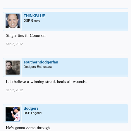
THINKBLUE
DSP Gigolo
Single ties it. Come on.
Sep 2, 2012
southerndodgerfan
Dodgers Enthusiast
I do believe a winning streak heals all wounds.
Sep 2, 2012
dodgers
DSP Legend
He's gonna come through.