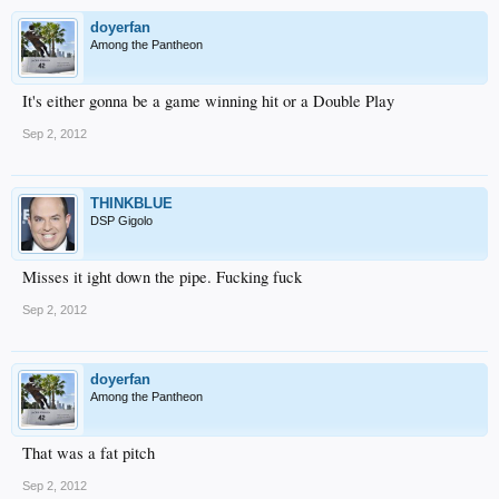
doyerfan
Among the Pantheon
It's either gonna be a game winning hit or a Double Play
Sep 2, 2012
THINKBLUE
DSP Gigolo
Misses it ight down the pipe. Fucking fuck
Sep 2, 2012
doyerfan
Among the Pantheon
That was a fat pitch
Sep 2, 2012