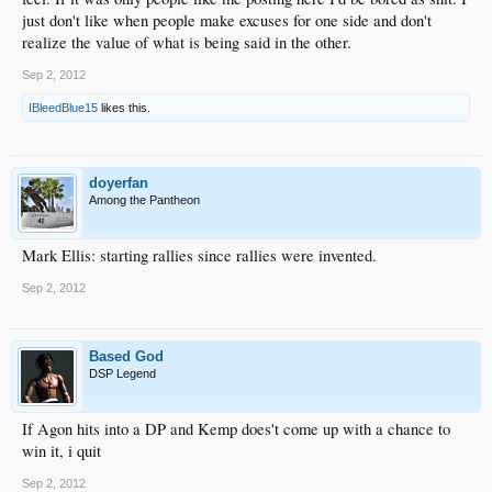
just don't like when people make excuses for one side and don't
realize the value of what is being said in the other.
Sep 2, 2012
IBleedBlue15
likes this.
doyerfan
Among the Pantheon
Mark Ellis: starting rallies since rallies were invented.
Sep 2, 2012
Based God
DSP Legend
If Agon hits into a DP and Kemp does't come up with a chance to
win it, i quit
Sep 2, 2012