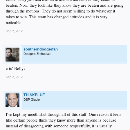
beaten. Now, they look like they know they are beaten and are going
through the motions. They do not seem willing to do whatever it
takes to win. This team has changed attitudes and it is very
noticable.
Sep 2, 2012
southerndodgerfan
Dodgers Enthusiast
e tu' Belly?
Sep 2, 2012
THINKBLUE
DSP Gigolo
I've kept my mouth shut through all of this stuff. One reason it feels
like certain people think they know more than anyone is because
instead of disagreeing with someone respectfully, it is usually