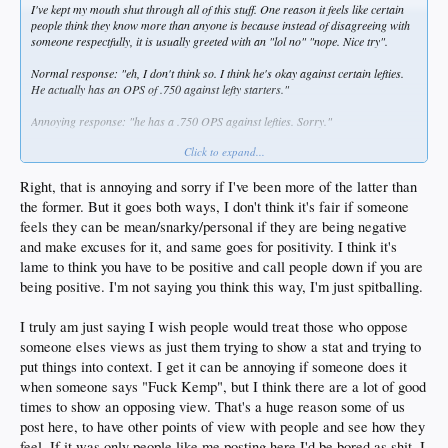
I've kept my mouth shut through all of this stuff. One reason it feels like certain
people think they know more than anyone is because instead of disagreeing with
someone respectfully, it is usually greeted with an "lol no" "nope. Nice try".
Normal response: "eh, I don't think so. I think he's okay against certain lefties.
He actually has an OPS of .750 against lefty starters."
Annoying response: "he has a .750 OPS against lefties. Sorry."
Click to expand...
Or I love when somebody says something and then the response will be "no".
Implying that you are just automatically right. Scientific fact.
Right, that is annoying and sorry if I've been more of the latter than
the former. But it goes both ways, I don't think it's fair if someone
feels they can be mean/snarky/personal if they are being negative
and make excuses for it, and same goes for positivity. I think it's
lame to think you have to be positive and call people down if you are
being positive. I'm not saying you think this way, I'm just spitballing.
I truly am just saying I wish people would treat those who oppose
someone elses views as just them trying to show a stat and trying to
put things into context. I get it can be annoying if someone does it
when someone says "Fuck Kemp", but I think there are a lot of good
times to show an opposing view. That's a huge reason some of us
post here, to have other points of view with people and see how they
feel. If it was only people like me posting here I'd be bored as shit. I