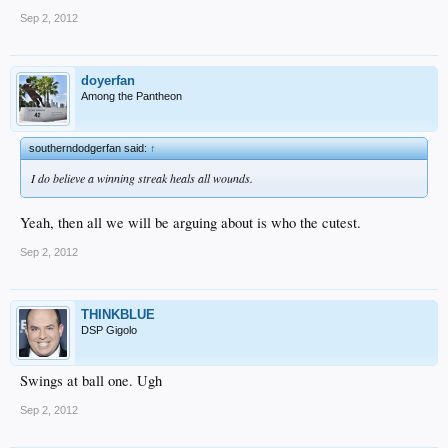
Sep 2, 2012
doyerfan
Among the Pantheon
southerndodgerfan said:
↑
I do believe a winning streak heals all wounds.
Yeah, then all we will be arguing about is who the cutest.
Sep 2, 2012
THINKBLUE
DSP Gigolo
Swings at ball one. Ugh
Sep 2, 2012