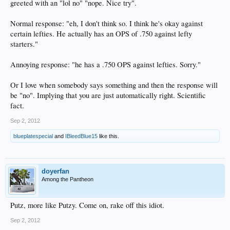
greeted with an "lol no" "nope. Nice try".
Normal response: "eh, I don't think so. I think he's okay against
certain lefties. He actually has an OPS of .750 against lefty
starters."
Annoying response: "he has a .750 OPS against lefties. Sorry."
Or I love when somebody says something and then the response will
be "no". Implying that you are just automatically right. Scientific
fact.
Sep 2, 2012
blueplatespecial
and
IBleedBlue15
like this.
doyerfan
Among the Pantheon
Putz, more like Putzy. Come on, rake off this idiot.
Sep 2, 2012