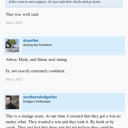
if they want to earn support. Or just cash their checks and go home.
That was well said.
Sep 2, 2012
doyerfan
Among the Pantheon
Abreu, Mark, and Shane next inning
Er, not exactly extremely confident.
Sep 2, 2012
southerndodgerfan
Dodgers Enthusiast
This is a strange team. At one time it seemed that they got a win no
matter what. They wanted a win and they took it. By hook or by
crook. They just had that drive and did not believe they could be