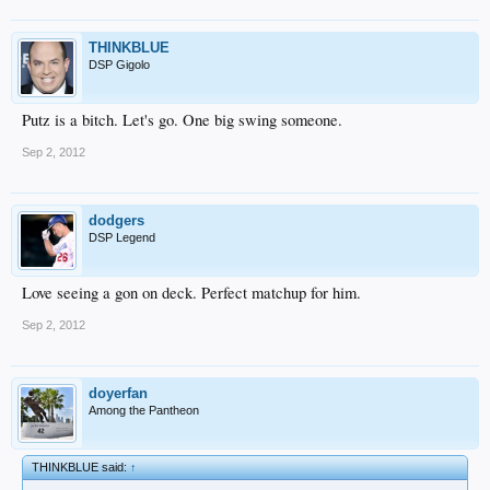
THINKBLUE
DSP Gigolo
Putz is a bitch. Let's go. One big swing someone.
Sep 2, 2012
dodgers
DSP Legend
Love seeing a gon on deck. Perfect matchup for him.
Sep 2, 2012
doyerfan
Among the Pantheon
THINKBLUE said:
↑