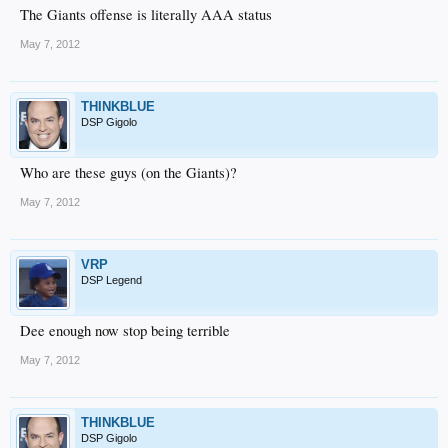
The Giants offense is literally AAA status
May 7, 2012
THINKBLUE
DSP Gigolo
Who are these guys (on the Giants)?
May 7, 2012
VRP
DSP Legend
Dee enough now stop being terrible
May 7, 2012
THINKBLUE
DSP Gigolo