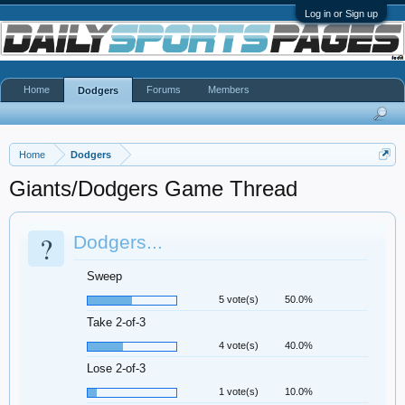
Log in or Sign up
Home
Forums
Members
Dodgers
Home
Dodgers
Giants/Dodgers Game Thread
?
Dodgers...
Sweep
5 vote(s)
50.0%
Take 2-of-3
4 vote(s)
40.0%
Lose 2-of-3
1 vote(s)
10.0%