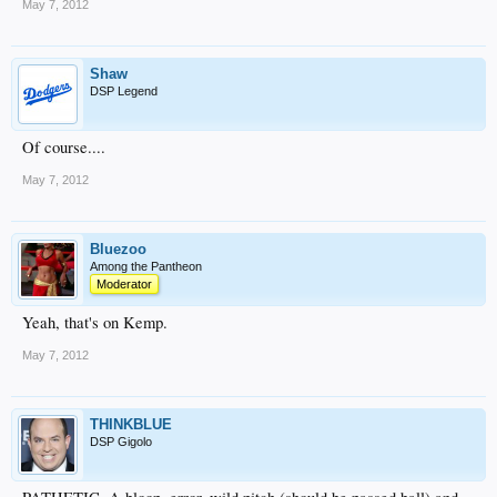
May 7, 2012
Shaw
DSP Legend
Of course....
May 7, 2012
Bluezoo
Among the Pantheon
Moderator
Yeah, that's on Kemp.
May 7, 2012
THINKBLUE
DSP Gigolo