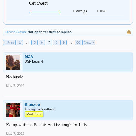
Get Swept
0 vote(s)
0.0%
Thread Status:
Not open for further replies.
< Prev
1
←
5
6
7
8
9
→
60
Next >
MZA
DSP Legend
No hustle.
May 7, 2012
Bluezoo
Among the Pantheon
Moderator
Kemp with the E...this will be tough for Lilly.
May 7, 2012