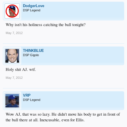
DodgerLove
DSP Legend
Why isn't his holiness catching the ball tonight?
May 7, 2012
THINKBLUE
DSP Gigolo
Holy shit AJ. wtf.
May 7, 2012
VRP
DSP Legend
Wow AJ, that was so lazy. He didn't move his body to get in front of
the ball there at all. Inexcusable, even for Ellis.