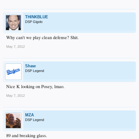
THINKBLUE
DSP Gigolo
Why can't we play clean defense? Shit.
May 7, 2012
Shaw
DSP Legend
Nice K looking on Posey, lmao.
May 7, 2012
MZA
DSP Legend
89 and breaking glass.