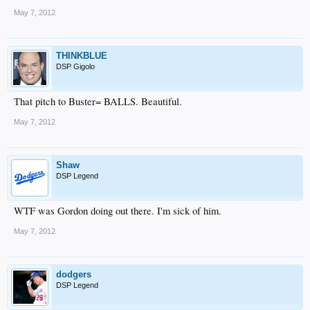
May 7, 2012
THINKBLUE
DSP Gigolo
That pitch to Buster= BALLS. Beautiful.
May 7, 2012
Shaw
DSP Legend
WTF was Gordon doing out there. I'm sick of him.
May 7, 2012
dodgers
DSP Legend