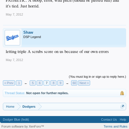
PATHETIC. A bloop, error, wild pitch (should be passed ball) and
it's tied. Just horrid.
May 7, 2012
Shaw
DSP Legend
letting triple A scrubs score on us because of our own errors
May 7, 2012
(You must log in or sign up to reply here.)
< Prev
1
←
5
6
7
8
9
→
60
Next >
Thread Status:
Not open for further replies.
Home
Dodgers
Dodger Blue (fedit)
Contact Us
Help
Forum software by XenForo™
Terms and Rules