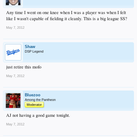
Any time I went on one knee when I was a player was when I felt
like I wasn't capable of fielding it cleanly. This is a big league SS?
May 7, 2012
Shaw
DSP Legend
just retire this mofo
May 7, 2012
Bluezoo
Among the Pantheon
Moderator
AJ not having a good game tonight.
May 7, 2012