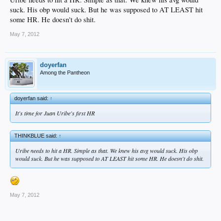
suck. His obp would suck. But he was supposed to AT LEAST hit
some HR. He doesn't do shit.
May 7, 2012
doyerfan
Among the Pantheon
doyerfan said:
↑
It's time for Juan Uribe's first HR
THINKBLUE said:
↑
Uribe needs to hit a HR. Simple as that. We knew his avg would suck. His obp
would suck. But he was supposed to AT LEAST hit some HR. He doesn't do shit.
May 7, 2012