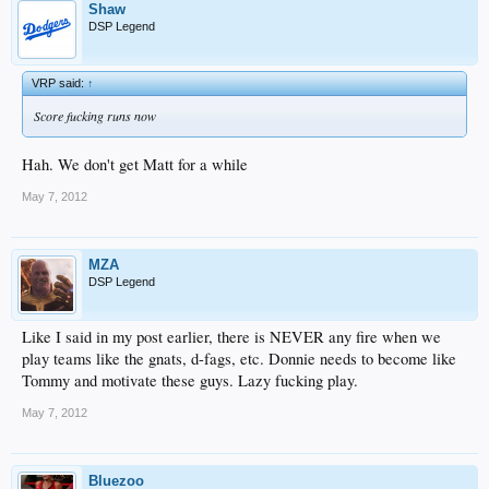
Shaw
DSP Legend
VRP said:
↑
Score fucking runs now
Hah. We don't get Matt for a while
May 7, 2012
MZA
DSP Legend
Like I said in my post earlier, there is NEVER any fire when we
play teams like the gnats, d-fags, etc. Donnie needs to become like
Tommy and motivate these guys. Lazy fucking play.
May 7, 2012
Bluezoo