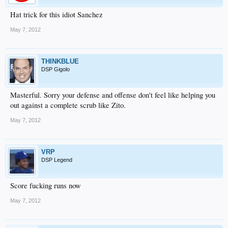
Hat trick for this idiot Sanchez
May 7, 2012
THINKBLUE
DSP Gigolo
Masterful. Sorry your defense and offense don't feel like helping you
out against a complete scrub like Zito.
May 7, 2012
VRP
DSP Legend
Score fucking runs now
May 7, 2012