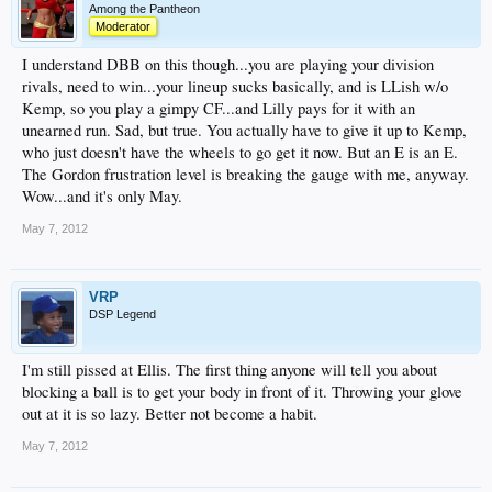
Among the Pantheon
Moderator
I understand DBB on this though...you are playing your division
rivals, need to win...your lineup sucks basically, and is LLish w/o
Kemp, so you play a gimpy CF...and Lilly pays for it with an
unearned run. Sad, but true. You actually have to give it up to Kemp,
who just doesn't have the wheels to go get it now. But an E is an E.
The Gordon frustration level is breaking the gauge with me, anyway.
Wow...and it's only May.
May 7, 2012
VRP
DSP Legend
I'm still pissed at Ellis. The first thing anyone will tell you about
blocking a ball is to get your body in front of it. Throwing your glove
out at it is so lazy. Better not become a habit.
May 7, 2012