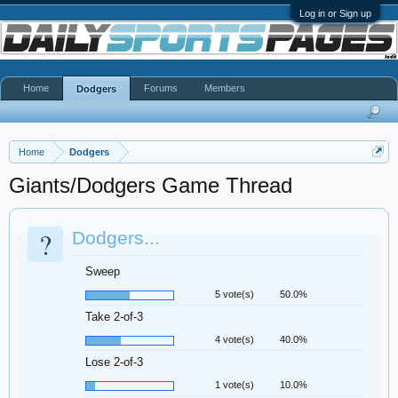
Log in or Sign up
Home
Forums
Members
Dodgers
Home
Dodgers
Giants/Dodgers Game Thread
?
Dodgers...
Sweep
5 vote(s)
50.0%
Take 2-of-3
4 vote(s)
40.0%
Lose 2-of-3
1 vote(s)
10.0%