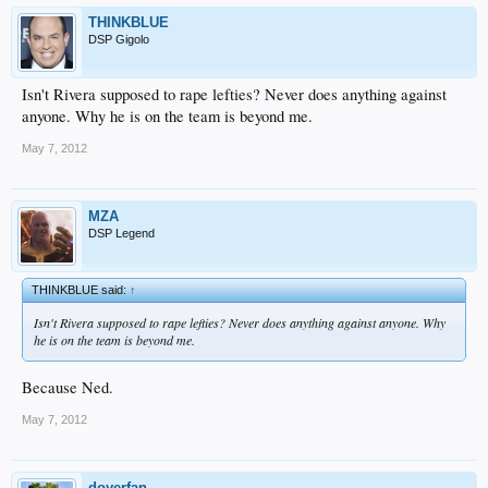
THINKBLUE
DSP Gigolo
Isn't Rivera supposed to rape lefties? Never does anything against
anyone. Why he is on the team is beyond me.
May 7, 2012
MZA
DSP Legend
THINKBLUE said:
↑
Isn't Rivera supposed to rape lefties? Never does anything against anyone. Why
he is on the team is beyond me.
Because Ned.
May 7, 2012
doyerfan