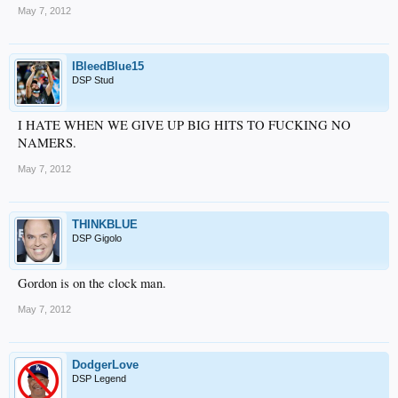
May 7, 2012
IBleedBlue15
DSP Stud
I HATE WHEN WE GIVE UP BIG HITS TO FUCKING NO
NAMERS.
May 7, 2012
THINKBLUE
DSP Gigolo
Gordon is on the clock man.
May 7, 2012
DodgerLove
DSP Legend