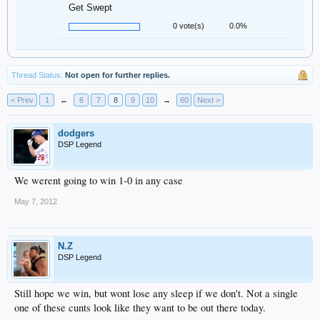
Get Swept
0 vote(s)
0.0%
Thread Status:
Not open for further replies.
< Prev
1
←
6
7
8
9
10
→
60
Next >
dodgers
DSP Legend
We werent going to win 1-0 in any case
May 7, 2012
N.Z
DSP Legend
Still hope we win, but wont lose any sleep if we don't. Not a single
one of these cunts look like they want to be out there today.