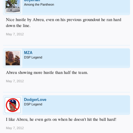
Among the Pantheon
Nice hustle by Abreu, even on his previous groundout he ran hard
down the line.
May 7, 2012
MZA
DSP Legend
Abreu showing more hustle than half the team.
May 7, 2012
DodgerLove
DSP Legend
I like Abreu, he even gets on when he doesn't hit the ball hard!
May 7, 2012