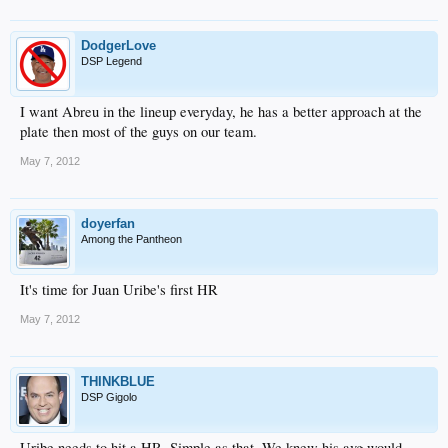
DodgerLove
DSP Legend
I want Abreu in the lineup everyday, he has a better approach at the
plate then most of the guys on our team.
May 7, 2012
doyerfan
Among the Pantheon
It's time for Juan Uribe's first HR
May 7, 2012
THINKBLUE
DSP Gigolo
Uribe needs to hit a HR. Simple as that. We knew his avg would