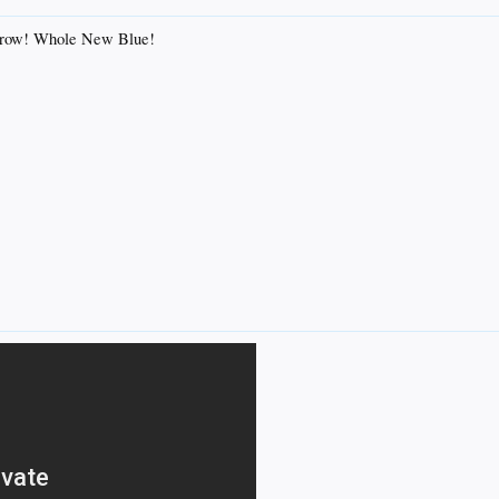
morrow! Whole New Blue!