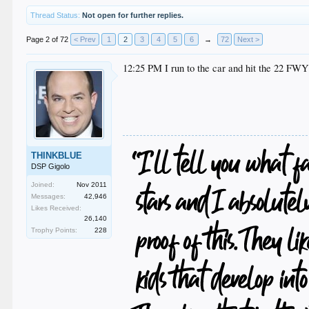
Thread Status:
Not open for further replies.
Page 2 of 72
< Prev
1
2
3
4
5
6
→
72
Next >
12:25 PM I run to the car and hit the 22 FWY
THINKBLUE
DSP Gigolo
Joined:
Nov 2011
Messages:
42,946
Likes Received:
26,140
Trophy Points:
228