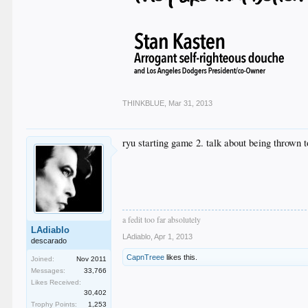
THINKBLUE
,
Mar 31, 2013
ryu starting game 2. talk about being thrown to
a fedit too far absolutely
LAdiablo
LAdiablo
,
Apr 1, 2013
descarado
CapnTreee
likes this.
Joined:
Nov 2011
Messages:
33,766
Likes Received:
30,402
Trophy Points:
1,253