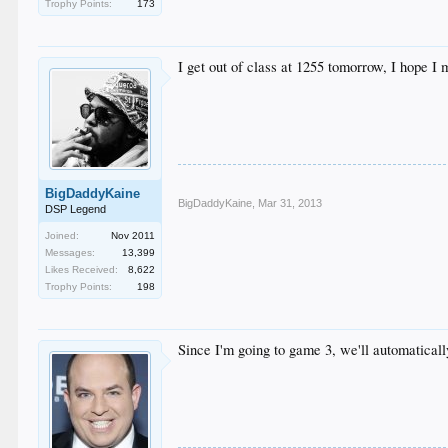
Trophy Points:
173
I get out of class at 1255 tomorrow, I hope I
BigDaddyKaine
BigDaddyKaine
,
Mar 31, 2013
DSP Legend
Joined:
Nov 2011
Messages:
13,399
Likes Received:
8,622
Trophy Points:
198
Since I'm going to game 3, we'll automatically