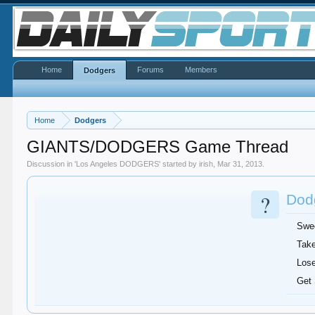
Home
Forums
Members
Dodgers
Home
Dodgers
GIANTS/DODGERS Game Thread
Discussion in '
Los Angeles DODGERS
' started by
irish
,
Mar 31, 2013
.
?
Dodg
Swe
Take
Lose
Get