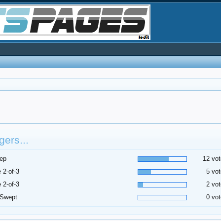
ers...
ep
12 vot
 2-of-3
5 vot
 2-of-3
2 vot
 Swept
0 vot