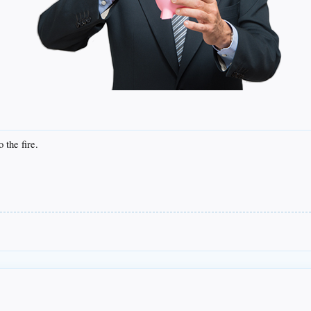
 the fire.