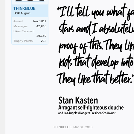
THINKBLUE
DSP Gigolo
Joined:
Nov 2011
Messages:
42,946
Likes Received:
26,140
Trophy Points:
228
THINKBLUE
,
Mar 31, 2013