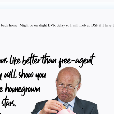
 back home! Might be on slight DVR delay so I will mob up DSP if I have t