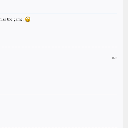
 miss the game.
#23