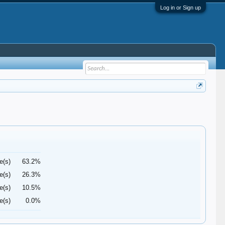
Log in or Sign up
e(s)
63.2%
e(s)
26.3%
e(s)
10.5%
e(s)
0.0%