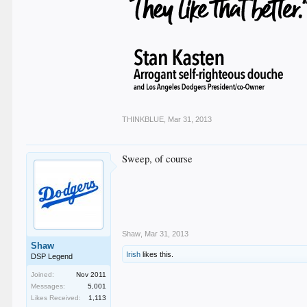
THINKBLUE
,
Mar 31, 2013
Sweep, of course
Shaw
,
Mar 31, 2013
Shaw
Irish
likes this.
DSP Legend
Joined:
Nov 2011
Messages:
5,001
Likes Received:
1,113