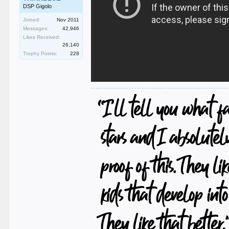
DSP Gigolo
Joined:
Nov 2011
Messages:
42,946
Likes Received:
26,140
Trophy Points:
228