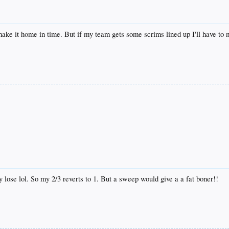
 make it home in time. But if my team gets some scrims lined up I'll have to
 lose lol. So my 2/3 reverts to 1. But a sweep would give a a fat boner!!