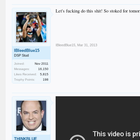
Let's fucking do this shit! So stoked for to
IBleedBlue15
,
Mar 31, 2013
IBleedBlue15
DSP Stud
Joined:
Nov 2011
Messages:
16,150
Likes Received:
5,815
Trophy Points:
198
THINKBLUE