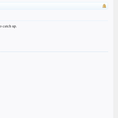
o catch up.