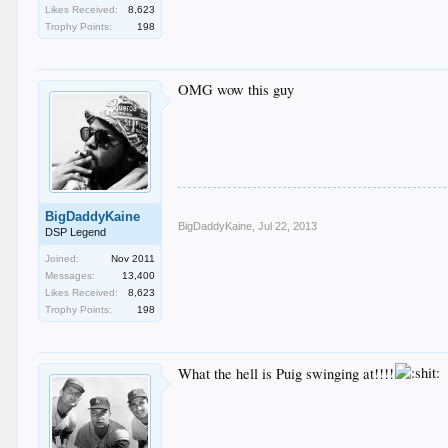
Likes Received:
8,623
Trophy Points:
198
OMG wow this guy
BigDaddyKaine
BigDaddyKaine
,
Jul 22, 2013
DSP Legend
Joined:
Nov 2011
Messages:
13,400
Likes Received:
8,623
Trophy Points:
198
What the hell is Puig swinging at!!!!