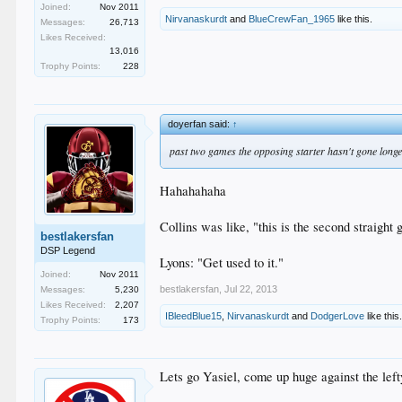
Joined:
Nov 2011
Nirvanaskurdt
and
BlueCrewFan_1965
like this.
Messages:
26,713
Likes Received:
13,016
Trophy Points:
228
doyerfan said:
↑
past two games the opposing starter hasn't gone long
Hahahahaha
Collins was like, "this is the second straigh
bestlakersfan
DSP Legend
Lyons: "Get used to it."
Joined:
Nov 2011
bestlakersfan
,
Jul 22, 2013
Messages:
5,230
Likes Received:
2,207
IBleedBlue15
,
Nirvanaskurdt
and
DodgerLove
like this
Trophy Points:
173
Lets go Yasiel, come up huge against the left