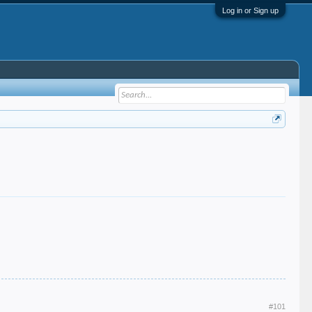
Log in or Sign up
#101