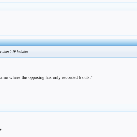
er than 2 IP hahaha
t game where the opposing has only recorded 6 outs."
.
y.