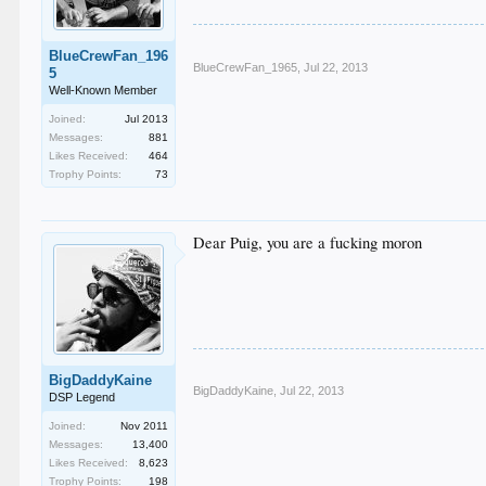
BlueCrewFan_196
BlueCrewFan_1965
,
Jul 22, 2013
5
Well-Known Member
Joined:
Jul 2013
Messages:
881
Likes Received:
464
Trophy Points:
73
Dear Puig, you are a fucking moron
BigDaddyKaine
BigDaddyKaine
,
Jul 22, 2013
DSP Legend
Joined:
Nov 2011
Messages:
13,400
Likes Received:
8,623
Trophy Points:
198