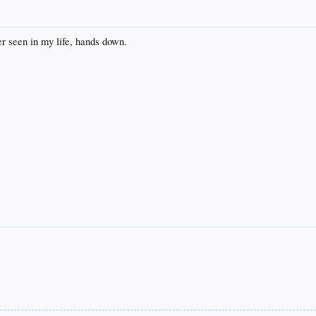
er seen in my life, hands down.