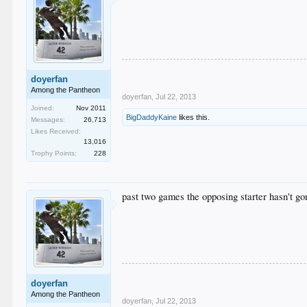
doyerfan
Among the Pantheon
doyerfan
,
Jul 22, 2013
Joined:
Nov 2011
BigDaddyKaine
likes this.
Messages:
26,713
Likes Received:
13,016
Trophy Points:
228
past two games the opposing starter hasn't go
doyerfan
Among the Pantheon
doyerfan
,
Jul 22, 2013