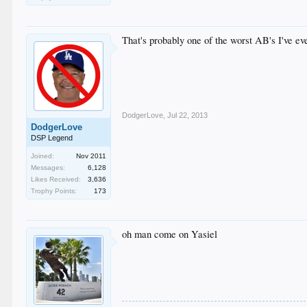
That's probably one of the worst AB's I've ev
DodgerLove
,
Jul 22, 2013
DodgerLove
DSP Legend
Joined:
Nov 2011
Messages:
6,128
Likes Received:
3,636
Trophy Points:
173
oh man come on Yasiel