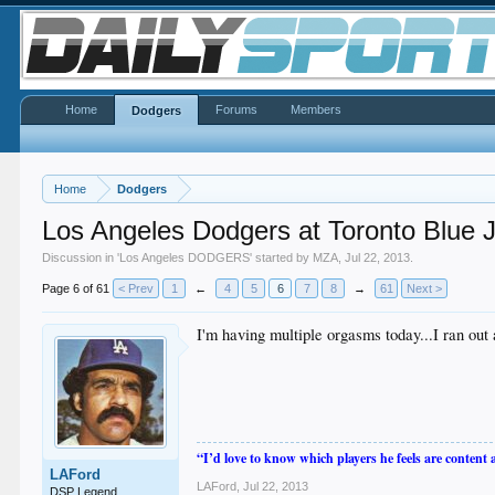
Home
Forums
Members
Dodgers
Home
Dodgers
Los Angeles Dodgers at Toronto Blue 
Discussion in '
Los Angeles DODGERS
' started by
MZA
,
Jul 22, 2013
.
Page 6 of 61
< Prev
1
←
4
5
6
7
8
→
61
Next >
I'm having multiple orgasms today...I ran out
“I’d love to know which players he feels are content
LAFord
LAFord
,
Jul 22, 2013
DSP Legend