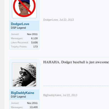
DodgerLove
,
Jul 22, 2013
DodgerLove
DSP Legend
Joined:
Nov 2011
Messages:
6,128
Likes Received:
3,636
Trophy Points:
173
HAHAHA, Dodger baseball is just awesome f
BigDaddyKaine
BigDaddyKaine
,
Jul 22, 2013
DSP Legend
Joined:
Nov 2011
Messages:
13,400