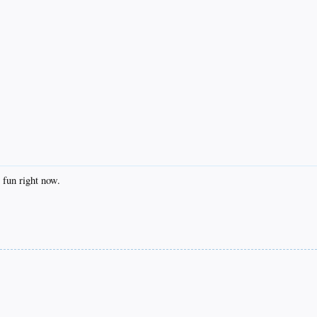
un right now.