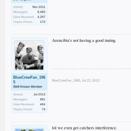
Joined:
Nov 2011
Messages:
8,465
Likes Received:
4,267
Trophy Points:
173
Arencibia's not having a good inning.
BlueCrewFan_196
BlueCrewFan_1965
,
Jul 22, 2013
5
Well-Known Member
Joined:
Jul 2013
Messages:
881
Likes Received:
464
Trophy Points:
73
lol we even get catchers interference.