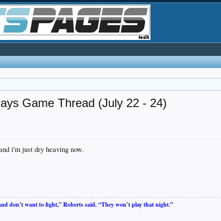
Jays Game Thread (July 22 - 24)
 and i'm just dry heaving now.
 and don’t want to fight,” Roberts said. “They won’t play that night.”