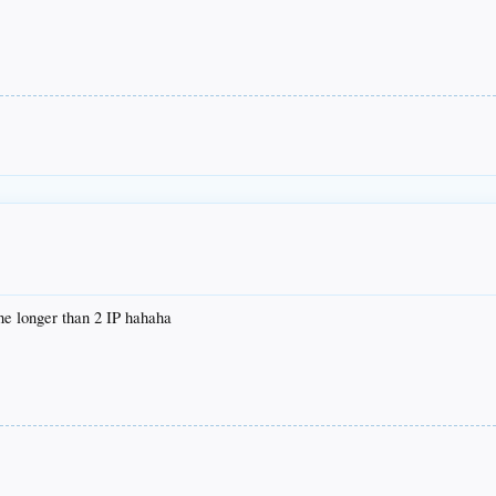
ne longer than 2 IP hahaha