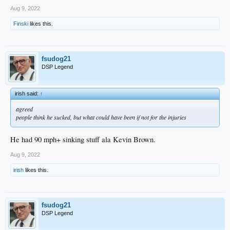
Aug 9, 2022
Finski
likes this.
fsudog21
DSP Legend
irish said:
↑
agreed
people think he sucked, but what could have been if not for the injuries
He had 90 mph+ sinking stuff ala Kevin Brown.
Aug 9, 2022
irish
likes this.
fsudog21
DSP Legend