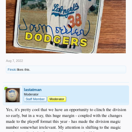
Aug 7, 2022
Finski
likes this.
lastatman
Moderator
Staff Member
Moderator
Yes, it's pretty cool that we have an opportunity to clinch the division
so early, but in a way, this huge margin - coupled with the changes
made to the playoff format this year - has made the division magic
number somewhat irrelevant. My attention is shifting to the magic