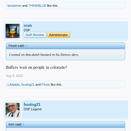
lastatman
and
THINKBLUE
like this.
irish
DSP
Staff Member
Administrator
Finski said:
↑
I waited on that dumb bastard in his Denver days.
fluffers wait on people in colorado?
Aug 9, 2022
LAdiablo
,
fsudog21
and
Finski
like this.
fsudog21
DSP Legend
irish said:
↑