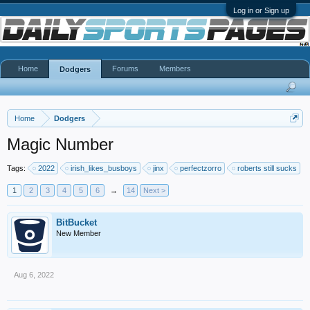
Log in or Sign up
Home
Forums
Members
Dodgers
Home
Dodgers
Magic Number
Tags:
2022
irish_likes_busboys
jinx
perfectzorro
roberts still sucks
1
2
3
4
5
6
→
14
Next >
BitBucket
New Member
Aug 6, 2022