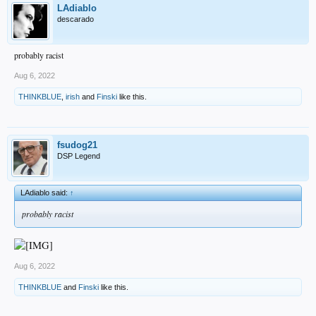
LAdiablo
descarado
probably racist
Aug 6, 2022
THINKBLUE
,
irish
and
Finski
like this.
fsudog21
DSP Legend
LAdiablo said:
↑
probably racist
Aug 6, 2022
THINKBLUE
and
Finski
like this.