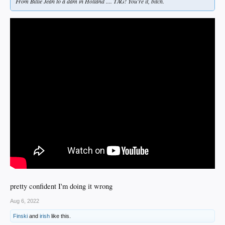
From Billie Jean to a dam in Holland .... TAG! You're it, bitch.
pretty confident I'm doing it wrong
Aug 6, 2022
Finski
and
irish
like this.