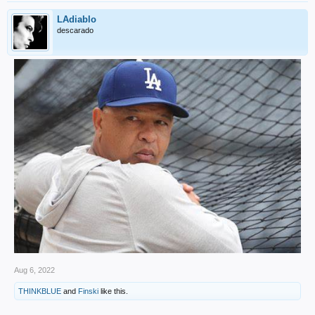
LAdiablo
descarado
Aug 6, 2022
THINKBLUE
and
Finski
like this.