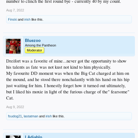
number to clinch the first round bye - currently 40 by my count.
Aug 7, 2022
Finski
and
irish
like this.
Bluezoo
Among the Pantheon
Moderator
Dreifort was a favorite of mine...never got the opportunity to show
his talents as fate was not kust not kind to him physically.
My favourite DD moment was when the Big Cat charged at him on
the mound, and he stood there nonchalantly with his hand on his hip
just waiting for him. I honestly forget how it turned out ultimately,
but I liked his moxie in light of the furious charge of the" fearsome"
Cat.
Aug 9, 2022
fsudog21
,
lastatman
and
irish
like this.
LAdiablo