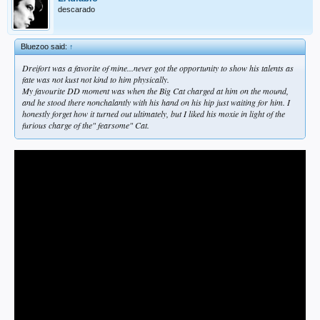
descarado
Bluezoo said:
↑
Dreifort was a favorite of mine...never got the opportunity to show his talents as
fate was not kust not kind to him physically.
My favourite DD moment was when the Big Cat charged at him on the mound,
and he stood there nonchalantly with his hand on his hip just waiting for him. I
honestly forget how it turned out ultimately, but I liked his moxie in light of the
furious charge of the" fearsome" Cat.