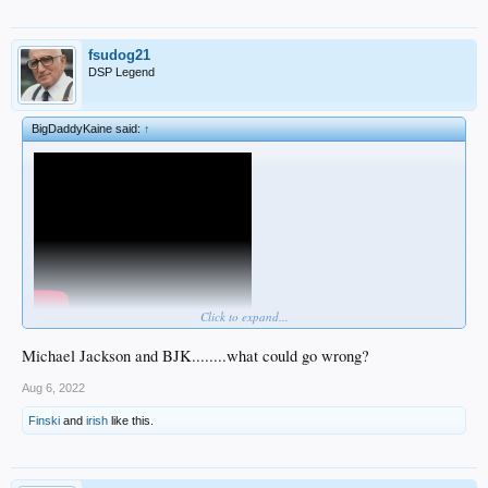
fsudog21
DSP Legend
BigDaddyKaine said:
↑
Click to expand...
pretty confident I'm doing it wrong
Michael Jackson and BJK........what could go wrong?
Aug 6, 2022
Finski
and
irish
like this.