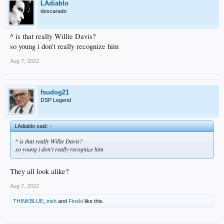
LAdiablo
descarado
^ is that really Willie Davis?
so young i don't really recognize him
Aug 7, 2022
fsudog21
DSP Legend
LAdiablo said:
↑
^ is that really Willie Davis?
so young i don't really recognize him
They all look alike?
Aug 7, 2022
THINKBLUE
,
irish
and
Finski
like this.