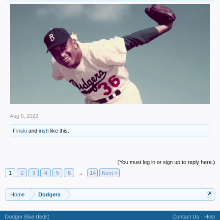
Aug 9, 2022
Finski
and
irish
like this.
(You must log in or sign up to reply here.)
1
2
3
4
5
6
→
14
Next >
Home
Dodgers
Dodger Blue (fedit)
Contact Us
Help