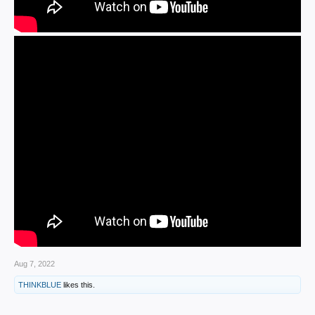
Aug 7, 2022
THINKBLUE
likes this.