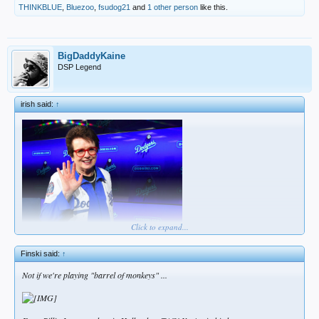
THINKBLUE
,
Bluezoo
,
fsudog21
and
1 other person
like this.
BigDaddyKaine
DSP Legend
irish said:
↑
Click to expand...
think i may be doing this wrong
Finski said:
↑
Not if we're playing "barrel of monkeys" ...