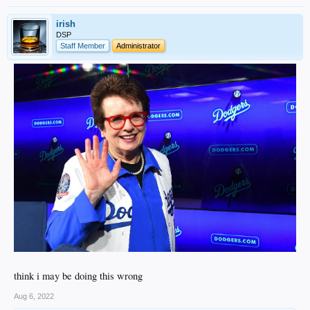
irish
DSP
Staff Member
Administrator
think i may be doing this wrong
Aug 6, 2022