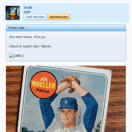
irish
DSP
Staff Member
Administrator
Finski said:
↑
Two more down, 38 to go.
Clinch by Labor Day? Maybe.