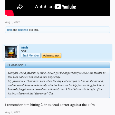
Aug 9, 2022
irish
and
Bluezoo
like this.
irish
DSP
Staff Member
Administrator
Bluezoo said:
↑
Dreifort was a favorite of mine...never got the opportunity to show his talents as
fate was not kust not kind to him physically.
My favourite DD moment was when the Big Cat charged at him on the mound,
and he stood there nonchalantly with his hand on his hip just waiting for him. I
honestly forget how it turned out ultimately, but I liked his moxie in light of the
furious charge of the" fearsome" Cat.
i remember him hitting 2 hr to dead center against the cubs
Aug 9, 2022