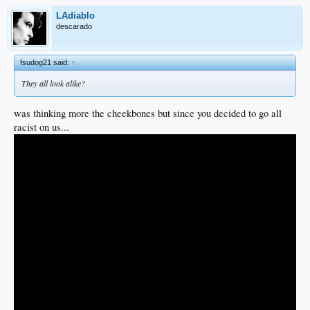
LAdiablo
descarado
fsudog21 said:
↑
They all look alike?
was thinking more the cheekbones but since you decided to go all
racist on us...