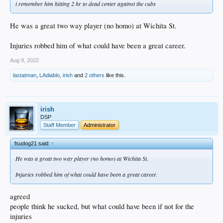
i remember him hitting 2 hr to dead center against the cubs
He was a great two way player (no homo) at Wichita St.
Injuries robbed him of what could have been a great career.
Aug 9, 2022
lastatman
,
LAdiablo
,
irish
and
2 others
like this.
irish
DSP
Staff Member
Administrator
fsudog21 said:
↑
He was a great two way player (no homo) at Wichita St.
Injuries robbed him of what could have been a great career.
agreed
people think he sucked, but what could have been if not for the
injuries