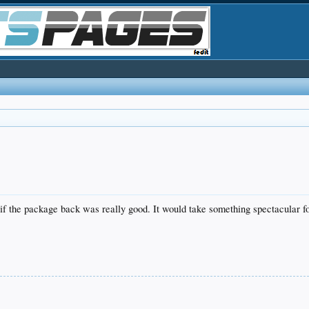
n if the package back was really good. It would take something spectacular 