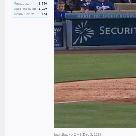
Messages:
8,440
Likes Received:
1,920
Trophy Points:
173
back2back x 2 + 1
,
Dec 3, 2013