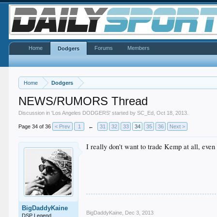
Home
Forums
Members
Dodgers
Home
Dodgers
NEWS/RUMORS Thread
Discussion in '
Los Angeles DODGERS
' started by
SC_Ed
,
Oct 18, 2013
.
Page 34 of 36
< Prev
1
←
31
32
33
34
35
36
Next >
I really don't want to trade Kemp at all, eve
BigDaddyKaine
BigDaddyKaine
,
Dec 3, 2013
DSP Legend