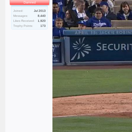
Damned
Joined:
Jul 2013
Messages:
8,440
Likes Received:
1,920
Trophy Points:
173