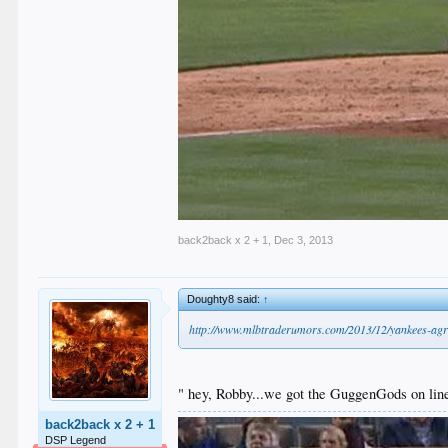
back2back x 2 + 1
,
Dec 3, 2013
Doughty8 said:
↑
http://www.mlbtraderumors.com/2013/12/yankees-agre
" hey, Robby...we got the GuggenGods on line
back2back x 2 + 1
DSP Legend