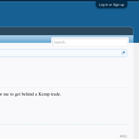
Log in or Sign up
for me to get behind a Kemp trade.
#661