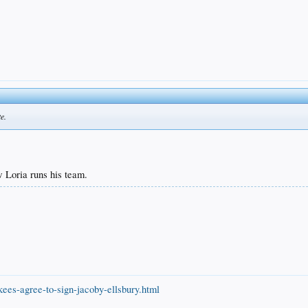
e.
w Loria runs his team.
ees-agree-to-sign-jacoby-ellsbury.html