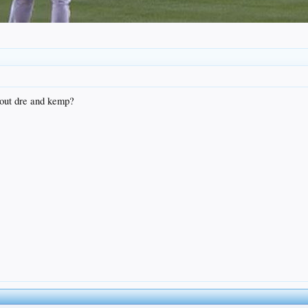
bout dre and kemp?