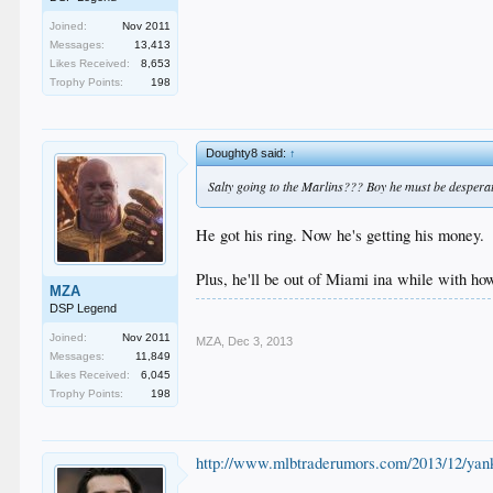
Joined:
Nov 2011
Messages:
13,413
Likes Received:
8,653
Trophy Points:
198
Doughty8 said:
↑
Salty going to the Marlins??? Boy he must be desperat
He got his ring. Now he's getting his money.
Plus, he'll be out of Miami ina while with ho
MZA
DSP Legend
Joined:
Nov 2011
MZA
,
Dec 3, 2013
Messages:
11,849
Likes Received:
6,045
Trophy Points:
198
http://www.mlbtraderumors.com/2013/12/yank