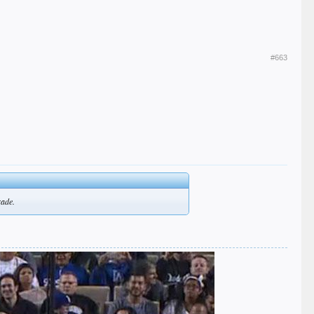
#663
rade.