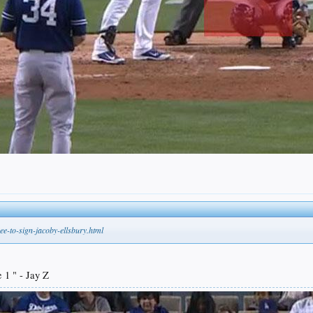
e-to-sign-jacoby-ellsbury.html
 1 " - Jay Z