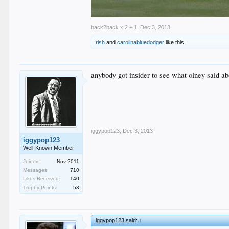
back2back x 2 + 1
,
Dec 3, 2013
Irish
and
carolinabluedodger
like this.
anybody got insider to see what olney said a
iggypop123
,
Dec 3, 2013
iggypop123
Well-Known Member
Joined:
Nov 2011
Messages:
710
Likes Received:
140
Trophy Points:
53
iggypop123 said:
↑