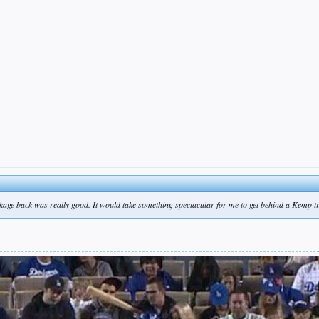
package back was really good. It would take something spectacular for me to get behind a Kemp t