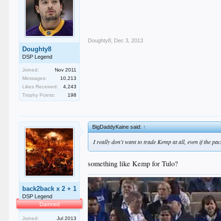
Doughty8
,
Dec 3, 2013
Doughty8
DSP Legend
Joined:
Nov 2011
Messages:
10,213
Likes Received:
4,243
Trophy Points:
198
BigDaddyKaine said:
↑
I really don't want to trade Kemp at all, even if the 
something like Kemp for Tulo?
back2back x 2 + 1
DSP Legend
Damned
Joined:
Jul 2013