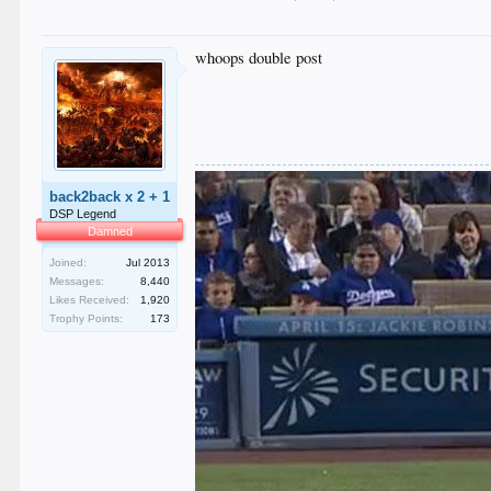
whoops double post
back2back x 2 + 1
DSP Legend
Damned
Joined:
Jul 2013
Messages:
8,440
Likes Received:
1,920
Trophy Points:
173