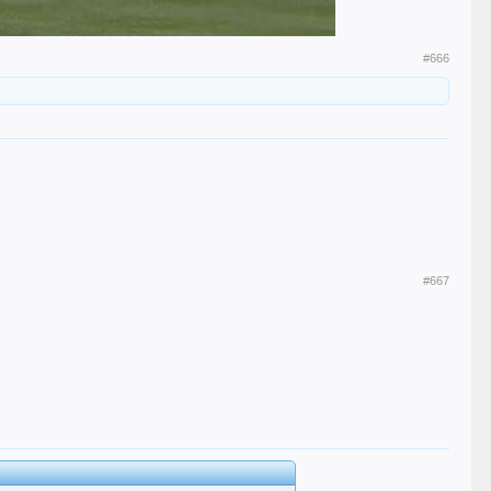
#666
#667