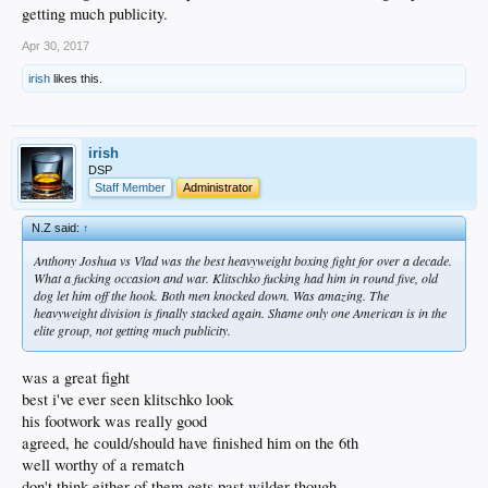
getting much publicity.
Apr 30, 2017
irish
likes this.
irish
DSP
Staff Member
Administrator
N.Z said:
↑
Anthony Joshua vs Vlad was the best heavyweight boxing fight for over a decade.
What a fucking occasion and war. Klitschko fucking had him in round five, old
dog let him off the hook. Both men knocked down. Was amazing. The
heavyweight division is finally stacked again. Shame only one American is in the
elite group, not getting much publicity.
was a great fight
best i've ever seen klitschko look
his footwork was really good
agreed, he could/should have finished him on the 6th
well worthy of a rematch
don't think either of them gets past wilder though