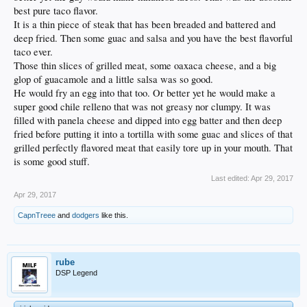
best pure taco flavor.
It is a thin piece of steak that has been breaded and battered and
deep fried. Then some guac and salsa and you have the best flavorful
taco ever.
Those thin slices of grilled meat, some oaxaca cheese, and a big
glop of guacamole and a little salsa was so good.
He would fry an egg into that too. Or better yet he would make a
super good chile relleno that was not greasy nor clumpy. It was
filled with panela cheese and dipped into egg batter and then deep
fried before putting it into a tortilla with some guac and slices of that
grilled perfectly flavored meat that easily tore up in your mouth. That
is some good stuff.
Last edited:
Apr 29, 2017
Apr 29, 2017
CapnTreee
and
dodgers
like this.
rube
DSP Legend