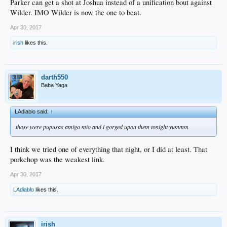
Parker can get a shot at Joshua instead of a unification bout against
Wilder. IMO Wilder is now the one to beat.
Apr 30, 2017
irish
likes this.
darth550
Baba Yaga
LAdiablo said:
↑
those were pupusas amigo mio and i gorged upon them tonight yummm
I think we tried one of everything that night, or I did at least. That
porkchop was the weakest link.
Apr 30, 2017
LAdiablo
likes this.
irish