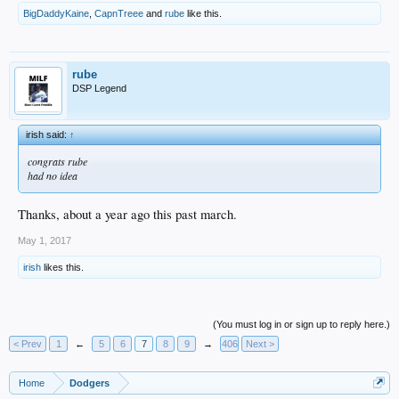
BigDaddyKaine
,
CapnTreee
and
rube
like this.
rube
DSP Legend
irish said:
↑
congrats rube
had no idea
Thanks, about a year ago this past march.
May 1, 2017
irish
likes this.
(You must log in or sign up to reply here.)
< Prev
1
←
5
6
7
8
9
→
406
Next >
Home
Dodgers