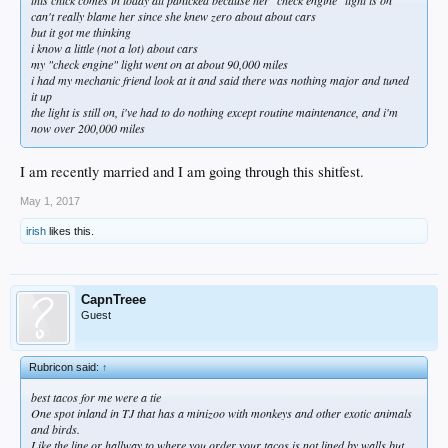
can't really blame her since she knew zero about about cars
but it got me thinking
i know a little (not a lot) about cars
my "check engine" light went on at about 90,000 miles
i had my mechanic friend look at it and said there was nothing major and tuned
it up
the light is still on, i've had to do nothing except routine maintenance, and i'm
now over 200,000 miles
I am recently married and I am going through this shitfest.
May 1, 2017
irish
likes this.
CapnTreee
Guest
Rubricon said:
↑
best tacos for me were a tie
One spot inland in TJ that has a minizoo with monkeys and other exotic animals
and birds.
Like the line or hallway to where you order your tacos is not lined by walls but