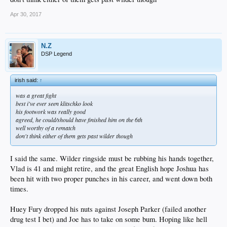
Apr 30, 2017
N.Z
DSP Legend
irish said:
↑
was a great fight
best i've ever seen klitschko look
his footwork was really good
agreed, he could/should have finished him on the 6th
well worthy of a rematch
don't think either of them gets past wilder though
I said the same. Wilder ringside must be rubbing his hands together,
Vlad is 41 and might retire, and the great English hope Joshua has
been hit with two proper punches in his career, and went down both
times.
Huey Fury dropped his nuts against Joseph Parker (failed another
drug test I bet) and Joe has to take on some bum. Hoping like hell