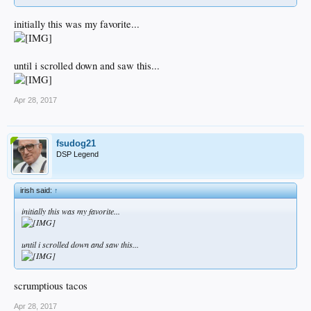
initially this was my favorite...
until i scrolled down and saw this...
Apr 28, 2017
fsudog21
DSP Legend
irish said:
↑
initially this was my favorite...
until i scrolled down and saw this...
scrumptious tacos
Apr 28, 2017