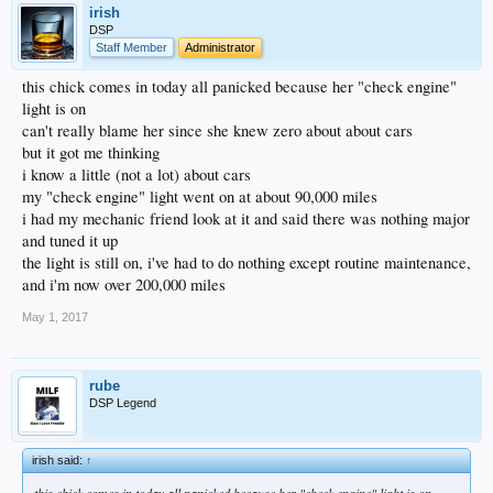
irish
DSP
Staff Member
Administrator
this chick comes in today all panicked because her "check engine"
light is on
can't really blame her since she knew zero about about cars
but it got me thinking
i know a little (not a lot) about cars
my "check engine" light went on at about 90,000 miles
i had my mechanic friend look at it and said there was nothing major
and tuned it up
the light is still on, i've had to do nothing except routine maintenance,
and i'm now over 200,000 miles
May 1, 2017
rube
DSP Legend
irish said:
↑
this chick comes in today all panicked because her "check engine" light is on