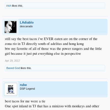
irish
likes this.
LAdiablo
descarado
still say the best tacos i've EVER eaten are on the corner of the
zona rio in TJ directly south of adelitas and hong kong
btw my favorite of all of those was the power rangers and the little
girl because it just put everything else in perspective
Apr 29, 2017
Based God
likes this.
rube
DSP Legend
best tacos for me were a tie
One spot inland in TJ that has a minizoo with monkeys and other