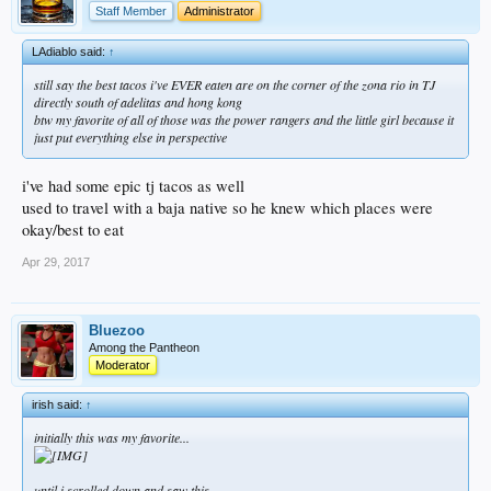
Staff Member
Administrator
LAdiablo said:
↑
still say the best tacos i've EVER eaten are on the corner of the zona rio in TJ
directly south of adelitas and hong kong
btw my favorite of all of those was the power rangers and the little girl because it
just put everything else in perspective
i've had some epic tj tacos as well
used to travel with a baja native so he knew which places were
okay/best to eat
Apr 29, 2017
Bluezoo
Among the Pantheon
Moderator
irish said:
↑
initially this was my favorite...
until i scrolled down and saw this...