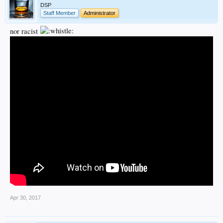
DSP
Staff Member
Administrator
nor racist
Apr 30, 2017