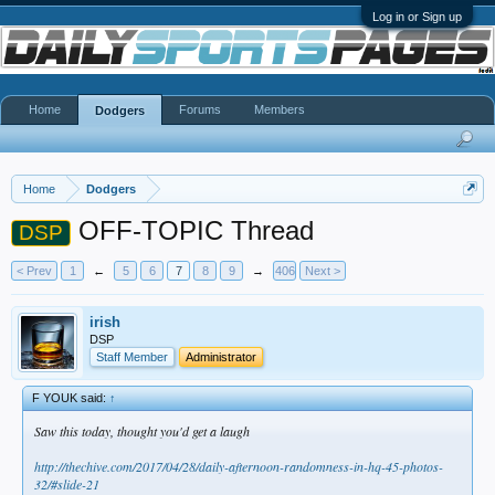
Log in or Sign up
Home
Forums
Members
Dodgers
Home
Dodgers
OFF-TOPIC Thread
DSP
< Prev
1
←
5
6
7
8
9
→
406
Next >
irish
DSP
Staff Member
Administrator
F YOUK said:
↑
Saw this today, thought you'd get a laugh
http://thechive.com/2017/04/28/daily-afternoon-randomness-in-hq-45-photos-
32/#slide-21