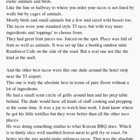
exotic animals and birds.
Like the line or hallway to where you order your tacos is not lined by
walls but by cages of animals.
Mostly birds and small animals but a few mid sized wild beasts too.
The tacos were your standard style TJ taco, but with way more
ingredients and 'toppings' to choose from.
They had great fruit juices too. Juiced on the spot. Place was full of
fruit as well as animals. It was set up like a bootleg outdoor mini
Rainforest Cafe on the side of the road. But a real one not like the
kind at the mall.
And the other best tacos were this one dude around the hotel strip
near the TJ airport.
This one is truly the absolute best in terms of pure flavor without a
lot of ingredients.
He had a small semi circle of grills around him and his prep table
behind. The dude would have all kinds of stuff cooking and prepping
at the same time. It was a joy to watch him work. I dont know where
he got his little tortillas but they were better than all the other taco
places.
He was doing something similar to what Korean BBQ does. Which
is to thinly slice well marbled frozen meat to grill fry or roast. Or
better yet the guy would make milanesa tacos. That was the absolute