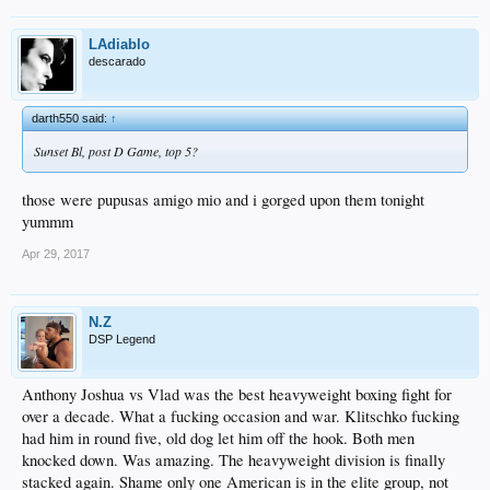
LAdiablo
descarado
darth550 said:
↑
Sunset Bl, post D Game, top 5?
those were pupusas amigo mio and i gorged upon them tonight
yummm
Apr 29, 2017
N.Z
DSP Legend
Anthony Joshua vs Vlad was the best heavyweight boxing fight for
over a decade. What a fucking occasion and war. Klitschko fucking
had him in round five, old dog let him off the hook. Both men
knocked down. Was amazing. The heavyweight division is finally
stacked again. Shame only one American is in the elite group, not