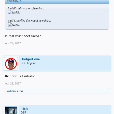
irish said:
↑
initially this was my favorite...
until i scrolled down and saw this...
is that roast beef tacos?
Apr 29, 2017
DodgerLove
DSP Legend
thechive is fantastic
Apr 29, 2017
irish
likes this.
irish
DSP