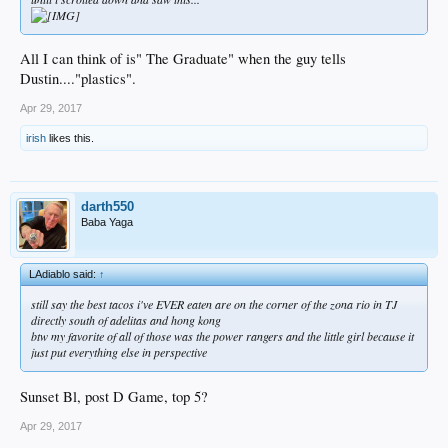
All I can think of is" The Graduate" when the guy tells
Dustin...."plastics".
Apr 29, 2017
irish
likes this.
darth550
Baba Yaga
LAdiablo said:
↑
still say the best tacos i've EVER eaten are on the corner of the zona rio in TJ
directly south of adelitas and hong kong
btw my favorite of all of those was the power rangers and the little girl because it
just put everything else in perspective
Sunset Bl, post D Game, top 5?
Apr 29, 2017