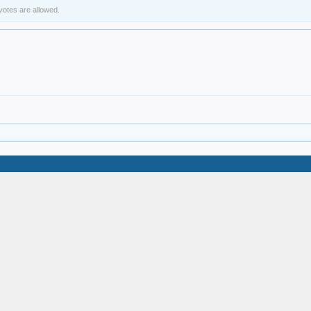
 votes are allowed.