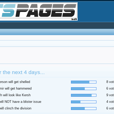
 the next 4 days...
rson will get shelled
8 vot
ir will get hammered
6 vot
h will look like Kersh
9 vot
 will NOT have a blister issue
4 vot
ill clinch the division
6 vot