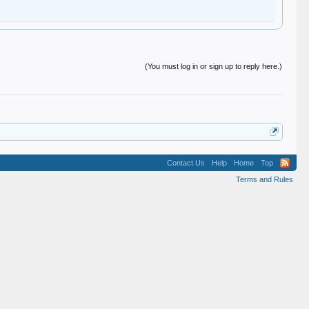
(You must log in or sign up to reply here.)
Contact Us
Help
Home
Top
Terms and Rules