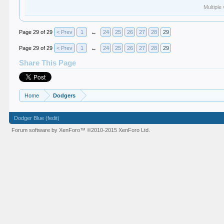
Multiple
Page 29 of 29
< Prev
1
←
24
25
26
27
28
29
Page 29 of 29
< Prev
1
←
24
25
26
27
28
29
Share This Page
Home
Dodgers
Dodger Blue (fedit)
Forum software by XenForo™
©2010-2015 XenForo Ltd.