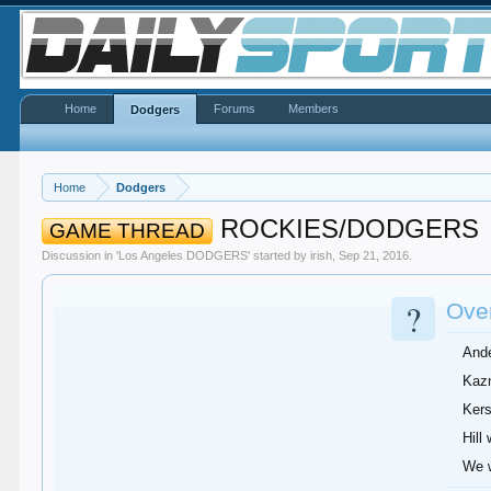
Home
Forums
Members
Dodgers
Home
Dodgers
ROCKIES/DODGERS
GAME THREAD
Discussion in '
Los Angeles DODGERS
' started by
irish
,
Sep 21, 2016
.
?
Over
Ande
Kazm
Kers
Hill
We w