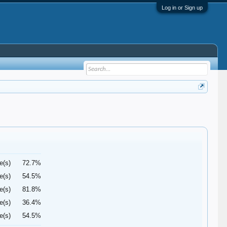
Log in or Sign up
e(s)
72.7%
e(s)
54.5%
e(s)
81.8%
e(s)
36.4%
e(s)
54.5%