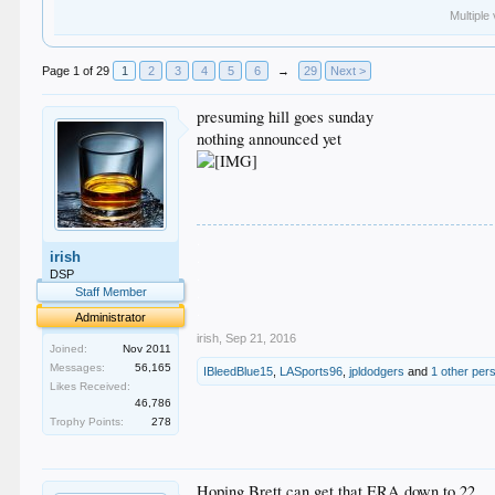
Multiple
Page 1 of 29
1
2
3
4
5
6
→
29
Next >
presuming hill goes sunday
nothing announced yet
.
irish
.
.
DSP
.
Staff Member
.
Administrator
irish
,
Sep 21, 2016
Joined:
Nov 2011
Messages:
56,165
IBleedBlue15
,
LASports96
,
jpldodgers
and
1 other per
Likes Received:
46,786
Trophy Points:
278
Hoping Brett can get that ERA down to 22