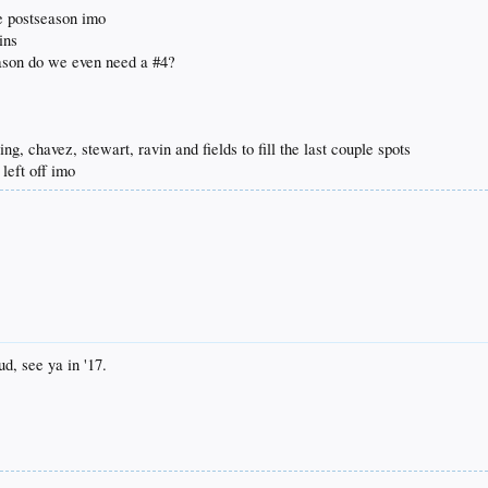
he postseason imo
ins
ason do we even need a #4?
ing, chavez, stewart, ravin and fields to fill the last couple spots
left off imo
d, see ya in '17.