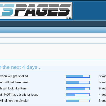
 the next 4 days...
rson will get shelled
8 vot
ir will get hammered
6 vot
h will look like Kersh
9 vot
 will NOT have a blister issue
4 vot
ill clinch the division
6 vot