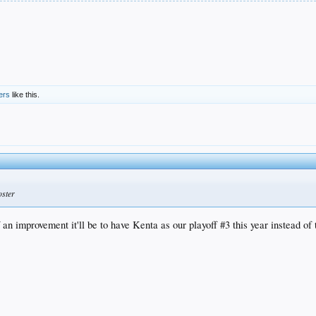
ers
like this.
oster
an improvement it'll be to have Kenta as our playoff #3 this year instead o