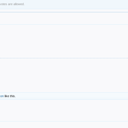
 votes are allowed.
son
like this.