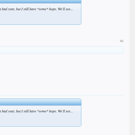
 bad year, but I still have *some* hope. We'll see...
#6
 bad year, but I still have *some* hope. We'll see...