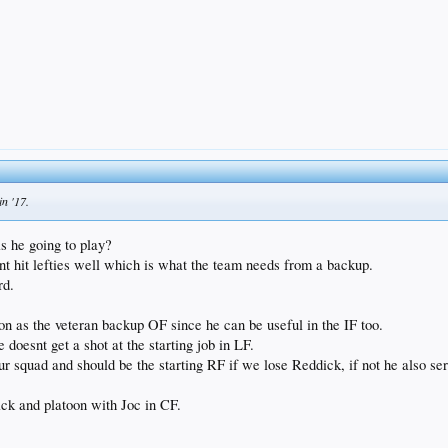
in '17.
s he going to play?
nt hit lefties well which is what the team needs from a backup.
rd.
ion as the veteran backup OF since he can be useful in the IF too.
doesnt get a shot at the starting job in LF.
your squad and should be the starting RF if we lose Reddick, if not he also se
ck and platoon with Joc in CF.