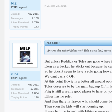
N.Z
N.Z
,
Sep 22, 2016
DSP Legend
Joined:
Nov 2011
Messages:
7,109
Likes Received:
6,719
Trophy Points:
173
N.Z said:
↑
Anyone else sick of Ethier yet? Take a seat bud, see ya 
But unless Reddick or Toles are gone where i
Even as a backup he sticks out because he ca
So he doesnt seem to have a role going forwa
rube
We cant carry 6 OF.
DSP Legend
At this point Howie is a better all around opt
Joined:
Nov 2011
Toles deserves to be the main backup OF if he 
Messages:
17,361
Puig is still a really good player to have on 
Likes Received:
8,884
Ethier has no role.
Trophy Points:
198
And then there is Trayce who should come ba
Then soon the kids will start coming up.
It may be time to part with Ethier someway.