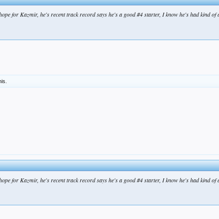
 hope for Kazmir, he's recent track record says he's a good #4 starter, I know he's had kind of a
his.
 hope for Kazmir, he's recent track record says he's a good #4 starter, I know he's had kind of a