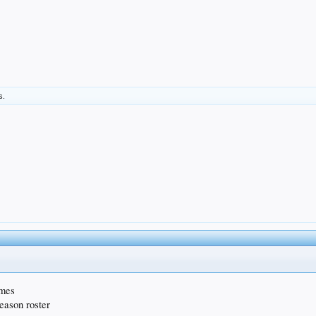
s.
ames
season roster