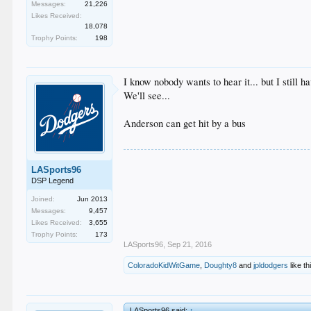
Messages:
21,226
Likes Received:
18,078
Trophy Points:
198
I know nobody wants to hear it... but I still 
We'll see...
Anderson can get hit by a bus
LASports96
DSP Legend
Joined:
Jun 2013
Messages:
9,457
Likes Received:
3,655
Trophy Points:
173
LASports96
,
Sep 21, 2016
ColoradoKidWitGame
,
Doughty8
and
jpldodgers
like th
LASports96 said:
↑