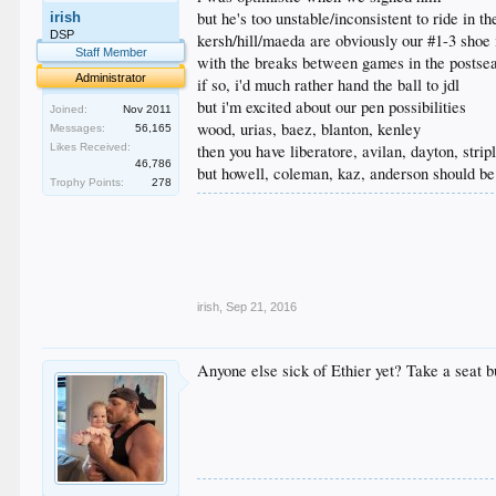
but he's too unstable/inconsistent to ride in t
irish
DSP
kersh/hill/maeda are obviously our #1-3 shoe 
Staff Member
with the breaks between games in the postse
Administrator
if so, i'd much rather hand the ball to jdl
but i'm excited about our pen possibilities
Joined:
Nov 2011
wood, urias, baez, blanton, kenley
Messages:
56,165
then you have liberatore, avilan, dayton, stripl
Likes Received:
46,786
but howell, coleman, kaz, anderson should be 
Trophy Points:
278
.
.
.
.
.
irish
,
Sep 21, 2016
Anyone else sick of Ethier yet? Take a seat bu