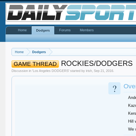
Home
Forums
Members
Dodgers
Home
Dodgers
ROCKIES/DODGERS
GAME THREAD
Discussion in '
Los Angeles DODGERS
' started by
irish
,
Sep 21, 2016
.
?
Over
Ande
Kazm
Kers
Hill
We w