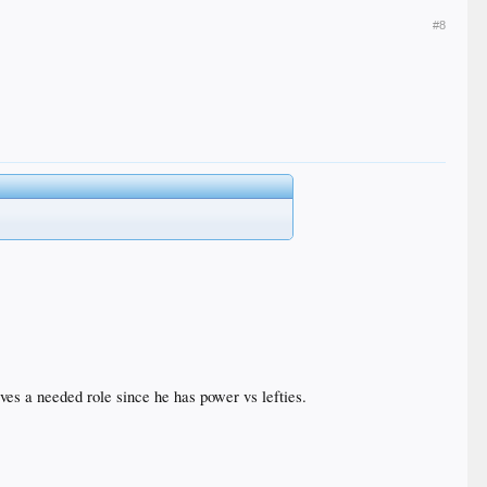
#8
rves a needed role since he has power vs lefties.