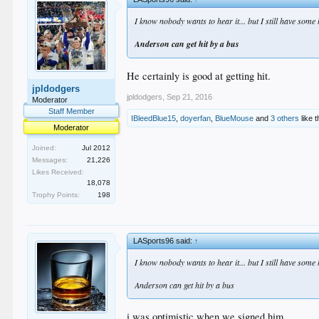
I know nobody wants to hear it... but I still have some
Anderson can get hit by a bus
He certainly is good at getting hit.
jpldodgers
jpldodgers
,
Sep 21, 2016
Moderator
Staff Member
IBleedBlue15
,
doyerfan
,
BlueMouse
and
3 others
like t
Moderator
Joined:
Jul 2012
Messages:
21,226
Likes Received:
18,078
Trophy Points:
198
LASports96 said:
↑
I know nobody wants to hear it... but I still have some
Anderson can get hit by a bus
i was optimistic when we signed him