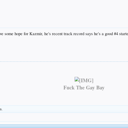
have some hope for Kazmir, he's recent track record says he's a good #4 starte
Fuck The Gay Bay
is.