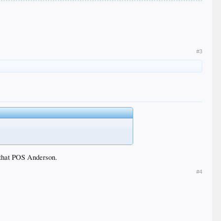
#3
f that POS Anderson.
#4