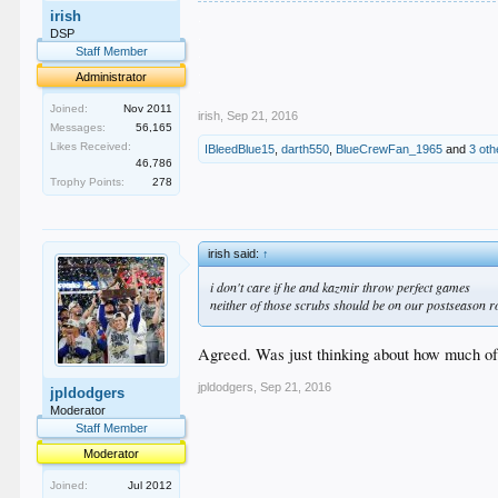
.
irish
.
DSP
.
Staff Member
.
Administrator
.
Joined:
Nov 2011
irish
,
Sep 21, 2016
Messages:
56,165
Likes Received:
IBleedBlue15
,
darth550
,
BlueCrewFan_1965
and
3 oth
46,786
Trophy Points:
278
irish said:
↑
i don't care if he and kazmir throw perfect games
neither of those scrubs should be on our postseason r
Agreed. Was just thinking about how much of 
jpldodgers
,
Sep 21, 2016
jpldodgers
Moderator
Staff Member
Moderator
Joined:
Jul 2012