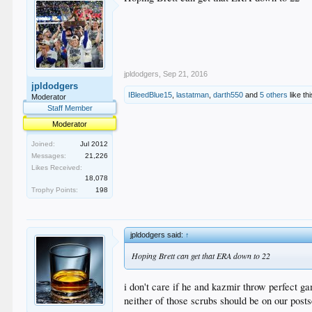
jpldodgers
,
Sep 21, 2016
jpldodgers
IBleedBlue15
,
lastatman
,
darth550
and
5 others
like thi
Moderator
Staff Member
Moderator
Joined:
Jul 2012
Messages:
21,226
Likes Received:
18,078
Trophy Points:
198
jpldodgers said:
↑
Hoping Brett can get that ERA down to 22
i don't care if he and kazmir throw perfect g
neither of those scrubs should be on our post