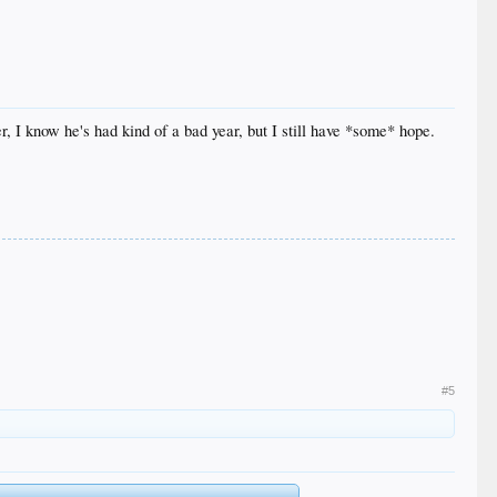
r, I know he's had kind of a bad year, but I still have *some* hope.
#5