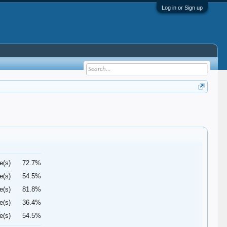
Log in or Sign up
e(s)
72.7%
e(s)
54.5%
e(s)
81.8%
e(s)
36.4%
e(s)
54.5%