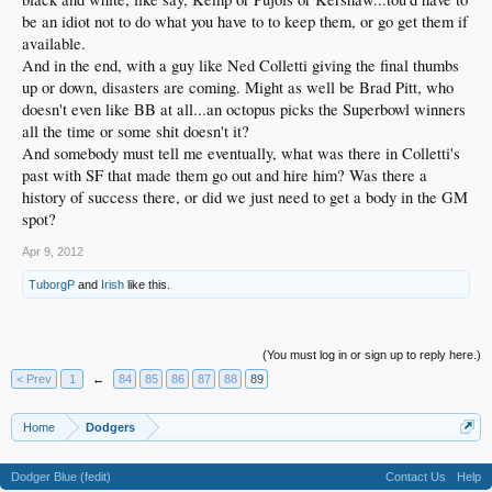
be an idiot not to do what you have to to keep them, or go get them if
available.
And in the end, with a guy like Ned Colletti giving the final thumbs
up or down, disasters are coming. Might as well be Brad Pitt, who
doesn't even like BB at all...an octopus picks the Superbowl winners
all the time or some shit doesn't it?
And somebody must tell me eventually, what was there in Colletti's
past with SF that made them go out and hire him? Was there a
history of success there, or did we just need to get a body in the GM
spot?
Apr 9, 2012
TuborgP
and
Irish
like this.
(You must log in or sign up to reply here.)
< Prev
1
←
84
85
86
87
88
89
Home
Dodgers
Dodger Blue (fedit)
Contact Us
Help