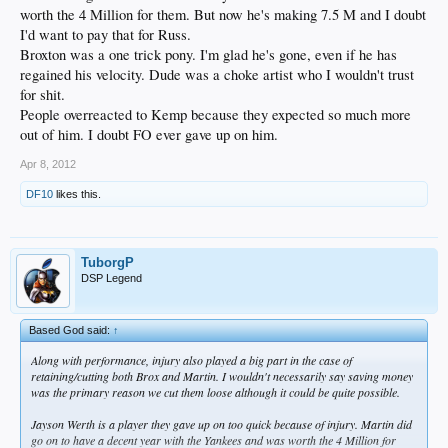
worth the 4 Million for them. But now he's making 7.5 M and I doubt
I'd want to pay that for Russ.
Broxton was a one trick pony. I'm glad he's gone, even if he has
regained his velocity. Dude was a choke artist who I wouldn't trust
for shit.
People overreacted to Kemp because they expected so much more
out of him. I doubt FO ever gave up on him.
Apr 8, 2012
DF10
likes this.
TuborgP
DSP Legend
Based God said:
↑
Along with performance, injury also played a big part in the case of
retaining/cutting both Brox and Martin. I wouldn't necessarily say saving money
was the primary reason we cut them loose although it could be quite possible.
Jayson Werth is a player they gave up on too quick because of injury. Martin did
go on to have a decent year with the Yankees and was worth the 4 Million for