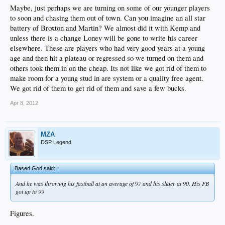
Maybe, just perhaps we are turning on some of our younger players
to soon and chasing them out of town. Can you imagine an all star
battery of Broxton and Martin? We almost did it with Kemp and
unless there is a change Loney will be gone to write his career
elsewhere. These are players who had very good years at a young
age and then hit a plateau or regressed so we turned on them and
others took them in on the cheap. Its not like we got rid of them to
make room for a young stud in are system or a quality free agent.
We got rid of them to get rid of them and save a few bucks.
Apr 8, 2012
MZA
DSP Legend
Based God said:
↑
And he was throwing his fastball at an average of 97 and his slider at 90. His FB
got up to 99
Figures.