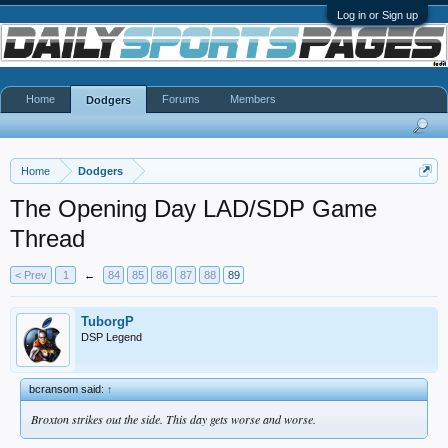
Log in or Sign up
Home
Forums
Members
Dodgers
Home
Dodgers
The Opening Day LAD/SDP Game
Thread
< Prev
1
←
84
85
86
87
88
89
TuborgP
DSP Legend
bcransom said:
↑
Broxton strikes out the side. This day gets worse and worse.