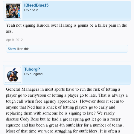
IBleedBlue15
DSP Stud
Yeah not signing Kuroda over Harang is gonna be a killer pain in the
ass.
Apr 9, 2012
Shaw
likes this.
TuborgP
DSP Legend
General Managers in most sports have to run the risk of letting a
player go to early/soon or letting a player go to late. That is always a
tough call when free agency approaches. However does it seem to
anyone that Ned has a knack of letting players go to early and
replacing them with someone he is signing to late? We rarely
discuss Cody Ross but he had a great spring got let go in a roster
squeeze and has been a great 4th outfielder for a number of teams.
Most of that time we were struggling for outfielders. It is often a