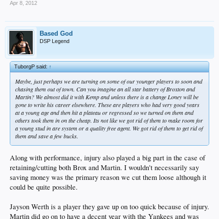
Apr 8, 2012
Based God
DSP Legend
TuborgP said:
↑
Maybe, just perhaps we are turning on some of our younger players to soon and
chasing them out of town. Can you imagine an all star battery of Broxton and
Martin? We almost did it with Kemp and unless there is a change Loney will be
gone to write his career elsewhere. These are players who had very good years
at a young age and then hit a plateau or regressed so we turned on them and
others took them in on the cheap. Its not like we got rid of them to make room for
a young stud in are system or a quality free agent. We got rid of them to get rid of
them and save a few bucks.
Along with performance, injury also played a big part in the case of
retaining/cutting both Brox and Martin. I wouldn't necessarily say
saving money was the primary reason we cut them loose although it
could be quite possible.
Jayson Werth is a player they gave up on too quick because of injury.
Martin did go on to have a decent year with the Yankees and was