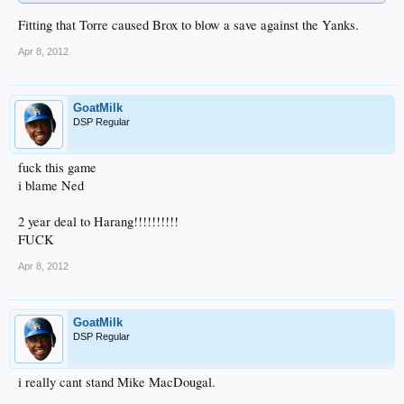
Fitting that Torre caused Brox to blow a save against the Yanks.
Apr 8, 2012
GoatMilk
DSP Regular
fuck this game
i blame Ned
2 year deal to Harang!!!!!!!!!!
FUCK
Apr 8, 2012
GoatMilk
DSP Regular
i really cant stand Mike MacDougal.