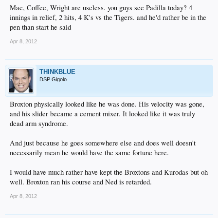
Mac, Coffee, Wright are useless. you guys see Padilla today? 4
innings in relief, 2 hits, 4 K's vs the Tigers. and he'd rather be in the
pen than start he said
Apr 8, 2012
THINKBLUE
DSP Gigolo
Broxton physically looked like he was done. His velocity was gone,
and his slider became a cement mixer. It looked like it was truly
dead arm syndrome.
And just because he goes somewhere else and does well doesn't
necessarily mean he would have the same fortune here.
I would have much rather have kept the Broxtons and Kurodas but oh
well. Broxton ran his course and Ned is retarded.
Apr 8, 2012