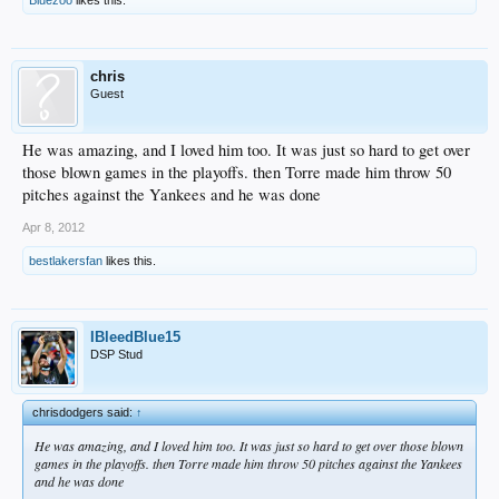
chris
Guest
He was amazing, and I loved him too. It was just so hard to get over
those blown games in the playoffs. then Torre made him throw 50
pitches against the Yankees and he was done
Apr 8, 2012
bestlakersfan
likes this.
IBleedBlue15
DSP Stud
chrisdodgers said:
↑
He was amazing, and I loved him too. It was just so hard to get over those blown
games in the playoffs. then Torre made him throw 50 pitches against the Yankees
and he was done