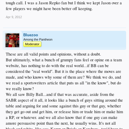
tough call. I was a Jason Repko fan but I think we kept Jason over a
few players we might have been better off keeping.
Apr 9, 2012
Bluezoo
Among the Pantheon
Moderator
These are all valid points and opinions, without a doubt.
But ultimately, what a bunch of grumpy fans feel or opine on a team
website, has nothing to do with the real world...if BB can be
considered the "real world". But it is the place where the moves are
made, and who knows why some of them are? We think we do, and
we read a sportswriters article that puts us all "in the know", but do
we really know?
We all saw Billy Ball...and if that was accurate, aside from the
SABR aspect of it all, it looks like a bunch of guys sitting around the
table and arguing for and some against this guy or that guy, whether
they get go out and get him, or release him or trade him or make him
a RP, or whatever. and we all also know that if one guy can make
amore persuasive point than the next, he usually wins. It's not all
black and white, like say, Kemp or Pujols or Kershaw...tou'd have to