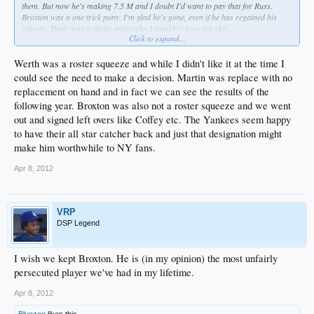
them. But now he's making 7.5 M and I doubt I'd want to pay that for Russ.
Broxton was a one trick pony. I'm glad he's gone, even if he has regained his
velocity. Dude was a choke artist who I wouldn't trust for shit.
Click to expand...
People overreacted to Kemp because they expected so much more out of him. I
doubt FO ever gave up on him.
Werth was a roster squeeze and while I didn't like it at the time I
could see the need to make a decision. Martin was replace with no
replacement on hand and in fact we can see the results of the
following year. Broxton was also not a roster squeeze and we went
out and signed left overs like Coffey etc. The Yankees seem happy
to have their all star catcher back and just that designation might
make him worthwhile to NY fans.
Apr 8, 2012
VRP
DSP Legend
I wish we kept Broxton. He is (in my opinion) the most unfairly
persecuted player we've had in my lifetime.
Apr 8, 2012
Bluezoo
likes this.