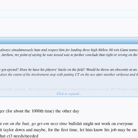
 always simultaneously hate and respect him for leading three high 80/low 90 win Giant team
 Anyhow, my point of saying he was tossed was to further conclude that right or wrong on the
got ejected? Does he have his players' backs on the field? Would he throw an obscenity at an 
r does the extent of his involvement stop with patting CT on the ass after another strikeout and
a healthy dynamic. But I hate to see this golden opportunity going to waste. The Dodgers spent a
Click to expand...
in the end that will prove once again to be the limiting factor.
r (for about the 1000th time) the other day
at em on the butt, go get-em next time
bullshit might not work on everyone
it taylor down and maybe, for the first time, let him know his job may be on 
what ct3 needs/needed