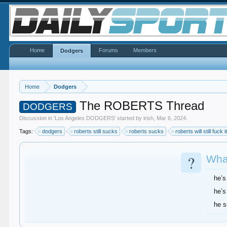
Home
Forums
Members
Dodgers
Home
Dodgers
The ROBERTS Thread
DODGERS
Discussion in '
Los Angeles DODGERS
' started by
irish
,
Mar 6, 2024
.
Tags:
dodgers
roberts still sucks
roberts sucks
roberts will still fuck i
?
What
he’s
he’s
he 