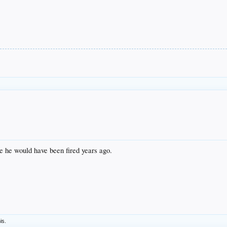
e he would have been fired years ago.
is.