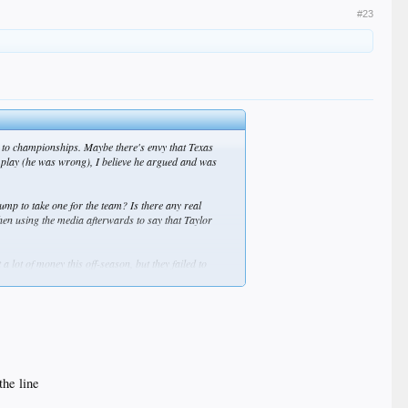
#23
s to championships. Maybe there's envy that Texas
 play (he was wrong), I believe he argued and was
ump to take one for the team? Is there any real
 then using the media afterwards to say that Taylor
 lot of money this off-season, but they failed to
the line