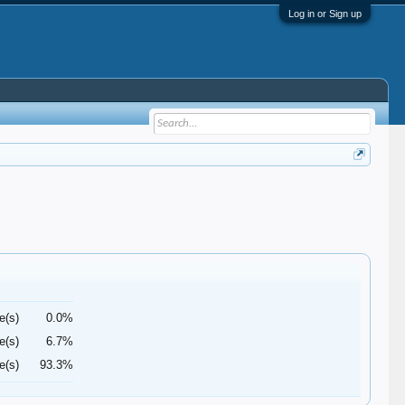
Log in or Sign up
e(s)
0.0%
e(s)
6.7%
e(s)
93.3%