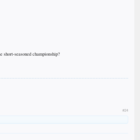
 one short-seasoned championship?
#24