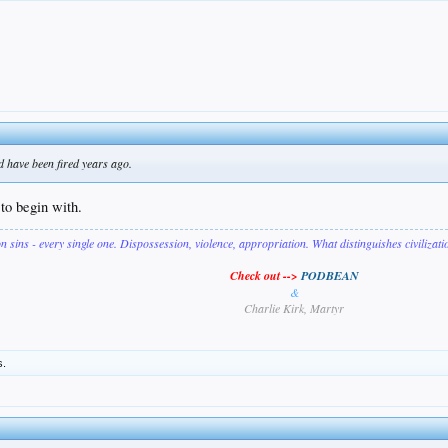
d have been fired years ago.
to begin with.
on sins - every single one. Dispossession, violence, appropriation. What distinguishes civilizat
Check out -->
PODBEAN
&
Charlie Kirk, Martyr
s.