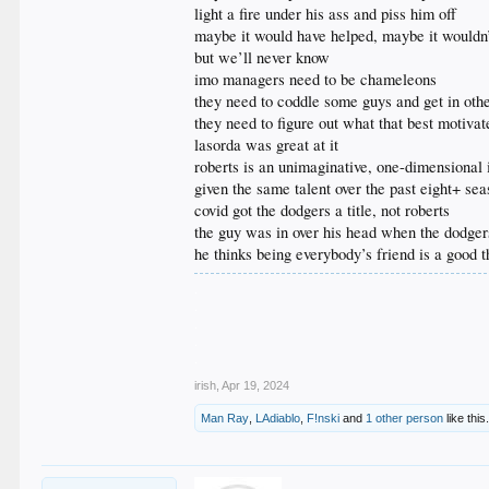
light a fire under his ass and piss him off
maybe it would have helped, maybe it wouldn
but we’ll never know
imo managers need to be chameleons
they need to coddle some guys and get in oth
they need to figure out what that best motiva
lasorda was great at it
roberts is an unimaginative, one-dimensional 
given the same talent over the past eight+ se
covid got the dodgers a title, not roberts
the guy was in over his head when the dodger
he thinks being everybody’s friend is a good t
.
.
.
.
.
irish
,
Apr 19, 2024
Man Ray
,
LAdiablo
,
F!nski
and
1 other person
like this