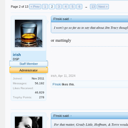
Page 2 of 13
< Prev
1
2
3
4
5
6
→
13
Next >
F!nski said:
↑
I won't go so far as to say that about Jim Tracy thoug
or mattingly
.
irish
.
.
DSP
.
Staff Member
.
Administrator
irish
,
Apr 11, 2024
Joined:
Nov 2011
Messages:
56,192
F!nski
likes this.
Likes Received:
46,829
Trophy Points:
278
F!nski said:
↑
For that matter, Grady Little, Hoffman, & Torre would 