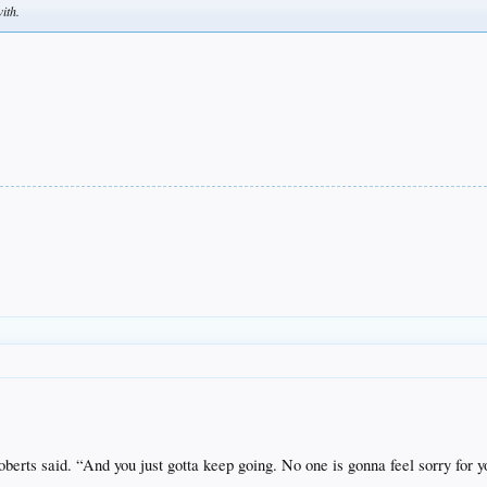
ith.
berts said.
“And you just gotta keep going. No one is gonna feel sorry for y