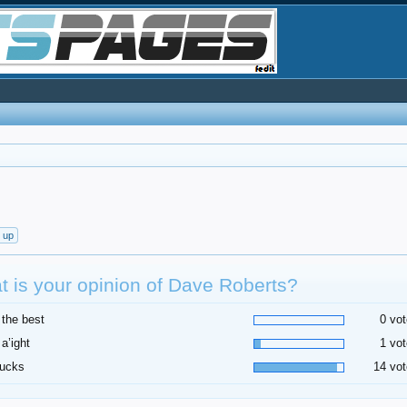
t up
 is your opinion of Dave Roberts?
 the best
0 vot
 a’ight
1 vot
sucks
14 vot