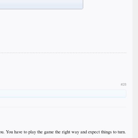
#28
ou. You have to play the game the right way and expect things to turn.