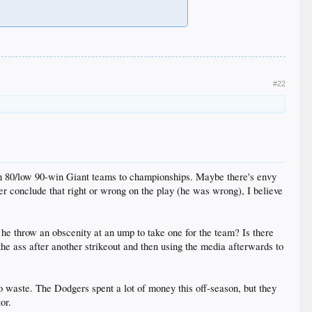
#22
gh 80/low 90-win Giant teams to championships. Maybe there's envy
r conclude that right or wrong on the play (he was wrong), I believe
he throw an obscenity at an ump to take one for the team? Is there
 the ass after another strikeout and then using the media afterwards to
to waste. The Dodgers spent a lot of money this off-season, but they
or.