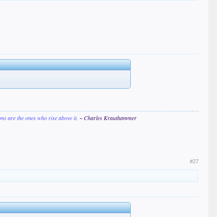
ions are the ones who rise above it.
~ Charles Krauthammer
#27