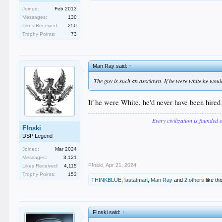
Joined:
Feb 2013
Messages:
130
Likes Received:
250
Trophy Points:
73
Man Ray said:
↑
The guy is such an assclown. If he were white he woul
If he were White, he'd never have been hired 
Every civilization is founded 
F!nski
DSP Legend
Joined:
Mar 2024
Messages:
3,121
F!nski
,
Apr 21, 2024
Likes Received:
4,115
Trophy Points:
153
THINKBLUE
,
lastatman
,
Man Ray
and
2 others
like thi
F!nski said:
↑