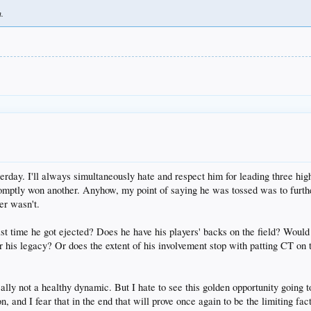
h.
day. I'll always simultaneously hate and respect him for leading three hi
romptly won another. Anyhow, my point of saying he was tossed was to furthe
er wasn't.
t time he got ejected? Does he have his players' backs on the field? Would 
 for his legacy? Or does the extent of his involvement stop with patting CT on
eally not a healthy dynamic. But I hate to see this golden opportunity going 
n, and I fear that in the end that will prove once again to be the limiting fact