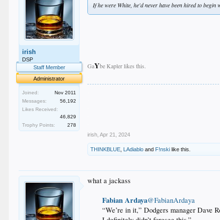
If he were White, he'd never have been hired to begin w
irish
DSP
Y
Ga
be Kapler likes this.
Staff Member
.
Administrator
.
Joined:
Nov 2011
.
Messages:
56,192
.
Likes Received:
.
46,829
.
Trophy Points:
278
irish
,
Apr 21, 2024
THINKBLUE
,
LAdiablo
and
F!nski
like this.
what a jackass
Fabian Ardaya
@FabianArdaya
“We’re in it,”
Dodgers manager Dave Ro
I definitely didn’t foresee this.”