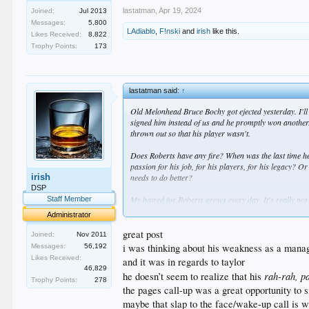
lastatman
,
Apr 19, 2024
Joined:
Jul 2013
Messages:
5,800
LAdiablo
,
F!nski
and
irish
like this.
Likes Received:
8,822
Trophy Points:
173
lastatman said:
↑
Old Melonhead Bruce Bochy got ejected yesterday. I'll
signed him instead of us and he promptly won another.
thrown out so that his player wasn't.
Does Roberts have any fire? When was the last time he 
passion for his job, for his players, for his legacy? O
irish
needs to do better?
DSP
My hatred for Roberts grows every day. It's really not 
Staff Member
upgrade at the most important position, and I fear that 
Administrator
great post
Joined:
Nov 2011
i was thinking about his weakness as a manage
Messages:
56,192
Likes Received:
and it was in regards to taylor
46,829
rah-rah, p
he doesn’t seem to realize that his
Trophy Points:
278
the pages call-up was a great opportunity to s
maybe that slap to the face/wake-up call is 