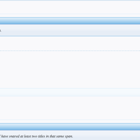
h.
have snared at least two titles in that same span.