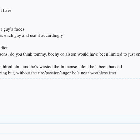
’t have
er guy’s faces
tes each guy and use it accordingly
idiot
asons, do you think tommy, bochy or alston would have been limited to just
s hired him, and he’s wasted the immense talent he’s been handed
hing but, without the fire/passion/anger he’s near worthless imo
.