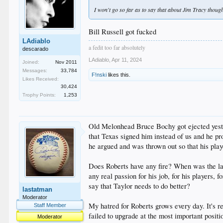
I won't go so far as to say that about Jim Tracy thoug
Bill Russell got fucked
LAdiablo
a fedit too far absolutely
descarado
LAdiablo
,
Apr 11, 2024
Joined:
Nov 2011
Messages:
33,784
F!nski
likes this.
Likes Received:
30,424
Trophy Points:
1,253
Old Melonhead Bruce Bochy got ejected yester
that Texas signed him instead of us and he p
he argued and was thrown out so that his play
Does Roberts have any fire? When was the las
any real passion for his job, for his players,
say that Taylor needs to do better?
lastatman
Moderator
My hatred for Roberts grows every day. It's r
Staff Member
failed to upgrade at the most important positio
Moderator