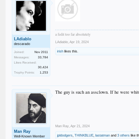
a fedit too far absolutely
LAdiablo
LAdiablo
,
Apr 19, 2024
descarado
irish
likes this.
Joined:
Nov 2011
Messages:
33,784
Likes Received:
30,424
Trophy Points:
1,253
The guy is such an assclown. If he were whit
Man Ray
,
Apr 21, 2024
Man Ray
jpldodgers
,
THINKBLUE
,
lastatman
and
3 others
like th
Well-Known Member