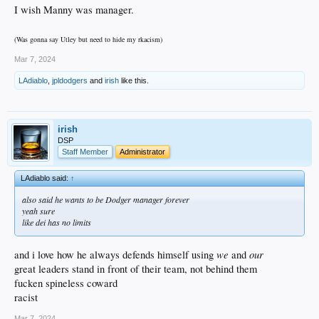
I wish Manny was manager.
(Was gonna say Utley but need to hide my rkacism)
Mar 7, 2024
LAdiablo
,
jpldodgers
and
irish
like this.
irish
DSP
Staff Member
Administrator
LAdiablo said:
↑
also said he wants to be Dodger manager forever
yeah sure
like dei has no limits
we
our
and i love how he always defends himself using
and
great leaders stand in front of their team, not behind them
fucken spineless coward
racist
Mar 7, 2024