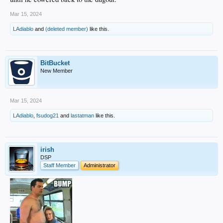
Mar 15, 2024
LAdiablo
and
(deleted member)
like this.
BitBucket
New Member
Mar 15, 2024
LAdiablo
,
fsudog21
and
lastatman
like this.
irish
DSP
Staff Member
Administrator