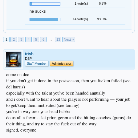
1 vote(s)
6.7%
he sucks
14 vote(s)
93.3%
1
2
3
4
5
6
→
13
Next >
irish
DSP
Staff Member
Administrator
come on doc
if you don’t get it done in the postseason, then you fucken failed (see
del harris)
especially with the talent you’ve been handed annually
and i don’t want to hear about the players not performing — your job
to get/keep them motivated (see tommy)
you’re in way over your head bubba
do us all a favor… let prior, geren and the hitting coaches (gurus) do
their thing, and try to stay the fuck out of the way
signed, everyone