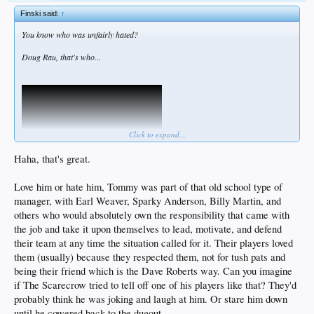
Finski said:
↑
You know who was unfairly hated?
Doug Rau, that's who...
Click to expand...
Haha, that's great.
Love him or hate him, Tommy was part of that old school type of
manager, with Earl Weaver, Sparky Anderson, Billy Martin, and
If Tommy were alive, I guarantee he'd let us know his take on Roberts...
others who would absolutely own the responsibility that came with
the job and take it upon themselves to lead, motivate, and defend
their team at any time the situation called for it. Their players loved
them (usually) because they respected them, not for tush pats and
being their friend which is the Dave Roberts way. Can you imagine
if The Scarecrow tried to tell off one of his players like that? They'd
probably think he was joking and laugh at him. Or stare him down
until he cowered back to the dugout.