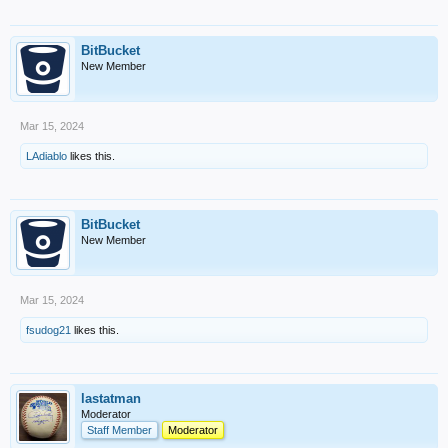
BitBucket
New Member
Mar 15, 2024
LAdiablo
likes this.
BitBucket
New Member
Mar 15, 2024
fsudog21
likes this.
lastatman
Moderator
Staff Member
Moderator