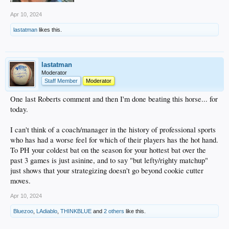
Apr 10, 2024
lastatman
likes this.
lastatman
Moderator
Staff Member
Moderator
One last Roberts comment and then I'm done beating this horse... for
today.
I can't think of a coach/manager in the history of professional sports
who has had a worse feel for which of their players has the hot hand.
To PH your coldest bat on the season for your hottest bat over the
past 3 games is just asinine, and to say "but lefty/righty matchup"
just shows that your strategizing doesn't go beyond cookie cutter
moves.
Apr 10, 2024
Bluezoo
,
LAdiablo
,
THINKBLUE
and
2 others
like this.