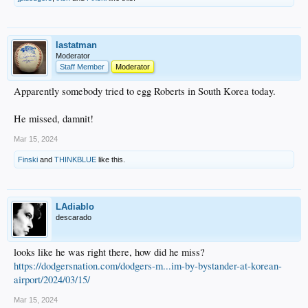
lastatman
Moderator
Staff Member
Moderator
Apparently somebody tried to egg Roberts in South Korea today.
He missed, damnit!
Mar 15, 2024
Finski
and
THINKBLUE
like this.
LAdiablo
descarado
looks like he was right there, how did he miss?
https://dodgersnation.com/dodgers-m...im-by-bystander-at-korean-
airport/2024/03/15/
Mar 15, 2024