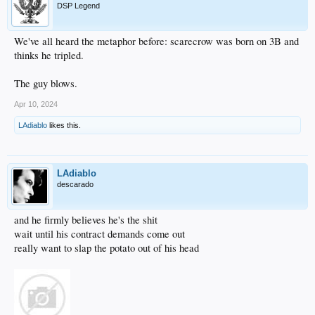
DSP Legend
We've all heard the metaphor before: scarecrow was born on 3B and
thinks he tripled.
The guy blows.
Apr 10, 2024
LAdiablo
likes this.
LAdiablo
descarado
and he firmly believes he's the shit
wait until his contract demands come out
really want to slap the potato out of his head