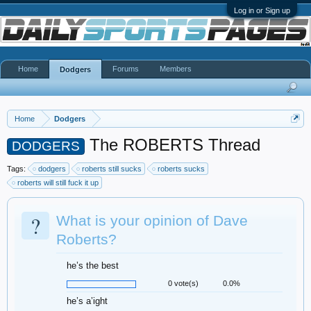
Log in or Sign up
Home
Forums
Members
Dodgers
Home
Dodgers
The ROBERTS Thread
DODGERS
Tags:
dodgers
roberts still sucks
roberts sucks
roberts will still fuck it up
?
What is your opinion of Dave
Roberts?
he’s the best
0 vote(s)
0.0%
he’s a’ight