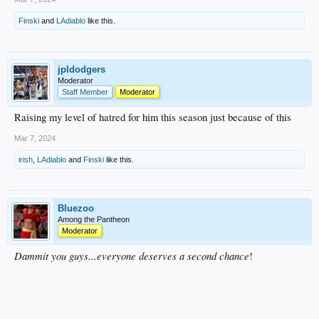
Finski
and
LAdiablo
like this.
jpldodgers
Moderator
Staff Member
Moderator
Raising my level of hatred for him this season just because of this
Mar 7, 2024
irish
,
LAdiablo
and
Finski
like this.
Bluezoo
Among the Pantheon
Moderator
Dammit you guys...everyone deserves a second chance
!