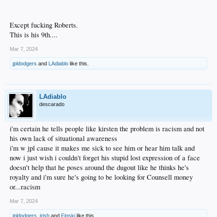
Except fucking Roberts.
This is his 9th....
Mar 7, 2024
jpldodgers
and
LAdiablo
like this.
LAdiablo
descarado
i'm certain he tells people like kirsten the problem is racism and not
his own lack of situational awareness
i'm w jpl cause it makes me sick to see him or hear him talk and
now i just wish i couldn't forget his stupid lost expression of a face
doesn't help that he poses around the dugout like he thinks he's
royalty and i'm sure he's going to be looking for Counsell money
or...racism
Mar 7, 2024
jpldodgers
,
irish
and
Finski
like this.