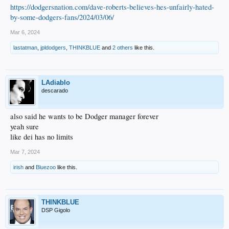
https://dodgersnation.com/dave-roberts-believes-hes-unfairly-hated-
by-some-dodgers-fans/2024/03/06/
Mar 6, 2024
lastatman
,
jpldodgers
,
THINKBLUE
and
2 others
like this.
LAdiablo
descarado
also said he wants to be Dodger manager forever
yeah sure
like dei has no limits
Mar 7, 2024
irish
and
Bluezoo
like this.
THINKBLUE
DSP Gigolo