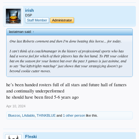
irish
DSP
Staff Member
Administrator
lastatman said:
↑
One last Roberts comment and then I'm done beating this horse... for today.
I can't think of a coach/manager in the history of professional sports who has
had a worse feel for which of their players has the hot hand. To PH your coldest
bat on the season for your hottest bat over the past 3 games is just asinine, and
to say "but lefty/righty matchup" just shows that your strategizing doesn't go
beyond cookie cutter moves.
he’s been handed rosters full of all stars and future hall of famers
and continually underperformed
he should have been fired 5-6 years ago
Apr 10, 2024
Bluezoo
,
LAdiablo
,
THINKBLUE
and
1 other person
like this.
F!nski