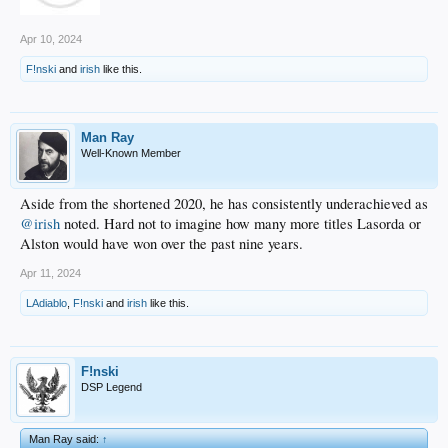
Apr 10, 2024
F!nski
and
irish
like this.
Man Ray
Well-Known Member
Aside from the shortened 2020, he has consistently underachieved as
@irish
noted. Hard not to imagine how many more titles Lasorda or
Alston would have won over the past nine years.
Apr 11, 2024
LAdiablo
,
F!nski
and
irish
like this.
F!nski
DSP Legend
Man Ray said:
↑