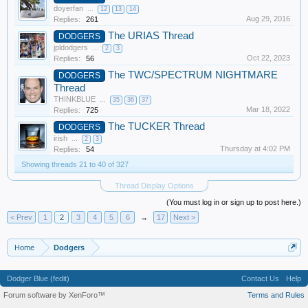
doyerfan
...
12
13
14
Aug 29, 2016
Replies:
261
The URIAS Thread
DODGERS
jpldodgers
...
2
3
Oct 22, 2023
Replies:
56
The TWC/SPECTRUM NIGHTMARE
DODGERS
Thread
THINKBLUE
...
35
36
37
Mar 18, 2022
Replies:
725
The TUCKER Thread
DODGERS
irish
...
2
3
Thursday at 4:02 PM
Replies:
54
Showing threads 21 to 40 of 327
Thread Display Options
(You must log in or sign up to post here.)
< Prev
1
2
3
4
5
6
→
17
Next >
Home
Dodgers
Dodger Blue (fedit)
Contact Us
Help
Forum software by XenForo™
Terms and Rules