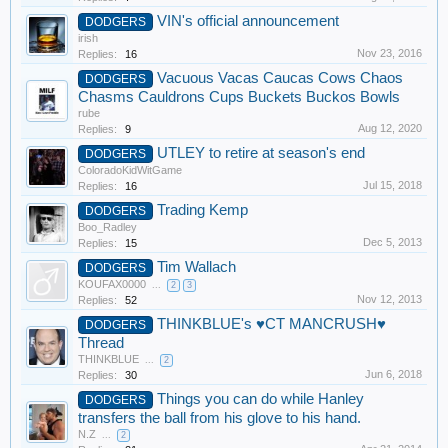
VIN's official announcement
DODGERS
irish
Nov 23, 2016
Replies:
16
Vacuous Vacas Caucas Cows Chaos
DODGERS
Chasms Cauldrons Cups Buckets Buckos Bowls
rube
Aug 12, 2020
Replies:
9
UTLEY to retire at season's end
DODGERS
ColoradoKidWitGame
Jul 15, 2018
Replies:
16
Trading Kemp
DODGERS
Boo_Radley
Dec 5, 2013
Replies:
15
Tim Wallach
DODGERS
KOUFAX0000
...
2
3
Nov 12, 2013
Replies:
52
THINKBLUE's ♥CT MANCRUSH♥
DODGERS
Thread
THINKBLUE
...
2
Jun 6, 2018
Replies:
30
Things you can do while Hanley
DODGERS
transfers the ball from his glove to his hand.
N.Z
...
2