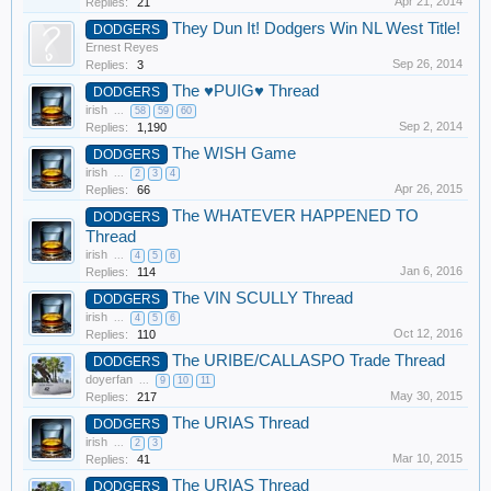
Apr 21, 2014
Replies:
21
They Dun It! Dodgers Win NL West Title!
DODGERS
Ernest Reyes
Sep 26, 2014
Replies:
3
The ♥PUIG♥ Thread
DODGERS
irish
...
58
59
60
Sep 2, 2014
Replies:
1,190
The WISH Game
DODGERS
irish
...
2
3
4
Apr 26, 2015
Replies:
66
The WHATEVER HAPPENED TO
DODGERS
Thread
irish
...
4
5
6
Jan 6, 2016
Replies:
114
The VIN SCULLY Thread
DODGERS
irish
...
4
5
6
Oct 12, 2016
Replies:
110
The URIBE/CALLASPO Trade Thread
DODGERS
doyerfan
...
9
10
11
May 30, 2015
Replies:
217
The URIAS Thread
DODGERS
irish
...
2
3
Mar 10, 2015
Replies:
41
The URIAS Thread
DODGERS