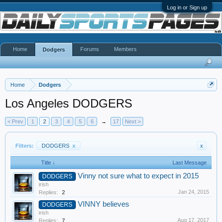
Log in or Sign up
Home
Forums
Members
Dodgers
Home
Dodgers
Los Angeles DODGERS
< Prev
1
2
3
4
5
6
→
17
Next >
Filters:
DODGERS
x
x
Title ↓
Last Message
Vinny not sure what to expect in 2015
DODGERS
irish
Jan 24, 2015
Replies:
2
VINNY believes
DODGERS
irish
Aug 17, 2017
Replies:
7